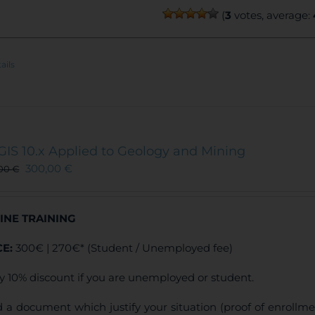
(
3
votes, average:
ails
GIS 10.x Applied to Geology and Mining
300,00
€
,00
€
INE TRAINING
CE:
300€ | 270€* (Student / Unemployed fee)
y 10% discount if you are unemployed or student.
 a document which justify your situation (proof of enrollm