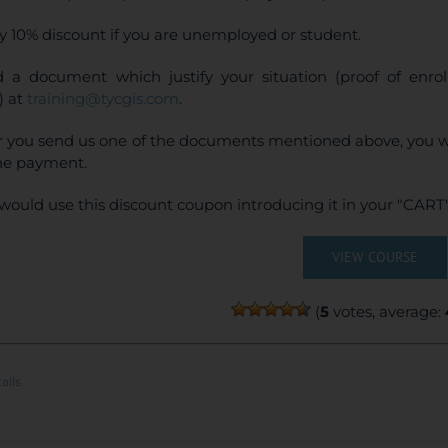
y 10% discount if you are unemployed or student.
 a document which justify your situation (proof of enr
) at
training@tycgis.com
.
r you send us one of the documents mentioned above, you wi
ne payment.
would use this discount coupon introducing it in your "CART"
VIEW COURSE
(
5
votes, average:
ails