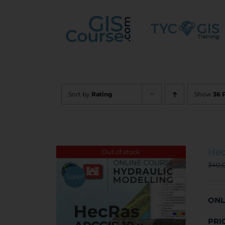
Skip
to
content
Sort by
Rating
Show
36 
Hec
Out of stock
340,
Sale!
ONL
PRI