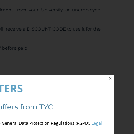
ollment from your University or unemployed
ll receive a DISCOUNT CODE to use it for the
 before paid.
✕
4.50
de 5)
TERS
offers from TYC.
e General Data Protection Regulations (RGPD).
Legal