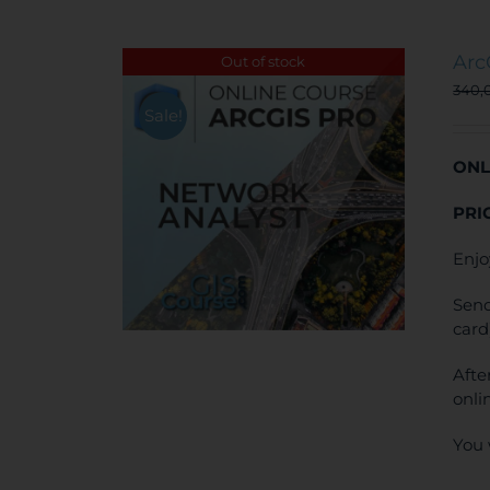
Arc
Out of stock
340,
Sale!
ONL
PRI
Enjo
Send
card
Afte
onli
You 