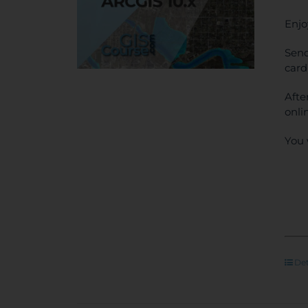
Enjo
Send
card
Afte
onli
You 
Det