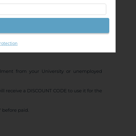
rotection
ollment from your University or unemployed
ll receive a DISCOUNT CODE to use it for the
 before paid.