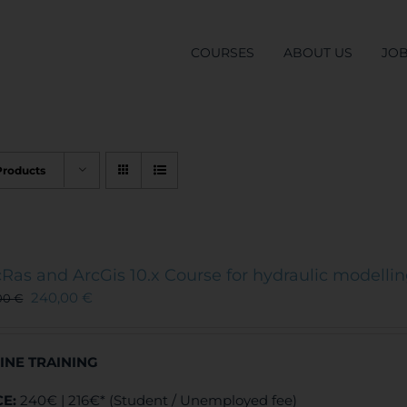
COURSES
ABOUT US
JO
Products
Ras and ArcGis 10.x Course for hydraulic modelli
240,00
€
00
€
INE TRAINING
CE:
240€ | 216€* (Student / Unemployed fee)