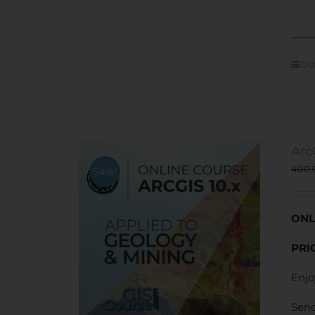
Det
Arc
400
Sale!
ONL
PRI
Enjo
Send