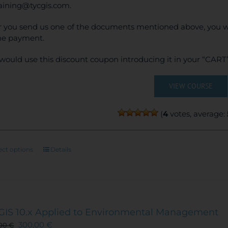
raining@tycgis.com.
r you send us one of the documents mentioned above, you wi
ne payment.
would use this discount coupon introducing it in your “CART”
VIEW COURSE
(
4
votes, average:
This
ect options
Details
product
has
multiple
variants.
The
GIS 10.x Applied to Environmental Management
options
300,00
€
,00
€