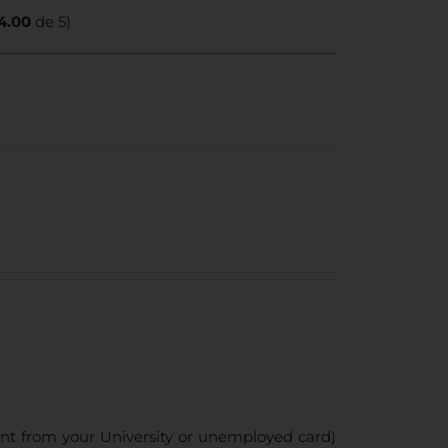
4.00
de 5)
ent from your University or unemployed card)