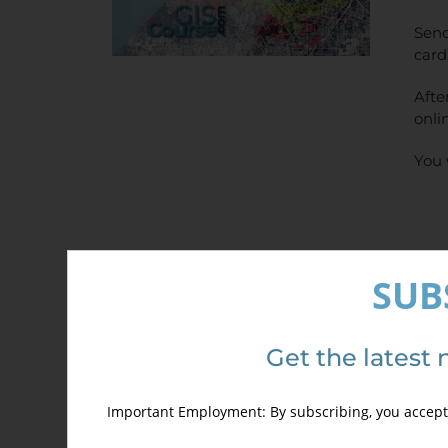
Send
card
Afte
onli
You 
SUB
Det
Get the latest 
Important Employment: By subscribing, you accept 