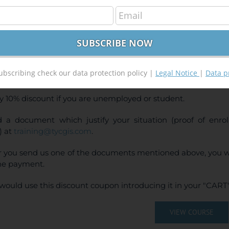
GIS Pro Applied to Geology and Mining
400,00
€
00
€
INE TRAINING
ubscribing check our data protection policy |
Legal Notice
|
Data p
CE:
400€ | 360€* (Student / Unemployed fee)
y 10% discount if you are unemployed or student.
 a document which justify your situation (proof of enr
) at
training@tycgis.com
.
r you send us one of the documents mentioned above, you wi
ne payment.
would use this discount coupon introducing it in your "CART"
VIEW COURSE