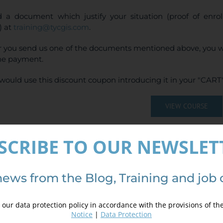
 a document which justify your situation (proof of enr
) at
training@tycgis.com
.
r you send us one of the documents mentioned above, you wi
ne payment.
would use this discount coupon introducing it in your "CART"
VIEW COURSE
(
4
votes, average:
SCRIBE TO OUR NEWSLET
ails
news from the Blog, Training and job 
our data protection policy in accordance with the provisions of th
Notice
|
Data Protection