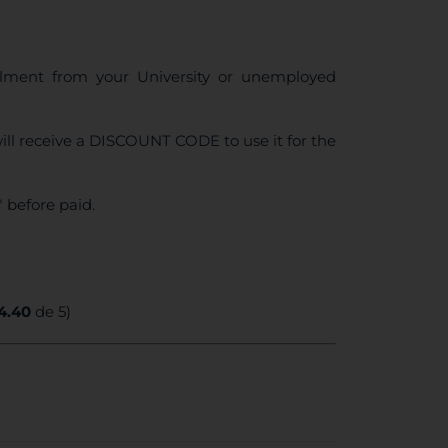
ollment from your University or unemployed
ll receive a DISCOUNT CODE to use it for the
 before paid.
4.40
de 5)