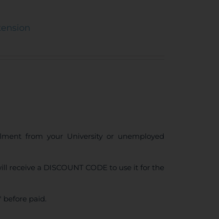
tension
ollment from your University or unemployed
ll receive a DISCOUNT CODE to use it for the
 before paid.