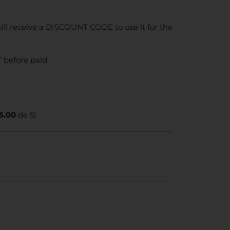
ll receive a DISCOUNT CODE to use it for the
 before paid.
5.00
de 5)