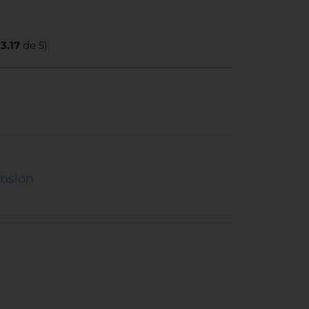
:
3.17
de 5)
ension