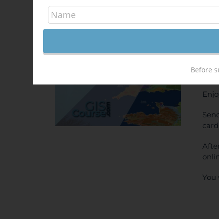
Arc
Out of stock
500,
Sale!
ONL
Before s
PRI
Enjo
Send
card
Afte
onli
You 