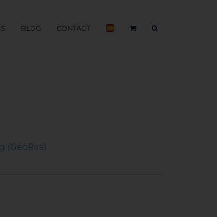
BS
BLOG
CONTACT
ng (GeoRas)