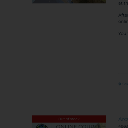
at t
Afte
onli
You 
Sel
Arc
Out of stock
400