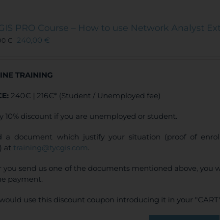
GIS PRO Course – How to use Network Analyst Ex
240,00
€
00
€
INE TRAINING
CE:
240€ | 216€* (Student / Unemployed fee)
y 10% discount if you are unemployed or student.
 a document which justify your situation (proof of enr
) at
training@tycgis.com
.
r you send us one of the documents mentioned above, you wi
ne payment.
would use this discount coupon introducing it in your "CART"