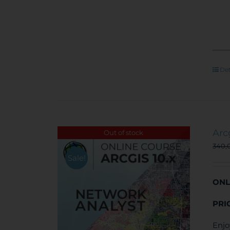
Det
Arc
Out of stock
340,
Sale!
ONL
PRI
Enjo