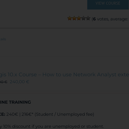
VIEW COURSE
(
6
votes, average
ails
gis 10.x Course – How to use Network Analyst ext
240,00
€
00
€
INE TRAINING
CE:
240€ | 216€* (Student / Unemployed fee)
y 10% discount if you are unemployed or student.