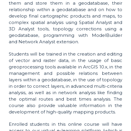
them and store them in a geodatabase, their
relationship within a geodatabase and on how to
develop final cartographic products and maps, to
complex spatial analysis using Spatial Analyst and
3D Analyst tools, topology corrections using a
geodatabase, programming with ModelBuilder
and Network Analyst extension.
Students will be trained in the creation and editing
of vector and raster data, in the usage of basic
greoprocessing tools available in ArcGIS 10.x, in the
management and possible relations between
layers within a geodatabase, in the use of topology
in order to correct layers, in advanced multi-criteria
analysis, as well as in network analysis like finding
the optimal routes and best times analysis. The
course also provide valuable information in the
development of high-quality mapping products.
Enrolled students in this online course will have
access to our virtual e-learning platform (which is