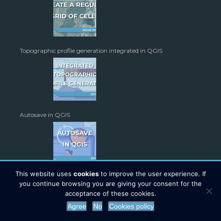
Topographic profile generation integrated in QGIS
Autosave in QGIS
This website uses
cookies
to improve the user experience. If
you continue browsing you are giving your consent for the
acceptance of these cookies.
Agree
No
Cookies policy