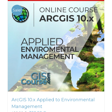
Sale!
ArcGIS 10.x Applied to Environmental
Management