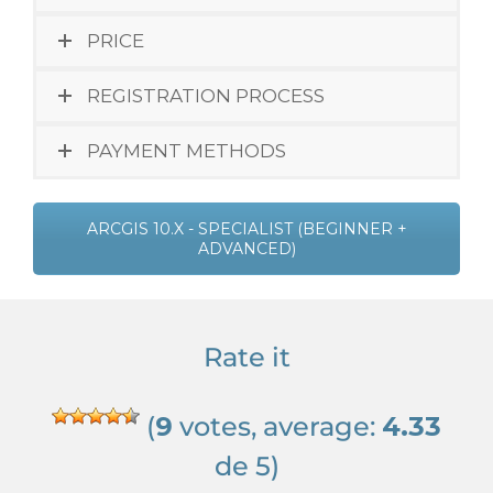
PRICE
REGISTRATION PROCESS
PAYMENT METHODS
ARCGIS 10.X - SPECIALIST (BEGINNER +
ADVANCED)
Rate it
(
9
votes, average:
4.33
de 5)