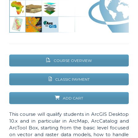
COURSE OVERVIEW
CLASSIC PAYMENT
ADD CART
This course will qualify students in ArcGIS Desktop
10.x and in particular in ArcMap, ArcCatalog and
ArcTool Box, starting from the basic level focused
on vector and raster data models, how to handle