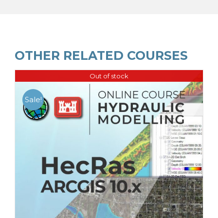
OTHER RELATED COURSES
Out of stock
Sale!