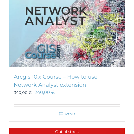
Arcgis 10.x Course – How to use
Network Analyst extension
240,00
€
340,00
€
Details
Out of stock