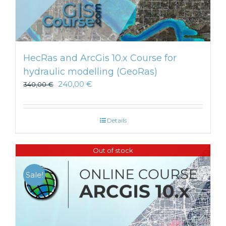
HecRas and ArcGis 10.x Course for
hydraulic modelling (GeoRas)
240,00
€
340,00
€
Details
Out of stock
Sale!