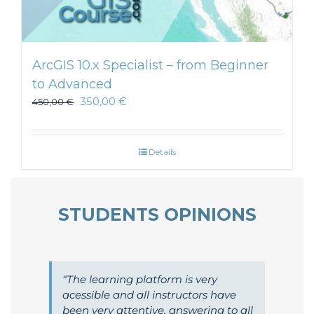
ArcGIS 10.x Specialist – from Beginner
to Advanced
350,00
€
450,00
€
Details
STUDENTS OPINIONS
The learning platform is very
acessible and all instructors have
been very attentive, answering to all