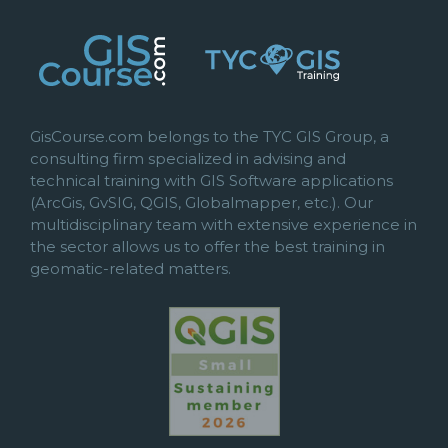
GisCourse.com belongs to the TYC GIS Group, a
consulting firm specialized in advising and
technical training with GIS Software applications
(ArcGis, GvSIG, QGIS, Globalmapper, etc.). Our
multidisciplinary team with extensive experience in
the sector allows us to offer the best training in
geomatic-related matters.