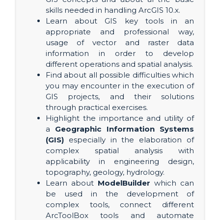
skills needed in handling ArcGIS 10.x.
Learn about GIS key tools in an
appropriate and professional way,
usage of vector and raster data
information in order to develop
different operations and spatial analysis.
Find about all possible difficulties which
you may encounter in the execution of
GIS projects, and their solutions
through practical exercises.
Highlight the importance and utility of
a
Geographic Information Systems
(GIS)
especially in the elaboration of
complex spatial analysis with
applicability in engineering design,
topography, geology, hydrology.
Learn about
ModelBuilder
which can
be used in the development of
complex tools, connect different
ArcToolBox tools and automate