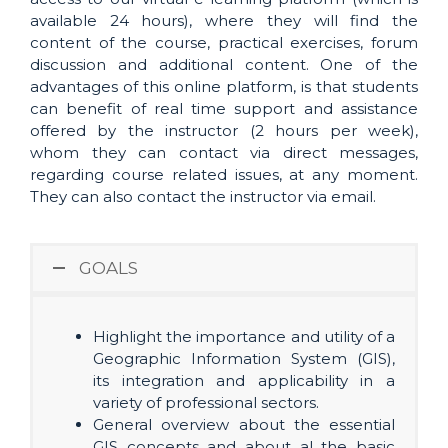
available 24 hours), where they will find the
content of the course, practical exercises, forum
discussion and additional content. One of the
advantages of this online platform, is that students
can benefit of real time support and assistance
offered by the instructor (2 hours per week),
whom they can contact via direct messages,
regarding course related issues, at any moment.
They can also contact the instructor via email.
GOALS
Highlight the importance and utility of a
Geographic Information System (GIS),
its integration and applicability in a
variety of professional sectors.
General overview about the essential
GIS concepts and about al the basic