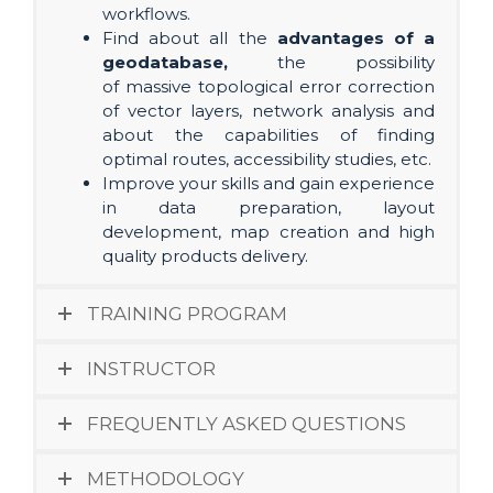
workflows.
Find about all the
advantages of a
geodatabase,
the possibility
of massive topological error correction
of vector layers, network analysis and
about the capabilities of finding
optimal routes, accessibility studies, etc.
Improve your skills and gain experience
in data preparation, layout
development, map creation and high
quality products delivery.
TRAINING PROGRAM
INSTRUCTOR
FREQUENTLY ASKED QUESTIONS
METHODOLOGY