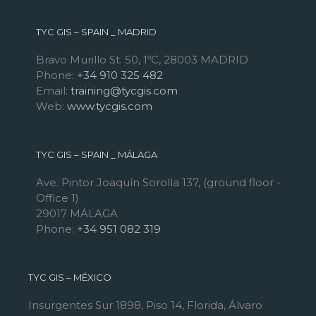
TYC GIS – SPAIN _ MADRID
Bravo Murillo St. 50, 1ºC, 28003 MADRID
Phone:
+34 910 325 482
Email:
training@tycgis.com
Web:
www.tycgis.com
TYC GIS – SPAIN _ MÁLAGA
Ave. Pintor Joaquín Sorolla 137, (ground floor -
Office 1)
29017 MÁLAGA
Phone:
+34 951 082 319
TYC GIS – MÉXICO
Insurgentes Sur 1898, Piso 14, Florida, Álvaro