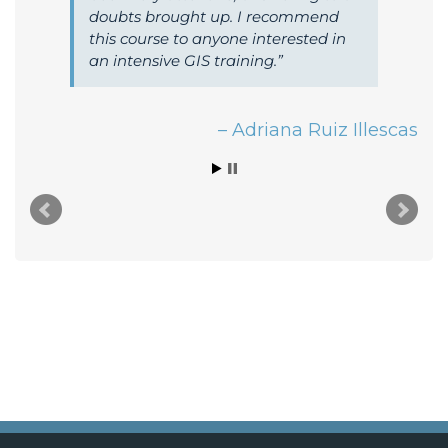
doubts brought up. I recommend
this course to anyone interested in
an intensive GIS training.
Adriana Ruiz Illescas