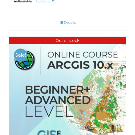
300,00
€
400,00
€
Details
Out of stock
Sale!