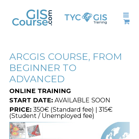
Skip
to
content
ARCGIS COURSE, FROM
BEGINNER TO
ADVANCED
ONLINE TRAINING
START DATE:
AVAILABLE SOON
PRICE:
350€ (Standard fee) | 315€
(Student / Unemployed fee)