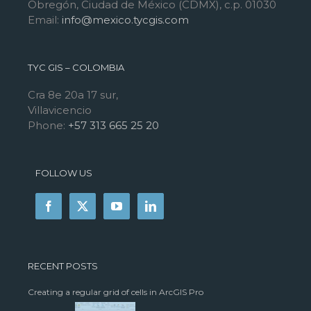
Obregón, Ciudad de México (CDMX), c.p. 01030
Email:
info@mexico.tycgis.com
TYC GIS – COLOMBIA
Cra 8e 20a 17 sur,
Villavicencio
Phone:
+57 313 665 25 20
FOLLOW US
RECENT POSTS
Creating a regular grid of cells in ArcGIS Pro