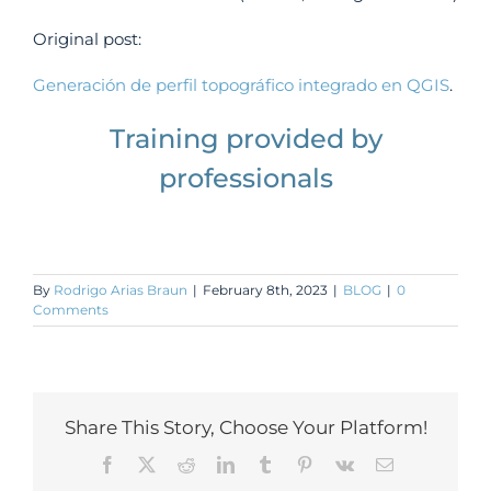
Original post:
Generación de perfil topográfico integrado en QGIS
.
Training provided by
professionals
By
Rodrigo Arias Braun
|
February 8th, 2023
|
BLOG
|
0
Comments
Share This Story, Choose Your Platform!
Facebook
X
Reddit
LinkedIn
Tumblr
Pinterest
Vk
Email