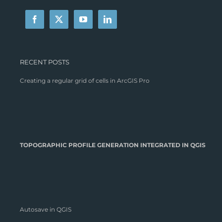
RECENT POSTS
Creating a regular grid of cells in ArcGIS Pro
TOPOGRAPHIC PROFILE GENERATION INTEGRATED IN QGIS
Autosave in QGIS