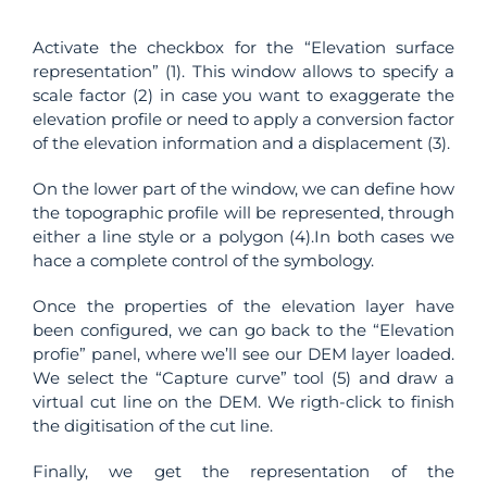
Activate the checkbox for the “Elevation surface
representation” (1). This window allows to specify a
scale factor (2) in case you want to exaggerate the
elevation profile or need to apply a conversion factor
of the elevation information and a displacement (3).
On the lower part of the window, we can define how
the topographic profile will be represented, through
either a line style or a polygon (4).In both cases we
hace a complete control of the symbology.
Once the properties of the elevation layer have
been configured, we can go back to the “Elevation
profie” panel, where we’ll see our DEM layer loaded.
We select the “Capture curve” tool (5) and draw a
virtual cut line on the DEM. We rigth-click to finish
the digitisation of the cut line.
Finally, we get the representation of the