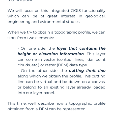
We will focus on this integrated QGIS functionality
which can be of great interest in geological,
engineering and evironmental studies.
When we try to obtain a topographic profile, we can
start from two elements:
• On one side, the
layer that contains the
height or elevation information
. This layer
can come in vector (contour lines, lidar point
clouds, etc.) or raster (DEM) data type.
• On the other side, the
cutting limit line
along which we obtain the profile. This cutting
line can be virtual and be drawn on a canvas,
or belong to an existing layer already loaded
into our layer panel.
This time, we’ll describe how a topographic profile
obtained from a DEM can be represented.