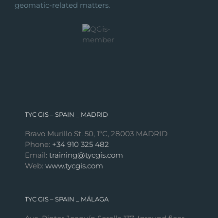
geomatic-related matters.
TYC GIS – SPAIN _ MADRID
Bravo Murillo St. 50, 1ºC, 28003 MADRID
Phone:
+34 910 325 482
Email:
training@tycgis.com
Web:
www.tycgis.com
TYC GIS – SPAIN _ MÁLAGA