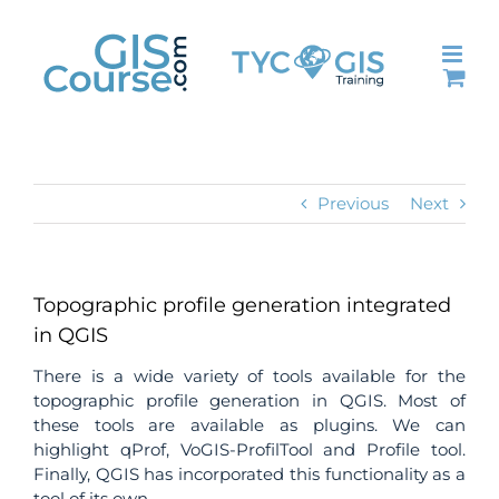
Skip
to
content
Previous
Next
Topographic profile generation integrated
in QGIS
There is a wide variety of tools available for the
topographic profile generation in QGIS.
Most of
these tools are available as plugins. We can
highlight qProf, VoGIS-ProfilTool and Profile tool.
Finally, QGIS has incorporated this functionality as a
tool of its own.