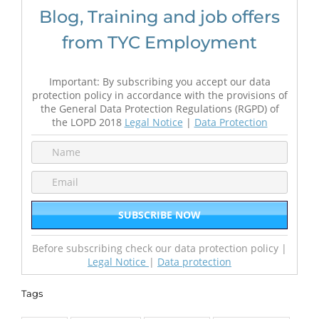
Blog, Training and job offers
from TYC Employment
Important: By subscribing you accept our data
protection policy in accordance with the provisions of
the General Data Protection Regulations (RGPD) of
the LOPD 2018
Legal Notice
|
Data Protection
Before subscribing check our data protection policy |
Legal Notice
|
Data protection
Tags