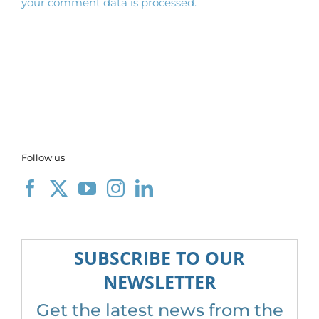
your comment data is processed.
Follow us
SUBSCRIBE TO OUR
NEWSLETTER
Get the latest news from the