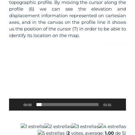
topographic profile. By moving the cursor along the
profile (6) we can see the elevation and
displacement information represented on cartesian
axes, and in the canvas on the profile line it shows
us the position of the cursor (7) in order to be able to
identify its location on the map.
Video
Player
00:00
01:01
–
(
2
votes, average:
1.00
de 5)