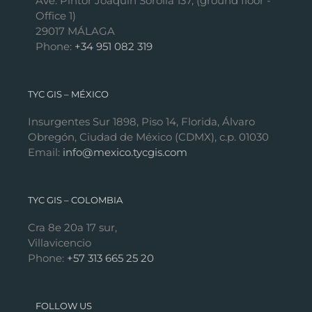
Ave. Pintor Joaquín Sorolla 137, (ground floor -
Office 1)
29017 MÁLAGA
Phone:
+34 951 082 319
TYC GIS – MÉXICO
Insurgentes Sur 1898, Piso 14, Florida, Álvaro
Obregón, Ciudad de México (CDMX), c.p. 01030
Email:
info@mexico.tycgis.com
TYC GIS – COLOMBIA
Cra 8e 20a 17 sur,
Villavicencio
Phone:
+57 313 665 25 20
FOLLOW US