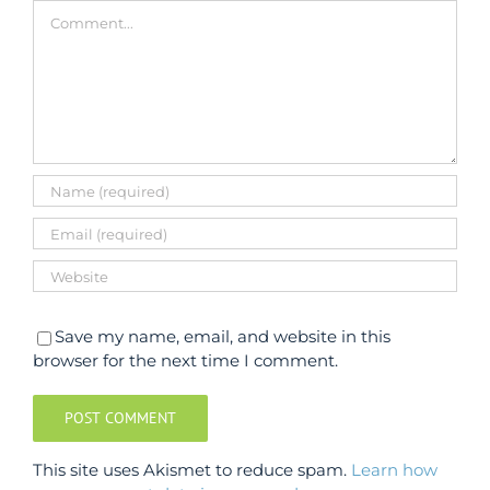
Comment
Save my name, email, and website in this
browser for the next time I comment.
This site uses Akismet to reduce spam.
Learn how