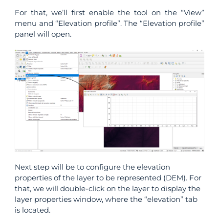
For that, we’ll first enable the tool on the “View”
menu and “Elevation profile”. The “Elevation profile”
panel will open.
Next step will be to configure the elevation
properties of the layer to be represented (DEM). For
that, we will double-click on the layer to display the
layer properties window, where the “elevation” tab
is located.