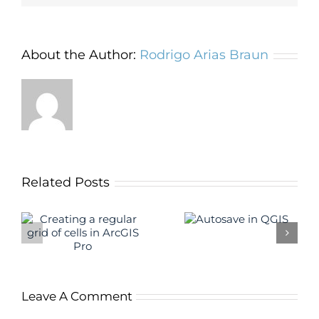
About the Author:
Rodrigo Arias Braun
Related Posts
The QGIS
Autosave in
f
“Group Stats”
QGIS
S
plugin
Leave A Comment