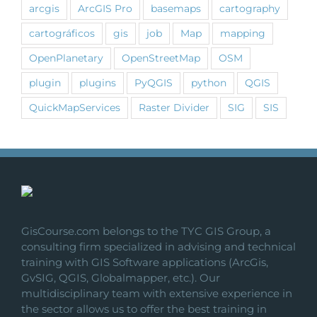
arcgis
ArcGIS Pro
basemaps
cartography
cartográficos
gis
job
Map
mapping
OpenPlanetary
OpenStreetMap
OSM
plugin
plugins
PyQGIS
python
QGIS
QuickMapServices
Raster Divider
SIG
SIS
GisCourse.com belongs to the TYC GIS Group, a
consulting firm specialized in advising and technical
training with GIS Software applications (ArcGis,
GvSIG, QGIS, Globalmapper, etc.). Our
multidisciplinary team with extensive experience in
the sector allows us to offer the best training in