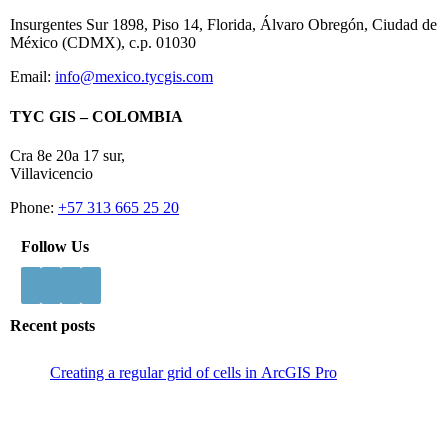
Insurgentes Sur 1898, Piso 14, Florida, Álvaro Obregón, Ciudad de
México (CDMX), c.p. 01030
Email:
info@mexico.tycgis.com
TYC GIS – COLOMBIA
Cra 8e 20a 17 sur,
Villavicencio
Phone:
+57 313 665 25 20
Follow Us
Recent posts
Creating a regular grid of cells in ArcGIS Pro