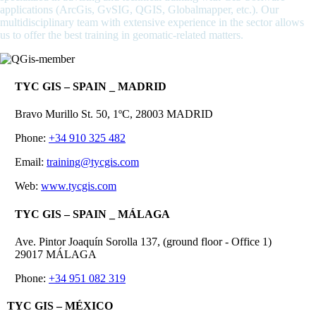
applications (ArcGis, GvSIG, QGIS, Globalmapper, etc.). Our
multidisciplinary team with extensive experience in the sector allows
us to offer the best training in geomatic-related matters.
TYC GIS – SPAIN _ MADRID
Bravo Murillo St. 50, 1ºC, 28003 MADRID
Phone:
+34 910 325 482
Email:
training@tycgis.com
Web:
www.tycgis.com
TYC GIS – SPAIN _ MÁLAGA
Ave. Pintor Joaquín Sorolla 137, (ground floor - Office 1)
29017 MÁLAGA
Phone:
+34 951 082 319
TYC GIS – MÉXICO