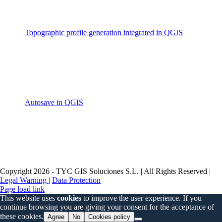
Topographic profile generation integrated in QGIS
Autosave in QGIS
Copyright 2026 - TYC GIS Soluciones S.L. | All Rights Reserved |
Legal Warning
|
Data Protection
Page load link
This website uses
cookies
to improve the user experience. If you
continue browsing you are giving your consent for the acceptance of
these cookies.
Agree
No
Cookies policy