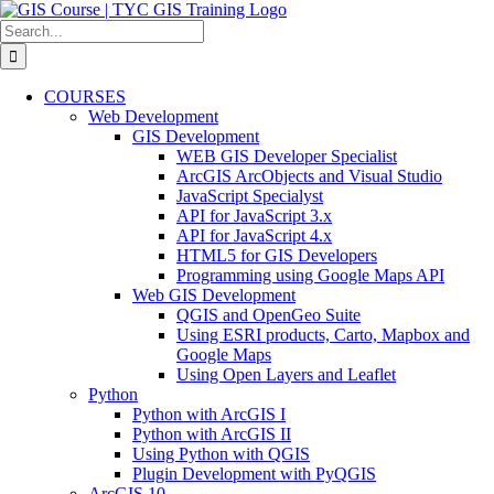
Skip
to
Search
content
for:
COURSES
Web Development
GIS Development
WEB GIS Developer Specialist
ArcGIS ArcObjects and Visual Studio
JavaScript Specialyst
API for JavaScript 3.x
API for JavaScript 4.x
HTML5 for GIS Developers
Programming using Google Maps API
Web GIS Development
QGIS and OpenGeo Suite
Using ESRI products, Carto, Mapbox and
Google Maps
Using Open Layers and Leaflet
Python
Python with ArcGIS I
Python with ArcGIS II
Using Python with QGIS
Plugin Development with PyQGIS
ArcGIS 10