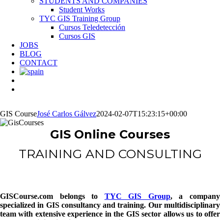
STUDENTS AND COMPANIES
Student Works
TYC GIS Training Group
Cursos Teledetección
Cursos GIS
JOBS
BLOG
CONTACT
GIS Course
José Carlos Gálvez
2024-02-07T15:23:15+00:00
GIS Online Courses
TRAINING AND CONSULTING
GISCourse.com
belongs to
TYC GIS Group
, a compan
specialized in GIS consultancy and training. Our multidisciplinary
team with extensive experience in the GIS sector allows us to offer