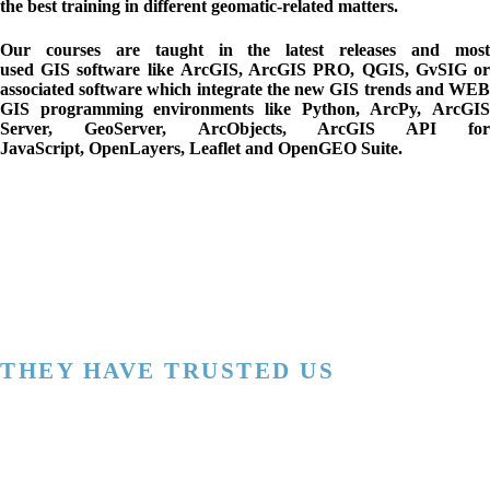
the best training in different geomatic-related matters.
Our courses are taught in the latest releases and most
used
GIS
software like
ArcGIS, ArcGIS PRO, QGIS, GvSIG
o
associated software which integrate the new GIS trends and
WE
GIS programming
environments like
Python
,
ArcPy
,
ArcGI
Server
,
GeoServer
,
ArcObjects
,
ArcGIS API fo
JavaScript
,
OpenLayers
,
Leaflet and
OpenGEO Suite.
THEY HAVE TRUSTED US