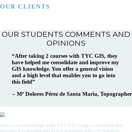
OUR CLIENTS
OUR STUDENTS COMMENTS AND
OPINIONS
After taking 2 courses with TYC GIS, they
have helped me consolidate and improve my
GIS knowledge. You offer a general vision
and a high level that enables you to go into
this field
Mª Dolores Pérez de Santa Maria
Topographer
GisCourse.com belongs to the TYC GIS Group, a consulting firm
specialized in advising and technical training with GIS Software