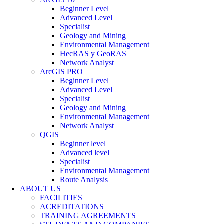
Beginner Level
Advanced Level
Specialist
Geology and Mining
Environmental Management
HecRAS y GeoRAS
Network Analyst
ArcGIS PRO
Beginner Level
Advanced Level
Specialist
Geology and Mining
Environmental Management
Network Analyst
QGIS
Beginner level
Advanced level
Specialist
Environmental Management
Route Analysis
ABOUT US
FACILITIES
ACREDITATIONS
TRAINING AGREEMENTS