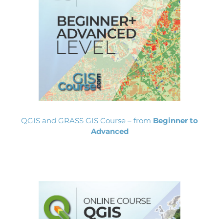
QGIS and GRASS GIS Course – from
Beginner to
Advanced