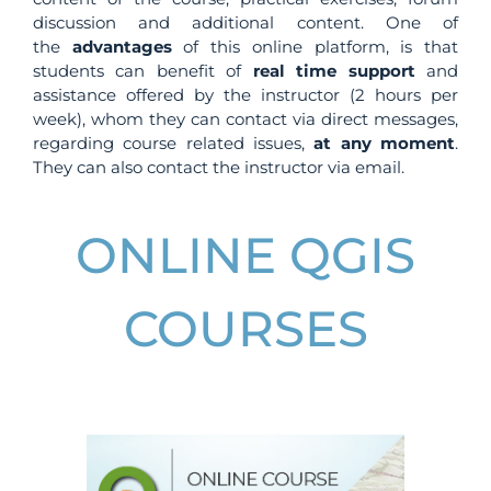
discussion and additional content. One of
the
advantages
of this online platform, is that
students can benefit of
real time support
and
assistance offered by the instructor (2 hours per
week), whom they can contact via direct messages,
regarding course related issues,
at any moment
.
They can also contact the instructor via email.
ONLINE QGIS
COURSES