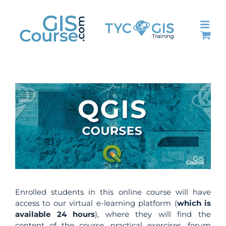
Skip
to
content
Enrolled students in this online course will have
access to our virtual e-learning platform (
which is
available 24 hours
), where they will find the
content of the course, practical exercises, forum