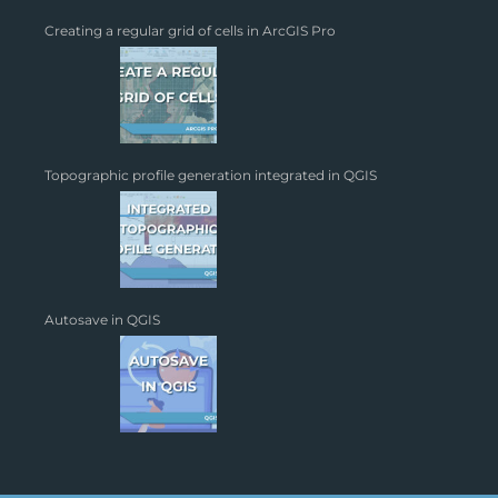
Creating a regular grid of cells in ArcGIS Pro
Topographic profile generation integrated in QGIS
Autosave in QGIS