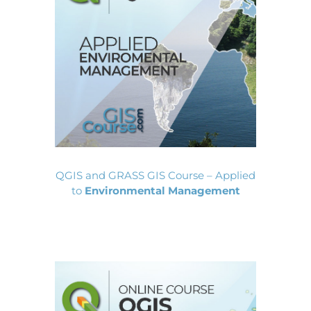
QGIS and GRASS GIS Course – Applied
to
Environmental Management