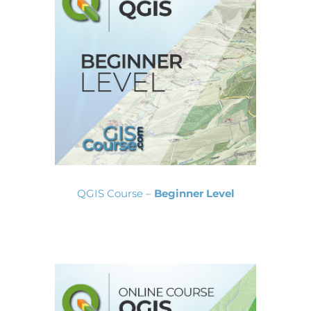
QGIS Course –
Beginner Level