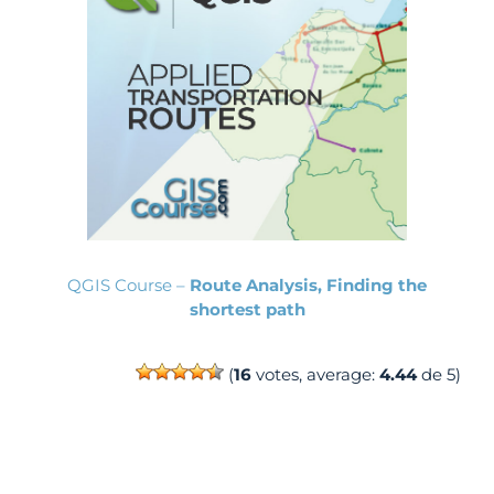
QGIS Course –
Route Analysis, Finding the
shortest path
(
16
votes, average:
4.44
de 5)