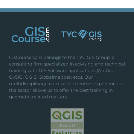
GisCourse.com belongs to the TYC GIS Group, a
consulting firm specialized in advising and technical
training with GIS Software applications (ArcGis,
GvSIG, QGIS, Globalmapper, etc.). Our
multidisciplinary team with extensive experience in
the sector allows us to offer the best training in
geomatic-related matters.