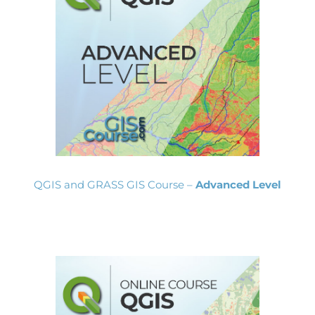
QGIS and GRASS GIS Course –
Advanced Level