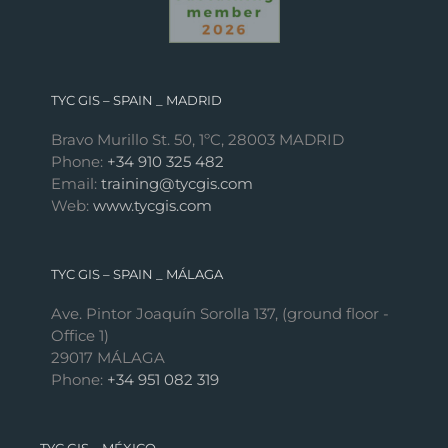
TYC GIS – SPAIN _ MADRID
Bravo Murillo St. 50, 1ºC, 28003 MADRID
Phone:
+34 910 325 482
Email:
training@tycgis.com
Web:
www.tycgis.com
TYC GIS – SPAIN _ MÁLAGA
Ave. Pintor Joaquín Sorolla 137, (ground floor -
Office 1)
29017 MÁLAGA
Phone:
+34 951 082 319