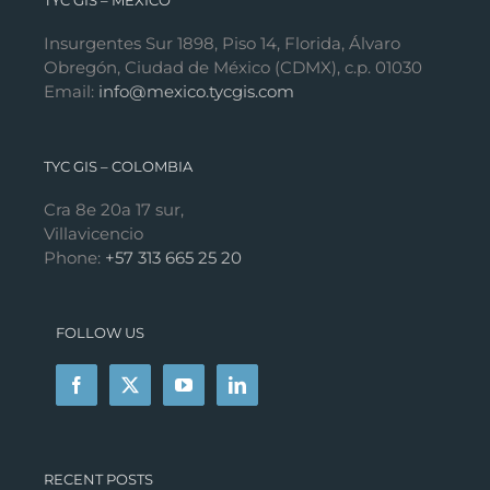
TYC GIS – MÉXICO
Insurgentes Sur 1898, Piso 14, Florida, Álvaro
Obregón, Ciudad de México (CDMX), c.p. 01030
Email:
info@mexico.tycgis.com
TYC GIS – COLOMBIA
Cra 8e 20a 17 sur,
Villavicencio
Phone:
+57 313 665 25 20
FOLLOW US
RECENT POSTS