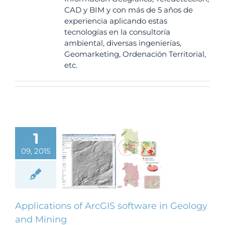
CAD y BIM y con más de 5 años de
experiencia aplicando estas
tecnologías en la consultoría
ambiental, diversas ingenierías,
Geomarketing, Ordenación Territorial,
etc.
1
ications of
09, 2015
 software in
ology and
Mining
BLOG
Applications of ArcGIS software in Geology
and Mining