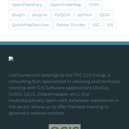
OpenPlanetary
OpenStreetMap
OSM
plugin
plugins
PyQGIS
python
QGIS
QuickMapServices
Raster Divider
SIG
SIS
GisCourse.com belongs to the TYC GIS Group, a
consulting firm specialized in advising and technical
training with GIS Software applications (ArcGis,
GvSIG, QGIS, Globalmapper, etc.). Our
multidisciplinary team with extensive experience in
the sector allows us to offer the best training in
geomatic-related matters.