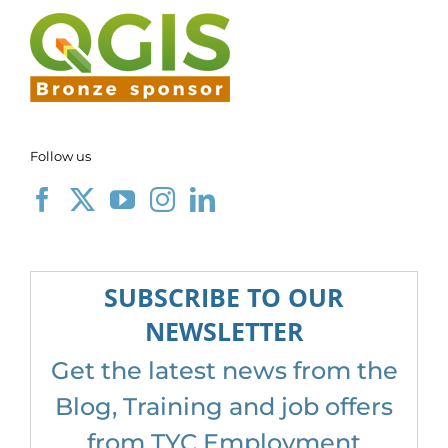
Follow us
SUBSCRIBE TO OUR
NEWSLETTER
Get the latest news from the
Blog, Training and job offers
from TYC Employment