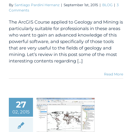
By
Santiago Pardini Hernanz
|
September 1st, 2015
|
BLOG
|
3
Comments
The ArcGIS Course applied to Geology and Mining is
particularly suitable for professionals in these areas
who want to gain an advanced knowledge of this
powerful software, and specifically of those tools
that are very useful to the fields of geology and
mining. Let’s review in this post some of the most
interesting contents regarding [...]
Read More
27
nload free
02, 2015
rs in vector
mat (shape
 from all the