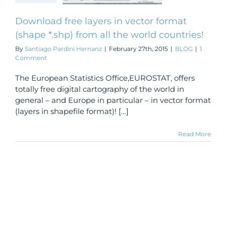
 countries!
BLOG
Download free layers in vector format
(shape *.shp) from all the world countries!
By
Santiago Pardini Hernanz
|
February 27th, 2015
|
BLOG
|
1
Comment
The European Statistics Office,EUROSTAT, offers
totally free digital cartography of the world in
general – and Europe in particular – in vector format
(layers in shapefile format)! […]
Read More