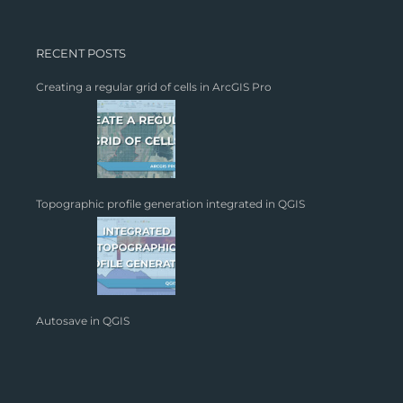
RECENT POSTS
Creating a regular grid of cells in ArcGIS Pro
Topographic profile generation integrated in QGIS
Autosave in QGIS