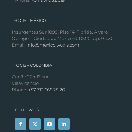
Phone:
+34 951 082 319
TYC GIS – MÉXICO
Insurgentes Sur 1898, Piso 14, Florida, Álvaro
Obregón, Ciudad de México (CDMX), c.p. 01030
Email:
info@mexico.tycgis.com
TYC GIS – COLOMBIA
Cra 8e 20a 17 sur,
Villavicencio
Phone:
+57 313 665 25 20
FOLLOW US