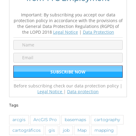
Important: By subscribing you accept our data
protection policy in accordance with the provisions of
the General Data Protection Regulations (RGPD) of
the LOPD 2018
Legal Notice
|
Data Protection
Before subscribing check our data protection policy |
Legal Notice
|
Data protection
Tags
arcgis
ArcGIS Pro
basemaps
cartography
cartográficos
gis
job
Map
mapping