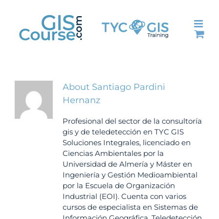
Skip
to
content
About
Santiago Pardini
Hernanz
Profesional del sector de la consultoría
gis y de teledetección en TYC GIS
Soluciones Integrales, licenciado en
Ciencias Ambientales por la
Universidad de Almería y Máster en
Ingeniería y Gestión Medioambiental
por la Escuela de Organización
Industrial (EOI). Cuenta con varios
cursos de especialista en Sistemas de
Información Geográfica, Teledetección,