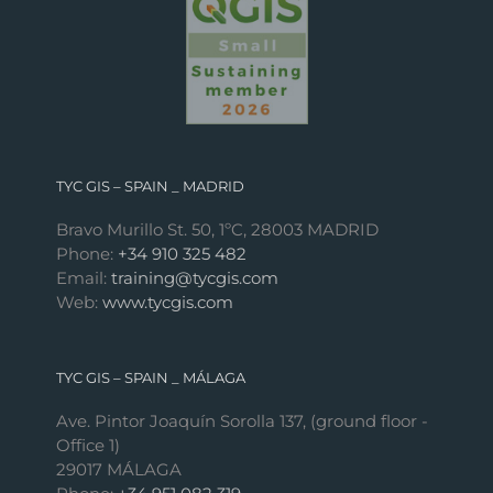
TYC GIS – SPAIN _ MADRID
Bravo Murillo St. 50, 1ºC, 28003 MADRID
Phone:
+34 910 325 482
Email:
training@tycgis.com
Web:
www.tycgis.com
TYC GIS – SPAIN _ MÁLAGA
Ave. Pintor Joaquín Sorolla 137, (ground floor -
Office 1)
29017 MÁLAGA