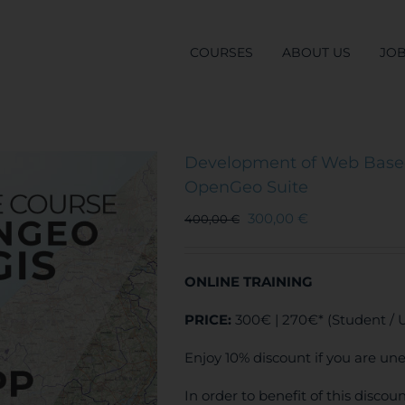
COURSES
ABOUT US
JO
Development of Web Based
OpenGeo Suite
300,00
€
400,00
€
ONLINE TRAINING
PRICE:
300€ | 270€* (Student /
Enjoy 10% discount if you are un
In order to benefit of this disco