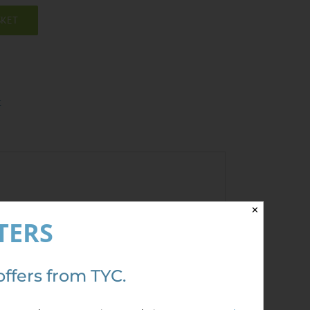
SKET
t
✕
TERS
ave a review.
offers from TYC.