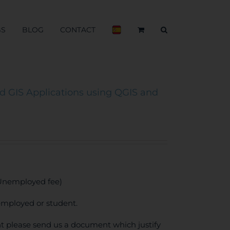
BS
BLOG
CONTACT
 GIS Applications using QGIS and
 Unemployed fee)
employed or student.
unt please send us a document which justify