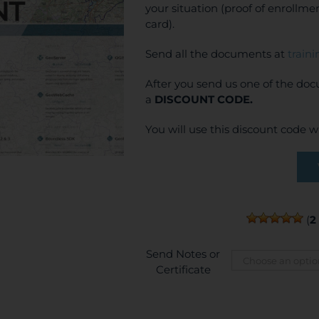
your situation (proof of enrollm
card).
Send all the documents at
train
After you send us one of the do
a
DISCOUNT CODE.
You will use this discount code 
(
2
Send Notes or
Certificate