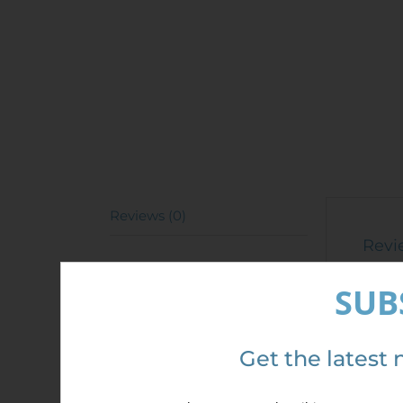
Reviews (0)
Revi
There 
SUB
Only 
Get the latest 