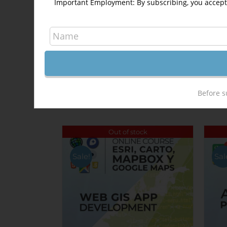
Important Employment: By subscribing, you accept 
Share On Facebook
Related products
Before s
Out of stock
Sale!
Sal