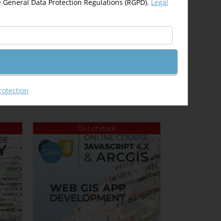
e General Data Protection Regulations (RGPD).
Legal
Email This Product
rotection
Out of stock
Sale!