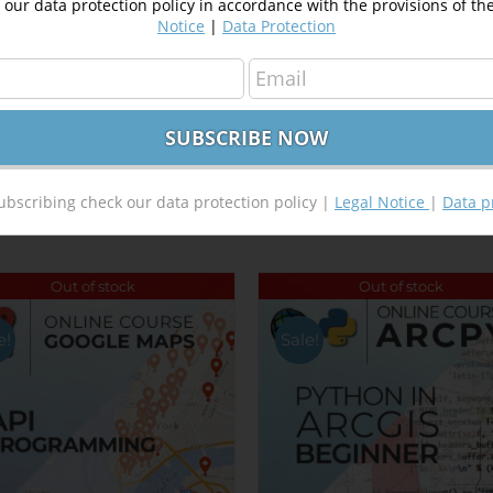
our data protection policy in accordance with the provisions of th
Notice
|
Data Protection
Tweet This Product
Pin This Product
ubscribing check our data protection policy |
Legal Notice
|
Data p
Out of stock
Out of stock
e!
Sale!