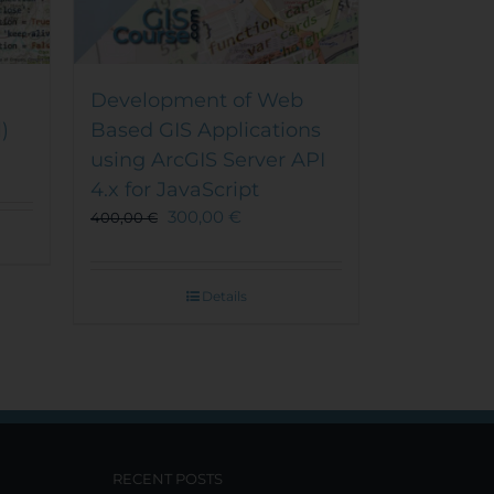
Development of Web
)
Based GIS Applications
using ArcGIS Server API
4.x for JavaScript
300,00
€
400,00
€
Details
RECENT POSTS