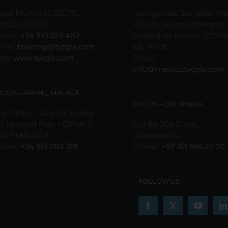
avo Murillo St. 50, 1ºC,
Insurgentes Sur 1898, Pis
8003 MADRID
Florida, Álvaro Obregón,
hone:
+34 910 325 482
Ciudad de México (CDMX
mail:
training@tycgis.com
c.p. 01030
eb:
www.tycgis.com
Email:
info@mexico.tycgis.com
C GIS – SPAIN _ MÁLAGA
TYC GIS – COLOMBIA
e. Pintor Joaquín Sorolla
7, (ground floor - Office 1)
Cra 8e 20a 17 sur,
9017 MÁLAGA
Villavicencio
hone:
+34 951 082 319
Phone:
+57 313 665 25 20
FOLLOW US