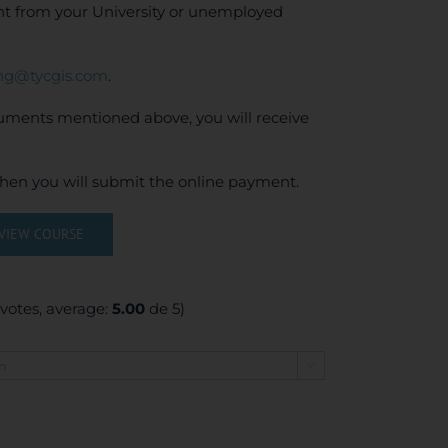
ent from your University or unemployed
ing@tycgis.com
.
cuments mentioned above, you will receive
when you will submit the online payment.
VIEW COURSE
votes, average:
5.00
de 5)
