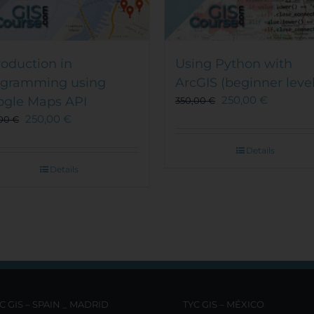
roduction in
Using Python with
ogramming using
ArcGIS (beginner level
250,00
€
ogle Maps API
350,00
€
250,00
€
,00
€
Details
Details
C GIS – SPAIN _ MADRID
TYC GIS – MÉXICO