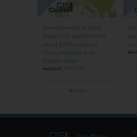
Development of Web
Int
Based GIS Applications
pr
using ESRI products,
Go
Carto, Mapbox and
350
Google Maps
300,00
€
400,00
€
Details
TY