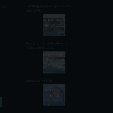
o 14,
Creating a regular grid of cells in
ArcGIS Pro
),
Topographic profile generation
integrated in QGIS
Autosave in QGIS