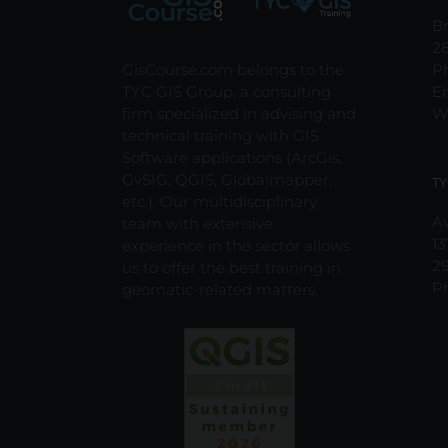
Br
2
GisCourse.com belongs to the
P
TYC GIS Group, a consulting
E
firm specialized in advising and
W
technical training with GIS
Software applications (ArcGis,
GvSIG, QGIS, Globalmapper,
TY
etc.). Our multidisciplinary
Av
team with extensive
13
experience in the sector allows
2
us to offer the best training in
P
geomatic-related matters.