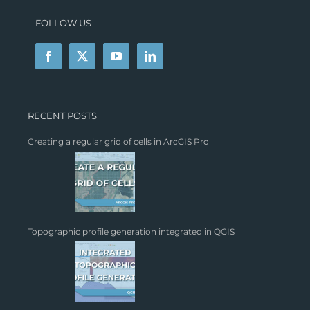
FOLLOW US
RECENT POSTS
Creating a regular grid of cells in ArcGIS Pro
Topographic profile generation integrated in QGIS