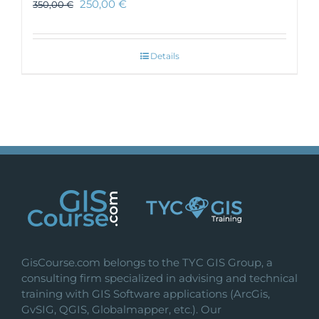
250,00
€
350,00
€
Details
GisCourse.com belongs to the TYC GIS Group, a
consulting firm specialized in advising and technical
training with GIS Software applications (ArcGis,
GvSIG, QGIS, Globalmapper, etc.). Our