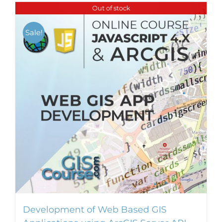
Out of stock
Sale!
Development of Web Based GIS