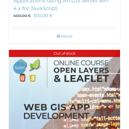
Applications using ArcGIS Server API
4.x for JavaScript
300,00
€
400,00
€
Details
Out of stock
Sale!