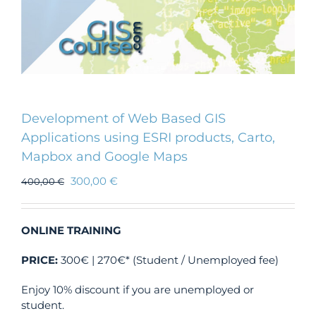
Development of Web Based GIS
Applications using ESRI products, Carto,
Mapbox and Google Maps
300,00
€
400,00
€
ONLINE TRAINING
PRICE:
300€ | 270€* (Student / Unemployed fee)
Enjoy 10% discount if you are unemployed or
student.