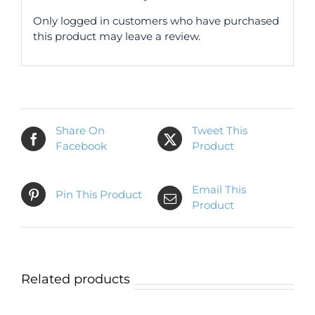
Only logged in customers who have purchased
this product may leave a review.
Share On
Tweet This
Facebook
Product
Email This
Pin This Product
Product
Related products