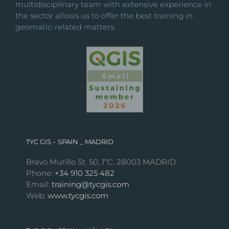
multidisciplinary team with extensive experience in
the sector allows us to offer the best training in
geomatic-related matters.
TYC GIS – SPAIN _ MADRID
Bravo Murillo St. 50, 1ºC, 28003 MADRID
Phone:
+34 910 325 482
Email:
training@tycgis.com
Web:
www.tycgis.com