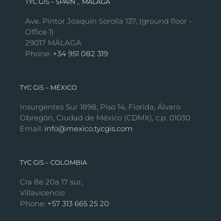
TYC GIS – SPAIN _ MÁLAGA
Ave. Pintor Joaquín Sorolla 137, (ground floor -
Office 1)
29017 MÁLAGA
Phone:
+34 951 082 319
TYC GIS – MÉXICO
Insurgentes Sur 1898, Piso 14, Florida, Álvaro
Obregón, Ciudad de México (CDMX), c.p. 01030
Email:
info@mexico.tycgis.com
TYC GIS – COLOMBIA
Cra 8e 20a 17 sur,
Villavicencio
Phone:
+57 313 665 25 20