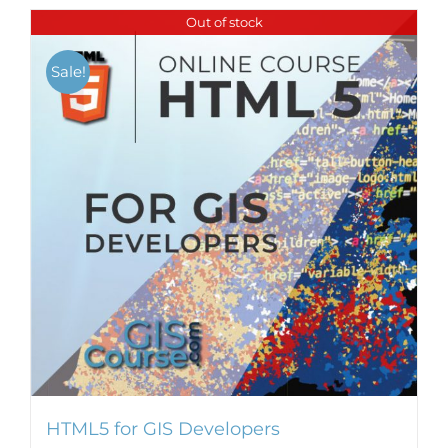
Out of stock
Sale!
HTML5 for GIS Developers