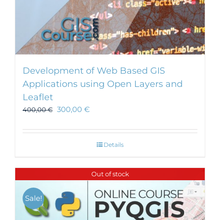
Development of Web Based GIS
Applications using Open Layers and
Leaflet
300,00
€
400,00
€
Details
Out of stock
Sale!