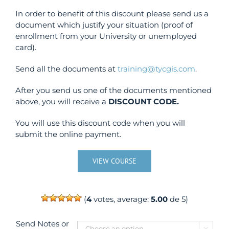
In order to benefit of this discount please send us a
document which justify your situation (proof of
enrollment from your University or unemployed
card).
Send all the documents at
training@tycgis.com
.
After you send us one of the documents mentioned
above, you will receive a
DISCOUNT CODE.
You will use this discount code when you will
submit the online payment.
VIEW COURSE
(
4
votes, average:
5.00
de 5)
Send Notes or
