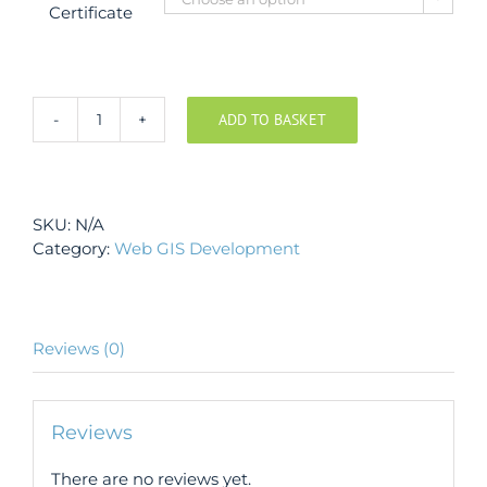
Certificate
ADD TO BASKET
Development
of
Web
Based
SKU:
N/A
GIS
Category:
Web GIS Development
Applications
using
ESRI
products,
Carto,
Reviews (0)
Mapbox
and
Google
Reviews
Maps
quantity
There are no reviews yet.