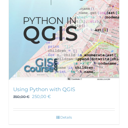
Using Python with QGIS
250,00
€
350,00
€
Details