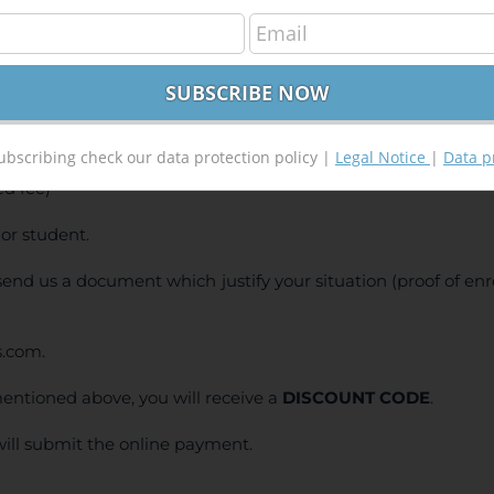
S Course – from Beginner to Advanced
400,00
€
00
€
ubscribing check our data protection policy |
Legal Notice
|
Data p
d fee)
or student.
e send us a document which justify your situation (proof of en
s.com.
entioned above, you will receive a
DISCOUNT CODE
.
will submit the online payment.