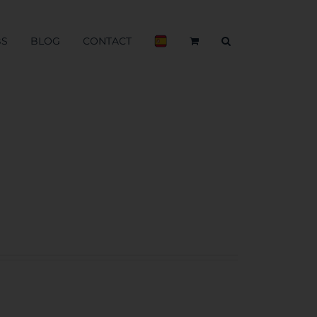
BS
BLOG
CONTACT