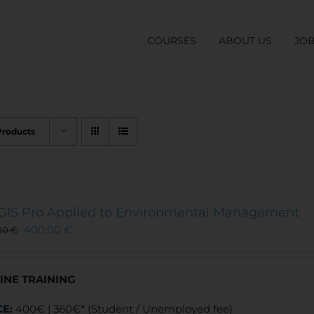
COURSES
ABOUT US
JO
Products
GIS Pro Applied to Environmental Management
400,00
€
00
€
INE TRAINING
CE:
400€ | 360€* (Student / Unemployed fee)