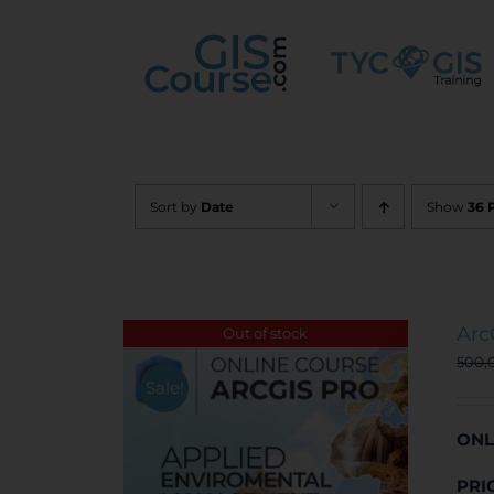
Skip
to
content
Sort by
Date
Show
36 
Arc
Out of stock
500,
Sale!
ONL
PRI