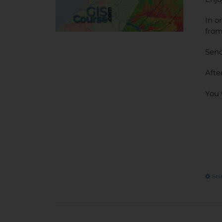
In o
from
Send
Afte
You 
Sel