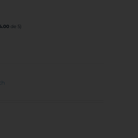
4.00
de 5)
th