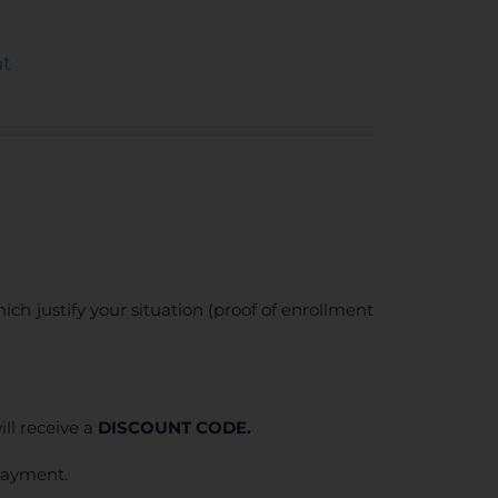
nt
ich justify your situation (proof of enrollment
ll receive a
DISCOUNT CODE.
 payment.