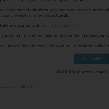
rder to benefit of this discount please send us a document wh
 your University or unemployed card).
 all the documents at
training@tycgis.com
.
r you send us one of the documents mentioned above, you wi
will use this discount code when you will submit the online
VIEW COURSE
(
3
votes, average:
This
ect options
Details
product
has
multiple
variants.