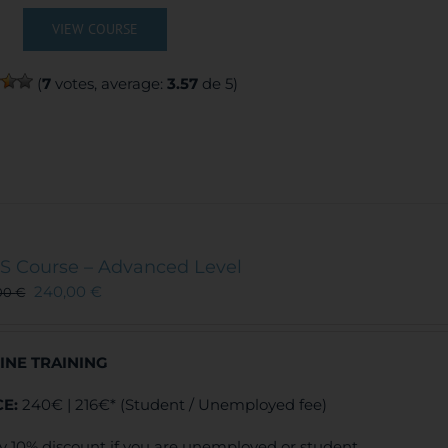
VIEW COURSE
(
7
votes, average:
3.57
de 5)
S Course – Advanced Level
240,00
€
00
€
INE TRAINING
CE:
240€ | 216€* (Student / Unemployed fee)
y 10% discount if you are unemployed or student.