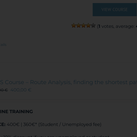
VIEW COURSE
(
1
votes, average:
ails
S Course – Route Analysis, finding the shortest pa
400,00
€
00
€
INE TRAINING
CE:
400€ | 360€* (Student / Unemployed fee)