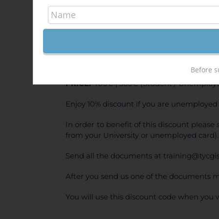
QGI
500,
Sale!
ONLINE TRAINING
Before s
PRICE:
400€ | 360€ (Student / Unemploye
Enjoy 10% discount if you are unemployed 
In order to benefit of this discount pleas
from your University or unemployed card).
Send all the documents at training@tycgi
After you send us one of the documents m
You will use this discount code when you 