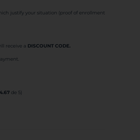
ich justify your situation (proof of enrollment
ll receive a
DISCOUNT CODE.
 payment.
4.67
de 5)