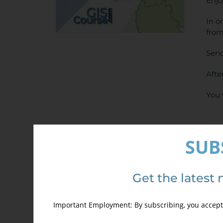
Enjo
In o
from
Send
Afte
You 
SUB
Get the latest 
Det
Important Employment: By subscribing, you accept 