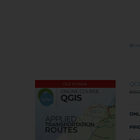
Det
QGI
Out of stock
500,
Sale!
ONL
PRI