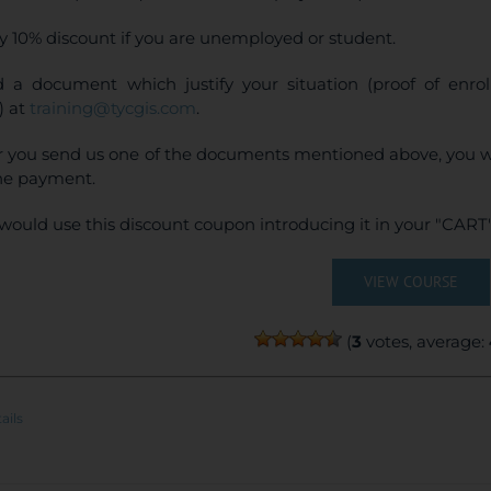
y 10% discount if you are unemployed or student.
 a document which justify your situation (proof of enr
) at
training@tycgis.com
.
r you send us one of the documents mentioned above, you wi
ne payment.
would use this discount coupon introducing it in your "CART"
VIEW COURSE
(
3
votes, average:
ails