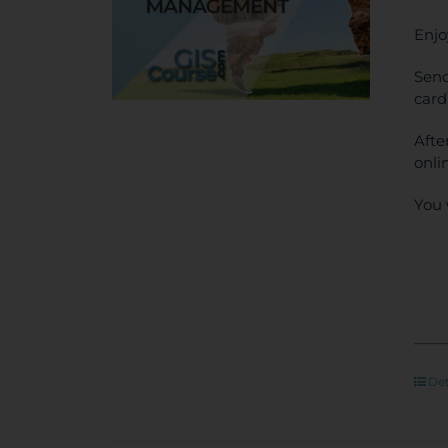
Enjo
Send
card
Afte
onli
You 
Det