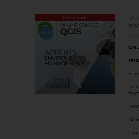
QGI
Out of stock
500,
Sale!
ONL
PRI
Enjo
In o
from
Send
Afte
You 