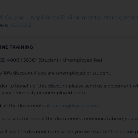
S Course – Applied to Environmental Manageme
400,00
€
00
€
INE TRAINING
CE:
400€ | 360€* (Student / Unemployed fee)
y 10% discount if you are unemployed or student.
rder to benefit of this discount please send us a document wh
 your University or unemployed card).
 all the documents at
training@tycgis.com
.
r you send us one of the documents mentioned above, you wi
will use this discount code when you will submit the online