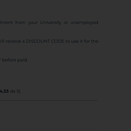
ollment from your University or unemployed
ll receive a DISCOUNT CODE to use it for the
 before paid.
4.33
de 5)