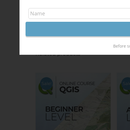
Share On Facebook
Before s
Related products
Sale!
Sal