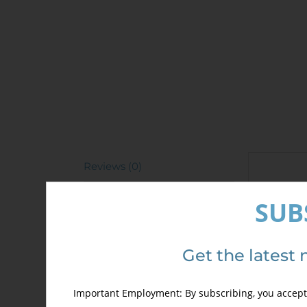
Reviews (0)
Revi
SUB
There 
Only 
Get the latest 
Important Employment: By subscribing, you accept 