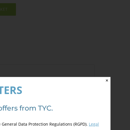
SKET
✕
TERS
ave a review.
offers from TYC.
e General Data Protection Regulations (RGPD).
Legal