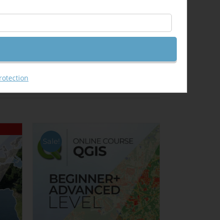
Email This Product
rotection
Sale!