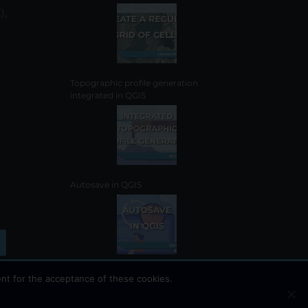
the
),
product
page
Topographic profile generation
integrated in QGIS
Autosave in QGIS
nt for the acceptance of these cookies.