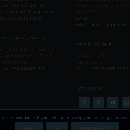
the
hone:
+34 910 325 482
Ciudad de México (CDMX
product
mail:
training@tycgis.com
c.p. 01030
page
eb:
www.tycgis.com
Email:
info@mexico.tycgis.com
C GIS – SPAIN _ MÁLAGA
TYC GIS – COLOMBIA
e. Pintor Joaquín Sorolla
7, (ground floor - Office 1)
Cra 8e 20a 17 sur,
9017 MÁLAGA
Villavicencio
hone:
+34 951 082 319
Phone:
+57 313 665 25 20
FOLLOW US
he user experience. If you continue browsing you are giving your conse
AGREE
NO
COOKIES POLICY