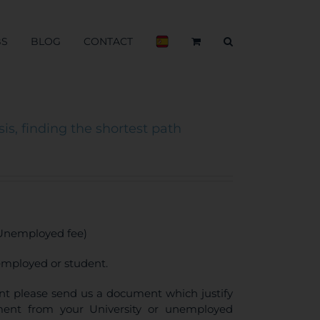
BS
BLOG
CONTACT
is, finding the shortest path
 Unemployed fee)
employed or student.
ount please send us a document which justify
llment from your University or unemployed