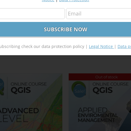
Tweet This Product
Pin This Product
ubscribing check our data protection policy |
Legal Notice
|
Data p
Out of stock
e!
Sale!