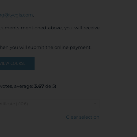
ing@tycgis.com
.
ocuments mentioned above, you will receive
when you will submit the online payment.
VIEW COURSE
votes, average:
3.67
de 5)

€
Clear selection