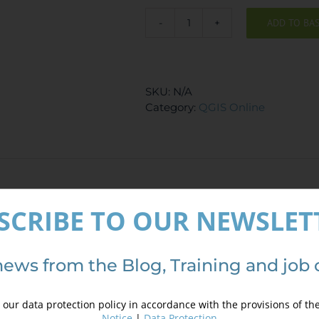
510,00 €.
410,00 €.
ADD TO BA
QGIS
Course
-
Route
SKU:
N/A
Analysis,
Category:
QGIS Online
finding
the
shortest
path
quantity
ews
SCRIBE TO OUR NEWSLET
are no reviews yet.
logged in customers who have purchased this product may le
news from the Blog, Training and job 
our data protection policy in accordance with the provisions of th
Notice
|
Data Protection