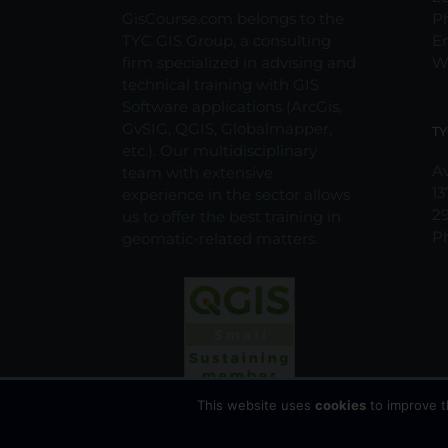
the
GisCourse.com belongs to the
P
product
TYC GIS Group, a consulting
E
page
firm specialized in advising and
W
technical training with GIS
Software applications (ArcGis,
GvSIG, QGIS, Globalmapper,
TY
etc.). Our multidisciplinary
Av
team with extensive
13
experience in the sector allows
2
us to offer the best training in
P
geomatic-related matters.
This website uses
cookies
to improve t