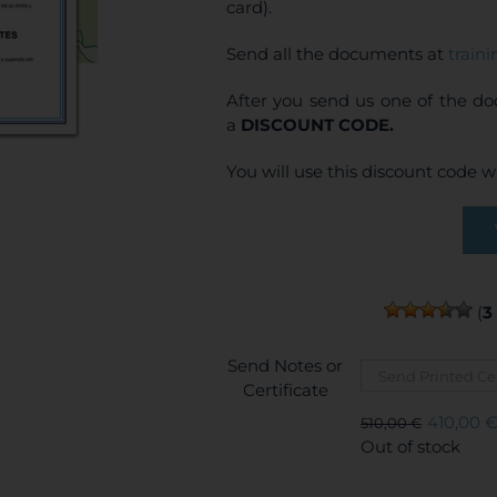
card).
Send all the documents at
train
After you send us one of the d
a
DISCOUNT CODE.
You will use this discount code 
(
3
Send Notes or
Certificate
410,00
510,00
€
Original
Current
Out of stock
price
price
was:
is: