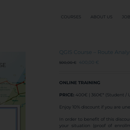
COURSES
ABOUT US
JO
QGIS Course – Route Analys
400,00
€
500,00
€
ONLINE TRAINING
PRICE:
400€ | 360€* (Student /
Enjoy 10% discount if you are un
In order to benefit of this disc
your situation (proof of enro