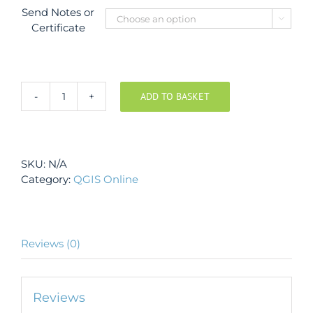
Send Notes or

Certificate
ADD TO BASKET
QGIS
Course
-
Beginner
SKU:
N/A
level
Category:
QGIS Online
quantity
Reviews (0)
Reviews