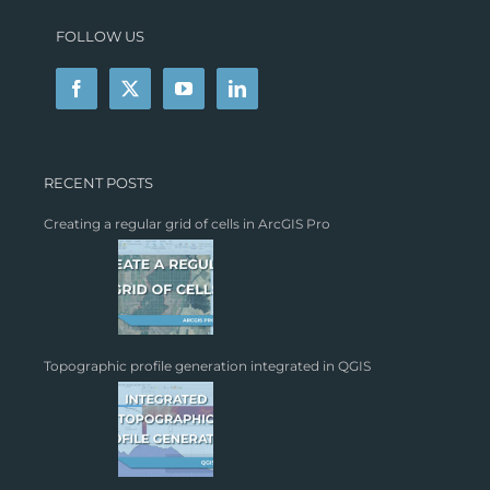
FOLLOW US
RECENT POSTS
Creating a regular grid of cells in ArcGIS Pro
Topographic profile generation integrated in QGIS