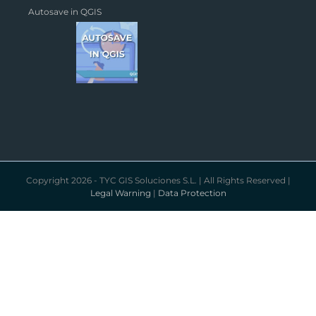
Autosave in QGIS
Copyright 2026 - TYC GIS Soluciones S.L. | All Rights Reserved |
Legal Warning
|
Data Protection