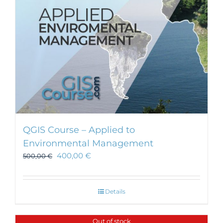
on
the
product
page
QGIS Course – Applied to
Environmental Management
400,00
€
500,00
€
Details
Out of stock