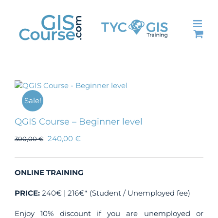
Skip
to
content
Sale!
QGIS Course – Beginner level
240,00
€
300,00
€
ONLINE TRAINING
PRICE:
240€ | 216€* (Student / Unemployed fee)
Enjoy 10% discount if you are unemployed or