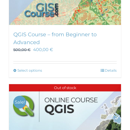
QGIS Course – from Beginner to
Advanced
400,00
€
500,00
€
This
Select options
Details
product
has
Out of stock
multiple
variants.
Sale!
The
options
may
be
chosen