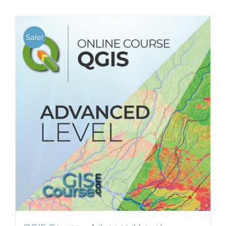
Sale!