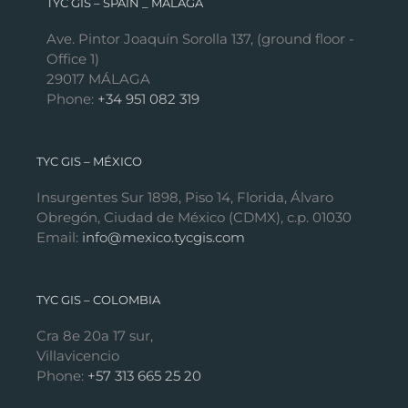
TYC GIS – SPAIN _ MÁLAGA
Ave. Pintor Joaquín Sorolla 137, (ground floor -
Office 1)
29017 MÁLAGA
Phone:
+34 951 082 319
TYC GIS – MÉXICO
Insurgentes Sur 1898, Piso 14, Florida, Álvaro
Obregón, Ciudad de México (CDMX), c.p. 01030
Email:
info@mexico.tycgis.com
TYC GIS – COLOMBIA
Cra 8e 20a 17 sur,
Villavicencio
Phone:
+57 313 665 25 20