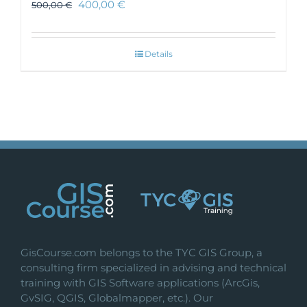
400,00
€
500,00
€
Details
GisCourse.com belongs to the TYC GIS Group, a
consulting firm specialized in advising and technical
training with GIS Software applications (ArcGis,
GvSIG, QGIS, Globalmapper, etc.). Our