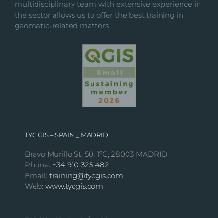
multidisciplinary team with extensive experience in
the sector allows us to offer the best training in
geomatic-related matters.
TYC GIS – SPAIN _ MADRID
Bravo Murillo St. 50, 1ºC, 28003 MADRID
Phone:
+34 910 325 482
Email:
training@tycgis.com
Web:
www.tycgis.com