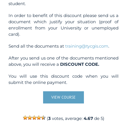
student.
In order to benefit of this discount please send us a
document which justify your situation (proof of
enrollment from your University or unemployed
card).
Send all the documents at
training@tycgis.com
.
After you send us one of the documents mentioned
above, you will receive a
DISCOUNT CODE.
You will use this discount code when you will
submit the online payment.
VIEW COURSE
(
3
votes, average:
4.67
de 5)