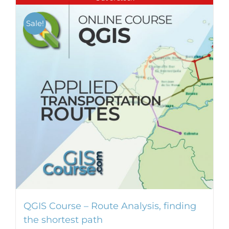
Sale!
QGIS Course – Route Analysis, finding
the shortest path