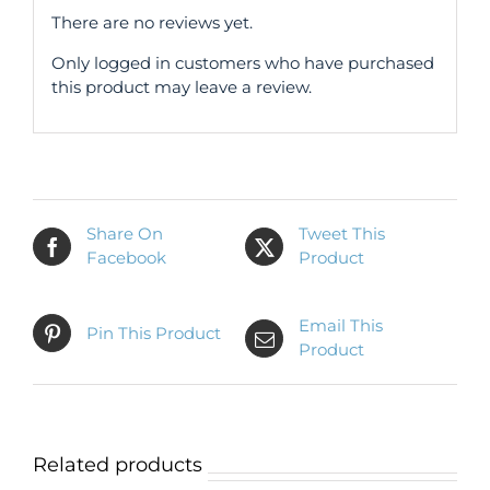
There are no reviews yet.
Only logged in customers who have purchased
this product may leave a review.
Share On
Tweet This
Facebook
Product
Email This
Pin This Product
Product
Related products