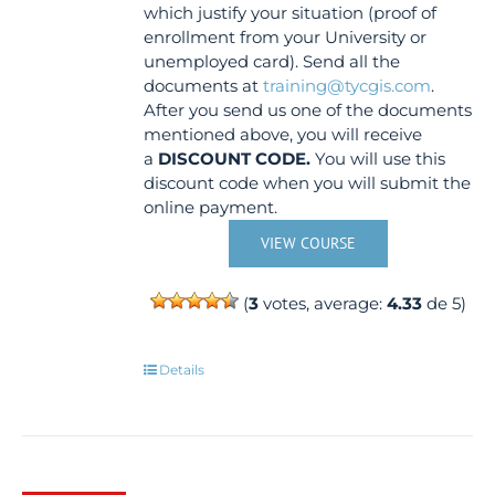
which justify your situation (proof of
enrollment from your University or
unemployed card). Send all the
documents at
training@tycgis.com
.
After you send us one of the documents
mentioned above, you will receive
a
DISCOUNT CODE.
You will use this
discount code when you will submit the
online payment.
VIEW COURSE
(
3
votes, average:
4.33
de 5)
Details