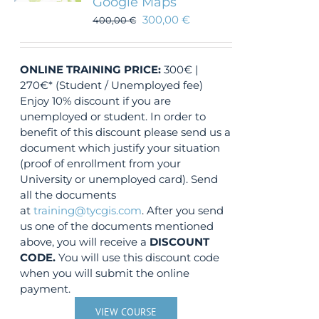
Google Maps
300,00
€
400,00
€
ONLINE TRAINING
PRICE:
300€ |
270€* (Student / Unemployed fee)
Enjoy 10% discount if you are
unemployed or student. In order to
benefit of this discount please send us a
document which justify your situation
(proof of enrollment from your
University or unemployed card). Send
all the documents
at
training@tycgis.com
. After you send
us one of the documents mentioned
above, you will receive a
DISCOUNT
CODE.
You will use this discount code
when you will submit the online
payment.
VIEW COURSE