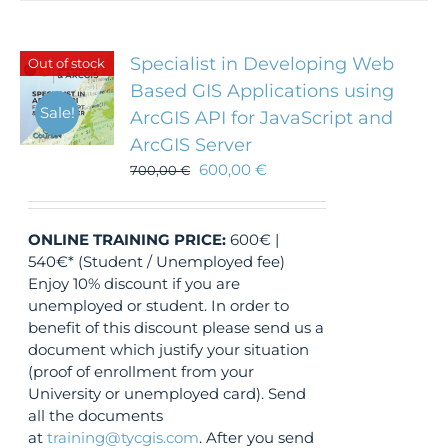
Specialist in Developing Web
Out of stock
Based GIS Applications using
Sale!
ArcGIS API for JavaScript and
ArcGIS Server
600,00
€
700,00
€
ONLINE TRAINING
PRICE:
600€ |
540€* (Student / Unemployed fee)
Enjoy 10% discount if you are
unemployed or student. In order to
benefit of this discount please send us a
document which justify your situation
(proof of enrollment from your
University or unemployed card). Send
all the documents
at
training@tycgis.com
. After you send