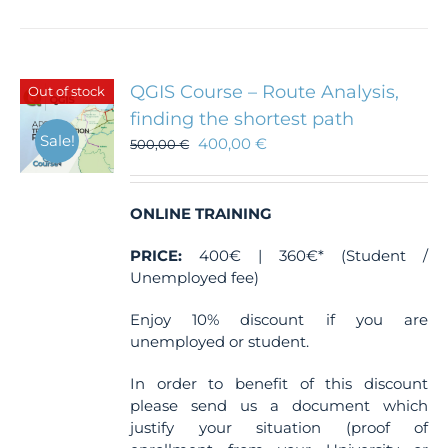
QGIS Course – Route Analysis,
Out of stock
finding the shortest path
Sale!
400,00
€
500,00
€
ONLINE TRAINING
PRICE:
400€ | 360€* (Student /
Unemployed fee)
Enjoy 10% discount if you are
unemployed or student.
In order to benefit of this discount
please send us a document which
justify your situation (proof of