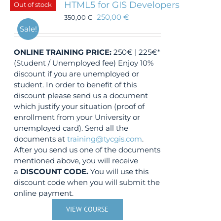
HTML5 for GIS Developers
Out of stock
250,00
€
350,00
€
Sale!
ONLINE TRAINING
PRICE:
250€ | 225€*
(Student / Unemployed fee) Enjoy 10%
discount if you are unemployed or
student. In order to benefit of this
discount please send us a document
which justify your situation (proof of
enrollment from your University or
unemployed card). Send all the
documents at
training@tycgis.com
.
After you send us one of the documents
mentioned above, you will receive
a
DISCOUNT CODE.
You will use this
discount code when you will submit the
online payment.
VIEW COURSE