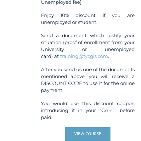
Unemployed fee)
Enjoy 10% discount if you are
unemployed or student.
Send a document which justify your
situation (proof of enrollment from your
University or unemployed
card) at
training@tycgis.com
.
After you send us one of the documents
mentioned above, you will receive a
DISCOUNT CODE to use it for the online
payment.
You would use this discount coupon
introducing it in your "CART" before
paid.
VIEW COURSE