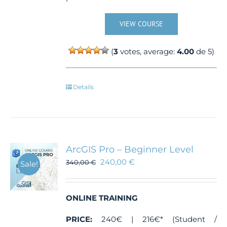
VIEW COURSE
(
3
votes, average:
4.00
de 5)
Details
ArcGIS Pro – Beginner Level
240,00
€
340,00
€
Sale!
ONLINE TRAINING
PRICE:
240€ | 216€* (Student /