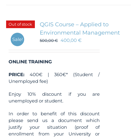
QGIS Course – Applied to
Out of stock
Environmental Management
Sale!
400,00
€
500,00
€
ONLINE TRAINING
PRICE:
400€ | 360€* (Student /
Unemployed fee)
Enjoy 10% discount if you are
unemployed or student.
In order to benefit of this discount
please send us a document which
justify your situation (proof of
enrollment from your University or