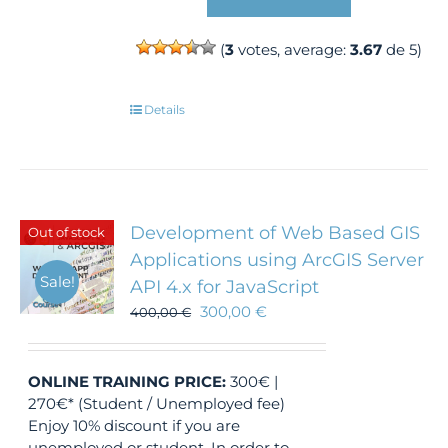
(
3
votes, average:
3.67
de 5)
Details
Development of Web Based GIS
Out of stock
Applications using ArcGIS Server
Sale!
API 4.x for JavaScript
300,00
€
400,00
€
ONLINE TRAINING
PRICE:
300€ |
270€* (Student / Unemployed fee)
Enjoy 10% discount if you are
unemployed or student. In order to