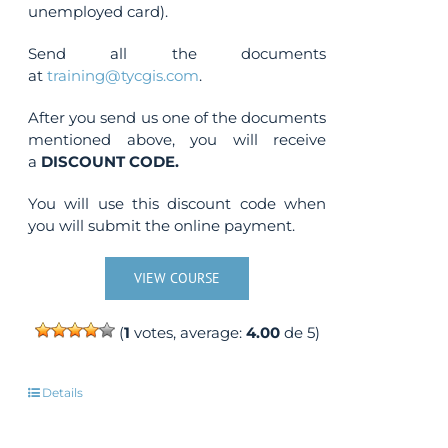
unemployed card).
Send all the documents
at
training@tycgis.com
.
After you send us one of the documents
mentioned above, you will receive
a
DISCOUNT CODE.
You will use this discount code when
you will submit the online payment.
VIEW COURSE
(
1
votes, average:
4.00
de 5)
Details