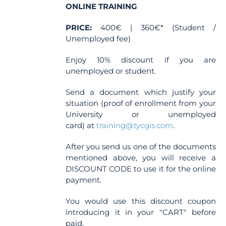
ONLINE TRAINING
PRICE:
400€ | 360€* (Student /
Unemployed fee)
Enjoy 10% discount if you are
unemployed or student.
Send a document which justify your
situation (proof of enrollment from your
University or unemployed
card) at
training@tycgis.com
.
After you send us one of the documents
mentioned above, you will receive a
DISCOUNT CODE to use it for the online
payment.
You would use this discount coupon
introducing it in your "CART" before
paid.