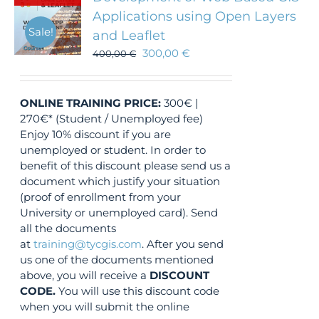
Applications using Open Layers
Sale!
and Leaflet
300,00
€
400,00
€
ONLINE TRAINING
PRICE:
300€ |
270€* (Student / Unemployed fee)
Enjoy 10% discount if you are
unemployed or student. In order to
benefit of this discount please send us a
document which justify your situation
(proof of enrollment from your
University or unemployed card). Send
all the documents
at
training@tycgis.com
. After you send
us one of the documents mentioned
above, you will receive a
DISCOUNT
CODE.
You will use this discount code
when you will submit the online