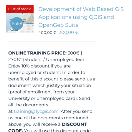
Development of Web Based GIS
Out of stock
Applications using QGIS and
Sale!
OpenGeo Suite
300,00
€
400,00
€
ONLINE TRAINING
PRICE:
300€ |
270€* (Student / Unemployed fee)
Enjoy 10% discount if you are
unemployed or student. In order to
benefit of this discount please send us a
document which justify your situation
(proof of enrollment from your
University or unemployed card). Send
all the documents
at
training@tycgis.com
. After you send
us one of the documents mentioned
above, you will receive a
DISCOUNT
CODE.
You will use this discount code