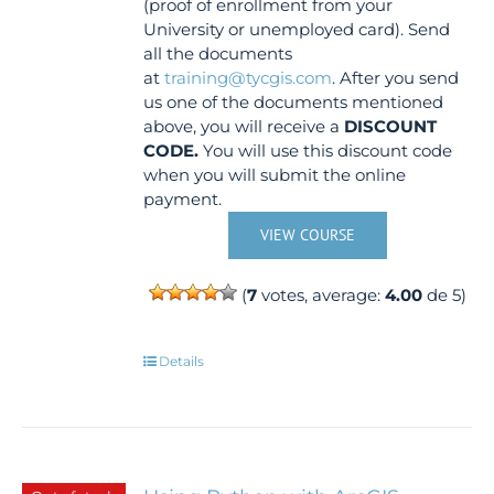
(proof of enrollment from your
University or unemployed card). Send
all the documents
at
training@tycgis.com
. After you send
us one of the documents mentioned
above, you will receive a
DISCOUNT
CODE.
You will use this discount code
when you will submit the online
payment.
VIEW COURSE
(
7
votes, average:
4.00
de 5)
Details