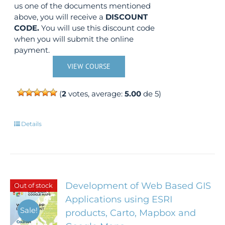
us one of the documents mentioned
above, you will receive a
DISCOUNT
CODE.
You will use this discount code
when you will submit the online
payment.
VIEW COURSE
(
2
votes, average:
5.00
de 5)
Details
Development of Web Based GIS
Out of stock
Applications using ESRI
Sale!
products, Carto, Mapbox and