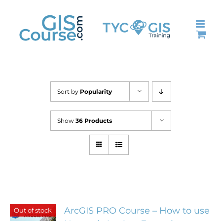
Skip
to
content
Sort by
Popularity
Show
36 Products
ArcGIS PRO Course – How to use
Out of stock