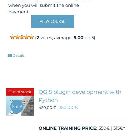
when you will submit the online
payment.
VIEW COURSE
(
2
votes, average:
5.00
de 5)
Details
QGIS plugin development with
Out of stock
Python
Sale!
350,00
€
450,00
€
ONLINE TRAINING
PRICE:
350€ | 315€*