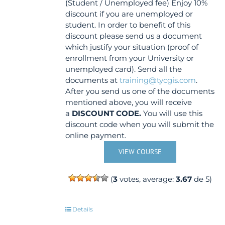
(Student / Unemployed fee) Enjoy 10%
discount if you are unemployed or
student. In order to benefit of this
discount please send us a document
which justify your situation (proof of
enrollment from your University or
unemployed card). Send all the
documents at
training@tycgis.com
.
After you send us one of the documents
mentioned above, you will receive
a
DISCOUNT CODE.
You will use this
discount code when you will submit the
online payment.
VIEW COURSE
(
3
votes, average:
3.67
de 5)
Details