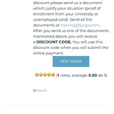
discount please send us a document
which justify your situation (proof of
enrollment from your University or
unemployed card). Send all the
documents at
training@tycgis.com
.
After you send us one of the documents
mentioned above, you will receive
a
DISCOUNT CODE.
You will use this
discount code when you will submit the
online payment.
VIEW COURSE
(
1
votes, average:
5.00
de 5)
Details