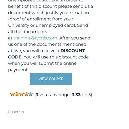
benefit of this discount please send us a
document which justify your situation
(proof of enrollment from your
University or unemployed card). Send
all the documents
at
training@tycgis.com
. After you send
us one of the documents mentioned
above, you will receive a
DISCOUNT
CODE.
You will use this discount code
when you will submit the online
payment.
VIEW COURSE
(
3
votes, average:
3.33
de 5)
Details