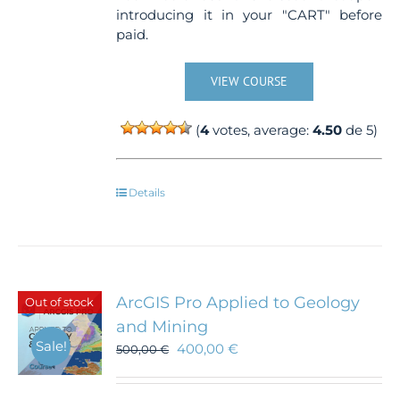
introducing it in your "CART" before
paid.
VIEW COURSE
(
4
votes, average:
4.50
de 5)
Details
ArcGIS Pro Applied to Geology
Out of stock
and Mining
Sale!
400,00
€
500,00
€