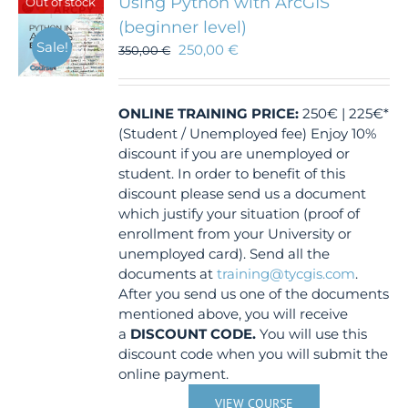
Using Python with ArcGIS
Out of stock
(beginner level)
Sale!
250,00
€
350,00
€
ONLINE TRAINING
PRICE:
250€ | 225€*
(Student / Unemployed fee) Enjoy 10%
discount if you are unemployed or
student. In order to benefit of this
discount please send us a document
which justify your situation (proof of
enrollment from your University or
unemployed card). Send all the
documents at
training@tycgis.com
.
After you send us one of the documents
mentioned above, you will receive
a
DISCOUNT CODE.
You will use this
discount code when you will submit the
online payment.
VIEW COURSE