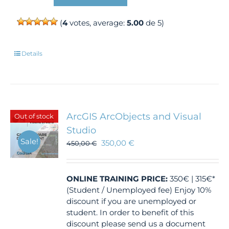
(
4
votes, average:
5.00
de 5)
Details
ArcGIS ArcObjects and Visual
Out of stock
Studio
Sale!
350,00
€
450,00
€
ONLINE TRAINING
PRICE:
350€ | 315€*
(Student / Unemployed fee) Enjoy 10%
discount if you are unemployed or
student. In order to benefit of this
discount please send us a document