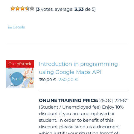
(
3
votes, average:
3.33
de 5)
Details
Introduction in programming
Out of stock
using Google Maps API
Sale!
250,00
€
350,00
€
ONLINE TRAINING
PRICE:
250€ | 225€*
(Student / Unemployed fee) Enjoy 10%
discount if you are unemployed or
student. In order to benefit of this
discount please send us a document
which justify your situation (proof of