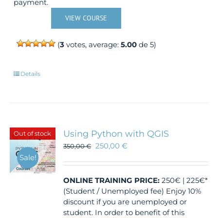
payment.
VIEW COURSE
(
3
votes, average:
5.00
de 5)
Details
Using Python with QGIS
Out of stock
250,00
€
350,00
€
Sale!
ONLINE TRAINING
PRICE:
250€ | 225€*
(Student / Unemployed fee) Enjoy 10%
discount if you are unemployed or
student. In order to benefit of this