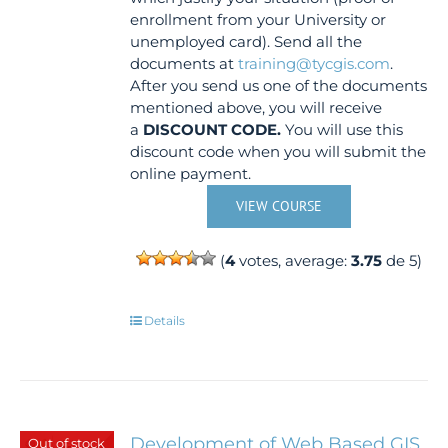
enrollment from your University or
unemployed card). Send all the
documents at
training@tycgis.com
.
After you send us one of the documents
mentioned above, you will receive
a
DISCOUNT CODE.
You will use this
discount code when you will submit the
online payment.
VIEW COURSE
(
4
votes, average:
3.75
de 5)
Details
Development of Web Based GIS
Out of stock