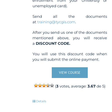
enrollment from your University or
unemployed card).
Send all the documents
at
training@tycgis.com
.
After you send us one of the documents
mentioned above, you will receive
a
DISCOUNT CODE.
You will use this discount code when
you will submit the online payment.
VIEW COURSE
(
3
votes, average:
3.67
de 5)
Details