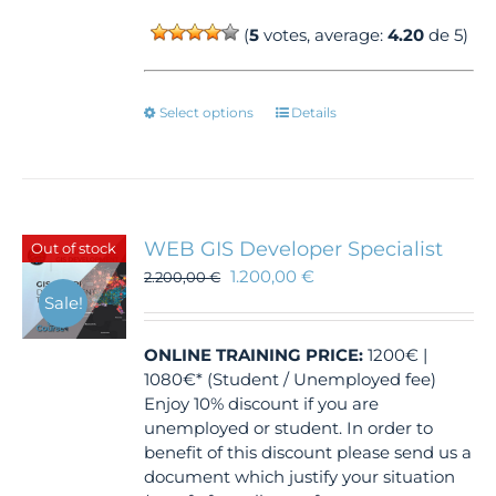
(
5
votes, average:
4.20
de 5)
This
Select options
Details
product
has
multiple
variants.
The
WEB GIS Developer Specialist
Out of stock
options
1.200,00
€
2.200,00
€
may
Sale!
be
chosen
ONLINE TRAINING
PRICE:
1200€ |
on
1080€* (Student / Unemployed fee)
the
Enjoy 10% discount if you are
product
unemployed or student. In order to
page
benefit of this discount please send us a
document which justify your situation