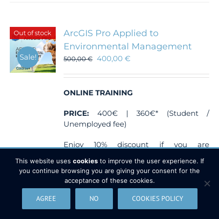
ArcGIS Pro Applied to
Out of stock
Environmental Management
Sale!
400,00
€
500,00
€
ONLINE TRAINING
PRICE:
400€ | 360€* (Student /
Unemployed fee)
Enjoy 10% discount if you are
unemployed or student.
This website uses
cookies
to improve the user experience. If
you continue browsing you are giving your consent for the
Send a document which justify your
acceptance of these cookies.
situation (proof of enrollment from your
University or unemployed
AGREE
NO
COOKIES POLICY
card) at
training@tycgis.com
.