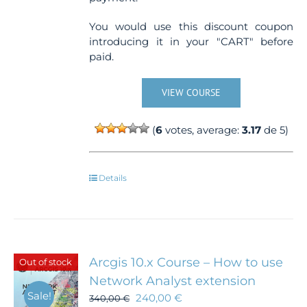
You would use this discount coupon
introducing it in your "CART" before
paid.
VIEW COURSE
(
6
votes, average:
3.17
de 5)
Details
Arcgis 10.x Course – How to use
Out of stock
Network Analyst extension
Sale!
240,00
€
340,00
€