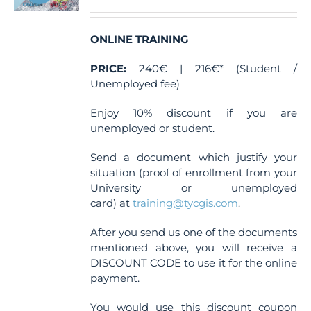
ONLINE TRAINING
PRICE:
240€ | 216€* (Student /
Unemployed fee)
Enjoy 10% discount if you are
unemployed or student.
Send a document which justify your
situation (proof of enrollment from your
University or unemployed
card) at
training@tycgis.com
.
After you send us one of the documents
mentioned above, you will receive a
DISCOUNT CODE to use it for the online
payment.
You would use this discount coupon