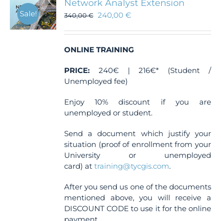
Network Analyst Extension
Sale!
240,00
€
340,00
€
ONLINE TRAINING
PRICE:
240€ | 216€* (Student /
Unemployed fee)
Enjoy 10% discount if you are
unemployed or student.
Send a document which justify your
situation (proof of enrollment from your
University or unemployed
card) at
training@tycgis.com
.
After you send us one of the documents
mentioned above, you will receive a
DISCOUNT CODE to use it for the online
payment.