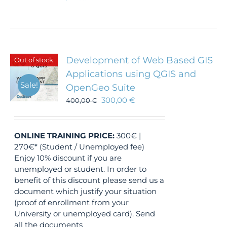
Development of Web Based GIS
Out of stock
Applications using QGIS and
Sale!
OpenGeo Suite
300,00
€
400,00
€
ONLINE TRAINING
PRICE:
300€ |
270€* (Student / Unemployed fee)
Enjoy 10% discount if you are
unemployed or student. In order to
benefit of this discount please send us a
document which justify your situation
(proof of enrollment from your
University or unemployed card). Send
all the documents