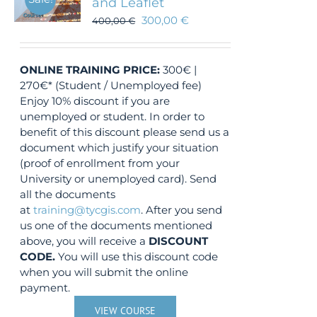
and Leaflet
300,00
€
400,00
€
ONLINE TRAINING
PRICE:
300€ |
270€* (Student / Unemployed fee)
Enjoy 10% discount if you are
unemployed or student. In order to
benefit of this discount please send us a
document which justify your situation
(proof of enrollment from your
University or unemployed card). Send
all the documents
at
training@tycgis.com
. After you send
us one of the documents mentioned
above, you will receive a
DISCOUNT
CODE.
You will use this discount code
when you will submit the online
payment.
VIEW COURSE