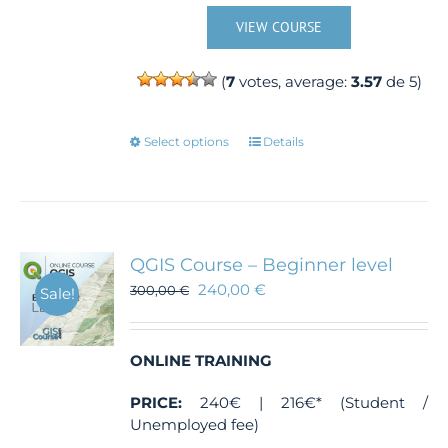
VIEW COURSE
(
7
votes, average:
3.57
de 5)
This
Select options
Details
product
has
multiple
variants.
The
QGIS Course – Beginner level
options
240,00
€
300,00
€
Sale!
may
be
chosen
ONLINE TRAINING
on
the
PRICE:
240€ | 216€* (Student /
product
Unemployed fee)
page