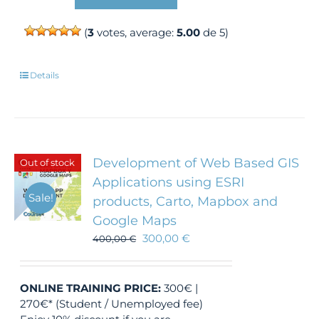
(
3
votes, average:
5.00
de 5)
Details
Development of Web Based GIS
Out of stock
Applications using ESRI
Sale!
products, Carto, Mapbox and
Google Maps
300,00
€
400,00
€
ONLINE TRAINING
PRICE:
300€ |
270€* (Student / Unemployed fee)