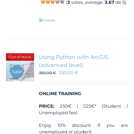
(
3
votes, average:
3.67
de 5)
Details
Using Python with ArcGIS
Out of stock
(advanced level)
Sale!
250,00
€
350,00
€
ONLINE TRAINING
PRICE:
250€ | 225€* (Student /
Unemployed fee)
Enjoy 10% discount if you are
unemployed or student.