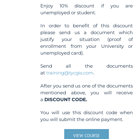
Enjoy 10% discount if you are
unemployed or student.
In order to benefit of this discount
please send us a document which
justify your situation (proof of
enrollment from your University or
unemployed card).
Send all the documents
at
training@tycgis.com
.
After you send us one of the documents
mentioned above, you will receive
a
DISCOUNT CODE.
You will use this discount code when
you will submit the online payment.
VIEW COURSE