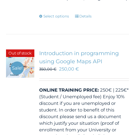
This
Select options
Details
product
has
multiple
variants.
The
Introduction in programming
Out of stock
options
using Google Maps API
may
Sale!
250,00
€
350,00
€
be
chosen
on
the
ONLINE TRAINING
PRICE:
250€ | 225€*
product
(Student / Unemployed fee) Enjoy 10%
page
discount if you are unemployed or
student. In order to benefit of this
discount please send us a document
which justify your situation (proof of
enrollment from your University or