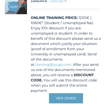
1.200,00
€
2.200,00
€
Sale!
ONLINE TRAINING
PRICE:
1200€ |
1080€* (Student / Unemployed fee)
Enjoy 10% discount if you are
unemployed or student. In order to
benefit of this discount please send us a
document which justify your situation
(proof of enrollment from your
University or unemployed card). Send
all the documents
at
training@tycgis.com
. After you send
us one of the documents mentioned
above, you will receive a
DISCOUNT
CODE.
You will use this discount code
when you will submit the online
payment.
VIEW COURSE