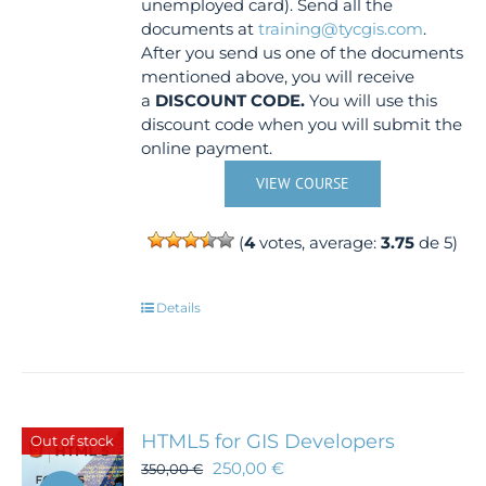
unemployed card). Send all the
documents at
training@tycgis.com
.
After you send us one of the documents
mentioned above, you will receive
a
DISCOUNT CODE.
You will use this
discount code when you will submit the
online payment.
VIEW COURSE
(
4
votes, average:
3.75
de 5)
Details
HTML5 for GIS Developers
Out of stock
250,00
€
350,00
€