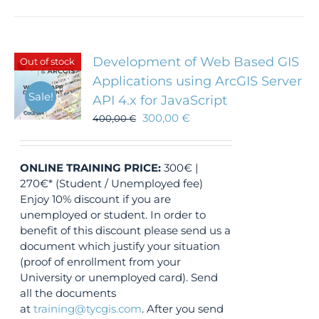
Development of Web Based GIS
Out of stock
Applications using ArcGIS Server
Sale!
API 4.x for JavaScript
300,00
€
400,00
€
ONLINE TRAINING
PRICE:
300€ |
270€* (Student / Unemployed fee)
Enjoy 10% discount if you are
unemployed or student. In order to
benefit of this discount please send us a
document which justify your situation
(proof of enrollment from your
University or unemployed card). Send
all the documents
at
training@tycgis.com
. After you send