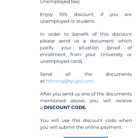
Unemployed fee)
Enjoy 10% discount if you are
unemployed or student.
In order to benefit of this discount
please send us a document which
justify your situation (proof of
enrollment from your University or
unemployed card).
Send all the documents
at
training@tycgis.com
.
After you send us one of the documents
mentioned above, you will receive
a
DISCOUNT CODE.
You will use this discount code when
you will submit the online payment.