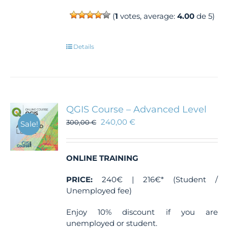
(
1
votes, average:
4.00
de 5)
Details
QGIS Course – Advanced Level
240,00
€
300,00
€
Sale!
ONLINE TRAINING
PRICE:
240€ | 216€* (Student /
Unemployed fee)
Enjoy 10% discount if you are
unemployed or student.