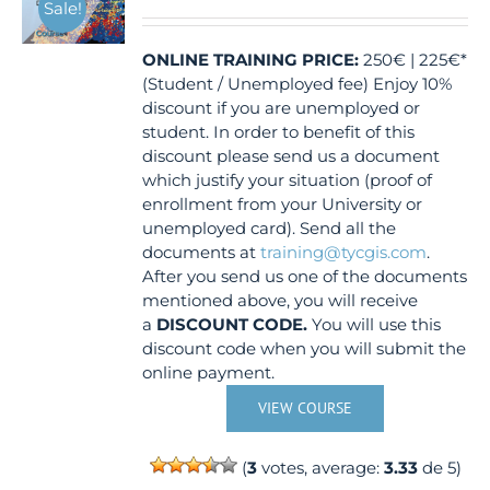
Sale!
ONLINE TRAINING
PRICE:
250€ | 225€*
(Student / Unemployed fee) Enjoy 10%
discount if you are unemployed or
student. In order to benefit of this
discount please send us a document
which justify your situation (proof of
enrollment from your University or
unemployed card). Send all the
documents at
training@tycgis.com
.
After you send us one of the documents
mentioned above, you will receive
a
DISCOUNT CODE.
You will use this
discount code when you will submit the
online payment.
VIEW COURSE
(
3
votes, average:
3.33
de 5)