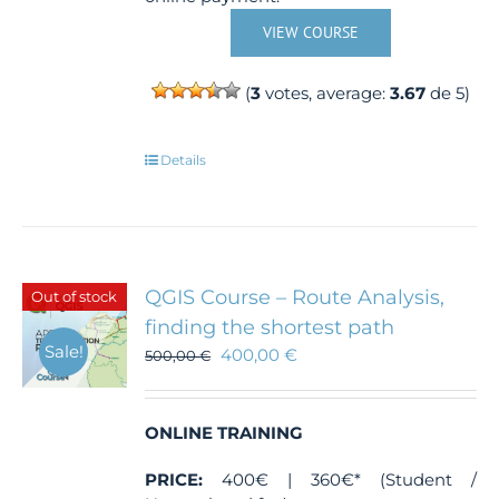
VIEW COURSE
(
3
votes, average:
3.67
de 5)
Details
QGIS Course – Route Analysis,
Out of stock
finding the shortest path
Sale!
400,00
€
500,00
€
ONLINE TRAINING
PRICE:
400€ | 360€* (Student /