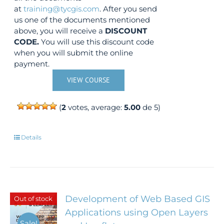
at
training@tycgis.com
. After you send
us one of the documents mentioned
above, you will receive a
DISCOUNT
CODE.
You will use this discount code
when you will submit the online
payment.
VIEW COURSE
(
2
votes, average:
5.00
de 5)
Details
Development of Web Based GIS
Out of stock
Applications using Open Layers
Sale!