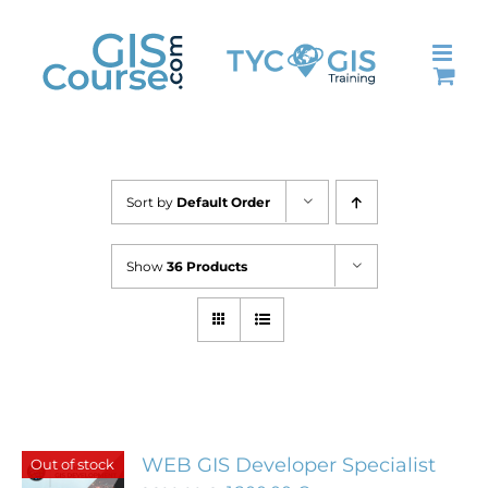
Skip
to
content
Sort by
Default Order
Show
36 Products
WEB GIS Developer Specialist
Out of stock