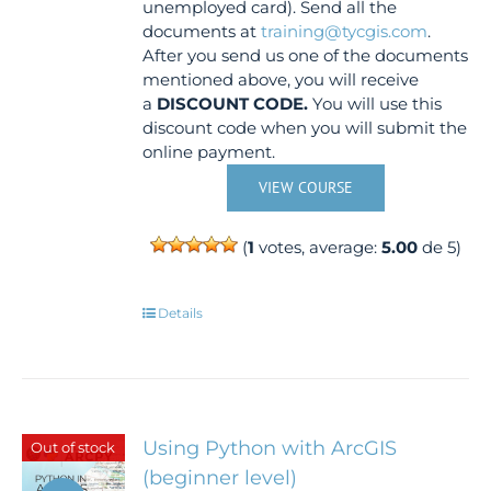
unemployed card). Send all the
documents at
training@tycgis.com
.
After you send us one of the documents
mentioned above, you will receive
a
DISCOUNT CODE.
You will use this
discount code when you will submit the
online payment.
VIEW COURSE
(
1
votes, average:
5.00
de 5)
Details
Using Python with ArcGIS
Out of stock
(beginner level)