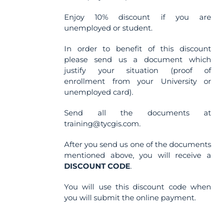
Enjoy 10% discount if you are
unemployed or student.
In order to benefit of this discount
please send us a document which
justify your situation (proof of
enrollment from your University or
unemployed card).
Send all the documents at
training@tycgis.com.
After you send us one of the documents
mentioned above, you will receive a
DISCOUNT CODE
.
You will use this discount code when
you will submit the online payment.