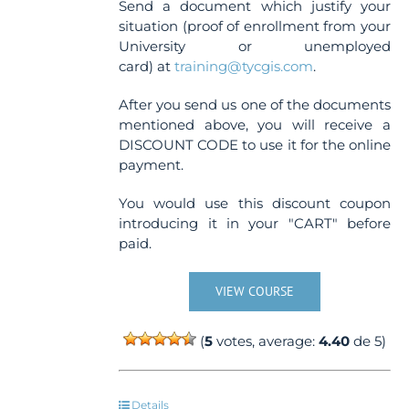
Send a document which justify your
situation (proof of enrollment from your
University or unemployed
card) at
training@tycgis.com
.
After you send us one of the documents
mentioned above, you will receive a
DISCOUNT CODE to use it for the online
payment.
You would use this discount coupon
introducing it in your "CART" before
paid.
VIEW COURSE
(
5
votes, average:
4.40
de 5)
Details