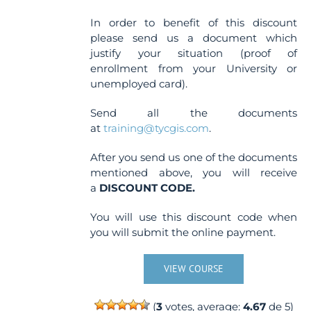
In order to benefit of this discount
please send us a document which
justify your situation (proof of
enrollment from your University or
unemployed card).
Send all the documents
at
training@tycgis.com
.
After you send us one of the documents
mentioned above, you will receive
a
DISCOUNT CODE.
You will use this discount code when
you will submit the online payment.
VIEW COURSE
(
3
votes, average:
4.67
de 5)