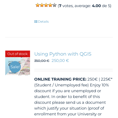
(
7
votes, average:
4.00
de 5)
Details
Using Python with QGIS
Out of stock
250,00
€
350,00
€
Sale!
ONLINE TRAINING
PRICE:
250€ | 225€*
(Student / Unemployed fee) Enjoy 10%
discount if you are unemployed or
student. In order to benefit of this
discount please send us a document
which justify your situation (proof of
enrollment from your University or