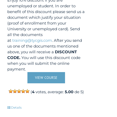
Enjoy 10% discount if you are
unemployed or student. In order to
benefit of this discount please send us a
document which justify your situation
(proof of enrollment from your
University or unemployed card). Send
all the documents
at
training@tycgis.com
. After you send
us one of the documents mentioned
above, you will receive a
DISCOUNT
CODE.
You will use this discount code
when you will submit the online
payment.
VIEW COURSE
(
4
votes, average:
5.00
de 5)
Details