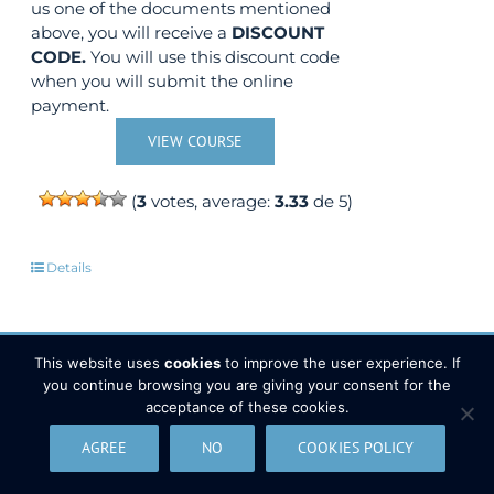
us one of the documents mentioned
above, you will receive a
DISCOUNT
CODE.
You will use this discount code
when you will submit the online
payment.
VIEW COURSE
(
3
votes, average:
3.33
de 5)
Details
This website uses
cookies
to improve the user experience. If
you continue browsing you are giving your consent for the
Development of Web Based GIS
Out of stock
acceptance of these cookies.
Applications using ArcGIS Server
AGREE
NO
COOKIES POLICY
Sale!
API 3.x for JavaScript
350,00
€
450,00
€