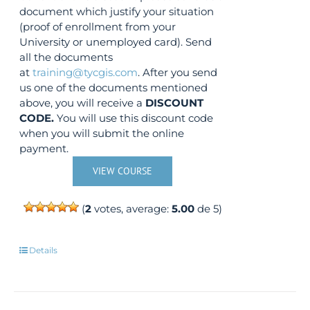
document which justify your situation
(proof of enrollment from your
University or unemployed card). Send
all the documents
at
training@tycgis.com
. After you send
us one of the documents mentioned
above, you will receive a
DISCOUNT
CODE.
You will use this discount code
when you will submit the online
payment.
VIEW COURSE
(
2
votes, average:
5.00
de 5)
Details