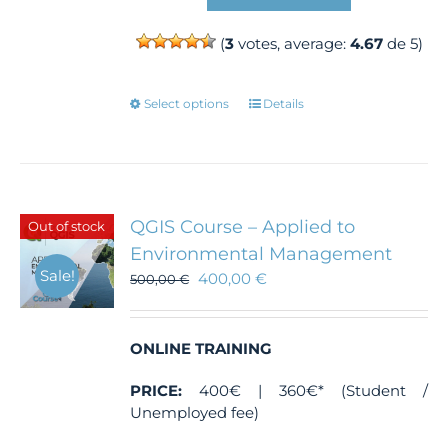
(
3
votes, average:
4.67
de 5)
This
Select options
Details
product
has
multiple
variants.
The
QGIS Course – Applied to
Out of stock
options
Environmental Management
may
Sale!
400,00
€
500,00
€
be
chosen
on
the
ONLINE TRAINING
product
PRICE:
400€ | 360€* (Student /
page
Unemployed fee)