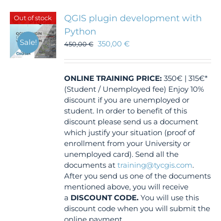
QGIS plugin development with
Out of stock
Python
Sale!
350,00
€
450,00
€
ONLINE TRAINING
PRICE:
350€ | 315€*
(Student / Unemployed fee) Enjoy 10%
discount if you are unemployed or
student. In order to benefit of this
discount please send us a document
which justify your situation (proof of
enrollment from your University or
unemployed card). Send all the
documents at
training@tycgis.com
.
After you send us one of the documents
mentioned above, you will receive
a
DISCOUNT CODE.
You will use this
discount code when you will submit the
online payment.