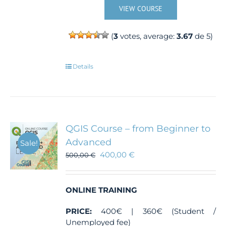
VIEW COURSE
(
3
votes, average:
3.67
de 5)
Details
QGIS Course – from Beginner to
Advanced
Sale!
400,00
€
500,00
€
ONLINE TRAINING
PRICE:
400€ | 360€ (Student /
Unemployed fee)