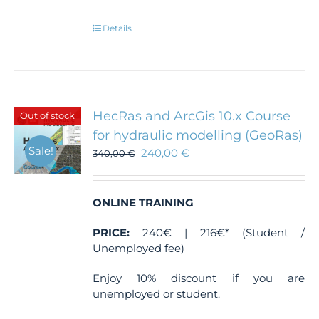
Details
HecRas and ArcGis 10.x Course
Out of stock
for hydraulic modelling (GeoRas)
Sale!
240,00
€
340,00
€
ONLINE TRAINING
PRICE:
240€ | 216€* (Student /
Unemployed fee)
Enjoy 10% discount if you are
unemployed or student.