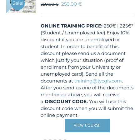
Sale!
250,00
€
350,00
€
ONLINE TRAINING
PRICE:
250€ | 225€*
(Student / Unemployed fee) Enjoy 10%
discount if you are unemployed or
student. In order to benefit of this
discount please send us a document
which justify your situation (proof of
enrollment from your University or
unemployed card). Send all the
documents at
training@tycgis.com
.
After you send us one of the documents
mentioned above, you will receive
a
DISCOUNT CODE.
You will use this
discount code when you will submit the
online payment.
VIEW COURSE