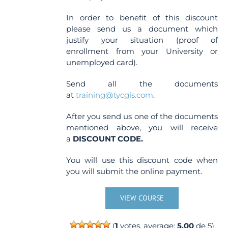
In order to benefit of this discount
please send us a document which
justify your situation (proof of
enrollment from your University or
unemployed card).
Send all the documents
at
training@tycgis.com
.
After you send us one of the documents
mentioned above, you will receive
a
DISCOUNT CODE.
You will use this discount code when
you will submit the online payment.
VIEW COURSE
(
1
votes, average:
5.00
de 5)