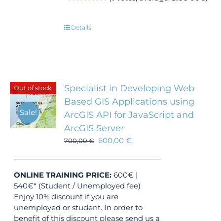
Details
Specialist in Developing Web
Out of stock
Based GIS Applications using
Sale!
ArcGIS API for JavaScript and
ArcGIS Server
600,00
€
700,00
€
ONLINE TRAINING
PRICE:
600€ |
540€* (Student / Unemployed fee)
Enjoy 10% discount if you are
unemployed or student. In order to
benefit of this discount please send us a