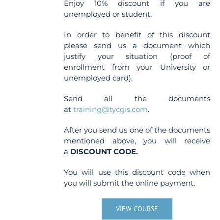
Enjoy 10% discount if you are
unemployed or student.
In order to benefit of this discount
please send us a document which
justify your situation (proof of
enrollment from your University or
unemployed card).
Send all the documents
at
training@tycgis.com
.
After you send us one of the documents
mentioned above, you will receive
a
DISCOUNT CODE.
You will use this discount code when
you will submit the online payment.
VIEW COURSE