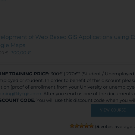
elopment of Web Based GIS Applications using E
gle Maps
300,00
€
,00
€
INE TRAINING
PRICE:
300€ | 270€* (Student / Unemployed f
ployed or student. In order to benefit of this discount plea
ation (proof of enrollment from your University or unemploy
raining@tycgis.com
. After you send us one of the documents 
SCOUNT CODE.
You will use this discount code when you wi
VIEW COURSE
(
4
votes, average: