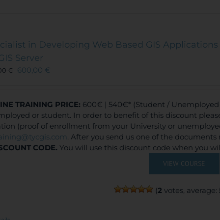
cialist in Developing Web Based GIS Applications 
GIS Server
600,00
€
00
€
INE TRAINING
PRICE:
600€ | 540€* (Student / Unemployed f
ployed or student. In order to benefit of this discount plea
ation (proof of enrollment from your University or unemploy
raining@tycgis.com
. After you send us one of the documents 
SCOUNT CODE.
You will use this discount code when you wi
VIEW COURSE
(
2
votes, average:
ails