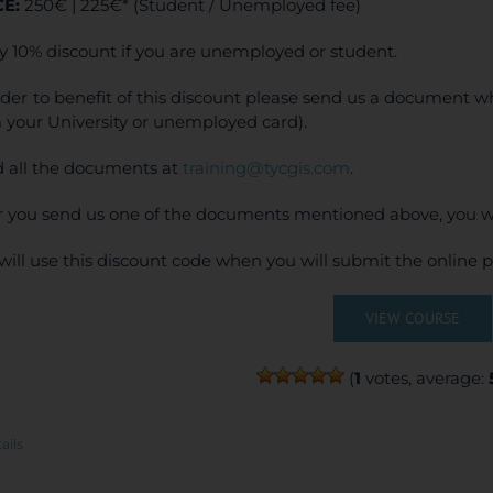
CE:
250€ | 225€* (Student / Unemployed fee)
y 10% discount if you are unemployed or student.
rder to benefit of this discount please send us a document wh
 your University or unemployed card).
 all the documents at
training@tycgis.com
.
r you send us one of the documents mentioned above, you wi
will use this discount code when you will submit the online
VIEW COURSE
(
1
votes, average:
ails