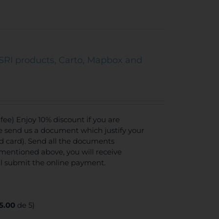
SRI products, Carto, Mapbox and
ee) Enjoy 10% discount if you are
se send us a document which justify your
ed card). Send all the documents
mentioned above, you will receive
ll submit the online payment.
5.00
de 5)