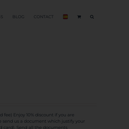
BS
BLOG
CONTACT
fee) Enjoy 10% discount if you are
se send us a document which justify your
ed card). Send all the documents