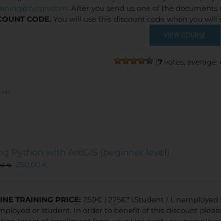
raining@tycgis.com
. After you send us one of the documents 
COUNT CODE.
You will use this discount code when you will
VIEW COURSE
(
7
votes, average:
ails
ng Python with ArcGIS (beginner level)
250,00
€
00
€
INE TRAINING
PRICE:
250€ | 225€* (Student / Unemployed fe
ployed or student. In order to benefit of this discount plea