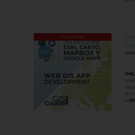
Dev
Out of stock
Goo
Sale!
400
ONL
unem
situ
at
t
a
DI