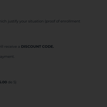
ich justify your situation (proof of enrollment
ll receive a
DISCOUNT CODE.
 payment.
5.00
de 5)