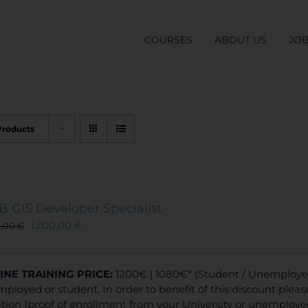
COURSES
ABOUT US
JO
Products
 GIS Developer Specialist
1.200,00
€
0,00
€
INE TRAINING
PRICE:
1200€ | 1080€* (Student / Unemployed 
ployed or student. In order to benefit of this discount plea
ation (proof of enrollment from your University or unemploy