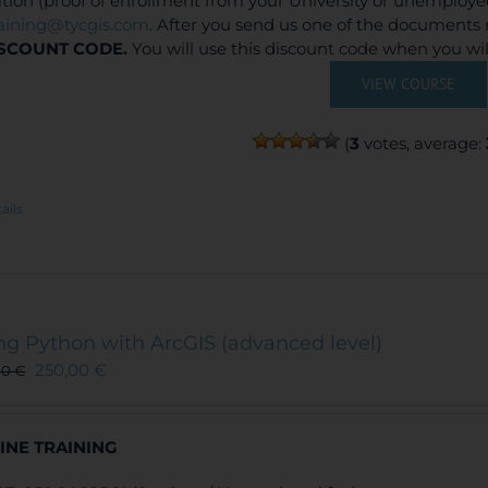
ation (proof of enrollment from your University or unemploy
raining@tycgis.com
. After you send us one of the documents 
SCOUNT CODE.
You will use this discount code when you wi
VIEW COURSE
(
3
votes, average:
ails
ng Python with ArcGIS (advanced level)
250,00
€
00
€
INE TRAINING