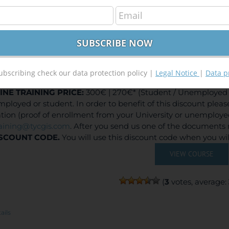
elopment of Web Based GIS Applications using Arc
300,00
€
,00
€
ubscribing check our data protection policy |
Legal Notice
|
Data p
INE TRAINING
PRICE:
300€ | 270€* (Student / Unemployed f
ployed or student. In order to benefit of this discount plea
ation (proof of enrollment from your University or unemploy
raining@tycgis.com
. After you send us one of the documents 
SCOUNT CODE.
You will use this discount code when you wi
VIEW COURSE
(
3
votes, average:
ails