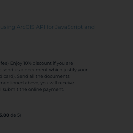
using ArcGIS API for JavaScript and
ee) Enjoy 10% discount if you are
se send us a document which justify your
ed card). Send all the documents
mentioned above, you will receive
ll submit the online payment.
5.00
de 5)