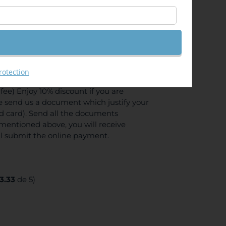
GIS Server API 4.x for JavaScript
rotection
ee) Enjoy 10% discount if you are
se send us a document which justify your
ed card). Send all the documents
mentioned above, you will receive
ll submit the online payment.
3.33
de 5)