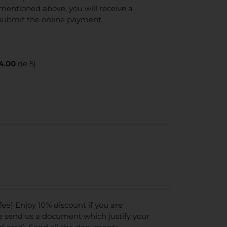
mentioned above, you will receive a
 submit the online payment.
4.00
de 5)
e) Enjoy 10% discount if you are
se send us a document which justify your