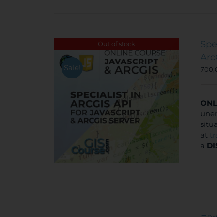
Spe
Out of stock
Arc
Sale!
700,
ONL
unem
situ
at
t
a
DI
Det