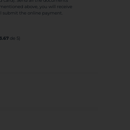
ed card). Send all the documents
mentioned above, you will receive
ll submit the online payment.
3.67
de 5)