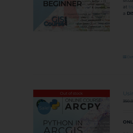
situ
at
t
a
DI
Det
Usi
Out of stock
350,
Sale!
ONL