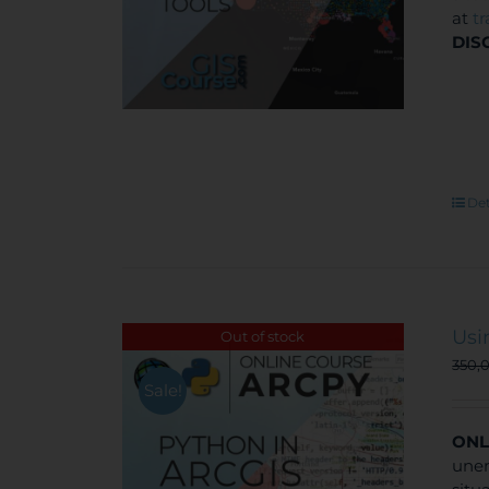
at
t
DIS
Det
Usi
Out of stock
350,
Sale!
ONL
unem