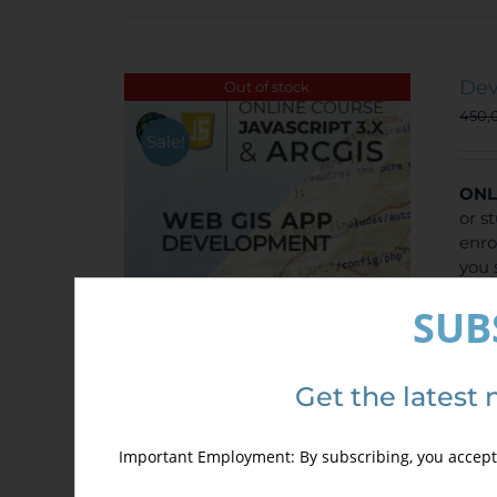
Dev
Out of stock
450,
Sale!
ONL
or s
enro
you 
disc
SUB
Get the latest 
Important Employment: By subscribing, you accept 
Det