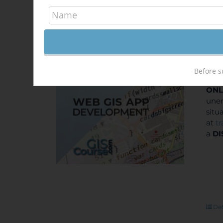
Dev
Out of stock
400
Sale!
Before s
ONL
unem
situ
at
t
a
DI
Det