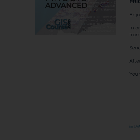
PRI
Enjo
In o
from
Send
Afte
You 
Det