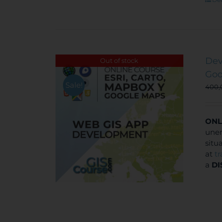
Dev
Out of stock
Goo
Sale!
400
ONL
unem
situ
at
t
a
DI