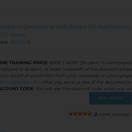
cialist in Developing Web Based GIS Applications 
GIS Server
600,00
€
00
€
INE TRAINING
PRICE:
600€ | 540€* (Student / Unemployed f
ployed or student. In order to benefit of this discount plea
ation (proof of enrollment from your University or unemploy
raining@tycgis.com
. After you send us one of the documents 
SCOUNT CODE.
You will use this discount code when you wi
VIEW COURSE
(
2
votes, average:
ails