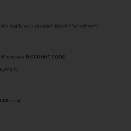
ich justify your situation (proof of enrollment
ll receive a
DISCOUNT CODE.
 payment.
5.00
de 5)