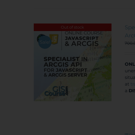
Spe
Out of stock
Arc
Sale!
700,
ONL
unem
situ
at
t
a
DI
Det