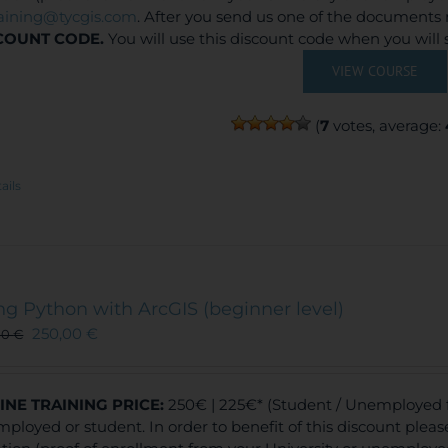
raining@tycgis.com
. After you send us one of the documents 
COUNT CODE.
You will use this discount code when you will
VIEW COURSE
(
7
votes, average:
ails
ng Python with ArcGIS (beginner level)
250,00
€
00
€
INE TRAINING
PRICE:
250€ | 225€* (Student / Unemployed fe
ployed or student. In order to benefit of this discount plea