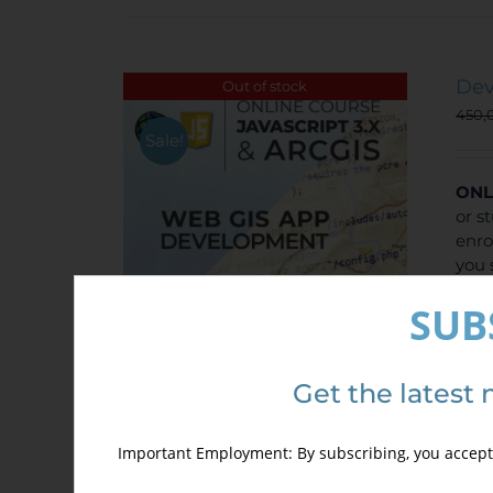
Dev
Out of stock
450,
Sale!
ONL
or s
enro
you 
disc
SUB
Get the latest 
Important Employment: By subscribing, you accept 
Det