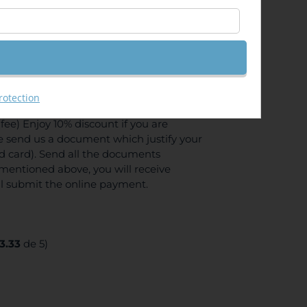
GIS Server API 4.x for JavaScript
rotection
ee) Enjoy 10% discount if you are
se send us a document which justify your
ed card). Send all the documents
mentioned above, you will receive
ll submit the online payment.
3.33
de 5)