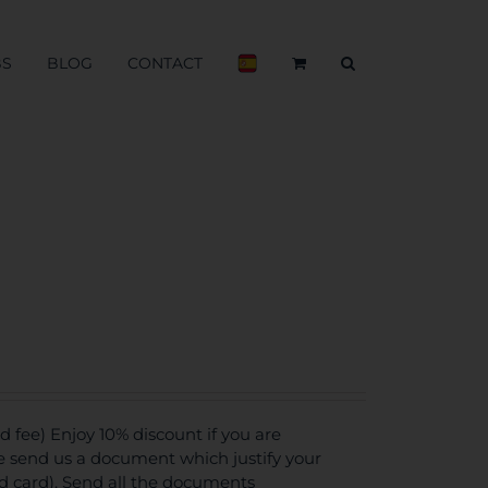
BS
BLOG
CONTACT
fee) Enjoy 10% discount if you are
se send us a document which justify your
ed card). Send all the documents