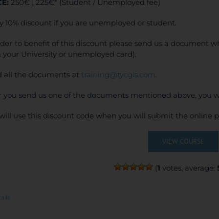
CE:
250€ | 225€* (Student / Unemployed fee)
y 10% discount if you are unemployed or student.
rder to benefit of this discount please send us a document wh
 your University or unemployed card).
 all the documents at
training@tycgis.com
.
r you send us one of the documents mentioned above, you wi
will use this discount code when you will submit the online
VIEW COURSE
(
1
votes, average:
ails