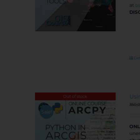
at
t
DIS
Det
Usi
Out of stock
350,
Sale!
ONL
unem