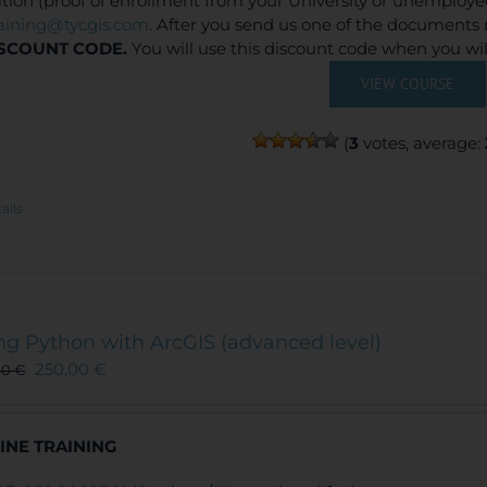
ation (proof of enrollment from your University or unemploy
raining@tycgis.com
. After you send us one of the documents 
SCOUNT CODE.
You will use this discount code when you wi
VIEW COURSE
(
3
votes, average:
ails
ng Python with ArcGIS (advanced level)
250,00
€
00
€
INE TRAINING