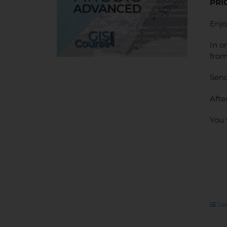
PRI
Enjo
In o
from
Send
Afte
You 
Det