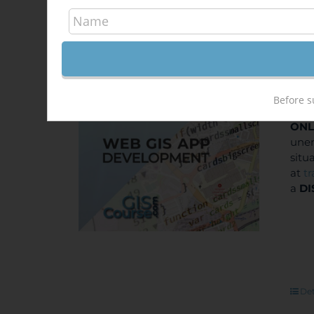
Dev
Out of stock
400
Sale!
Before s
ONL
unem
situ
at
t
a
DI
Det