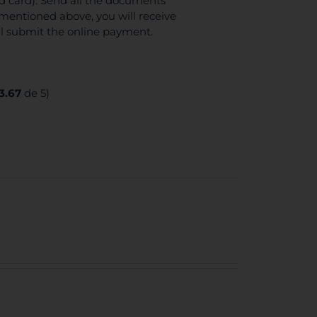
ed card). Send all the documents
mentioned above, you will receive
ll submit the online payment.
3.67
de 5)