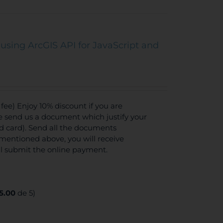
using ArcGIS API for JavaScript and
ee) Enjoy 10% discount if you are
se send us a document which justify your
ed card). Send all the documents
mentioned above, you will receive
ll submit the online payment.
5.00
de 5)