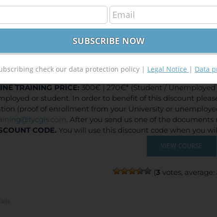
elopment of Web Based GIS Applications using Arc
300,00
€
,00
€
ubscribing check our data protection policy |
Legal Notice
|
Data p
INE TRAINING
PRICE:
300€ | 270€* (Student / Unemployed f
ployed or student. In order to benefit of this discount plea
ation (proof of enrollment from your University or unemploy
raining@tycgis.com
. After you send us one of the documents 
SCOUNT CODE.
You will use this discount code when you wi
VIEW COURSE
(
3
votes, average:
ails