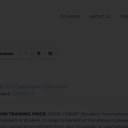
COURSES
ABOUT US
JO
Products
 GIS Developer Specialist
1.200,00
€
0,00
€
INE TRAINING
PRICE:
1200€ | 1080€* (Student / Unemployed 
ployed or student. In order to benefit of this discount plea
ation (proof of enrollment from your University or unemploy