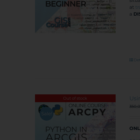
situ
at
t
a
DI
Det
Usi
Out of stock
350,
Sale!
ONL