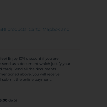
SRI products, Carto, Mapbox and
ee) Enjoy 10% discount if you are
se send us a document which justify your
ed card). Send all the documents
mentioned above, you will receive
ll submit the online payment.
5.00
de 5)