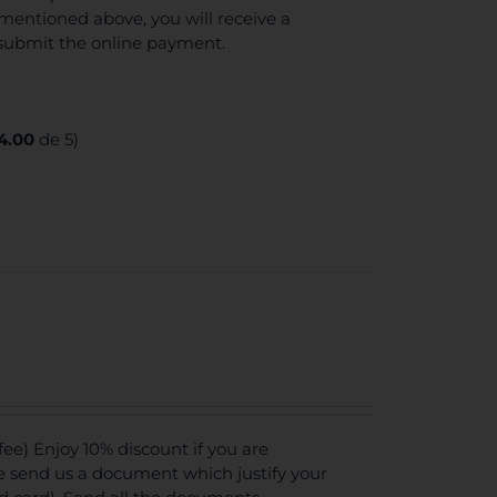
mentioned above, you will receive a
 submit the online payment.
4.00
de 5)
e) Enjoy 10% discount if you are
se send us a document which justify your