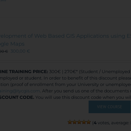
elopment of Web Based GIS Applications using E
gle Maps
300,00
€
,00
€
INE TRAINING
PRICE:
300€ | 270€* (Student / Unemployed f
ployed or student. In order to benefit of this discount plea
ation (proof of enrollment from your University or unemploy
raining@tycgis.com
. After you send us one of the documents 
SCOUNT CODE.
You will use this discount code when you wi
VIEW COURSE
(
4
votes, average: