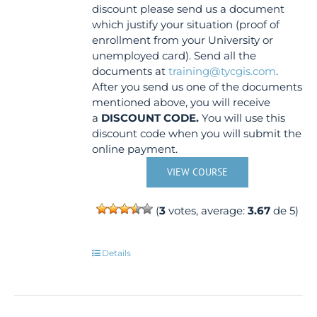
discount please send us a document
which justify your situation (proof of
enrollment from your University or
unemployed card). Send all the
documents at
training@tycgis.com
.
After you send us one of the documents
mentioned above, you will receive
a
DISCOUNT CODE.
You will use this
discount code when you will submit the
online payment.
VIEW COURSE
(
3
votes, average:
3.67
de 5)
Details