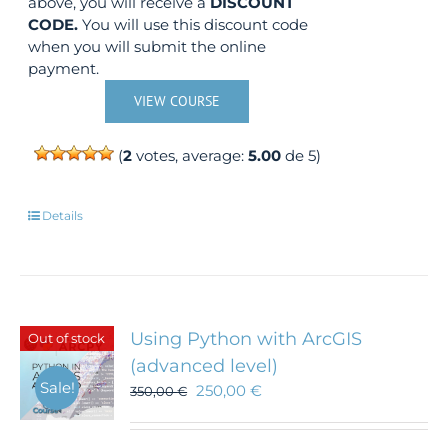
above, you will receive a
DISCOUNT
CODE.
You will use this discount code
when you will submit the online
payment.
VIEW COURSE
(
2
votes, average:
5.00
de 5)
Details
Using Python with ArcGIS
Out of stock
(advanced level)
Sale!
250,00
€
350,00
€