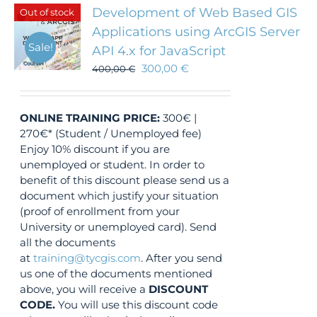
Development of Web Based GIS
Out of stock
Applications using ArcGIS Server
Sale!
API 4.x for JavaScript
300,00
€
400,00
€
ONLINE TRAINING
PRICE:
300€ |
270€* (Student / Unemployed fee)
Enjoy 10% discount if you are
unemployed or student. In order to
benefit of this discount please send us a
document which justify your situation
(proof of enrollment from your
University or unemployed card). Send
all the documents
at
training@tycgis.com
. After you send
us one of the documents mentioned
above, you will receive a
DISCOUNT
CODE.
You will use this discount code