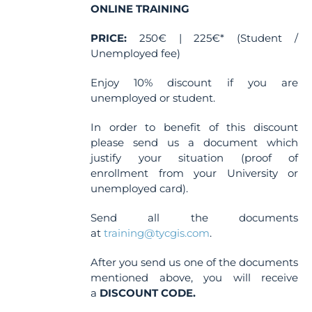
ONLINE TRAINING
PRICE:
250€ | 225€* (Student /
Unemployed fee)
Enjoy 10% discount if you are
unemployed or student.
In order to benefit of this discount
please send us a document which
justify your situation (proof of
enrollment from your University or
unemployed card).
Send all the documents
at
training@tycgis.com
.
After you send us one of the documents
mentioned above, you will receive
a
DISCOUNT CODE.