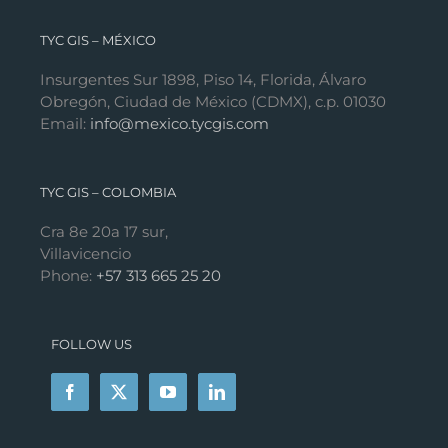
TYC GIS – MÉXICO
Insurgentes Sur 1898, Piso 14, Florida, Álvaro
Obregón, Ciudad de México (CDMX), c.p. 01030
Email:
info@mexico.tycgis.com
TYC GIS – COLOMBIA
Cra 8e 20a 17 sur,
Villavicencio
Phone:
+57 313 665 25 20
FOLLOW US