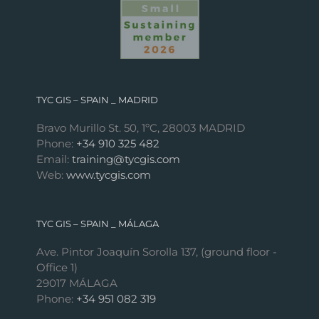
TYC GIS – SPAIN _ MADRID
Bravo Murillo St. 50, 1ºC, 28003 MADRID
Phone:
+34 910 325 482
Email:
training@tycgis.com
Web:
www.tycgis.com
TYC GIS – SPAIN _ MÁLAGA
Ave. Pintor Joaquín Sorolla 137, (ground floor -
Office 1)
29017 MÁLAGA
Phone:
+34 951 082 319