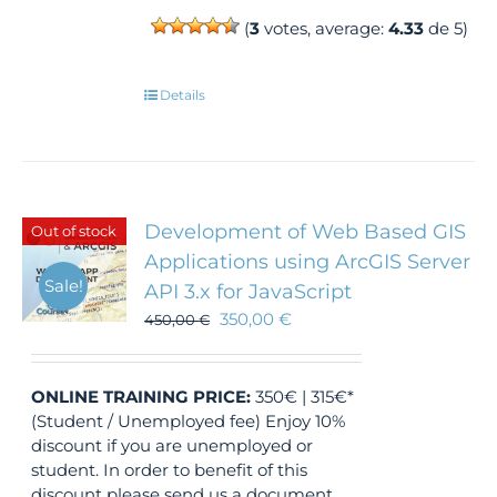
(
3
votes, average:
4.33
de 5)
Details
Development of Web Based GIS
Out of stock
Applications using ArcGIS Server
Sale!
API 3.x for JavaScript
350,00
€
450,00
€
ONLINE TRAINING
PRICE:
350€ | 315€*
(Student / Unemployed fee) Enjoy 10%
discount if you are unemployed or
student. In order to benefit of this
discount please send us a document