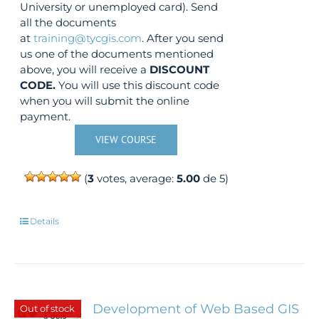
University or unemployed card). Send
all the documents
at
training@tycgis.com
. After you send
us one of the documents mentioned
above, you will receive a
DISCOUNT
CODE.
You will use this discount code
when you will submit the online
payment.
VIEW COURSE
(
3
votes, average:
5.00
de 5)
Details
Development of Web Based GIS
Out of stock