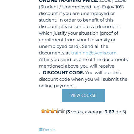
ONLINE TRAINING
PRICE:
250€ | 225€*
(Student / Unemployed fee) Enjoy 10%
discount if you are unemployed or
student. In order to benefit of this
discount please send us a document
which justify your situation (proof of
enrollment from your University or
unemployed card). Send all the
documents at
training@tycgis.com
.
After you send us one of the documents
mentioned above, you will receive
a
DISCOUNT CODE.
You will use this
discount code when you will submit the
online payment.
VIEW COURSE
(
3
votes, average:
3.67
de 5)
Details