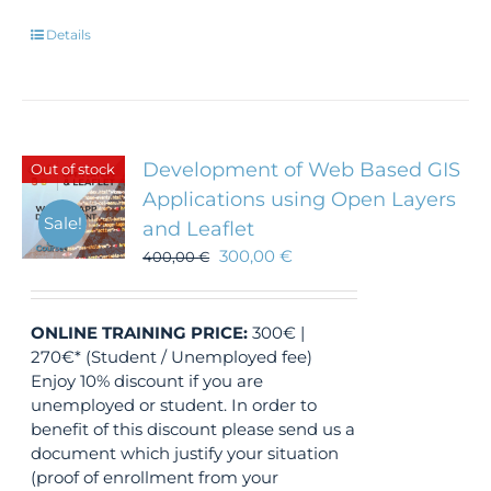
Details
Development of Web Based GIS
Out of stock
Applications using Open Layers
Sale!
and Leaflet
300,00
€
400,00
€
ONLINE TRAINING
PRICE:
300€ |
270€* (Student / Unemployed fee)
Enjoy 10% discount if you are
unemployed or student. In order to
benefit of this discount please send us a
document which justify your situation
(proof of enrollment from your