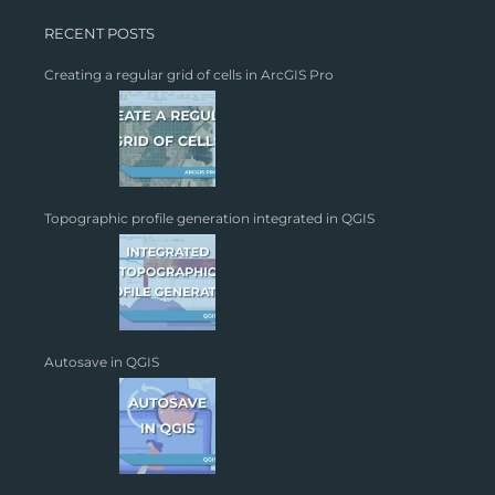
RECENT POSTS
Creating a regular grid of cells in ArcGIS Pro
Topographic profile generation integrated in QGIS
Autosave in QGIS