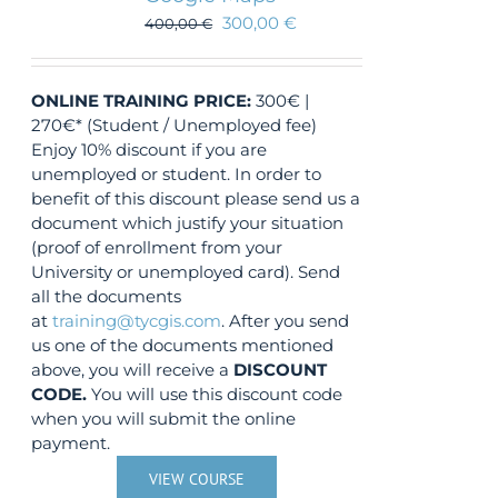
300,00
€
400,00
€
ONLINE TRAINING
PRICE:
300€ |
270€* (Student / Unemployed fee)
Enjoy 10% discount if you are
unemployed or student. In order to
benefit of this discount please send us a
document which justify your situation
(proof of enrollment from your
University or unemployed card). Send
all the documents
at
training@tycgis.com
. After you send
us one of the documents mentioned
above, you will receive a
DISCOUNT
CODE.
You will use this discount code
when you will submit the online
payment.
VIEW COURSE