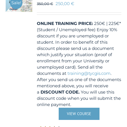
Sale!
250,00
€
350,00
€
ONLINE TRAINING
PRICE:
250€ | 225€*
(Student / Unemployed fee) Enjoy 10%
discount if you are unemployed or
student. In order to benefit of this
discount please send us a document
which justify your situation (proof of
enrollment from your University or
unemployed card). Send all the
documents at
training@tycgis.com
.
After you send us one of the documents
mentioned above, you will receive
a
DISCOUNT CODE.
You will use this
discount code when you will submit the
online payment.
VIEW COURSE