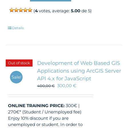
(
4
votes, average:
5.00
de 5)
Details
Development of Web Based GIS
Out of stock
Applications using ArcGIS Server
Sale!
API 4.x for JavaScript
300,00
€
400,00
€
ONLINE TRAINING
PRICE:
300€ |
270€* (Student / Unemployed fee)
Enjoy 10% discount if you are
unemployed or student. In order to