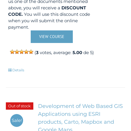
us one of the documents mentioned
above, you will receive a
DISCOUNT
CODE.
You will use this discount code
when you will submit the online
payment.
VIEW COURSE
(
3
votes, average:
5.00
de 5)
Details
Development of Web Based GIS
Out of stock
Applications using ESRI
Sale!
products, Carto, Mapbox and
Google Maps