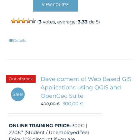
VIEW COURSE
(
3
votes, average:
3.33
de 5)
Details
Development of Web Based GIS
Out of stock
Applications using QGIS and
Sale!
OpenGeo Suite
300,00
€
400,00
€
ONLINE TRAINING
PRICE:
300€ |
270€* (Student / Unemployed fee)
Enjoy 10% discount if you are