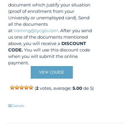
document which justify your situation
(proof of enrollment from your
University or unemployed card). Send
all the documents
at
training@tycgis.com
. After you send
us one of the documents mentioned
above, you will receive a
DISCOUNT
CODE.
You will use this discount code
when you will submit the online
payment.
VIEW COURSE
(
2
votes, average:
5.00
de 5)
Details