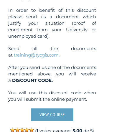
In order to benefit of this discount
please send us a document which
justify your situation (proof of
enrollment from your University or
unemployed card).
Send all the documents
at
training@tycgis.com
.
After you send us one of the documents
mentioned above, you will receive
a
DISCOUNT CODE.
You will use this discount code when
you will submit the online payment.
VIEW COURSE
(
1
votes, average:
5.00
de 5)