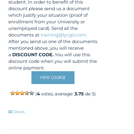
student. In order to benefit of this
discount please send us a document
which justify your situation (proof of
enrollment from your University or
unemployed card). Send all the
documents at
training@tycgis.com
.
After you send us one of the documents
mentioned above, you will receive
a
DISCOUNT CODE.
You will use this
discount code when you will submit the
online payment.
VIEW COURSE
(
4
votes, average:
3.75
de 5)
Details