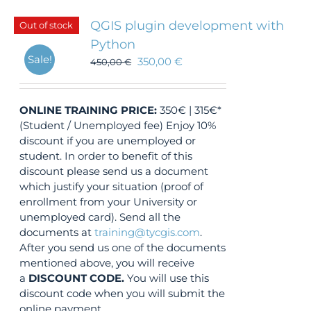
QGIS plugin development with
Out of stock
Python
Sale!
350,00
€
450,00
€
ONLINE TRAINING
PRICE:
350€ | 315€*
(Student / Unemployed fee) Enjoy 10%
discount if you are unemployed or
student. In order to benefit of this
discount please send us a document
which justify your situation (proof of
enrollment from your University or
unemployed card). Send all the
documents at
training@tycgis.com
.
After you send us one of the documents
mentioned above, you will receive
a
DISCOUNT CODE.
You will use this
discount code when you will submit the
online payment.