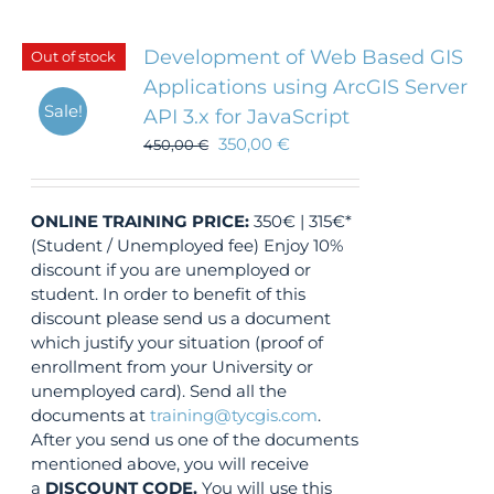
Development of Web Based GIS
Out of stock
Applications using ArcGIS Server
Sale!
API 3.x for JavaScript
350,00
€
450,00
€
ONLINE TRAINING
PRICE:
350€ | 315€*
(Student / Unemployed fee) Enjoy 10%
discount if you are unemployed or
student. In order to benefit of this
discount please send us a document
which justify your situation (proof of
enrollment from your University or
unemployed card). Send all the
documents at
training@tycgis.com
.
After you send us one of the documents
mentioned above, you will receive
a
DISCOUNT CODE.
You will use this