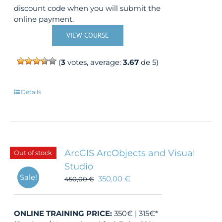
discount code when you will submit the
online payment.
VIEW COURSE
(
3
votes, average:
3.67
de 5)
Details
ArcGIS ArcObjects and Visual
Out of stock
Studio
Sale!
350,00
€
450,00
€
ONLINE TRAINING
PRICE:
350€ | 315€*