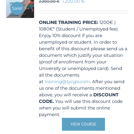
1.200,00
€
2.200,00
€
Sale!
ONLINE TRAINING
PRICE:
1200€ |
1080€* (Student / Unemployed fee)
Enjoy 10% discount if you are
unemployed or student. In order to
benefit of this discount please send us a
document which justify your situation
(proof of enrollment from your
University or unemployed card). Send
all the documents
at
training@tycgis.com
. After you send
us one of the documents mentioned
above, you will receive a
DISCOUNT
CODE.
You will use this discount code
when you will submit the online
payment.
VIEW COURSE