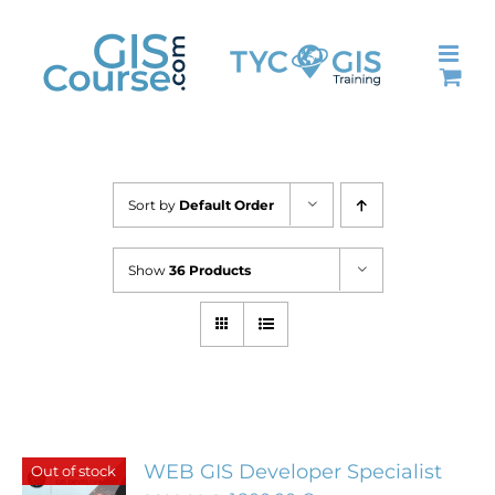
Skip
to
content
Sort by
Default Order
Show
36 Products
WEB GIS Developer Specialist
Out of stock