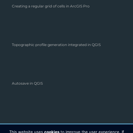
Creating a regular grid of cells in ArcGIS Pro
Topographic profile generation integrated in QGIS
Autosave in QGIS
This website uses
cookies
to improve the user experience. If