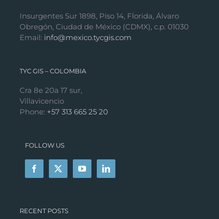
Insurgentes Sur 1898, Piso 14, Florida, Álvaro
Obregón, Ciudad de México (CDMX), c.p. 01030
Email:
info@mexico.tycgis.com
TYC GIS – COLOMBIA
Cra 8e 20a 17 sur,
Villavicencio
Phone:
+57 313 665 25 20
FOLLOW US
RECENT POSTS