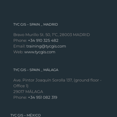
TYC GIS – SPAIN _ MADRID
Bravo Murillo St. 50, 1ºC, 28003 MADRID
Phone:
+34 910 325 482
Email:
training@tycgis.com
Web:
www.tycgis.com
TYC GIS – SPAIN _ MÁLAGA
Ave. Pintor Joaquín Sorolla 137, (ground floor -
Office 1)
29017 MÁLAGA
Phone:
+34 951 082 319
TYC GIS – MÉXICO