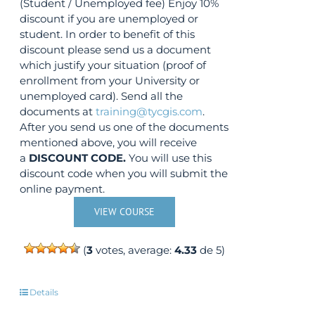
(Student / Unemployed fee) Enjoy 10%
discount if you are unemployed or
student. In order to benefit of this
discount please send us a document
which justify your situation (proof of
enrollment from your University or
unemployed card). Send all the
documents at
training@tycgis.com
.
After you send us one of the documents
mentioned above, you will receive
a
DISCOUNT CODE.
You will use this
discount code when you will submit the
online payment.
VIEW COURSE
(
3
votes, average:
4.33
de 5)
Details