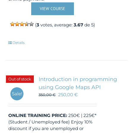
VIEW COURSE
(
3
votes, average:
3.67
de 5)
Details
Introduction in programming
Out of stock
using Google Maps API
Sale!
250,00
€
350,00
€
ONLINE TRAINING
PRICE:
250€ | 225€*
(Student / Unemployed fee) Enjoy 10%
discount if you are unemployed or