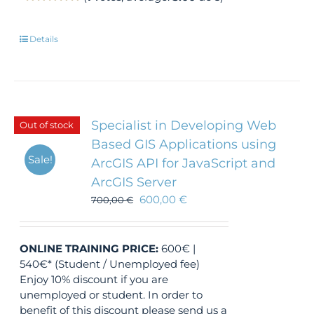
Details
Specialist in Developing Web
Out of stock
Based GIS Applications using
Sale!
ArcGIS API for JavaScript and
ArcGIS Server
600,00
€
700,00
€
ONLINE TRAINING
PRICE:
600€ |
540€* (Student / Unemployed fee)
Enjoy 10% discount if you are
unemployed or student. In order to
benefit of this discount please send us a