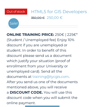
HTML5 for GIS Developers
Out of stock
250,00
€
350,00
€
Sale!
ONLINE TRAINING
PRICE:
250€ | 225€*
(Student / Unemployed fee) Enjoy 10%
discount if you are unemployed or
student. In order to benefit of this
discount please send us a document
which justify your situation (proof of
enrollment from your University or
unemployed card). Send all the
documents at
training@tycgis.com
.
After you send us one of the documents
mentioned above, you will receive
a
DISCOUNT CODE.
You will use this
discount code when you will submit the
online payment.