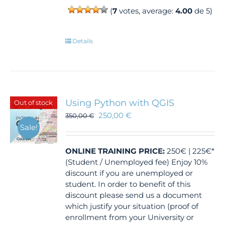
(
7
votes, average:
4.00
de 5)
Details
Using Python with QGIS
Out of stock
250,00
€
350,00
€
Sale!
ONLINE TRAINING
PRICE:
250€ | 225€*
(Student / Unemployed fee) Enjoy 10%
discount if you are unemployed or
student. In order to benefit of this
discount please send us a document
which justify your situation (proof of
enrollment from your University or