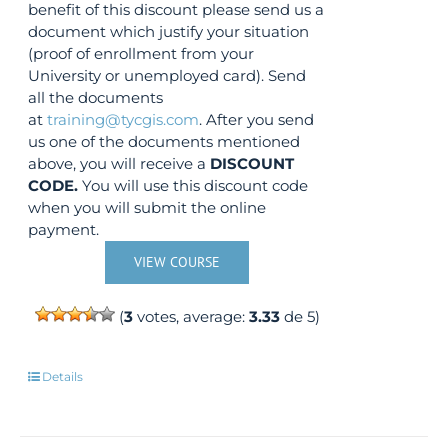
benefit of this discount please send us a
document which justify your situation
(proof of enrollment from your
University or unemployed card). Send
all the documents
at
training@tycgis.com
. After you send
us one of the documents mentioned
above, you will receive a
DISCOUNT
CODE.
You will use this discount code
when you will submit the online
payment.
VIEW COURSE
(
3
votes, average:
3.33
de 5)
Details