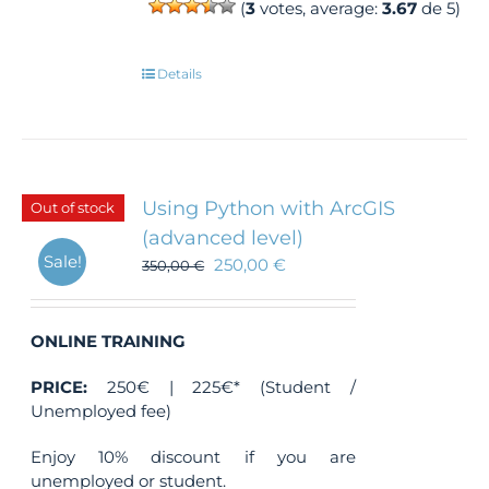
(
3
votes, average:
3.67
de 5)
Details
Using Python with ArcGIS
Out of stock
(advanced level)
Sale!
250,00
€
350,00
€
ONLINE TRAINING
PRICE:
250€ | 225€* (Student /
Unemployed fee)
Enjoy 10% discount if you are
unemployed or student.