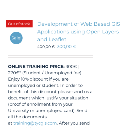
Development of Web Based GIS
Out of stock
Applications using Open Layers
Sale!
and Leaflet
300,00
€
400,00
€
ONLINE TRAINING
PRICE:
300€ |
270€* (Student / Unemployed fee)
Enjoy 10% discount if you are
unemployed or student. In order to
benefit of this discount please send us a
document which justify your situation
(proof of enrollment from your
University or unemployed card). Send
all the documents
at
training@tycgis.com
. After you send