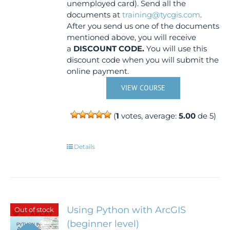
unemployed card). Send all the
documents at
training@tycgis.com
.
After you send us one of the documents
mentioned above, you will receive
a
DISCOUNT CODE.
You will use this
discount code when you will submit the
online payment.
VIEW COURSE
(
1
votes, average:
5.00
de 5)
Details
Using Python with ArcGIS
Out of stock
(beginner level)