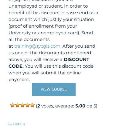
unemployed or student. In order to
benefit of this discount please send us a
document which justify your situation
(proof of enrollment from your
University or unemployed card). Send
all the documents
at
training@tycgis.com
. After you send
us one of the documents mentioned
above, you will receive a
DISCOUNT
CODE.
You will use this discount code
when you will submit the online
payment.
VIEW COURSE
(
2
votes, average:
5.00
de 5)
Details