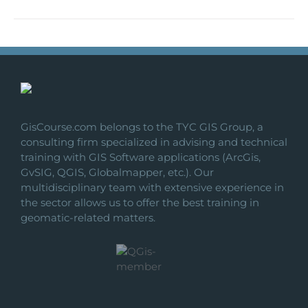
GisCourse.com belongs to the TYC GIS Group, a
consulting firm specialized in advising and technical
training with GIS Software applications (ArcGis,
GvSIG, QGIS, Globalmapper, etc.). Our
multidisciplinary team with extensive experience in
the sector allows us to offer the best training in
geomatic-related matters.