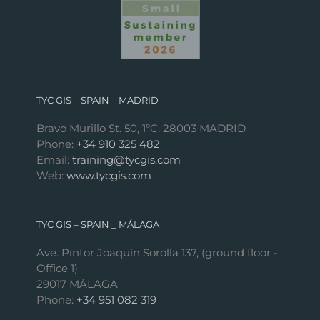
TYC GIS – SPAIN _ MADRID
Bravo Murillo St. 50, 1ºC, 28003 MADRID
Phone:
+34 910 325 482
Email:
training@tycgis.com
Web:
www.tycgis.com
TYC GIS – SPAIN _ MÁLAGA
Ave. Pintor Joaquín Sorolla 137, (ground floor -
Office 1)
29017 MÁLAGA
Phone:
+34 951 082 319