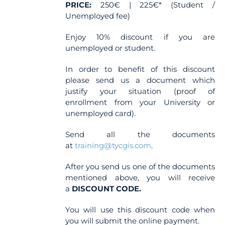
PRICE:
250€ | 225€* (Student /
Unemployed fee)
Enjoy 10% discount if you are
unemployed or student.
In order to benefit of this discount
please send us a document which
justify your situation (proof of
enrollment from your University or
unemployed card).
Send all the documents
at
training@tycgis.com
.
After you send us one of the documents
mentioned above, you will receive
a
DISCOUNT CODE.
You will use this discount code when
you will submit the online payment.