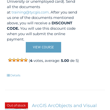
University or unemployed card). Send
all the documents
at
training@tycgis.com
. After you send
us one of the documents mentioned
above, you will receive a
DISCOUNT
CODE.
You will use this discount code
when you will submit the online
payment.
VIEW COURSE
(
4
votes, average:
5.00
de 5)
Details
ArcGIS ArcObjects and Visual
Out of stock