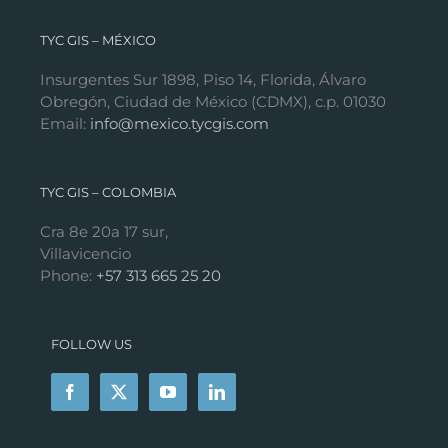
TYC GIS – MÉXICO
Insurgentes Sur 1898, Piso 14, Florida, Álvaro
Obregón, Ciudad de México (CDMX), c.p. 01030
Email:
info@mexico.tycgis.com
TYC GIS – COLOMBIA
Cra 8e 20a 17 sur,
Villavicencio
Phone:
+57 313 665 25 20
FOLLOW US