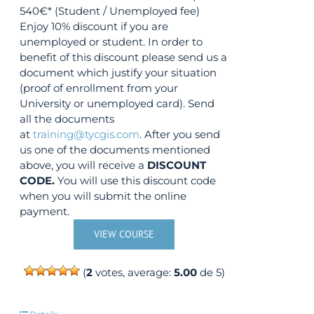
540€* (Student / Unemployed fee)
Enjoy 10% discount if you are
unemployed or student. In order to
benefit of this discount please send us a
document which justify your situation
(proof of enrollment from your
University or unemployed card). Send
all the documents
at
training@tycgis.com
. After you send
us one of the documents mentioned
above, you will receive a
DISCOUNT
CODE.
You will use this discount code
when you will submit the online
payment.
VIEW COURSE
(
2
votes, average:
5.00
de 5)