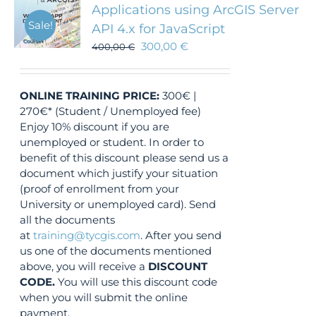
Applications using ArcGIS Server
Sale!
API 4.x for JavaScript
300,00
€
400,00
€
ONLINE TRAINING
PRICE:
300€ |
270€* (Student / Unemployed fee)
Enjoy 10% discount if you are
unemployed or student. In order to
benefit of this discount please send us a
document which justify your situation
(proof of enrollment from your
University or unemployed card). Send
all the documents
at
training@tycgis.com
. After you send
us one of the documents mentioned
above, you will receive a
DISCOUNT
CODE.
You will use this discount code
when you will submit the online
payment.