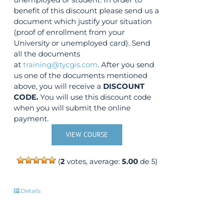
benefit of this discount please send us a
document which justify your situation
(proof of enrollment from your
University or unemployed card). Send
all the documents
at
training@tycgis.com
. After you send
us one of the documents mentioned
above, you will receive a
DISCOUNT
CODE.
You will use this discount code
when you will submit the online
payment.
VIEW COURSE
(
2
votes, average:
5.00
de 5)
Details