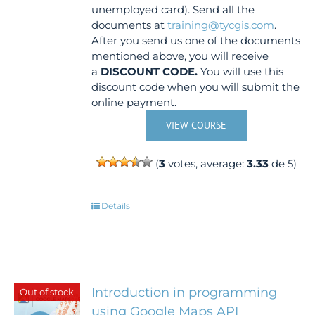
unemployed card). Send all the
documents at
training@tycgis.com
.
After you send us one of the documents
mentioned above, you will receive
a
DISCOUNT CODE.
You will use this
discount code when you will submit the
online payment.
VIEW COURSE
(
3
votes, average:
3.33
de 5)
Details
Introduction in programming
Out of stock
using Google Maps API