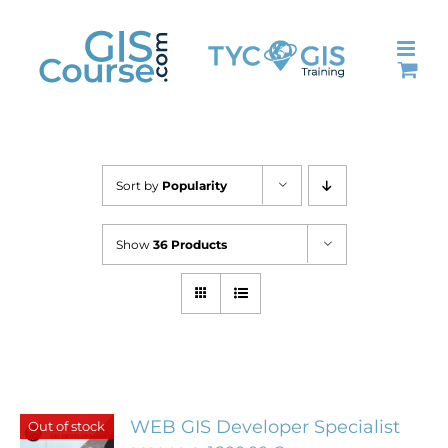
Skip
to
content
Sort by
Popularity
Show
36 Products
WEB GIS Developer Specialist
Out of stock