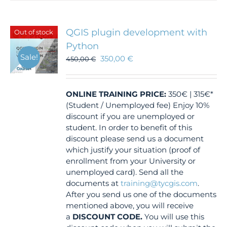
QGIS plugin development with
Out of stock
Python
Sale!
350,00
€
450,00
€
ONLINE TRAINING
PRICE:
350€ | 315€*
(Student / Unemployed fee) Enjoy 10%
discount if you are unemployed or
student. In order to benefit of this
discount please send us a document
which justify your situation (proof of
enrollment from your University or
unemployed card). Send all the
documents at
training@tycgis.com
.
After you send us one of the documents
mentioned above, you will receive
a
DISCOUNT CODE.
You will use this