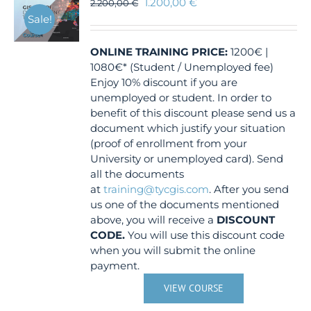
1.200,00
€
2.200,00
€
Sale!
ONLINE TRAINING
PRICE:
1200€ |
1080€* (Student / Unemployed fee)
Enjoy 10% discount if you are
unemployed or student. In order to
benefit of this discount please send us a
document which justify your situation
(proof of enrollment from your
University or unemployed card). Send
all the documents
at
training@tycgis.com
. After you send
us one of the documents mentioned
above, you will receive a
DISCOUNT
CODE.
You will use this discount code
when you will submit the online
payment.
VIEW COURSE