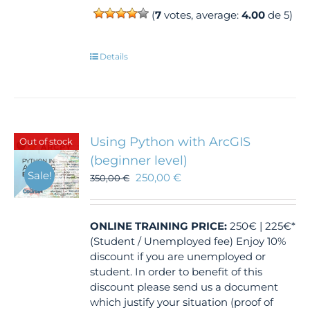
(
7
votes, average:
4.00
de 5)
Details
Using Python with ArcGIS
Out of stock
(beginner level)
Sale!
250,00
€
350,00
€
ONLINE TRAINING
PRICE:
250€ | 225€*
(Student / Unemployed fee) Enjoy 10%
discount if you are unemployed or
student. In order to benefit of this
discount please send us a document
which justify your situation (proof of