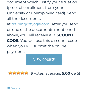
document which justify your situation
(proof of enrollment from your
University or unemployed card). Send
all the documents
at
training@tycgis.com
. After you send
us one of the documents mentioned
above, you will receive a
DISCOUNT
CODE.
You will use this discount code
when you will submit the online
payment.
VIEW COURSE
(
3
votes, average:
5.00
de 5)
Details