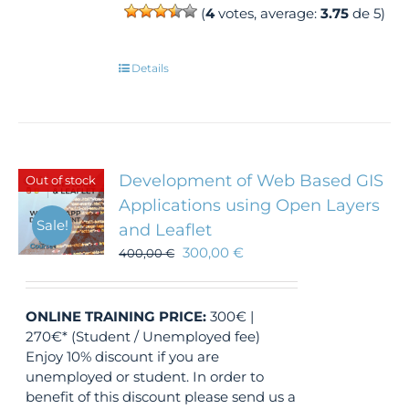
(
4
votes, average:
3.75
de 5)
Details
Development of Web Based GIS
Out of stock
Applications using Open Layers
Sale!
and Leaflet
300,00
€
400,00
€
ONLINE TRAINING
PRICE:
300€ |
270€* (Student / Unemployed fee)
Enjoy 10% discount if you are
unemployed or student. In order to
benefit of this discount please send us a