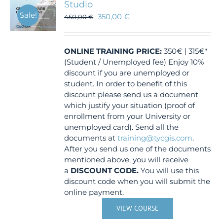
Studio
Sale!
350,00
€
450,00
€
ONLINE TRAINING
PRICE:
350€ | 315€*
(Student / Unemployed fee) Enjoy 10%
discount if you are unemployed or
student. In order to benefit of this
discount please send us a document
which justify your situation (proof of
enrollment from your University or
unemployed card). Send all the
documents at
training@tycgis.com
.
After you send us one of the documents
mentioned above, you will receive
a
DISCOUNT CODE.
You will use this
discount code when you will submit the
online payment.
VIEW COURSE