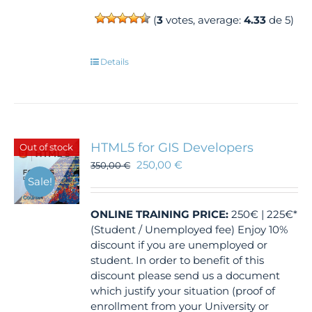
(
3
votes, average:
4.33
de 5)
Details
HTML5 for GIS Developers
Out of stock
250,00
€
350,00
€
Sale!
ONLINE TRAINING
PRICE:
250€ | 225€*
(Student / Unemployed fee) Enjoy 10%
discount if you are unemployed or
student. In order to benefit of this
discount please send us a document
which justify your situation (proof of
enrollment from your University or