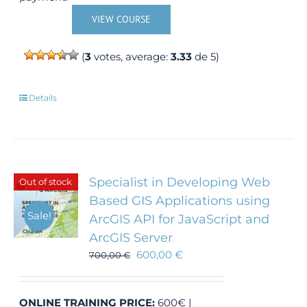
VIEW COURSE
(
3
votes, average:
3.33
de 5)
Details
Specialist in Developing Web
Out of stock
Based GIS Applications using
Sale!
ArcGIS API for JavaScript and
ArcGIS Server
600,00
€
700,00
€
ONLINE TRAINING
PRICE:
600€ |