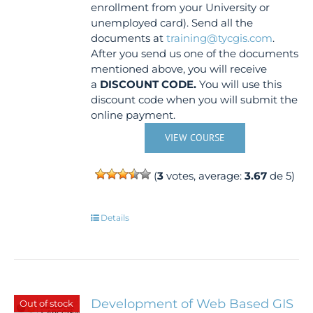
enrollment from your University or
unemployed card). Send all the
documents at
training@tycgis.com
.
After you send us one of the documents
mentioned above, you will receive
a
DISCOUNT CODE.
You will use this
discount code when you will submit the
online payment.
VIEW COURSE
(
3
votes, average:
3.67
de 5)
Details
Development of Web Based GIS
Out of stock