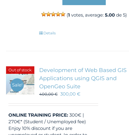
(
1
votes, average:
5.00
de 5)
Details
Development of Web Based GIS
Out of stock
Applications using QGIS and
Sale!
OpenGeo Suite
300,00
€
400,00
€
ONLINE TRAINING
PRICE:
300€ |
270€* (Student / Unemployed fee)
Enjoy 10% discount if you are
unemployed or student. In order to