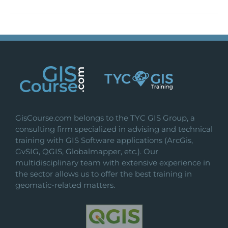
GisCourse.com belongs to the TYC GIS Group, a
consulting firm specialized in advising and technical
training with GIS Software applications (ArcGis,
GvSIG, QGIS, Globalmapper, etc.). Our
multidisciplinary team with extensive experience in
the sector allows us to offer the best training in
geomatic-related matters.