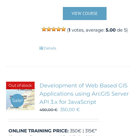
VIEW COURSE
(
1
votes, average:
5.00
de 5)
Details
Development of Web Based GIS
Out of stock
Applications using ArcGIS Server
Sale!
API 3.x for JavaScript
350,00
€
450,00
€
ONLINE TRAINING
PRICE:
350€ | 315€*