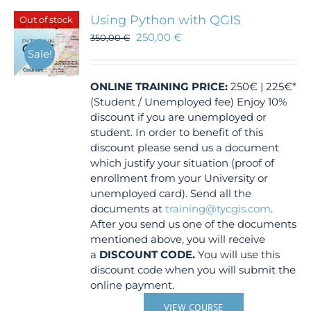
Using Python with QGIS
Out of stock
250,00
€
350,00
€
Sale!
ONLINE TRAINING
PRICE:
250€ | 225€*
(Student / Unemployed fee) Enjoy 10%
discount if you are unemployed or
student. In order to benefit of this
discount please send us a document
which justify your situation (proof of
enrollment from your University or
unemployed card). Send all the
documents at
training@tycgis.com
.
After you send us one of the documents
mentioned above, you will receive
a
DISCOUNT CODE.
You will use this
discount code when you will submit the
online payment.
VIEW COURSE