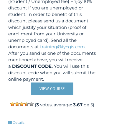
(Student / Unemployed fee) Enjoy 10%
discount if you are unemployed or
student. In order to benefit of this
discount please send us a document
which justify your situation (proof of
enrollment from your University or
unemployed card). Send all the
documents at
training@tycgis.com
.
After you send us one of the documents
mentioned above, you will receive
a
DISCOUNT CODE.
You will use this
discount code when you will submit the
online payment.
VIEW COURSE
(
3
votes, average:
3.67
de 5)
Details