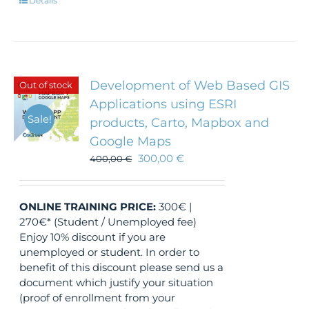
Details
Development of Web Based GIS
Out of stock
Applications using ESRI
Sale!
products, Carto, Mapbox and
Google Maps
300,00
€
400,00
€
ONLINE TRAINING
PRICE:
300€ |
270€* (Student / Unemployed fee)
Enjoy 10% discount if you are
unemployed or student. In order to
benefit of this discount please send us a
document which justify your situation
(proof of enrollment from your