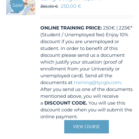
Sale!
250,00
€
350,00
€
ONLINE TRAINING
PRICE:
250€ | 225€*
(Student / Unemployed fee) Enjoy 10%
discount if you are unemployed or
student. In order to benefit of this
discount please send us a document
which justify your situation (proof of
enrollment from your University or
unemployed card). Send all the
documents at
training@tycgis.com
.
After you send us one of the documents
mentioned above, you will receive
a
DISCOUNT CODE.
You will use this
discount code when you will submit the
online payment.
VIEW COURSE