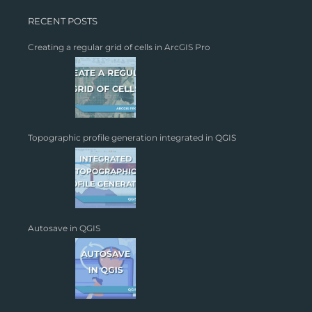
RECENT POSTS
Creating a regular grid of cells in ArcGIS Pro
Topographic profile generation integrated in QGIS
Autosave in QGIS