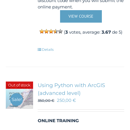
discount code when you will submit the
online payment.
VIEW COURSE
(
3
votes, average:
3.67
de 5)
Details
Using Python with ArcGIS
Out of stock
(advanced level)
Sale!
250,00
€
350,00
€
ONLINE TRAINING