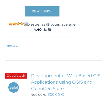
VIEW COURSE
(
5
votes, average:
4.40
de 5)
Details
Development of Web Based GIS
Out of stock
Applications using QGIS and
Sale!
OpenGeo Suite
300,00
€
400,00
€