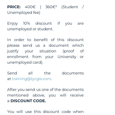
PRICE:
400€ | 360€* (Student /
Unemployed fee)
Enjoy 10% discount if you are
unemployed or student.
In order to benefit of this discount
please send us a document which
justify your situation (proof of
enrollment from your University or
unemployed card).
Send all the documents
at
training@tycgis.com
.
After you send us one of the documents
mentioned above, you will receive
a
DISCOUNT CODE.
You will use this discount code when