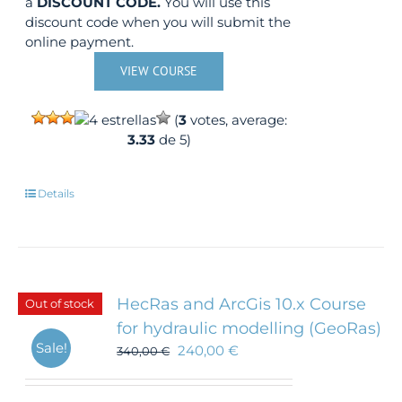
a
DISCOUNT CODE.
You will use this
discount code when you will submit the
online payment.
VIEW COURSE
(
3
votes, average:
3.33
de 5)
Details
HecRas and ArcGis 10.x Course
Out of stock
for hydraulic modelling (GeoRas)
Sale!
240,00
€
340,00
€