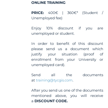
the
ONLINE TRAINING
product
PRICE:
page
400€ | 360€* (Student /
Unemployed fee)
Enjoy 10% discount if you are
unemployed or student.
In order to benefit of this discount
please send us a document which
justify your situation (proof of
enrollment from your University or
unemployed card).
Send all the documents
at
training@tycgis.com
.
After you send us one of the documents
mentioned above, you will receive
a
DISCOUNT CODE.