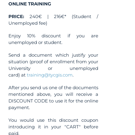
ONLINE TRAINING
PRICE:
240€ | 216€* (Student /
Unemployed fee)
Enjoy 10% discount if you are
unemployed or student.
Send a document which justify your
situation (proof of enrollment from your
University or unemployed
card) at
training@tycgis.com
.
After you send us one of the documents
mentioned above, you will receive a
DISCOUNT CODE to use it for the online
payment.
You would use this discount coupon
introducing it in your "CART" before
paid.