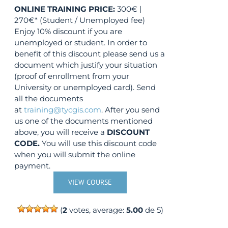
ONLINE TRAINING
PRICE:
300€ |
270€* (Student / Unemployed fee)
Enjoy 10% discount if you are
unemployed or student. In order to
benefit of this discount please send us a
document which justify your situation
(proof of enrollment from your
University or unemployed card). Send
all the documents
at
training@tycgis.com
. After you send
us one of the documents mentioned
above, you will receive a
DISCOUNT
CODE.
You will use this discount code
when you will submit the online
payment.
VIEW COURSE
(
2
votes, average:
5.00
de 5)