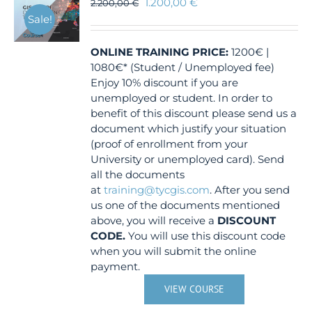
1.200,00
€
2.200,00
€
Sale!
ONLINE TRAINING
PRICE:
1200€ |
1080€* (Student / Unemployed fee)
Enjoy 10% discount if you are
unemployed or student. In order to
benefit of this discount please send us a
document which justify your situation
(proof of enrollment from your
University or unemployed card). Send
all the documents
at
training@tycgis.com
. After you send
us one of the documents mentioned
above, you will receive a
DISCOUNT
CODE.
You will use this discount code
when you will submit the online
payment.
VIEW COURSE