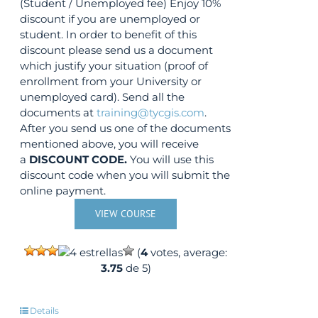
product
(Student / Unemployed fee) Enjoy 10%
page
discount if you are unemployed or
student. In order to benefit of this
discount please send us a document
which justify your situation (proof of
enrollment from your University or
unemployed card). Send all the
documents at
training@tycgis.com
.
After you send us one of the documents
mentioned above, you will receive
a
DISCOUNT CODE.
You will use this
discount code when you will submit the
online payment.
VIEW COURSE
(
4
votes, average:
3.75
de 5)
Details