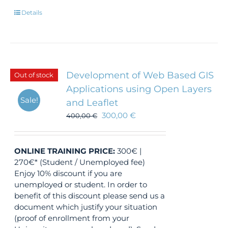
Details
Development of Web Based GIS
Out of stock
Applications using Open Layers
Sale!
and Leaflet
300,00
€
400,00
€
ONLINE TRAINING
PRICE:
300€ |
270€* (Student / Unemployed fee)
Enjoy 10% discount if you are
unemployed or student. In order to
benefit of this discount please send us a
document which justify your situation
(proof of enrollment from your