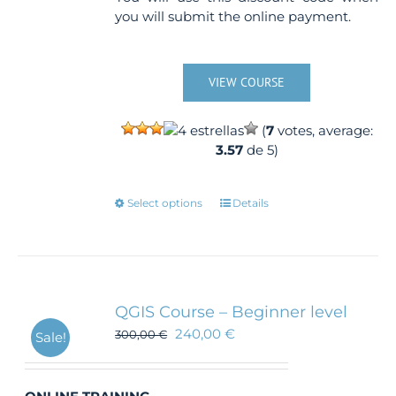
you will submit the online payment.
VIEW COURSE
(
7
votes, average:
3.57
de 5)
This
Select options
Details
product
has
multiple
variants.
The
QGIS Course – Beginner level
options
240,00
€
300,00
€
Sale!
may
be
chosen