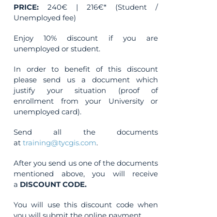
PRICE:
240€ | 216€* (Student /
Unemployed fee)
Enjoy 10% discount if you are
unemployed or student.
In order to benefit of this discount
please send us a document which
justify your situation (proof of
enrollment from your University or
unemployed card).
Send all the documents
at
training@tycgis.com
.
After you send us one of the documents
mentioned above, you will receive
a
DISCOUNT CODE.
You will use this discount code when
you will submit the online payment.