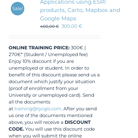
Applications using ESRI
Sale!
products, Carto, Mapbox and
Google Maps
300,00
€
400,00
€
ONLINE TRAINING
PRICE:
300€ |
270€* (Student / Unemployed fee)
Enjoy 10% discount if you are
unemployed or student. In order to
benefit of this discount please send us a
document which justify your situation
(proof of enrollment from your
University or unemployed card). Send
all the documents
at
training@tycgis.com
. After you send
us one of the documents mentioned
above, you will receive a
DISCOUNT
CODE.
You will use this discount code
when you will submit the online