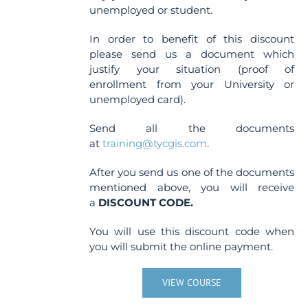
unemployed or student.
In order to benefit of this discount
please send us a document which
justify your situation (proof of
enrollment from your University or
unemployed card).
Send all the documents
at
training@tycgis.com
.
After you send us one of the documents
mentioned above, you will receive
a
DISCOUNT CODE.
You will use this discount code when
you will submit the online payment.
VIEW COURSE