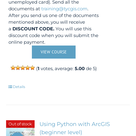
unemployed card). Send all the
documents at
training@tycgis.com
.
After you send us one of the documents
mentioned above, you will receive
a
DISCOUNT CODE.
You will use this
discount code when you will submit the
online payment.
VIEW COURSE
(
1
votes, average:
5.00
de 5)
Details
Using Python with ArcGIS
Out of stock
(beginner level)