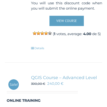
You will use this discount code when
you will submit the online payment.
VIEW COURSE
(
1
votes, average:
4.00
de 5)
Details
QGIS Course – Advanced Level
240,00
€
300,00
€
Sale!
ONLINE TRAINING