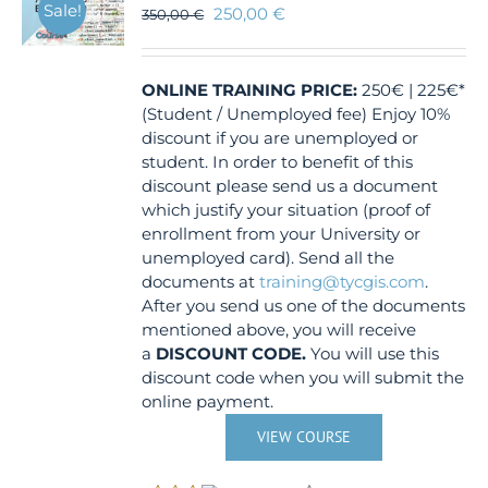
Sale!
250,00
€
350,00
€
ONLINE TRAINING
PRICE:
250€ | 225€*
(Student / Unemployed fee) Enjoy 10%
discount if you are unemployed or
student. In order to benefit of this
discount please send us a document
which justify your situation (proof of
enrollment from your University or
unemployed card). Send all the
documents at
training@tycgis.com
.
After you send us one of the documents
mentioned above, you will receive
a
DISCOUNT CODE.
You will use this
discount code when you will submit the
online payment.
VIEW COURSE