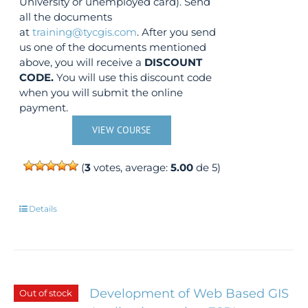
University or unemployed card). Send
all the documents
at
training@tycgis.com
. After you send
us one of the documents mentioned
above, you will receive a
DISCOUNT
CODE.
You will use this discount code
when you will submit the online
payment.
VIEW COURSE
(
3
votes, average:
5.00
de 5)
Details
Development of Web Based GIS
Out of stock