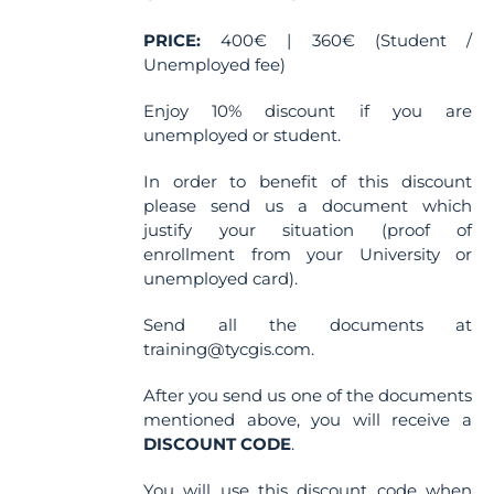
PRICE:
400€ | 360€ (Student /
Unemployed fee)
Enjoy 10% discount if you are
unemployed or student.
In order to benefit of this discount
please send us a document which
justify your situation (proof of
enrollment from your University or
unemployed card).
Send all the documents at
training@tycgis.com.
After you send us one of the documents
mentioned above, you will receive a
DISCOUNT CODE
.
You will use this discount code when