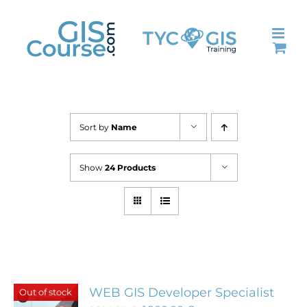
Skip
to
content
Sort by
Name
Show
24 Products
WEB GIS Developer Specialist
Out of stock