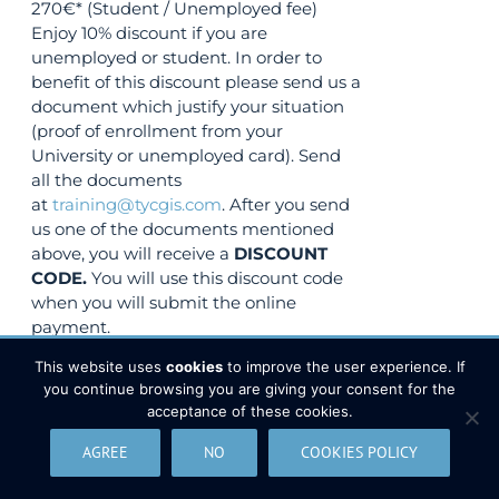
270€* (Student / Unemployed fee)
Enjoy 10% discount if you are
unemployed or student. In order to
benefit of this discount please send us a
document which justify your situation
(proof of enrollment from your
University or unemployed card). Send
all the documents
at
training@tycgis.com
. After you send
us one of the documents mentioned
above, you will receive a
DISCOUNT
CODE.
You will use this discount code
when you will submit the online
payment.
VIEW COURSE
This website uses
cookies
to improve the user experience. If
you continue browsing you are giving your consent for the
acceptance of these cookies.
(
3
votes, average:
3.33
de 5)
AGREE
NO
COOKIES POLICY