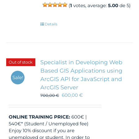
(
1
votes, average:
5.00
de 5)
Details
Specialist in Developing Web
Out of stock
Based GIS Applications using
Sale!
ArcGIS API for JavaScript and
ArcGIS Server
600,00
€
700,00
€
ONLINE TRAINING
PRICE:
600€ |
540€* (Student / Unemployed fee)
Enjoy 10% discount if you are
unemployed or student. In order to