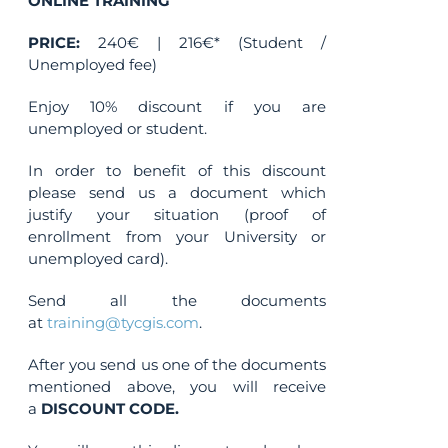
ONLINE TRAINING
on
the
PRICE:
240€ | 216€* (Student /
product
Unemployed fee)
page
Enjoy 10% discount if you are
unemployed or student.
In order to benefit of this discount
please send us a document which
justify your situation (proof of
enrollment from your University or
unemployed card).
Send all the documents
at
training@tycgis.com
.
After you send us one of the documents
mentioned above, you will receive
a
DISCOUNT CODE.