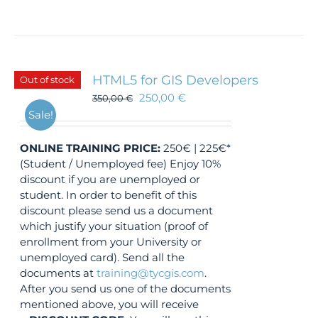
HTML5 for GIS Developers
Out of stock
250,00
€
350,00
€
Sale!
ONLINE TRAINING
PRICE:
250€ | 225€*
(Student / Unemployed fee) Enjoy 10%
discount if you are unemployed or
student. In order to benefit of this
discount please send us a document
which justify your situation (proof of
enrollment from your University or
unemployed card). Send all the
documents at
training@tycgis.com
.
After you send us one of the documents
mentioned above, you will receive