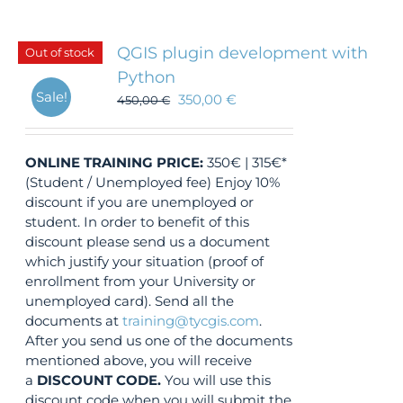
QGIS plugin development with
Out of stock
Python
Sale!
350,00
€
450,00
€
ONLINE TRAINING
PRICE:
350€ | 315€*
(Student / Unemployed fee) Enjoy 10%
discount if you are unemployed or
student. In order to benefit of this
discount please send us a document
which justify your situation (proof of
enrollment from your University or
unemployed card). Send all the
documents at
training@tycgis.com
.
After you send us one of the documents
mentioned above, you will receive
a
DISCOUNT CODE.
You will use this
discount code when you will submit the