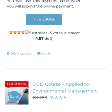
You will use this discount code when
you will submit the online payment.
VIEW COURSE
(
3
votes, average:
4.67
de 5)
This
Select options
Details
product
has
multiple
variants.
The
QGIS Course – Applied to
Out of stock
options
Environmental Management
may
Sale!
400,00
€
500,00
be
€
chosen
on