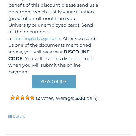
benefit of this discount please send us a
document which justify your situation
(proof of enrollment from your
University or unemployed card). Send
all the documents
at
training@tycgis.com
. After you send
us one of the documents mentioned
above, you will receive a
DISCOUNT
CODE.
You will use this discount code
when you will submit the online
payment.
VIEW COURSE
(
2
votes, average:
5.00
de 5)
Details