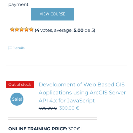
payment.
VIEW COURSE
(
4
votes, average:
5.00
de 5)
Details
Development of Web Based GIS
Out of stock
Applications using ArcGIS Server
Sale!
API 4.x for JavaScript
300,00
€
400,00
€
ONLINE TRAINING
PRICE:
300€ |