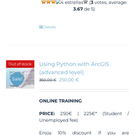
(
3
votes, average:
3.67
de 5)
Details
Using Python with ArcGIS
Out of stock
(advanced level)
Sale!
250,00
€
350,00
€
ONLINE TRAINING
PRICE:
250€ | 225€* (Student /
Unemployed fee)
Enjoy 10% discount if you are