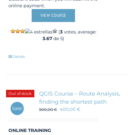
online payment.
VIEW COURSE
(
3
votes, average:
3.67
de 5)
Details
QGIS Course – Route Analysis,
Out of stock
finding the shortest path
Sale!
400,00
€
500,00
€
ONLINE TRAINING