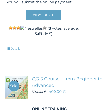
you will submit the online payment.
VIEW COURSE
(
3
votes, average:
3.67
de 5)
Details
QGIS Course – from Beginner to
Advanced
Sale!
400,00
€
500,00
€
ONLINE TRAINING