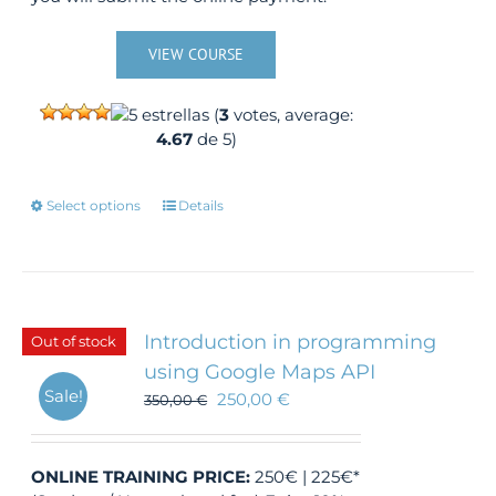
VIEW COURSE
(
3
votes, average:
4.67
de 5)
This
Select options
Details
product
has
multiple
variants.
The
Introduction in programming
Out of stock
options
using Google Maps API
may
Sale!
250,00
€
350,00
be
€
chosen
on
the
ONLINE TRAINING
PRICE:
250€ | 225€*