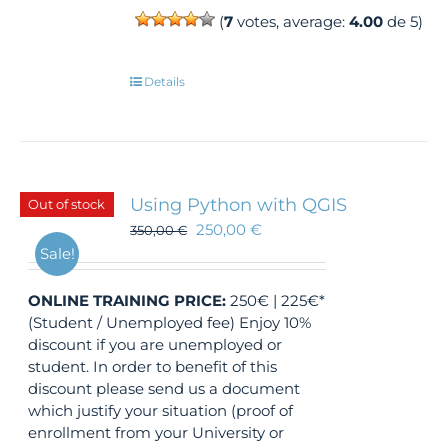
(
7
votes, average:
4.00
de 5)
Details
Using Python with QGIS
Out of stock
250,00
€
350,00
€
Sale!
ONLINE TRAINING
PRICE:
250€ | 225€*
(Student / Unemployed fee) Enjoy 10%
discount if you are unemployed or
student. In order to benefit of this
discount please send us a document
which justify your situation (proof of
enrollment from your University or