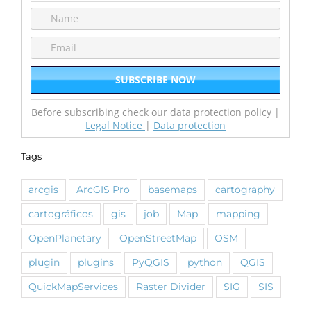
Before subscribing check our data protection policy |
Legal Notice
|
Data protection
Tags
arcgis
ArcGIS Pro
basemaps
cartography
cartográficos
gis
job
Map
mapping
OpenPlanetary
OpenStreetMap
OSM
plugin
plugins
PyQGIS
python
QGIS
QuickMapServices
Raster Divider
SIG
SIS