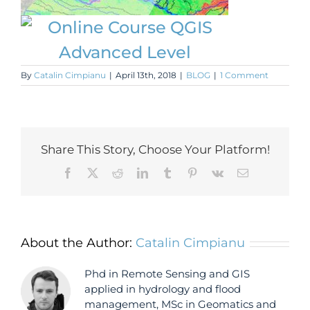
By
Catalin Cimpianu
|
April 13th, 2018
|
BLOG
|
1 Comment
Share This Story, Choose Your Platform!
Facebook
X
Reddit
LinkedIn
Tumblr
Pinterest
Vk
Email
About the Author:
Catalin Cimpianu
Phd in Remote Sensing and GIS
applied in hydrology and flood
management, MSc in Geomatics and