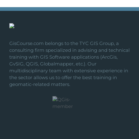
GisCourse.com belongs to the TYC GIS Group, a
consulting firm specialized in advising and technical
training with GIS Software applications (ArcGis,
GvSIG, QGIS, Globalmapper, etc.). Our
multidisciplinary team with extensive experience in
the sector allows us to offer the best training in
geomatic-related matters.