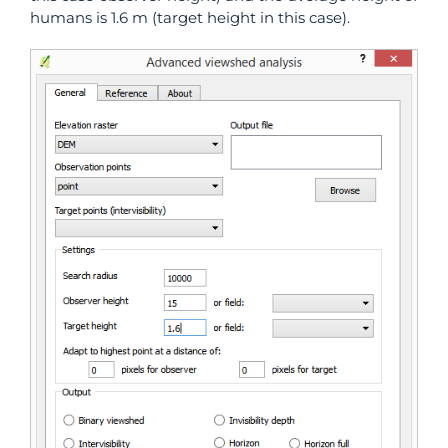
humans is 1.6 m (target height in this case).