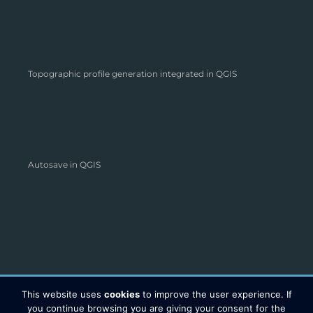
Topographic profile generation integrated in QGIS
Autosave in QGIS
This website uses
cookies
to improve the user experience. If
you continue browsing you are giving your consent for the