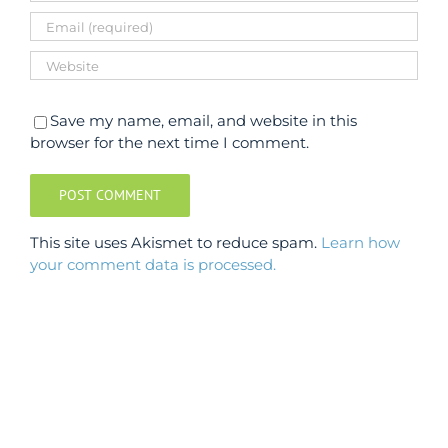
Save my name, email, and website in this
browser for the next time I comment.
This site uses Akismet to reduce spam.
Learn how
your comment data is processed.