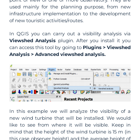
used mainly for the planning purpose, from new
infrastructure implementation to the development
of new touristic activities/routes.
In QGIS you can carry out a visibility analysis via
Viewshed Analysis
plugin. After you install it you
can access this tool by going to
Plugins > Viewshed
Analysis > Advanced viewshed analysis.
In this example we will analyze the visibility of a
new wind turbine that will be installed. We would
like to see from where it will be visible. Keep in
mind that the height of the wind turbine is 15 m (in
this case observer height) and the average height of