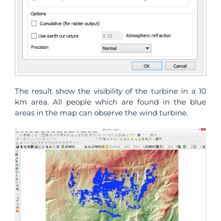
The result show the visibility of the turbine in a 10
km area. All people which are found in the blue
areas in the map can observe the wind turbine.