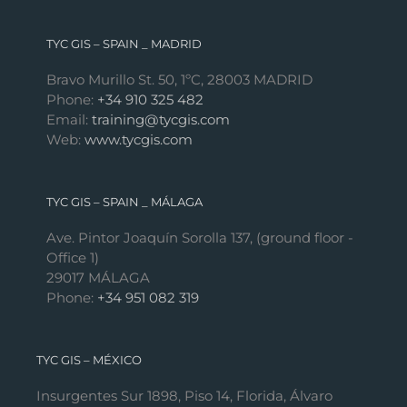
TYC GIS – SPAIN _ MADRID
Bravo Murillo St. 50, 1ºC, 28003 MADRID
Phone:
+34 910 325 482
Email:
training@tycgis.com
Web:
www.tycgis.com
TYC GIS – SPAIN _ MÁLAGA
Ave. Pintor Joaquín Sorolla 137, (ground floor -
Office 1)
29017 MÁLAGA
Phone:
+34 951 082 319
TYC GIS – MÉXICO
Insurgentes Sur 1898, Piso 14, Florida, Álvaro