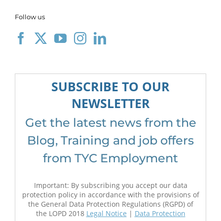
Follow us
SUBSCRIBE TO OUR
NEWSLETTER
Get the latest news from the
Blog, Training and job offers
from TYC Employment
Important: By subscribing you accept our data
protection policy in accordance with the provisions of
the General Data Protection Regulations (RGPD) of
the LOPD 2018
Legal Notice
|
Data Protection