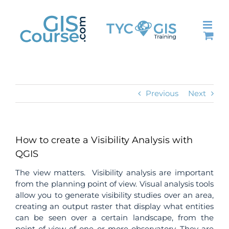
Skip
to
content
Previous
Next
How to create a Visibility Analysis with
QGIS
The view matters. Visibility analysis are important
from the planning point of view. Visual analysis tools
allow you to generate visibility studies over an area,
creating an output raster that display what entities
can be seen over a certain landscape, from the
point of view of one or more observatory. They are