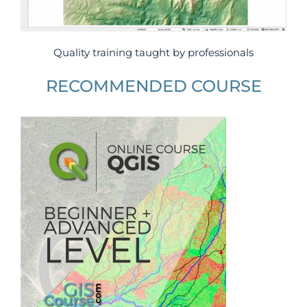
Quality training taught by professionals
RECOMMENDED COURSE