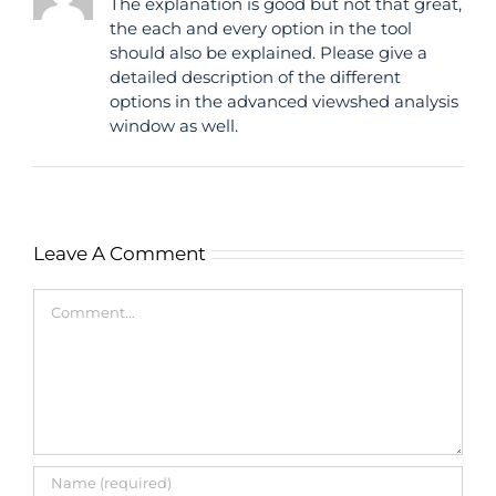
The explanation is good but not that great,
the each and every option in the tool
should also be explained. Please give a
detailed description of the different
options in the advanced viewshed analysis
window as well.
Leave A Comment
Comment