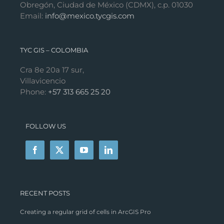
Obregón, Ciudad de México (CDMX), c.p. 01030
Email:
info@mexico.tycgis.com
TYC GIS – COLOMBIA
Cra 8e 20a 17 sur,
Villavicencio
Phone:
+57 313 665 25 20
FOLLOW US
RECENT POSTS
Creating a regular grid of cells in ArcGIS Pro