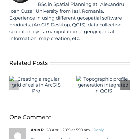
BSc in Spatial Planning at "Alexandru
Ioan Cuza" University from Iasi, Romania.
Experience in using different geospatial software
products, (ArcGIS Desktop, QGIS), data collection,
spatial analysis, manipulation of geographical
information, map creation, etc.
Related Posts
Topographic
Autosave i
profile
f
QGIS
generation
S
integrated in
QGIS
One Comment
Arun P
28 April, 2019 at 5:10 am
- Reply