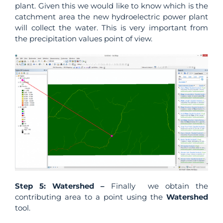
plant. Given this we would like to know which is the
catchment area the new hydroelectric power plant
will collect the water. This is very important from
the precipitation values point of view.
Step 5: Watershed –
Finally we obtain the
contributing area to a point using the
Watershed
tool.