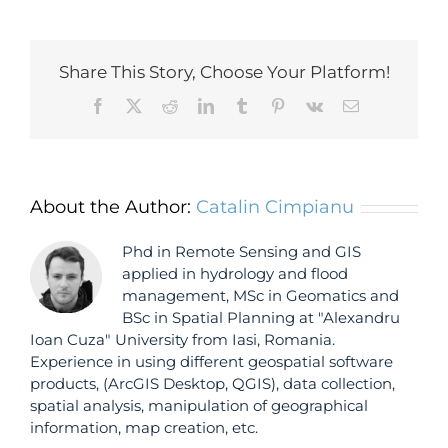
Share This Story, Choose Your Platform!
Facebook
X
Reddit
LinkedIn
Tumblr
Pinterest
Vk
Email
About the Author:
Catalin Cimpianu
Phd in Remote Sensing and GIS
applied in hydrology and flood
management, MSc in Geomatics and
BSc in Spatial Planning at "Alexandru
Ioan Cuza" University from Iasi, Romania.
Experience in using different geospatial software
products, (ArcGIS Desktop, QGIS), data collection,
spatial analysis, manipulation of geographical
information, map creation, etc.