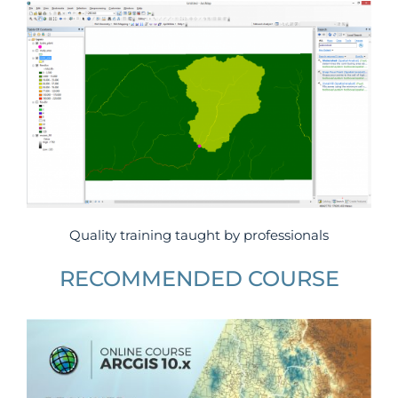
Quality training taught by professionals
RECOMMENDED COURSE