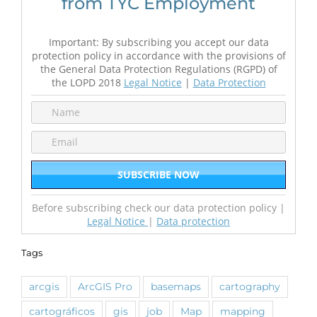
from TYC Employment
Important: By subscribing you accept our data
protection policy in accordance with the provisions of
the General Data Protection Regulations (RGPD) of
the LOPD 2018
Legal Notice
|
Data Protection
Before subscribing check our data protection policy |
Legal Notice
|
Data protection
Tags
arcgis
ArcGIS Pro
basemaps
cartography
cartográficos
gis
job
Map
mapping