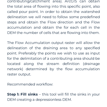
contributing/catchment area). ArcGIS can obtain
the total area of flowing into this specific point, also
called pour point. In order to obtain the watershed
delineation we will need to follow some predefined
steps and obtain the Flow direction and the Flow
accumulation and obtain the for each cell in the
DEM the number of cells that are flowing into them.
The Flow Accumulation output raster will allow the
delineation of the draining area to any specified
point. Preferably the points we wish to use as input
for the delimitation of a contributing area should be
located along the stream definition (drainage
network) determined by the flow accumulation
raster output.
Recommended workflow:
Step 1:
Fill sinks
– this tool will fill the sinks in your
DEM creating a depressionless DEM.