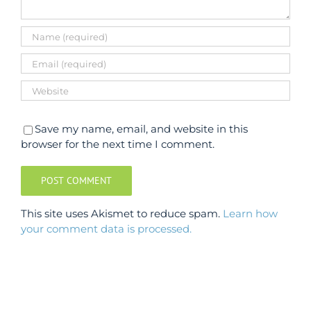
Save my name, email, and website in this
browser for the next time I comment.
This site uses Akismet to reduce spam.
Learn how
your comment data is processed.