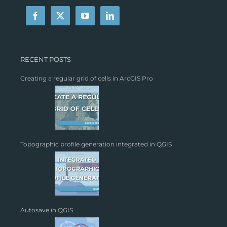
RECENT POSTS
Creating a regular grid of cells in ArcGIS Pro
Topographic profile generation integrated in QGIS
Autosave in QGIS