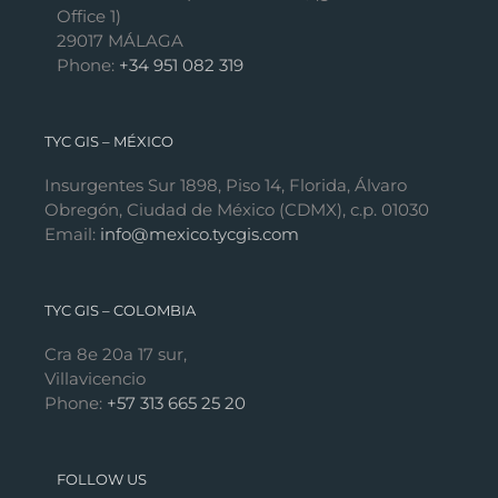
Office 1)
29017 MÁLAGA
Phone:
+34 951 082 319
TYC GIS – MÉXICO
Insurgentes Sur 1898, Piso 14, Florida, Álvaro
Obregón, Ciudad de México (CDMX), c.p. 01030
Email:
info@mexico.tycgis.com
TYC GIS – COLOMBIA
Cra 8e 20a 17 sur,
Villavicencio
Phone:
+57 313 665 25 20
FOLLOW US