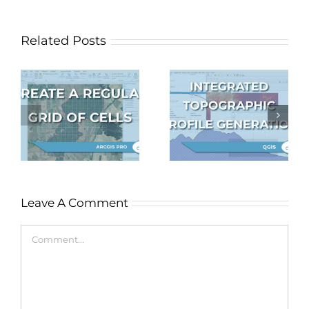
Related Posts
Topographic
profile
Autosave in
f
generation
QGIS
S
integrated in
QGIS
Leave A Comment
Comment