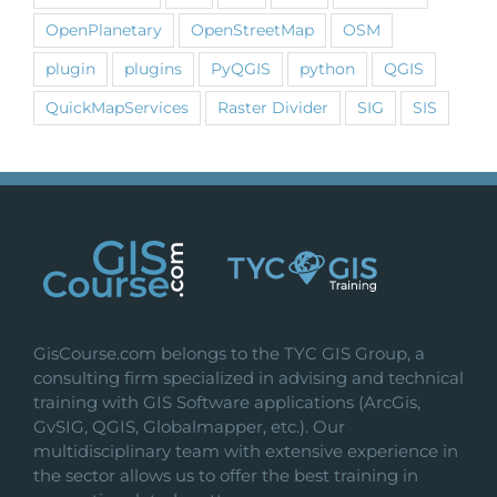
OpenPlanetary
OpenStreetMap
OSM
plugin
plugins
PyQGIS
python
QGIS
QuickMapServices
Raster Divider
SIG
SIS
GisCourse.com belongs to the TYC GIS Group, a
consulting firm specialized in advising and technical
training with GIS Software applications (ArcGis,
GvSIG, QGIS, Globalmapper, etc.). Our
multidisciplinary team with extensive experience in
the sector allows us to offer the best training in