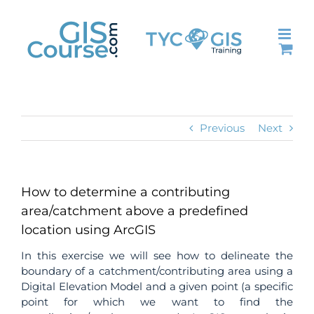
Skip
to
content
Previous
Next
How to determine a contributing
area/catchment above a predefined
location using ArcGIS
In this exercise we will see how to delineate the
boundary of a catchment/contributing area using a
Digital Elevation Model and a given point (a specific
point for which we want to find the