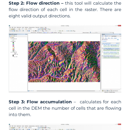
Step 2: Flow direction –
this tool will calculate the
flow direction of each cell in the raster. There are
eight valid output directions.
Step 3: Flow accumulation
– calculates for each
cell in the DEM the number of cells that are flowing
into them.