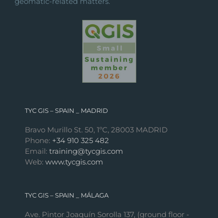
geomatic-related matters.
TYC GIS – SPAIN _ MADRID
Bravo Murillo St. 50, 1ºC, 28003 MADRID
Phone:
+34 910 325 482
Email:
training@tycgis.com
Web:
www.tycgis.com
TYC GIS – SPAIN _ MÁLAGA
Ave. Pintor Joaquín Sorolla 137, (ground floor -