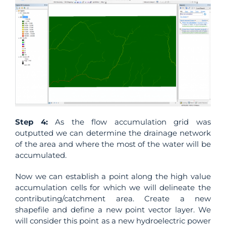
Step 4:
As the flow accumulation grid was
outputted we can determine the drainage network
of the area and where the most of the water will be
accumulated.
Now we can establish a point along the high value
accumulation cells for which we will delineate the
contributing/catchment area. Create a new
shapefile and define a new point vector layer. We
will consider this point as a new hydroelectric power