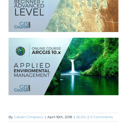
By
Catalin Cimpianu
|
April 16th, 2018
|
BLOG
|
0 Comments