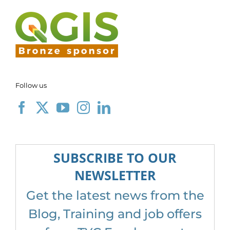
Follow us
SUBSCRIBE TO OUR
NEWSLETTER
Get the latest news from the
Blog, Training and job offers