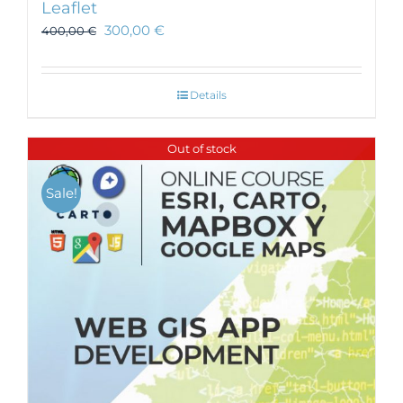
Leaflet
300,00
€
400,00
€
Details
Out of stock
Sale!