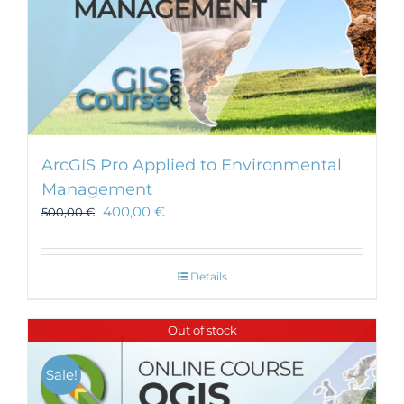
ArcGIS Pro Applied to Environmental
Management
400,00
€
500,00
€
Details
Out of stock
Sale!