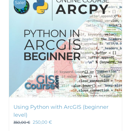
Sale!
Using Python with ArcGIS (beginner
level)
250,00
€
350,00
€