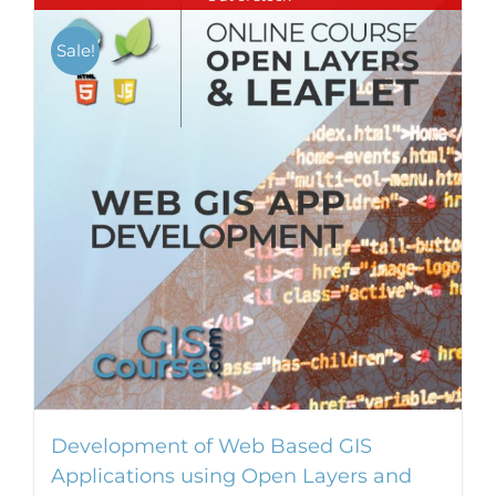
Sale!
Development of Web Based GIS
Applications using Open Layers and