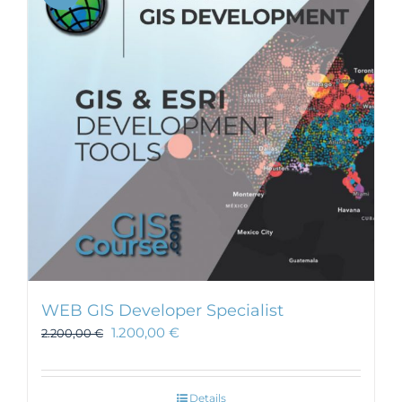
WEB GIS Developer Specialist
1.200,00
€
2.200,00
€
Details