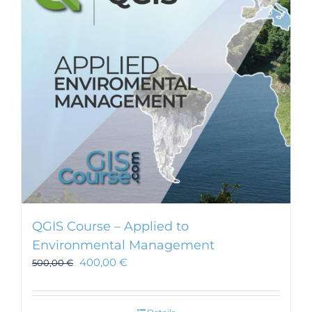
QGIS Course – Applied to
Environmental Management
400,00
€
500,00
€