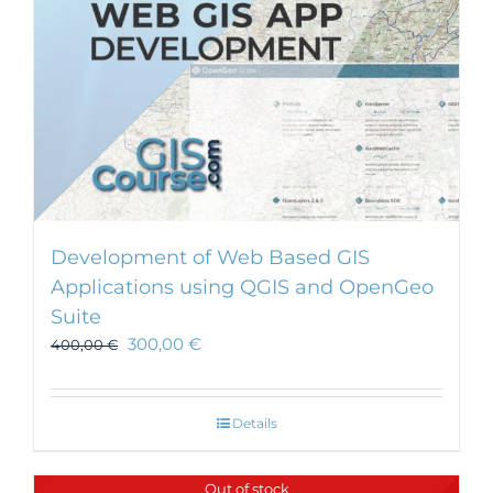
Development of Web Based GIS
Applications using QGIS and OpenGeo
Suite
300,00
€
400,00
€
Details
Out of stock