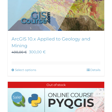
ArcGIS 10.x Applied to Geology and
Mining
300,00
€
400,00
€
This
Select options
Details
product
has
Out of stock
multiple
variants.
Sale!
The
options
may