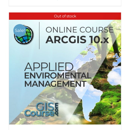
Out of stock
Sale!