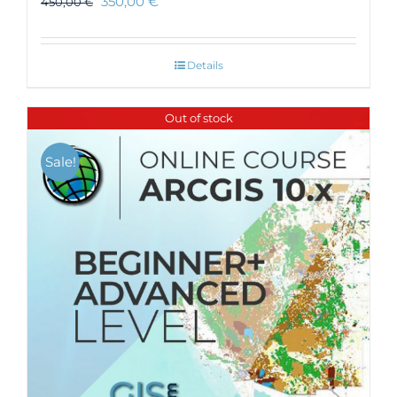
350,00
€
450,00
€
Details
Out of stock
Sale!