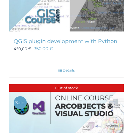
QGIS plugin development with Python
350,00
€
450,00
€
Details
Out of stock
Sale!