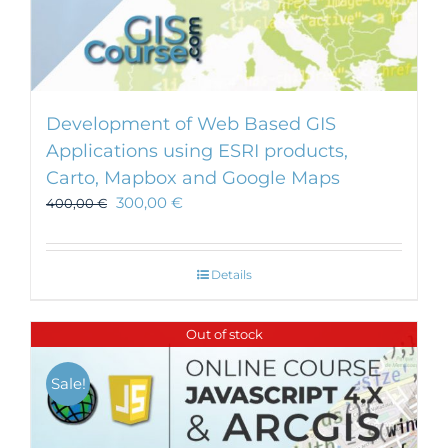
Development of Web Based GIS
Applications using ESRI products,
Carto, Mapbox and Google Maps
300,00
€
400,00
€
Details
Out of stock
Sale!