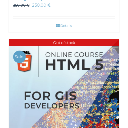
250,00
€
350,00
€
Details
Out of stock
Sale!