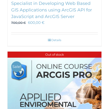
Specialist in Developing Web Based
GIS Applications using ArcGIS API for
JavaScript and ArcGIS Server
600,00
€
700,00
€
Details
Out of stock
Sale!