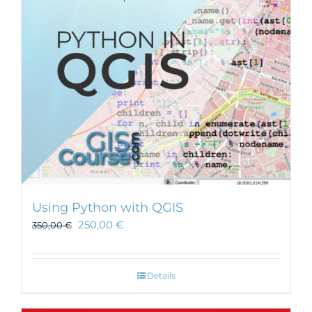
be
chosen
on
the
product
page
Using Python with QGIS
250,00
€
350,00
€
Details