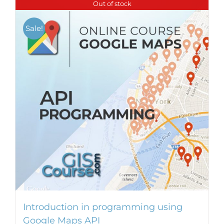
Out of stock
Sale!
Introduction in programming using
Google Maps API