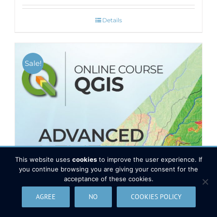
Details
Sale!
This website uses
cookies
to improve the user experience. If
you continue browsing you are giving your consent for the
acceptance of these cookies.
AGREE
NO
COOKIES POLICY