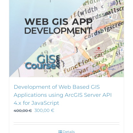
Development of Web Based GIS
Applications using ArcGIS Server API
4.x for JavaScript
300,00
€
400,00
€
Details