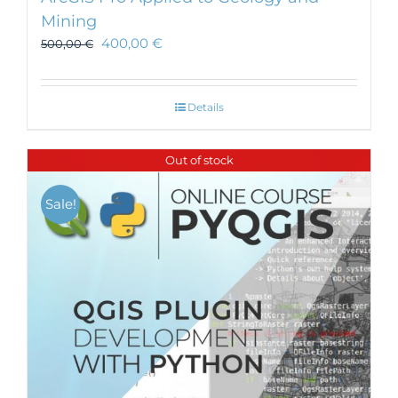
Mining
400,00
€
500,00
€
Details
Out of stock
Sale!