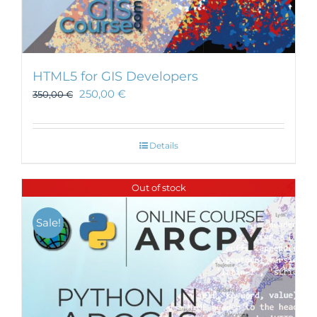
HTML5 for GIS Developers
250,00
€
350,00
€
Details
Out of stock
Sale!