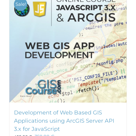
Sale!
Development of Web Based GIS
Applications using ArcGIS Server API
3.x for JavaScript