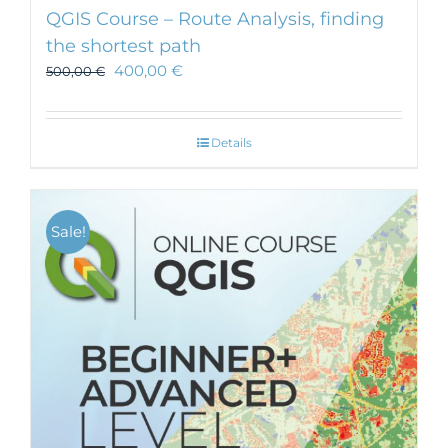
QGIS Course – Route Analysis, finding
the shortest path
400,00
€
500,00
€
Details
Sale!