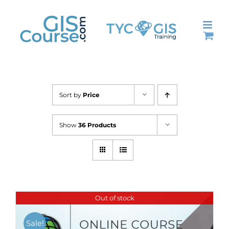
Skip
to
content
Sort by
Price
Show
36 Products
Out of stock
Sale!