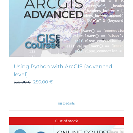
Using Python with ArcGIS (advanced
level)
250,00
€
350,00
€
Details
Out of stock