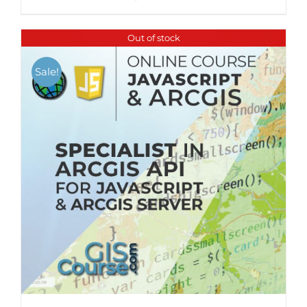
Out of stock
Sale!