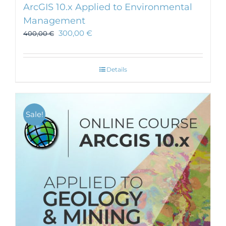
ArcGIS 10.x Applied to Environmental
Management
300,00
€
400,00
€
Details
Sale!