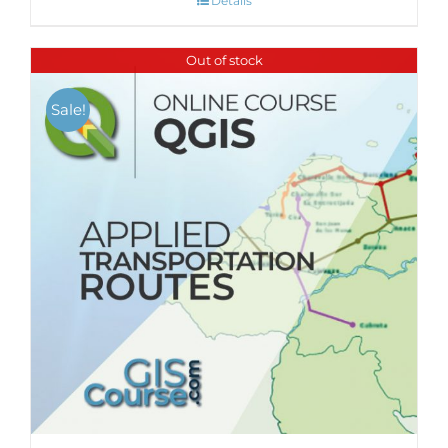
Details
Out of stock
Sale!