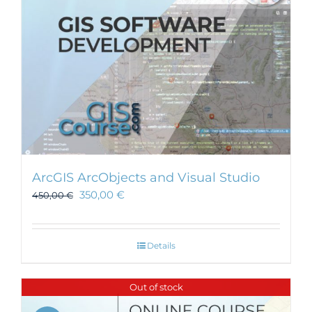
ArcGIS ArcObjects and Visual Studio
350,00
€
450,00
€
Details
Out of stock