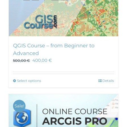
QGIS Course – from Beginner to
Advanced
400,00
€
500,00
€
This
Select options
Details
product
has
multiple
Sale!
variants.
The
options
may