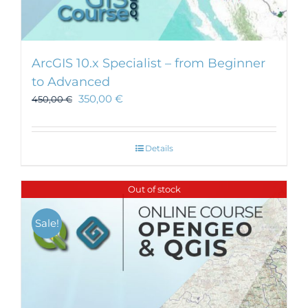
ArcGIS 10.x Specialist – from Beginner
to Advanced
350,00
€
450,00
€
Details
Out of stock
Sale!