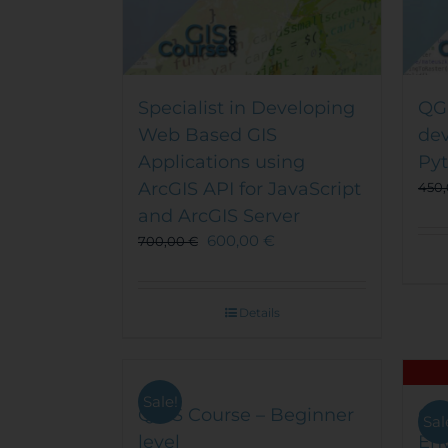
Specialist in Developing
QGI
Web Based GIS
de
Applications using
Py
ArcGIS API for JavaScript
450
and ArcGIS Server
600,00
€
700,00
€
Details
Sale!
QGIS Course – Beginner
QGI
Sal
level
En