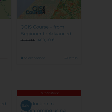
QGIS Course – from
Beginner to Advanced
400,00
€
500,00
€
This
Select options
Details
product
has
multiple
variants.
The
options
Out of stock
may
be
ced
Introduction in
Sale!
chosen
programming using