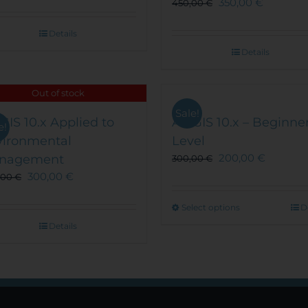
350,00
€
450,00
€
Details
Details
Out of stock
Sale!
GIS 10.x Applied to
ArcGIS 10.x – Beginne
e!
vironmental
Level
200,00
€
nagement
300,00
€
300,00
€
,00
€
This
Select options
D
product
Details
has
multiple
variants.
The
options