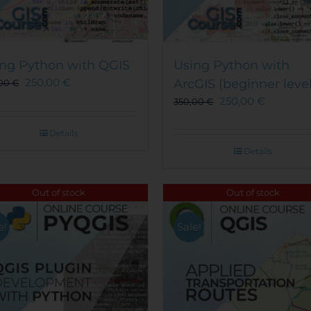
ng Python with QGIS
Using Python with
250,00
€
ArcGIS (beginner level
,00
€
250,00
€
350,00
€
Details
Details
Out of stock
Out of stock
e!
Sale!