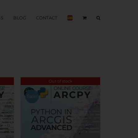
BS
BLOG
CONTACT
Out of stock
Sale!