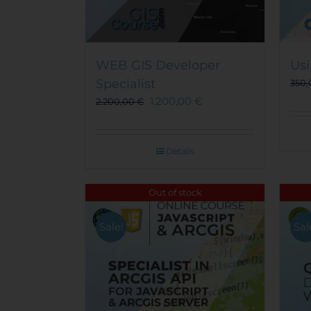
WEB GIS Developer
Usi
Specialist
350
1.200,00
€
2.200,00
€
Details
Out of stock
Sale!
Sal