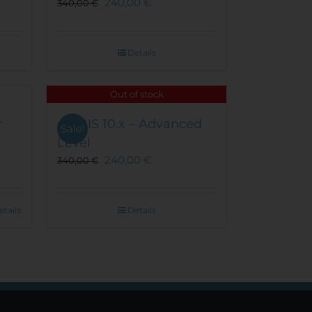
240,00
€
340,00
€
on
the
product
Details
page
Out of stock
r
ArcGIS 10.x – Advanced
Sale!
Level
240,00
€
340,00
€
etails
Details