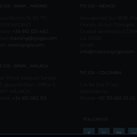
may
C GIS – SPAIN _ MADRID
TYC GIS – MÉXICO
be
chosen
avo Murillo St. 50, 1ºC,
Insurgentes Sur 1898, Pis
on
8003 MADRID
Florida, Álvaro Obregón,
the
hone:
+34 910 325 482
Ciudad de México (CDMX
product
mail:
training@tycgis.com
c.p. 01030
page
eb:
www.tycgis.com
Email:
info@mexico.tycgis.com
C GIS – SPAIN _ MÁLAGA
TYC GIS – COLOMBIA
e. Pintor Joaquín Sorolla
7, (ground floor - Office 1)
Cra 8e 20a 17 sur,
9017 MÁLAGA
Villavicencio
hone:
+34 951 082 319
Phone:
+57 313 665 25 20
FOLLOW US