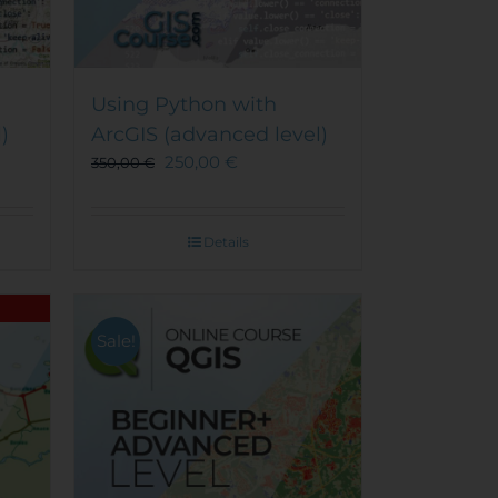
Using Python with
)
ArcGIS (advanced level)
250,00
€
350,00
€
Details
Sale!