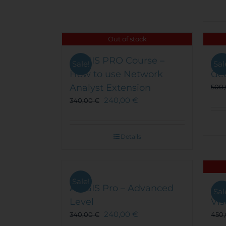
Out of stock
ArcGIS PRO Course –
Arc
Sale!
Sal
How to use Network
Ge
Analyst Extension
500
240,00
€
340,00
€
Details
Sale!
ArcGIS Pro – Advanced
Arc
Sal
Level
Vis
240,00
€
340,00
€
450