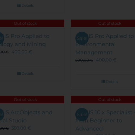
Details
Out of stock
Out of stock
GIS Pro Applied to
ArcGIS Pro Applied to
e!
Sale!
ology and Mining
Environmental
400,00
€
Management
,00
€
400,00
€
500,00
€
Details
Details
Out of stock
Out of stock
GIS ArcObjects and
ArcGIS 10.x Specialist 
e!
Sale!
ual Studio
from Beginner to
350,00
€
Advanced
,00
€