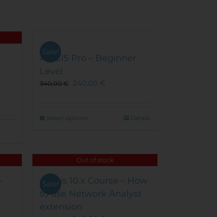
product
page
Sale!
ArcGIS Pro – Beginner
Level
240,00
€
340,00
€
This
Select options
Details
product
has
multiple
Out of stock
variants.
The
–
Arcgis 10.x Course – How
options
Sale!
to use Network Analyst
may
be
extension
chosen