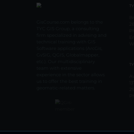
may
TY
be
chosen
Br
GisCourse.com belongs to the
on
2
TYC GIS Group, a consulting
the
P
firm specialized in advising and
product
E
technical training with GIS
page
W
Software applications (ArcGis,
GvSIG, QGIS, Globalmapper,
etc.). Our multidisciplinary
TY
team with extensive
experience in the sector allows
Av
us to offer the best training in
13
geomatic-related matters.
2
P