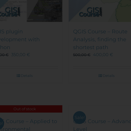
S plugin
QGIS Course – Route
velopment with
Analysis, finding the
thon
shortest path
350,00
€
400,00
€
,00
€
500,00
€
Details
Details
Out of stock
Sale!
S Course – Applied to
QGIS Course – Advan
e!
vironmental
Level