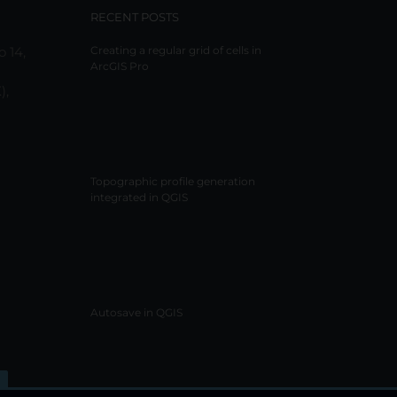
RECENT POSTS
o 14,
Creating a regular grid of cells in
ArcGIS Pro
),
Topographic profile generation
integrated in QGIS
Autosave in QGIS