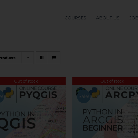
COURSES
ABOUT US
JO
Products
Out of stock
Out of stock
e!
Sale!