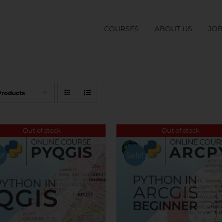
COURSES
ABOUT US
JO
Products
Out of stock
Out of stock
e!
Sale!