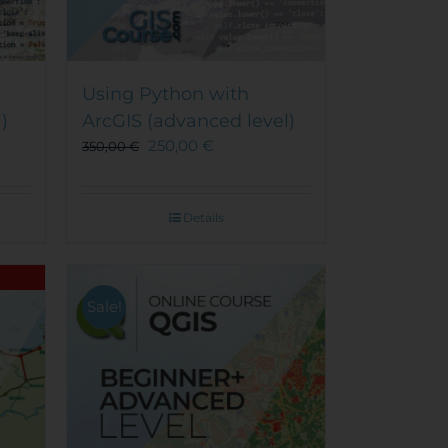
Using Python with
)
ArcGIS (advanced level)
250,00
€
350,00
€
Details
Sale!