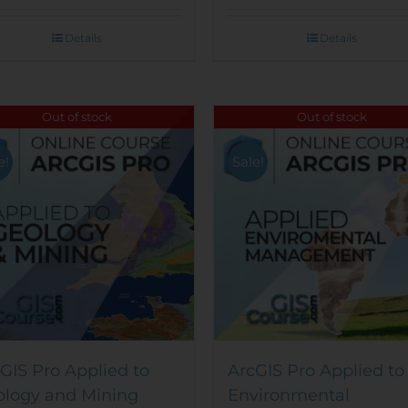
Details
Details
Out of stock
Out of stock
e!
Sale!
GIS Pro Applied to
ArcGIS Pro Applied to
ology and Mining
Environmental