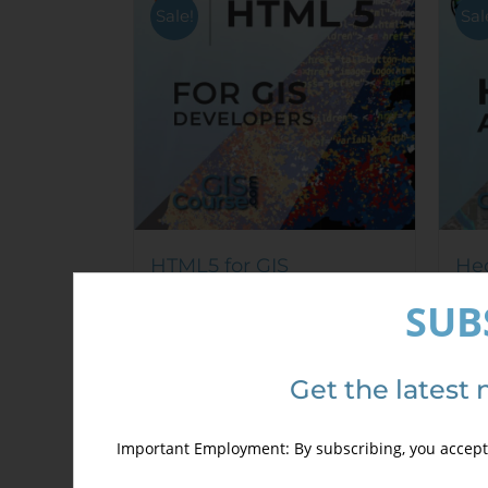
options
Sale!
Sal
may
be
chosen
on
the
product
page
HTML5 for GIS
Hec
Developers
Cou
SUB
250,00
€
mod
350,00
€
340
Get the latest 
Details
Important Employment: By subscribing, you accept 