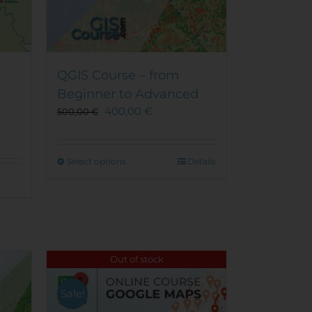
QGIS Course – from
Beginner to Advanced
400,00
€
500,00
€
This
Select options
Details
product
has
multiple
variants.
The
options
Out of stock
may
be
Sale!
chosen