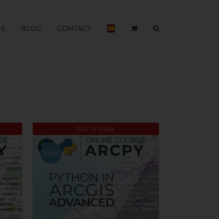
BS
BLOG
CONTACT
Out of stock
Sale!