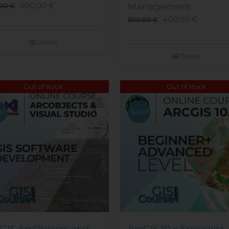
400,00
€
Management
,00
€
400,00
€
500,00
€
Details
Details
Out of stock
Out of stock
e!
Sale!