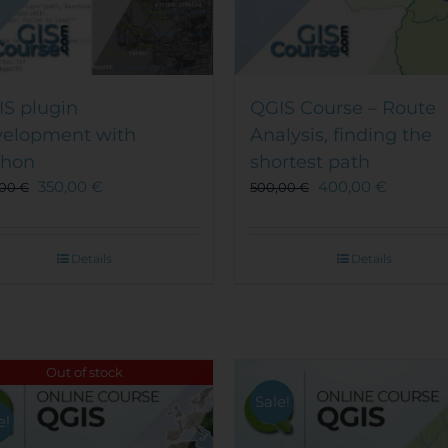
S plugin
QGIS Course – Route
velopment with
Analysis, finding the
thon
shortest path
350,00
€
400,00
€
,00
€
500,00
€
Details
Details
Out of stock
Sale!
e!