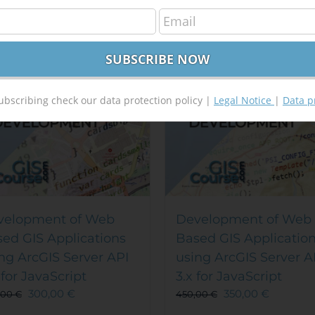
Out of stock
Out of stock
e!
Sale!
ubscribing check our data protection policy |
Legal Notice
|
Data p
velopment of Web
Development of Web
ed GIS Applications
Based GIS Applicatio
ng ArcGIS Server API
using ArcGIS Server A
 for JavaScript
3.x for JavaScript
300,00
€
350,00
€
,00
€
450,00
€