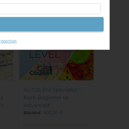
Sale!
rotection
ArcGIS Pro Specialist –
ns
from Beginner to
PI
Advanced
400,00
€
500,00
€