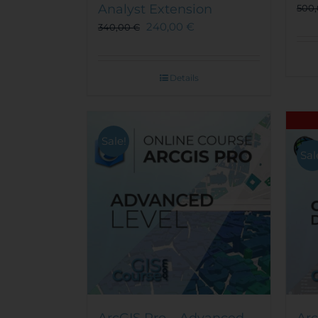
Analyst Extension
500
240,00
€
340,00
€
Details
Sale!
Sal