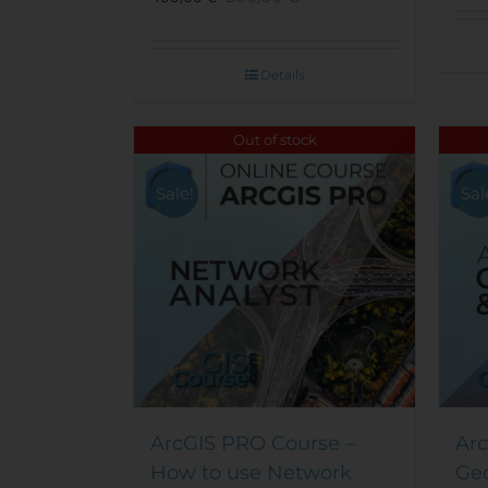
Details
Out of stock
Sale!
Sal
ArcGIS PRO Course –
Arc
How to use Network
Ge