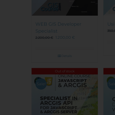
WEB GIS Developer
Usi
Specialist
350
1.200,00
€
2.200,00
€
Details
Out of stock
Sale!
Sal