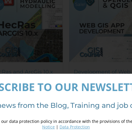
options
e!
Sale!
may
be
chosen
on
the
product
page
Ras and ArcGis 10.x
Development of Web
rse for hydraulic
Based GIS Applicatio
SCRIBE TO OUR NEWSLET
elling (GeoRas)
using QGIS and
240,00
€
OpenGeo Suite
,00
€
300,00
€
400,00
€
news from the Blog, Training and job 
Details
our data protection policy in accordance with the provisions of th
Details
Notice
|
Data Protection