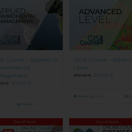
S Course – Applied to
QGIS Course – Advan
vironmental
Level
240,00
€
nagement
300,00
€
400,00
€
,00
€
This
Select options
D
product
Details
has
multiple
Out of stock
Out of stock
variants.
The