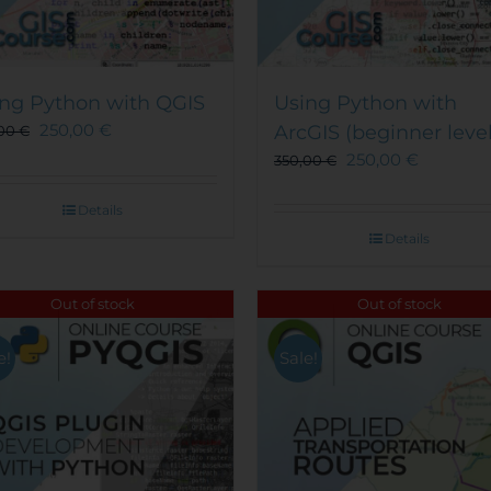
ng Python with QGIS
Using Python with
250,00
€
ArcGIS (beginner level
,00
€
250,00
€
350,00
€
Details
Details
Out of stock
Out of stock
e!
Sale!