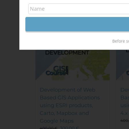
Out of stock
Sale!
Sal
Before s
Development of Web
De
Based GIS Applications
Bas
using ESRI products,
usi
Carto, Mapbox and
4.x
Google Maps
400
300,00
€
400,00
€