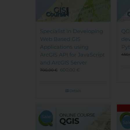
Specialist in Developing
QGI
Web Based GIS
de
Applications using
Py
ArcGIS API for JavaScript
450
and ArcGIS Server
600,00
€
700,00
€
Details
Sale!
Sal