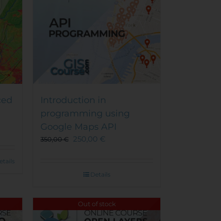
on
the
product
page
ced
Introduction in
programming using
Google Maps API
250,00
€
350,00
€
etails
Details
Out of stock