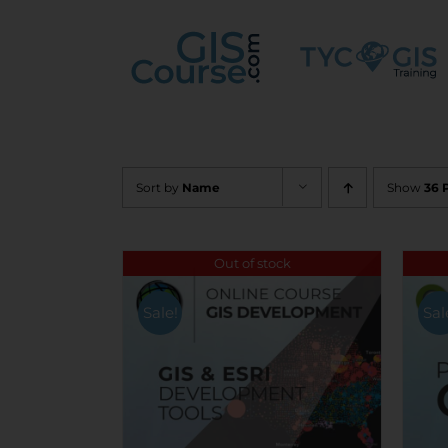
Skip
to
content
Sort by
Name
Show
36 
Out of stock
Sale!
Sal