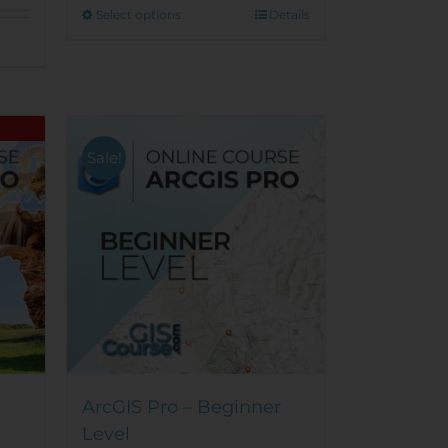
This
Select options
Details
product
has
multiple
variants.
The
options
Sale!
may
be
chosen
on
the
product
page
ArcGIS Pro – Beginner
Level