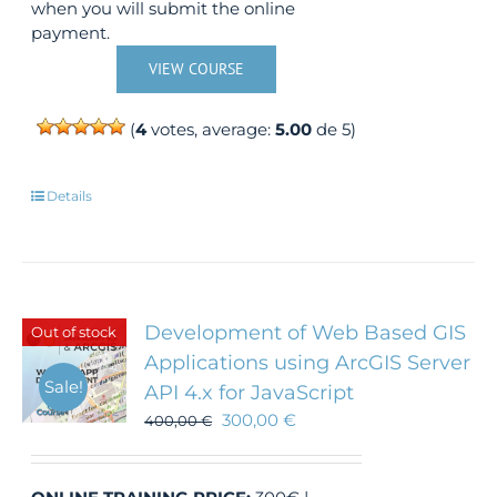
when you will submit the online
payment.
VIEW COURSE
(
4
votes, average:
5.00
de 5)
Details
Development of Web Based GIS
Out of stock
Applications using ArcGIS Server
Sale!
API 4.x for JavaScript
300,00
€
400,00
€