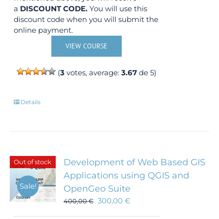
a
DISCOUNT CODE.
You will use this
discount code when you will submit the
online payment.
VIEW COURSE
(
3
votes, average:
3.67
de 5)
Details
Development of Web Based GIS
Out of stock
Applications using QGIS and
Sale!
OpenGeo Suite
300,00
€
400,00
€