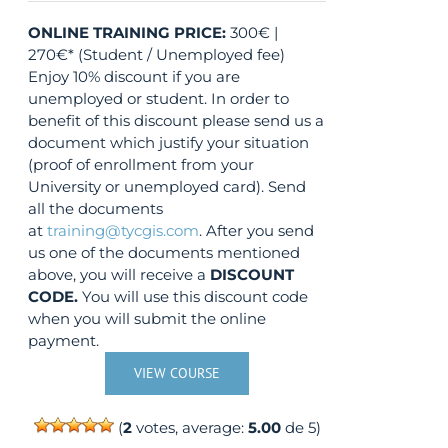
ONLINE TRAINING
PRICE:
300€ |
270€* (Student / Unemployed fee)
Enjoy 10% discount if you are
unemployed or student. In order to
benefit of this discount please send us a
document which justify your situation
(proof of enrollment from your
University or unemployed card). Send
all the documents
at
training@tycgis.com
. After you send
us one of the documents mentioned
above, you will receive a
DISCOUNT
CODE.
You will use this discount code
when you will submit the online
payment.
VIEW COURSE
(
2
votes, average:
5.00
de 5)