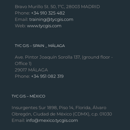
Bravo Murillo St. 50, 1ºC, 28003 MADRID
Phone:
+34 910 325 482
Email:
training@tycgis.com
Web:
www.tycgis.com
TYC GIS – SPAIN _ MÁLAGA
Ave. Pintor Joaquín Sorolla 137, (ground floor -
Office 1)
29017 MÁLAGA
Phone:
+34 951 082 319
TYC GIS – MÉXICO
Insurgentes Sur 1898, Piso 14, Florida, Álvaro
Obregón, Ciudad de México (CDMX), c.p. 01030
Email:
info@mexico.tycgis.com