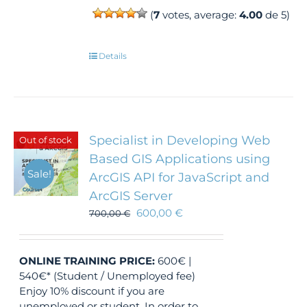
(
7
votes, average:
4.00
de 5)
Details
Specialist in Developing Web
Out of stock
Based GIS Applications using
Sale!
ArcGIS API for JavaScript and
ArcGIS Server
600,00
€
700,00
€
ONLINE TRAINING
PRICE:
600€ |
540€* (Student / Unemployed fee)
Enjoy 10% discount if you are
unemployed or student. In order to