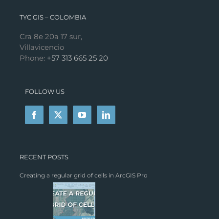
TYC GIS – COLOMBIA
Cra 8e 20a 17 sur,
Villavicencio
Phone:
+57 313 665 25 20
FOLLOW US
RECENT POSTS
Creating a regular grid of cells in ArcGIS Pro