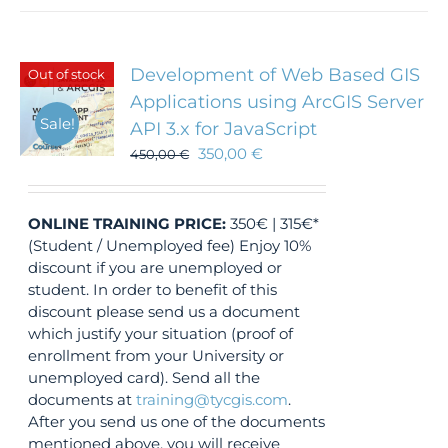
Development of Web Based GIS
Out of stock
Applications using ArcGIS Server
Sale!
API 3.x for JavaScript
350,00
€
450,00
€
ONLINE TRAINING
PRICE:
350€ | 315€*
(Student / Unemployed fee) Enjoy 10%
discount if you are unemployed or
student. In order to benefit of this
discount please send us a document
which justify your situation (proof of
enrollment from your University or
unemployed card). Send all the
documents at
training@tycgis.com
.
After you send us one of the documents
mentioned above, you will receive