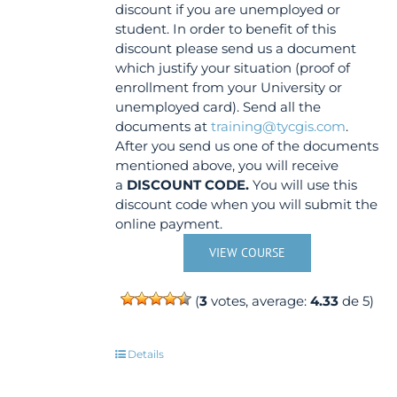
discount if you are unemployed or
student. In order to benefit of this
discount please send us a document
which justify your situation (proof of
enrollment from your University or
unemployed card). Send all the
documents at
training@tycgis.com
.
After you send us one of the documents
mentioned above, you will receive
a
DISCOUNT CODE.
You will use this
discount code when you will submit the
online payment.
VIEW COURSE
(
3
votes, average:
4.33
de 5)
Details