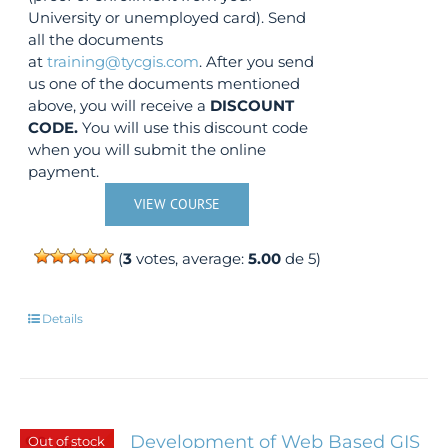
University or unemployed card). Send
all the documents
at
training@tycgis.com
. After you send
us one of the documents mentioned
above, you will receive a
DISCOUNT
CODE.
You will use this discount code
when you will submit the online
payment.
VIEW COURSE
(
3
votes, average:
5.00
de 5)
Details
Development of Web Based GIS
Out of stock