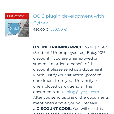
QGIS plugin development with
Out of stock
Python
Sale!
350,00
€
450,00
€
ONLINE TRAINING
PRICE:
350€ | 315€*
(Student / Unemployed fee) Enjoy 10%
discount if you are unemployed or
student. In order to benefit of this
discount please send us a document
which justify your situation (proof of
enrollment from your University or
unemployed card). Send all the
documents at
training@tycgis.com
.
After you send us one of the documents
mentioned above, you will receive
a
DISCOUNT CODE.
You will use this