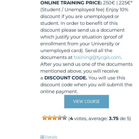
ONLINE TRAINING
PRICE:
250€ | 225€*
(Student / Unemployed fee) Enjoy 10%
discount if you are unemployed or
student. In order to benefit of this
discount please send us a document
which justify your situation (proof of
enrollment from your University or
unemployed card). Send all the
documents at
training@tycgis.com
.
After you send us one of the documents
mentioned above, you will receive
a
DISCOUNT CODE.
You will use this
discount code when you will submit the
online payment.
VIEW COURSE
(
4
votes, average:
3.75
de 5)
Details