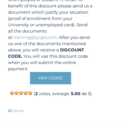
benefit of this discount please send us a
document which justify your situation
(proof of enrollment from your
University or unemployed card). Send
all the documents
at
training@tycgis.com
. After you send
us one of the documents mentioned
above, you will receive a
DISCOUNT
CODE.
You will use this discount code
when you will submit the online
payment.
VIEW COURSE
(
2
votes, average:
5.00
de 5)
Details