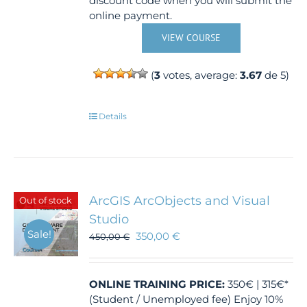
discount code when you will submit the
online payment.
VIEW COURSE
(
3
votes, average:
3.67
de 5)
Details
ArcGIS ArcObjects and Visual
Out of stock
Studio
Sale!
350,00
€
450,00
€
ONLINE TRAINING
PRICE:
350€ | 315€*
(Student / Unemployed fee) Enjoy 10%