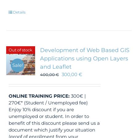
Details
Development of Web Based GIS
Out of stock
Applications using Open Layers
Sale!
and Leaflet
300,00
€
400,00
€
ONLINE TRAINING
PRICE:
300€ |
270€* (Student / Unemployed fee)
Enjoy 10% discount if you are
unemployed or student. In order to
benefit of this discount please send us a
document which justify your situation
(proof of enrollment from your