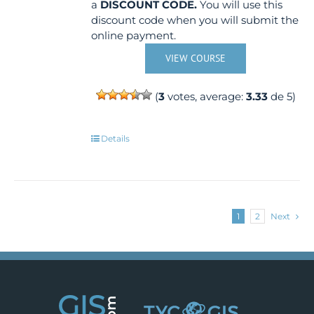
a
DISCOUNT CODE.
You will use this
discount code when you will submit the
online payment.
VIEW COURSE
(
3
votes, average:
3.33
de 5)
Details
1
2
Next