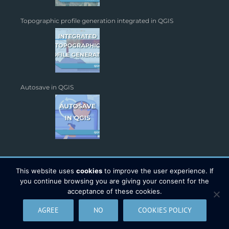
Topographic profile generation integrated in QGIS
Autosave in QGIS
This website uses
cookies
to improve the user experience. If
you continue browsing you are giving your consent for the
acceptance of these cookies.
Copyright 2026 - TYC GIS Soluciones S.L. | All Rights Reserved |
AGREE
NO
COOKIES POLICY
Legal Warning
|
Data Protection