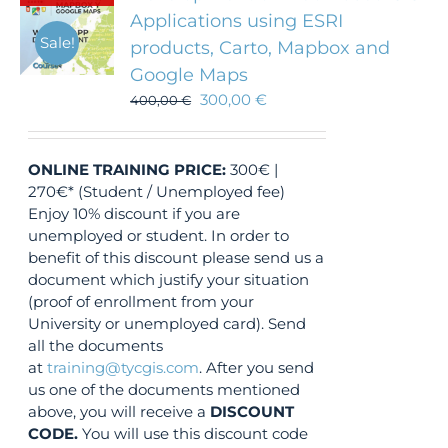
Applications using ESRI
Sale!
products, Carto, Mapbox and
Google Maps
300,00
€
400,00
€
ONLINE TRAINING
PRICE:
300€ |
270€* (Student / Unemployed fee)
Enjoy 10% discount if you are
unemployed or student. In order to
benefit of this discount please send us a
document which justify your situation
(proof of enrollment from your
University or unemployed card). Send
all the documents
at
training@tycgis.com
. After you send
us one of the documents mentioned
above, you will receive a
DISCOUNT
CODE.
You will use this discount code