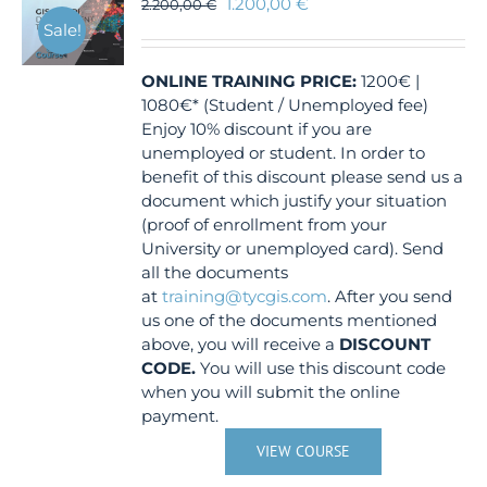
1.200,00
€
2.200,00
€
Sale!
ONLINE TRAINING
PRICE:
1200€ |
1080€* (Student / Unemployed fee)
Enjoy 10% discount if you are
unemployed or student. In order to
benefit of this discount please send us a
document which justify your situation
(proof of enrollment from your
University or unemployed card). Send
all the documents
at
training@tycgis.com
. After you send
us one of the documents mentioned
above, you will receive a
DISCOUNT
CODE.
You will use this discount code
when you will submit the online
payment.
VIEW COURSE