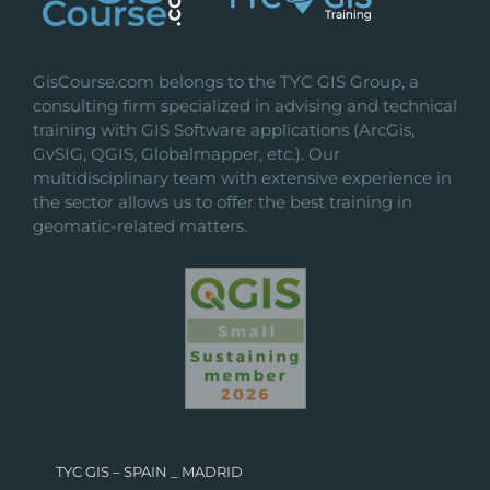
GisCourse.com belongs to the TYC GIS Group, a
consulting firm specialized in advising and technical
training with GIS Software applications (ArcGis,
GvSIG, QGIS, Globalmapper, etc.). Our
multidisciplinary team with extensive experience in
the sector allows us to offer the best training in
geomatic-related matters.
TYC GIS – SPAIN _ MADRID