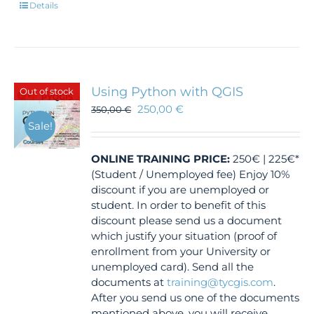
Details
Using Python with QGIS
Out of stock
250,00
€
350,00
€
Sale!
ONLINE TRAINING
PRICE:
250€ | 225€*
(Student / Unemployed fee) Enjoy 10%
discount if you are unemployed or
student. In order to benefit of this
discount please send us a document
which justify your situation (proof of
enrollment from your University or
unemployed card). Send all the
documents at
training@tycgis.com
.
After you send us one of the documents
mentioned above, you will receive