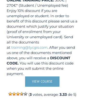
ONLINE TRAINING
PRICE:
300€ |
270€* (Student / Unemployed fee)
Enjoy 10% discount if you are
unemployed or student. In order to
benefit of this discount please send us a
document which justify your situation
(proof of enrollment from your
University or unemployed card). Send
all the documents
at
training@tycgis.com
. After you send
us one of the documents mentioned
above, you will receive a
DISCOUNT
CODE.
You will use this discount code
when you will submit the online
payment.
VIEW COURSE
(
3
votes, average:
3.33
de 5)