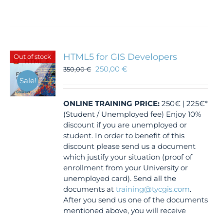
HTML5 for GIS Developers
Out of stock
250,00
€
350,00
€
Sale!
ONLINE TRAINING
PRICE:
250€ | 225€*
(Student / Unemployed fee) Enjoy 10%
discount if you are unemployed or
student. In order to benefit of this
discount please send us a document
which justify your situation (proof of
enrollment from your University or
unemployed card). Send all the
documents at
training@tycgis.com
.
After you send us one of the documents
mentioned above, you will receive