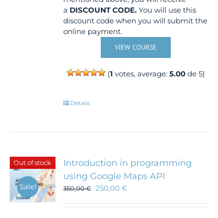
a
DISCOUNT CODE.
You will use this
discount code when you will submit the
online payment.
VIEW COURSE
(
1
votes, average:
5.00
de 5)
Details
Introduction in programming
Out of stock
using Google Maps API
Sale!
250,00
€
350,00
€