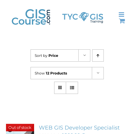
Skip
to
content
Sort by
Price
Show
12 Products
WEB GIS Developer Specialist
Out of stock