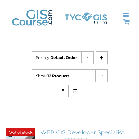
Skip
to
content
Sort by
Default Order
Show
12 Products
WEB GIS Developer Specialist
Out of stock