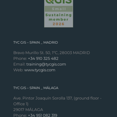
TYC GIS – SPAIN _ MADRID
Bravo Murillo St. 50, 1ºC, 28003 MADRID
Phone:
+34 910 325 482
Email:
training@tycgis.com
Web:
www.tycgis.com
TYC GIS – SPAIN _ MÁLAGA
Ave. Pintor Joaquín Sorolla 137, (ground floor -
Office 1)
29017 MÁLAGA
Phone:
+34 951 082 319