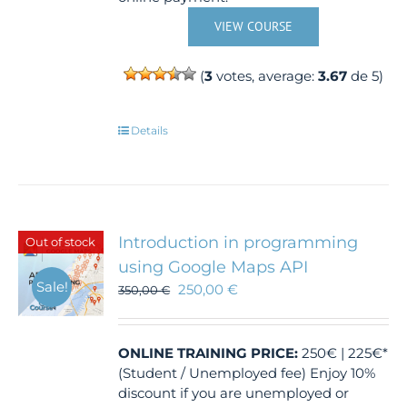
VIEW COURSE
(
3
votes, average:
3.67
de 5)
Details
Introduction in programming
Out of stock
using Google Maps API
Sale!
250,00
€
350,00
€
ONLINE TRAINING
PRICE:
250€ | 225€*
(Student / Unemployed fee) Enjoy 10%
discount if you are unemployed or