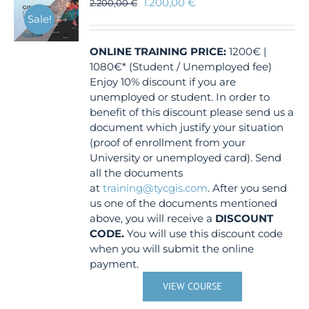
1.200,00
€
2.200,00
€
Sale!
ONLINE TRAINING
PRICE:
1200€ |
1080€* (Student / Unemployed fee)
Enjoy 10% discount if you are
unemployed or student. In order to
benefit of this discount please send us a
document which justify your situation
(proof of enrollment from your
University or unemployed card). Send
all the documents
at
training@tycgis.com
. After you send
us one of the documents mentioned
above, you will receive a
DISCOUNT
CODE.
You will use this discount code
when you will submit the online
payment.
VIEW COURSE