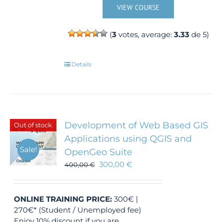
VIEW COURSE
(
3
votes, average:
3.33
de 5)
Details
Development of Web Based GIS
Out of stock
Applications using QGIS and
Sale!
OpenGeo Suite
300,00
€
400,00
€
ONLINE TRAINING
PRICE:
300€ |
270€* (Student / Unemployed fee)
Enjoy 10% discount if you are