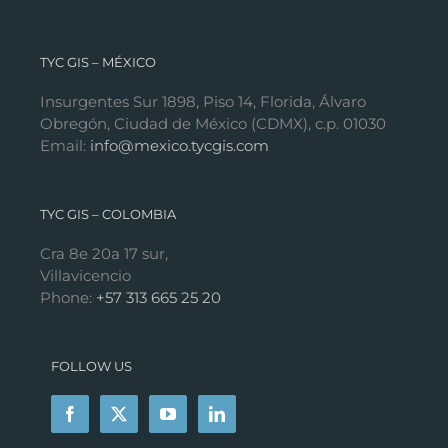
TYC GIS – MÉXICO
Insurgentes Sur 1898, Piso 14, Florida, Álvaro
Obregón, Ciudad de México (CDMX), c.p. 01030
Email:
info@mexico.tycgis.com
TYC GIS – COLOMBIA
Cra 8e 20a 17 sur,
Villavicencio
Phone:
+57 313 665 25 20
FOLLOW US