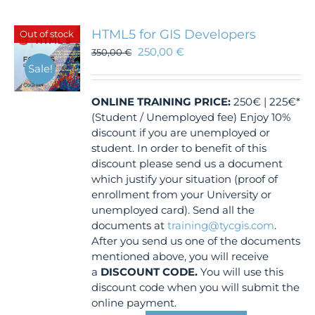
HTML5 for GIS Developers
Out of stock
250,00
€
350,00
€
Sale!
ONLINE TRAINING
PRICE:
250€ | 225€*
(Student / Unemployed fee) Enjoy 10%
discount if you are unemployed or
student. In order to benefit of this
discount please send us a document
which justify your situation (proof of
enrollment from your University or
unemployed card). Send all the
documents at
training@tycgis.com
.
After you send us one of the documents
mentioned above, you will receive
a
DISCOUNT CODE.
You will use this
discount code when you will submit the
online payment.