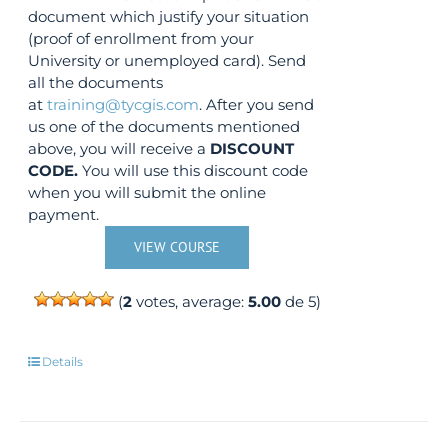
document which justify your situation
(proof of enrollment from your
University or unemployed card). Send
all the documents
at
training@tycgis.com
. After you send
us one of the documents mentioned
above, you will receive a
DISCOUNT
CODE.
You will use this discount code
when you will submit the online
payment.
VIEW COURSE
(
2
votes, average:
5.00
de 5)
Details