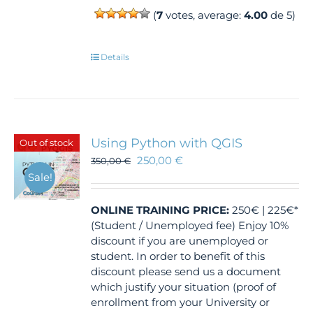
(
7
votes, average:
4.00
de 5)
Details
Using Python with QGIS
Out of stock
250,00
€
350,00
€
Sale!
ONLINE TRAINING
PRICE:
250€ | 225€*
(Student / Unemployed fee) Enjoy 10%
discount if you are unemployed or
student. In order to benefit of this
discount please send us a document
which justify your situation (proof of
enrollment from your University or