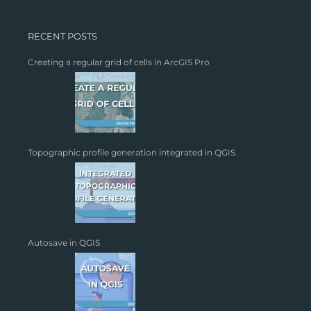
RECENT POSTS
Creating a regular grid of cells in ArcGIS Pro
Topographic profile generation integrated in QGIS
Autosave in QGIS