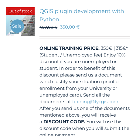
QGIS plugin development with
Out of stock
Python
Sale!
350,00
€
450,00
€
ONLINE TRAINING
PRICE:
350€ | 315€*
(Student / Unemployed fee) Enjoy 10%
discount if you are unemployed or
student. In order to benefit of this
discount please send us a document
which justify your situation (proof of
enrollment from your University or
unemployed card). Send all the
documents at
training@tycgis.com
.
After you send us one of the documents
mentioned above, you will receive
a
DISCOUNT CODE.
You will use this
discount code when you will submit the
online payment.