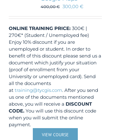
300,00
€
400,00
€
ONLINE TRAINING
PRICE:
300€ |
270€* (Student / Unemployed fee)
Enjoy 10% discount if you are
unemployed or student. In order to
benefit of this discount please send us a
document which justify your situation
(proof of enrollment from your
University or unemployed card). Send
all the documents
at
training@tycgis.com
. After you send
us one of the documents mentioned
above, you will receive a
DISCOUNT
CODE.
You will use this discount code
when you will submit the online
payment.
VIEW COURSE