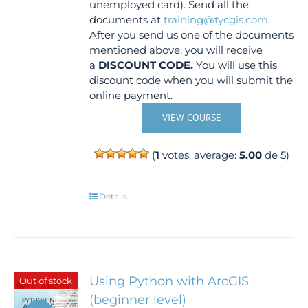
unemployed card). Send all the
documents at
training@tycgis.com
.
After you send us one of the documents
mentioned above, you will receive
a
DISCOUNT CODE.
You will use this
discount code when you will submit the
online payment.
VIEW COURSE
(
1
votes, average:
5.00
de 5)
Details
Using Python with ArcGIS
Out of stock
(beginner level)