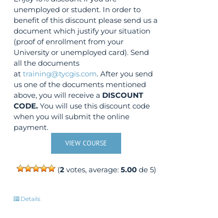
unemployed or student. In order to
benefit of this discount please send us a
document which justify your situation
(proof of enrollment from your
University or unemployed card). Send
all the documents
at
training@tycgis.com
. After you send
us one of the documents mentioned
above, you will receive a
DISCOUNT
CODE.
You will use this discount code
when you will submit the online
payment.
VIEW COURSE
(
2
votes, average:
5.00
de 5)
Details