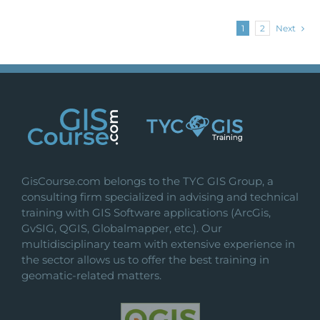
1
2
Next
GisCourse.com belongs to the TYC GIS Group, a
consulting firm specialized in advising and technical
training with GIS Software applications (ArcGis,
GvSIG, QGIS, Globalmapper, etc.). Our
multidisciplinary team with extensive experience in
the sector allows us to offer the best training in
geomatic-related matters.