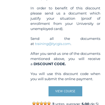
In order to benefit of this discount
please send us a document which
justify your situation (proof of
enrollment from your University or
unemployed card).
Send all the documents
at
training@tycgis.com
.
After you send us one of the documents
mentioned above, you will receive
a
DISCOUNT CODE.
You will use this discount code when
you will submit the online payment.
VIEW COURSE
(
1
votes, average:
5.00
de 5)