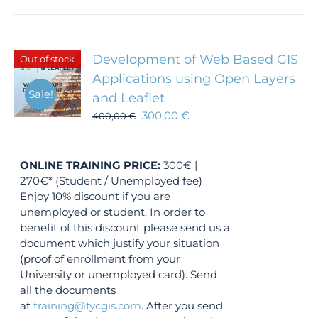
Development of Web Based GIS
Out of stock
Applications using Open Layers
Sale!
and Leaflet
300,00
€
400,00
€
ONLINE TRAINING
PRICE:
300€ |
270€* (Student / Unemployed fee)
Enjoy 10% discount if you are
unemployed or student. In order to
benefit of this discount please send us a
document which justify your situation
(proof of enrollment from your
University or unemployed card). Send
all the documents
at
training@tycgis.com
. After you send