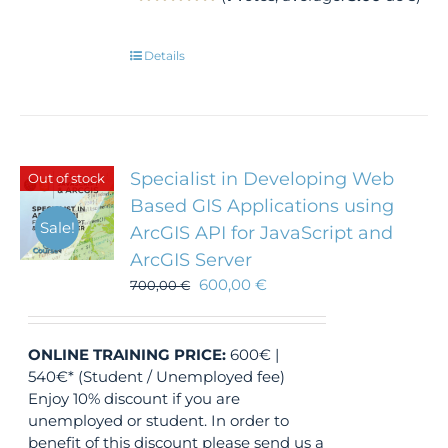
Details
Specialist in Developing Web
Out of stock
Based GIS Applications using
Sale!
ArcGIS API for JavaScript and
ArcGIS Server
600,00
€
700,00
€
ONLINE TRAINING
PRICE:
600€ |
540€* (Student / Unemployed fee)
Enjoy 10% discount if you are
unemployed or student. In order to
benefit of this discount please send us a