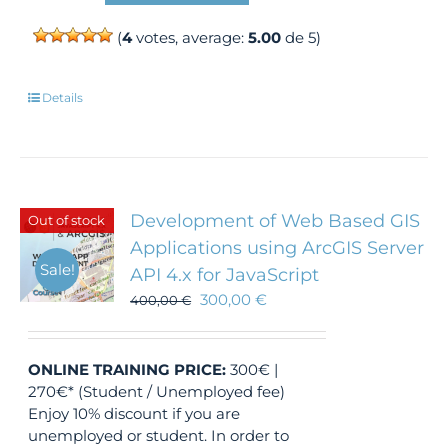
(
4
votes, average:
5.00
de 5)
Details
Development of Web Based GIS
Out of stock
Applications using ArcGIS Server
Sale!
API 4.x for JavaScript
300,00
€
400,00
€
ONLINE TRAINING
PRICE:
300€ |
270€* (Student / Unemployed fee)
Enjoy 10% discount if you are
unemployed or student. In order to