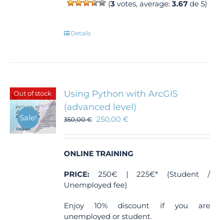
(
3
votes, average:
3.67
de 5)
Details
Using Python with ArcGIS
Out of stock
(advanced level)
Sale!
250,00
€
350,00
€
ONLINE TRAINING
PRICE:
250€ | 225€* (Student /
Unemployed fee)
Enjoy 10% discount if you are
unemployed or student.