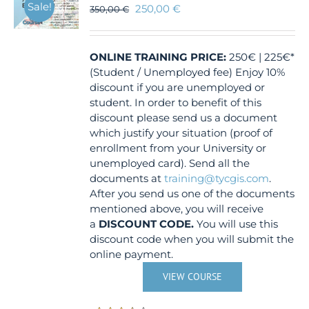
Sale!
250,00
€
350,00
€
ONLINE TRAINING
PRICE:
250€ | 225€*
(Student / Unemployed fee) Enjoy 10%
discount if you are unemployed or
student. In order to benefit of this
discount please send us a document
which justify your situation (proof of
enrollment from your University or
unemployed card). Send all the
documents at
training@tycgis.com
.
After you send us one of the documents
mentioned above, you will receive
a
DISCOUNT CODE.
You will use this
discount code when you will submit the
online payment.
VIEW COURSE