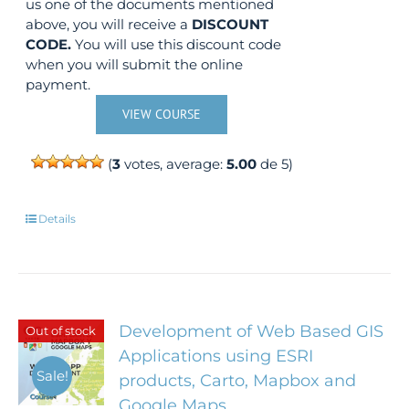
us one of the documents mentioned
above, you will receive a
DISCOUNT
CODE.
You will use this discount code
when you will submit the online
payment.
VIEW COURSE
(
3
votes, average:
5.00
de 5)
Details
Development of Web Based GIS
Out of stock
Applications using ESRI
Sale!
products, Carto, Mapbox and
Google Maps