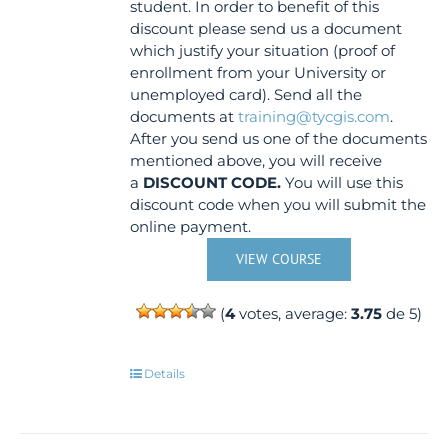
student. In order to benefit of this
discount please send us a document
which justify your situation (proof of
enrollment from your University or
unemployed card). Send all the
documents at
training@tycgis.com
.
After you send us one of the documents
mentioned above, you will receive
a
DISCOUNT CODE.
You will use this
discount code when you will submit the
online payment.
VIEW COURSE
(
4
votes, average:
3.75
de 5)
Details