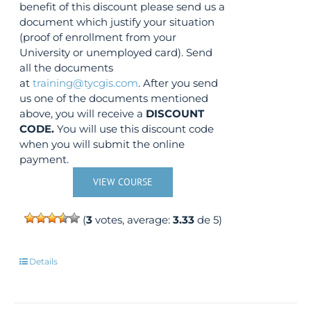
benefit of this discount please send us a
document which justify your situation
(proof of enrollment from your
University or unemployed card). Send
all the documents
at
training@tycgis.com
. After you send
us one of the documents mentioned
above, you will receive a
DISCOUNT
CODE.
You will use this discount code
when you will submit the online
payment.
VIEW COURSE
(
3
votes, average:
3.33
de 5)
Details