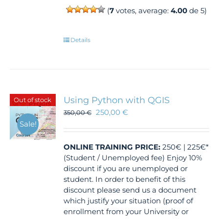
(
7
votes, average:
4.00
de 5)
Details
Using Python with QGIS
Out of stock
250,00
€
350,00
€
Sale!
ONLINE TRAINING
PRICE:
250€ | 225€*
(Student / Unemployed fee) Enjoy 10%
discount if you are unemployed or
student. In order to benefit of this
discount please send us a document
which justify your situation (proof of
enrollment from your University or