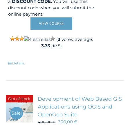
a
DISCOUNT CODE.
You will use this
discount code when you will submit the
online payment.
VIEW COURSE
(
3
votes, average:
3.33
de 5)
Details
Development of Web Based GIS
Out of stock
Applications using QGIS and
Sale!
OpenGeo Suite
300,00
€
400,00
€