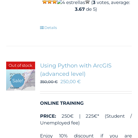
(
3
votes, average:
3.67
de 5)
Details
Using Python with ArcGIS
Out of stock
(advanced level)
Sale!
250,00
€
350,00
€
ONLINE TRAINING
PRICE:
250€ | 225€* (Student /
Unemployed fee)
Enjoy 10% discount if you are