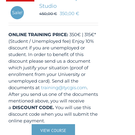
Studio
Sale!
350,00
€
450,00
€
ONLINE TRAINING
PRICE:
350€ | 315€*
(Student / Unemployed fee) Enjoy 10%
discount if you are unemployed or
student. In order to benefit of this
discount please send us a document
which justify your situation (proof of
enrollment from your University or
unemployed card). Send all the
documents at
training@tycgis.com
.
After you send us one of the documents
mentioned above, you will receive
a
DISCOUNT CODE.
You will use this
discount code when you will submit the
online payment.
VIEW COURSE