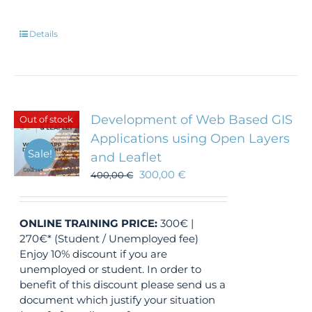
Details
Development of Web Based GIS
Out of stock
Applications using Open Layers
Sale!
and Leaflet
300,00
€
400,00
€
ONLINE TRAINING
PRICE:
300€ |
270€* (Student / Unemployed fee)
Enjoy 10% discount if you are
unemployed or student. In order to
benefit of this discount please send us a
document which justify your situation