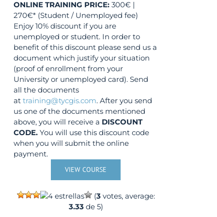
ONLINE TRAINING
PRICE:
300€ |
270€* (Student / Unemployed fee)
Enjoy 10% discount if you are
unemployed or student. In order to
benefit of this discount please send us a
document which justify your situation
(proof of enrollment from your
University or unemployed card). Send
all the documents
at
training@tycgis.com
. After you send
us one of the documents mentioned
above, you will receive a
DISCOUNT
CODE.
You will use this discount code
when you will submit the online
payment.
VIEW COURSE
(
3
votes, average:
3.33
de 5)