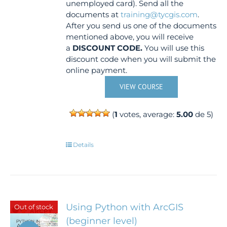
unemployed card). Send all the
documents at
training@tycgis.com
.
After you send us one of the documents
mentioned above, you will receive
a
DISCOUNT CODE.
You will use this
discount code when you will submit the
online payment.
VIEW COURSE
(
1
votes, average:
5.00
de 5)
Details
Using Python with ArcGIS
Out of stock
(beginner level)