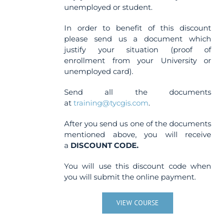
unemployed or student.
In order to benefit of this discount
please send us a document which
justify your situation (proof of
enrollment from your University or
unemployed card).
Send all the documents
at
training@tycgis.com
.
After you send us one of the documents
mentioned above, you will receive
a
DISCOUNT CODE.
You will use this discount code when
you will submit the online payment.
VIEW COURSE