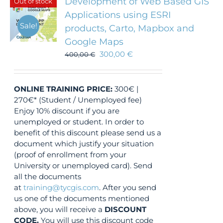
Development of Web Based GIS
Out of stock
Applications using ESRI
Sale!
products, Carto, Mapbox and
Google Maps
300,00
€
400,00
€
ONLINE TRAINING
PRICE:
300€ |
270€* (Student / Unemployed fee)
Enjoy 10% discount if you are
unemployed or student. In order to
benefit of this discount please send us a
document which justify your situation
(proof of enrollment from your
University or unemployed card). Send
all the documents
at
training@tycgis.com
. After you send
us one of the documents mentioned
above, you will receive a
DISCOUNT
CODE.
You will use this discount code