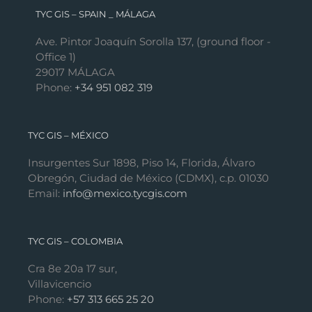
TYC GIS – SPAIN _ MÁLAGA
Ave. Pintor Joaquín Sorolla 137, (ground floor -
Office 1)
29017 MÁLAGA
Phone:
+34 951 082 319
TYC GIS – MÉXICO
Insurgentes Sur 1898, Piso 14, Florida, Álvaro
Obregón, Ciudad de México (CDMX), c.p. 01030
Email:
info@mexico.tycgis.com
TYC GIS – COLOMBIA
Cra 8e 20a 17 sur,
Villavicencio
Phone:
+57 313 665 25 20