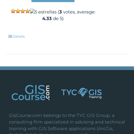
(
3
votes, average:
4.33
de 5)
Details
GisCourse.com belongs to the TYC GIS Group, a
consulting firm specialized in advising and technical
training with GIS Software applications (ArcGis,