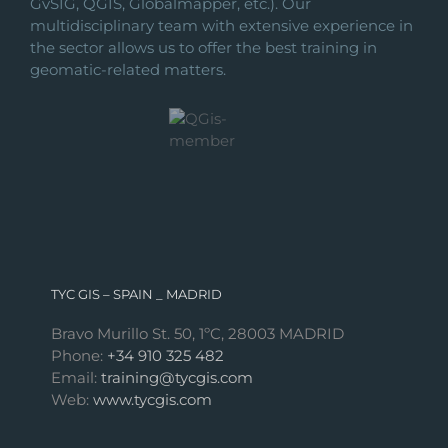
GvSIG, QGIS, Globalmapper, etc.). Our
multidisciplinary team with extensive experience in
the sector allows us to offer the best training in
geomatic-related matters.
TYC GIS – SPAIN _ MADRID
Bravo Murillo St. 50, 1ºC, 28003 MADRID
Phone:
+34 910 325 482
Email:
training@tycgis.com
Web:
www.tycgis.com