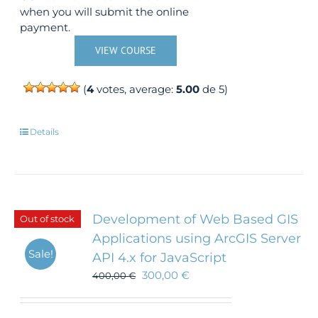
when you will submit the online
payment.
VIEW COURSE
(
4
votes, average:
5.00
de 5)
Details
Development of Web Based GIS
Out of stock
Applications using ArcGIS Server
Sale!
API 4.x for JavaScript
300,00
€
400,00
€