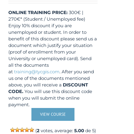
ONLINE TRAINING
PRICE:
300€ |
270€* (Student / Unemployed fee)
Enjoy 10% discount if you are
unemployed or student. In order to
benefit of this discount please send us a
document which justify your situation
(proof of enrollment from your
University or unemployed card). Send
all the documents
at
training@tycgis.com
. After you send
us one of the documents mentioned
above, you will receive a
DISCOUNT
CODE.
You will use this discount code
when you will submit the online
payment.
VIEW COURSE
(
2
votes, average:
5.00
de 5)