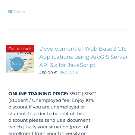
Details
Development of Web Based GIS
Out of stock
Applications using ArcGIS Server
Sale!
API 3.x for JavaScript
350,00
€
450,00
€
ONLINE TRAINING
PRICE:
350€ | 315€*
(Student / Unemployed fee) Enjoy 10%
discount if you are unemployed or
student. In order to benefit of this
discount please send us a document
which justify your situation (proof of
enrollment from your University or