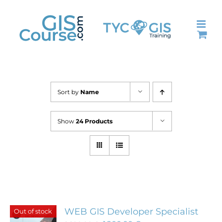
Skip
to
content
Sort by
Name
Show
24 Products
WEB GIS Developer Specialist
Out of stock