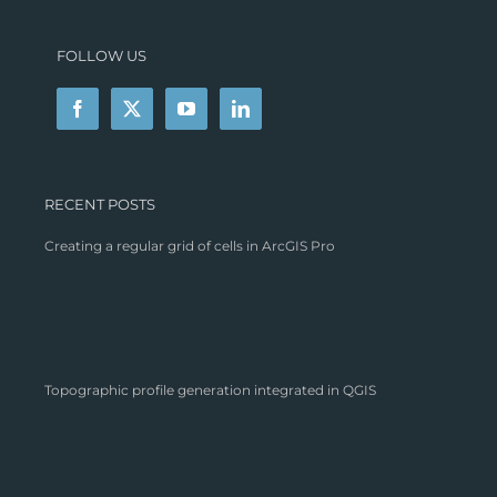
FOLLOW US
RECENT POSTS
Creating a regular grid of cells in ArcGIS Pro
Topographic profile generation integrated in QGIS