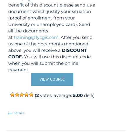
benefit of this discount please send us a
document which justify your situation
(proof of enrollment from your
University or unemployed card). Send
all the documents
at
training@tycgis.com
. After you send
us one of the documents mentioned
above, you will receive a
DISCOUNT
CODE.
You will use this discount code
when you will submit the online
payment.
VIEW COURSE
(
2
votes, average:
5.00
de 5)
Details