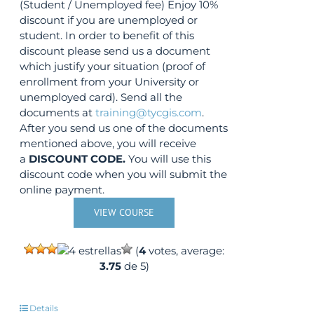
(Student / Unemployed fee) Enjoy 10%
discount if you are unemployed or
student. In order to benefit of this
discount please send us a document
which justify your situation (proof of
enrollment from your University or
unemployed card). Send all the
documents at
training@tycgis.com
.
After you send us one of the documents
mentioned above, you will receive
a
DISCOUNT CODE.
You will use this
discount code when you will submit the
online payment.
VIEW COURSE
(
4
votes, average:
3.75
de 5)
Details