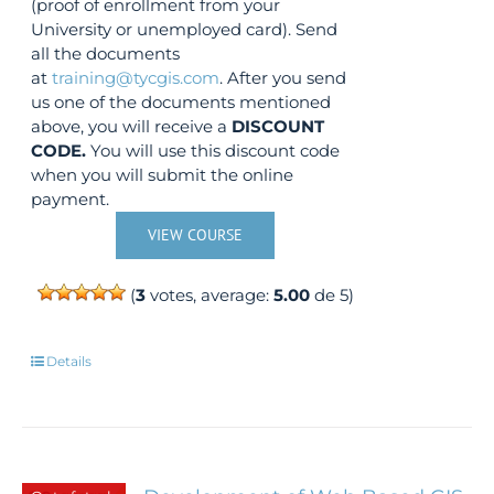
(proof of enrollment from your
University or unemployed card). Send
all the documents
at
training@tycgis.com
. After you send
us one of the documents mentioned
above, you will receive a
DISCOUNT
CODE.
You will use this discount code
when you will submit the online
payment.
VIEW COURSE
(
3
votes, average:
5.00
de 5)
Details