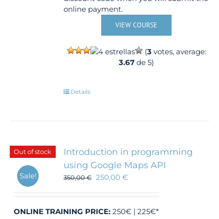
online payment.
VIEW COURSE
(
3
votes, average:
3.67
de 5)
Details
Introduction in programming
Out of stock
using Google Maps API
Sale!
250,00
€
350,00
€
ONLINE TRAINING
PRICE:
250€ | 225€*