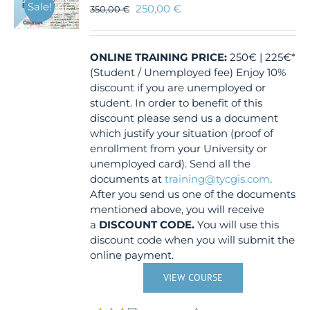
Sale!
250,00
€
350,00
€
ONLINE TRAINING
PRICE:
250€ | 225€*
(Student / Unemployed fee) Enjoy 10%
discount if you are unemployed or
student. In order to benefit of this
discount please send us a document
which justify your situation (proof of
enrollment from your University or
unemployed card). Send all the
documents at
training@tycgis.com
.
After you send us one of the documents
mentioned above, you will receive
a
DISCOUNT CODE.
You will use this
discount code when you will submit the
online payment.
VIEW COURSE