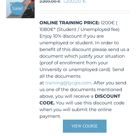
1.200,00
€
2.200,00
€
Sale!
ONLINE TRAINING
PRICE:
1200€ |
1080€* (Student / Unemployed fee)
Enjoy 10% discount if you are
unemployed or student. In order to
benefit of this discount please send us a
document which justify your situation
(proof of enrollment from your
University or unemployed card). Send
all the documents
at
training@tycgis.com
. After you send
us one of the documents mentioned
above, you will receive a
DISCOUNT
CODE.
You will use this discount code
when you will submit the online
payment.
VIEW COURSE