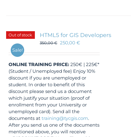
HTML5 for GIS Developers
Out of stock
250,00
€
350,00
€
Sale!
ONLINE TRAINING
PRICE:
250€ | 225€*
(Student / Unemployed fee) Enjoy 10%
discount if you are unemployed or
student. In order to benefit of this
discount please send us a document
which justify your situation (proof of
enrollment from your University or
unemployed card). Send all the
documents at
training@tycgis.com
.
After you send us one of the documents
mentioned above, you will receive