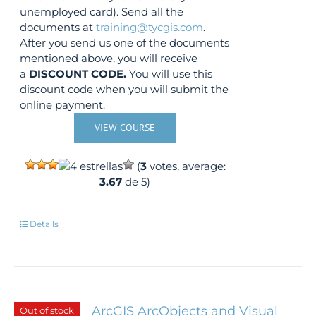
unemployed card). Send all the
documents at
training@tycgis.com
.
After you send us one of the documents
mentioned above, you will receive
a
DISCOUNT CODE.
You will use this
discount code when you will submit the
online payment.
VIEW COURSE
(
3
votes, average:
3.67
de 5)
Details
ArcGIS ArcObjects and Visual
Out of stock