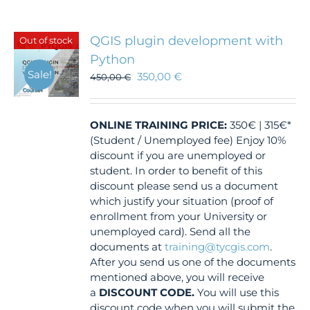
QGIS plugin development with
Out of stock
Python
Sale!
350,00
€
450,00
€
ONLINE TRAINING
PRICE:
350€ | 315€*
(Student / Unemployed fee) Enjoy 10%
discount if you are unemployed or
student. In order to benefit of this
discount please send us a document
which justify your situation (proof of
enrollment from your University or
unemployed card). Send all the
documents at
training@tycgis.com
.
After you send us one of the documents
mentioned above, you will receive
a
DISCOUNT CODE.
You will use this
discount code when you will submit the