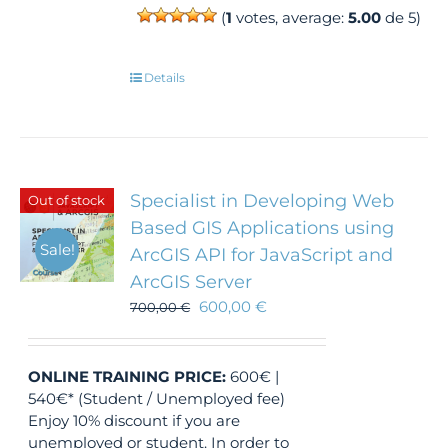
(
1
votes, average:
5.00
de 5)
Details
Specialist in Developing Web
Out of stock
Based GIS Applications using
Sale!
ArcGIS API for JavaScript and
ArcGIS Server
600,00
€
700,00
€
ONLINE TRAINING
PRICE:
600€ |
540€* (Student / Unemployed fee)
Enjoy 10% discount if you are
unemployed or student. In order to