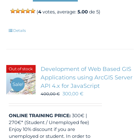
(
4
votes, average:
5.00
de 5)
Details
Development of Web Based GIS
Out of stock
Applications using ArcGIS Server
Sale!
API 4.x for JavaScript
300,00
€
400,00
€
ONLINE TRAINING
PRICE:
300€ |
270€* (Student / Unemployed fee)
Enjoy 10% discount if you are
unemployed or student. In order to