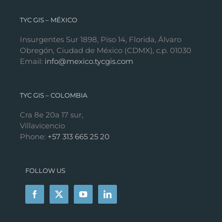
TYC GIS – MÉXICO
Insurgentes Sur 1898, Piso 14, Florida, Álvaro
Obregón, Ciudad de México (CDMX), c.p. 01030
Email:
info@mexico.tycgis.com
TYC GIS – COLOMBIA
Cra 8e 20a 17 sur,
Villavicencio
Phone:
+57 313 665 25 20
FOLLOW US