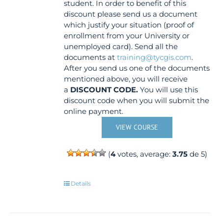
student. In order to benefit of this
discount please send us a document
which justify your situation (proof of
enrollment from your University or
unemployed card). Send all the
documents at
training@tycgis.com
.
After you send us one of the documents
mentioned above, you will receive
a
DISCOUNT CODE.
You will use this
discount code when you will submit the
online payment.
VIEW COURSE
(
4
votes, average:
3.75
de 5)
Details