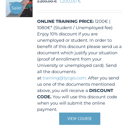
1.200,00
€
2.200,00
€
Sale!
ONLINE TRAINING
PRICE:
1200€ |
1080€* (Student / Unemployed fee)
Enjoy 10% discount if you are
unemployed or student. In order to
benefit of this discount please send us a
document which justify your situation
(proof of enrollment from your
University or unemployed card). Send
all the documents
at
training@tycgis.com
. After you send
us one of the documents mentioned
above, you will receive a
DISCOUNT
CODE.
You will use this discount code
when you will submit the online
payment.
VIEW COURSE