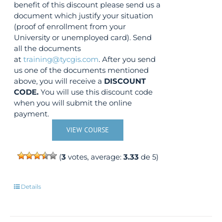
benefit of this discount please send us a
document which justify your situation
(proof of enrollment from your
University or unemployed card). Send
all the documents
at
training@tycgis.com
. After you send
us one of the documents mentioned
above, you will receive a
DISCOUNT
CODE.
You will use this discount code
when you will submit the online
payment.
VIEW COURSE
(
3
votes, average:
3.33
de 5)
Details