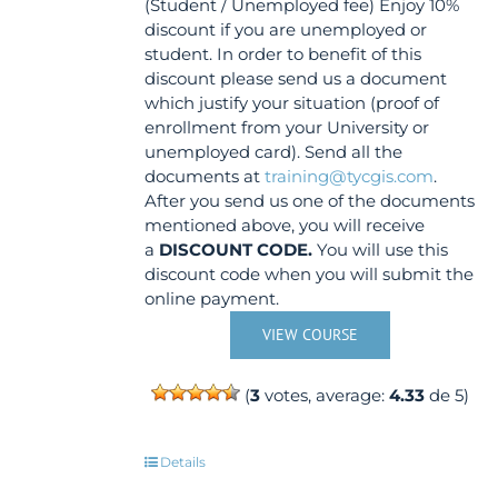
(Student / Unemployed fee) Enjoy 10%
discount if you are unemployed or
student. In order to benefit of this
discount please send us a document
which justify your situation (proof of
enrollment from your University or
unemployed card). Send all the
documents at
training@tycgis.com
.
After you send us one of the documents
mentioned above, you will receive
a
DISCOUNT CODE.
You will use this
discount code when you will submit the
online payment.
VIEW COURSE
(
3
votes, average:
4.33
de 5)
Details