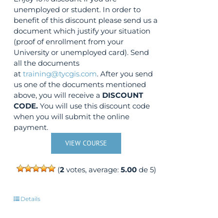
unemployed or student. In order to
benefit of this discount please send us a
document which justify your situation
(proof of enrollment from your
University or unemployed card). Send
all the documents
at
training@tycgis.com
. After you send
us one of the documents mentioned
above, you will receive a
DISCOUNT
CODE.
You will use this discount code
when you will submit the online
payment.
VIEW COURSE
(
2
votes, average:
5.00
de 5)
Details