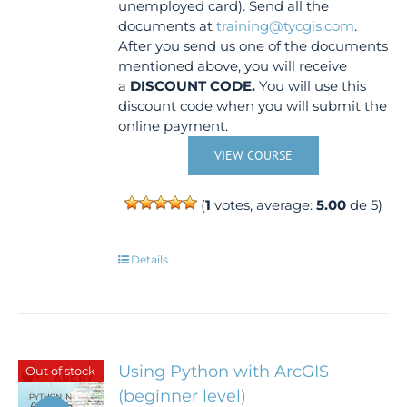
unemployed card). Send all the
documents at
training@tycgis.com
.
After you send us one of the documents
mentioned above, you will receive
a
DISCOUNT CODE.
You will use this
discount code when you will submit the
online payment.
VIEW COURSE
(
1
votes, average:
5.00
de 5)
Details
Using Python with ArcGIS
Out of stock
(beginner level)