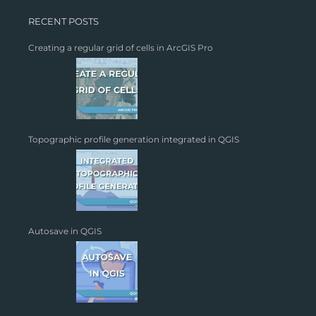
RECENT POSTS
Creating a regular grid of cells in ArcGIS Pro
Topographic profile generation integrated in QGIS
Autosave in QGIS