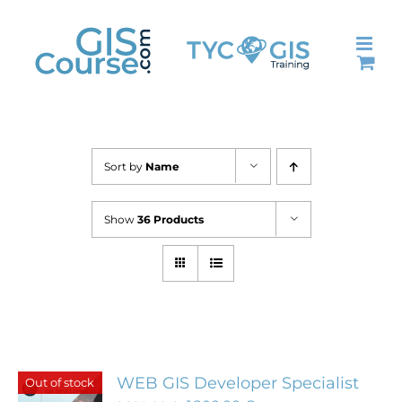
Skip
to
content
Sort by
Name
Show
36 Products
WEB GIS Developer Specialist
Out of stock