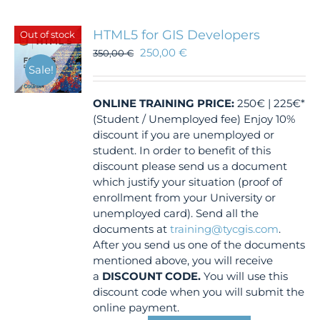
HTML5 for GIS Developers
Out of stock
250,00
€
350,00
€
Sale!
ONLINE TRAINING
PRICE:
250€ | 225€*
(Student / Unemployed fee) Enjoy 10%
discount if you are unemployed or
student. In order to benefit of this
discount please send us a document
which justify your situation (proof of
enrollment from your University or
unemployed card). Send all the
documents at
training@tycgis.com
.
After you send us one of the documents
mentioned above, you will receive
a
DISCOUNT CODE.
You will use this
discount code when you will submit the
online payment.