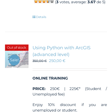
(
3
votes, average:
3.67
de 5)
Details
Using Python with ArcGIS
Out of stock
(advanced level)
Sale!
250,00
€
350,00
€
ONLINE TRAINING
PRICE:
250€ | 225€* (Student /
Unemployed fee)
Enjoy 10% discount if you are
unemployed or student.