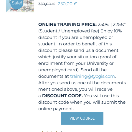
Sale!
250,00
€
350,00
€
ONLINE TRAINING
PRICE:
250€ | 225€*
(Student / Unemployed fee) Enjoy 10%
discount if you are unemployed or
student. In order to benefit of this
discount please send us a document
which justify your situation (proof of
enrollment from your University or
unemployed card). Send all the
documents at
training@tycgis.com
.
After you send us one of the documents
mentioned above, you will receive
a
DISCOUNT CODE.
You will use this
discount code when you will submit the
online payment.
VIEW COURSE