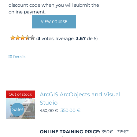
discount code when you will submit the
online payment.
VIEW COURSE
(
3
votes, average:
3.67
de 5)
Details
ArcGIS ArcObjects and Visual
Out of stock
Studio
Sale!
350,00
€
450,00
€
ONLINE TRAINING
PRICE:
350€ | 315€*