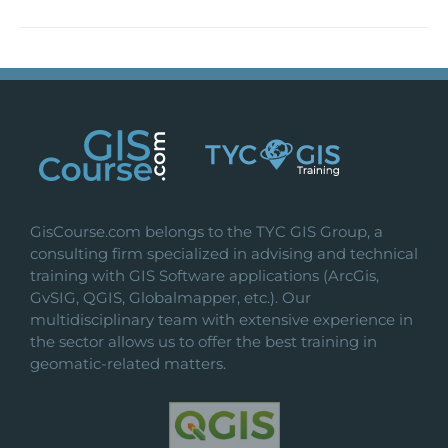
GisCourse.com belongs to the TYC GIS Group, a
consulting firm specialized in advising and technical
training with GIS Software applications (ArcGis,
GvSIG, QGIS, Globalmapper, etc.). Our
multidisciplinary team with extensive experience in
the sector allows us to offer the best training in
geomatic-related matters.