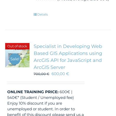
Details
Specialist in Developing Web
Out of stock
Based GIS Applications using
Sale!
ArcGIS API for JavaScript and
ArcGIS Server
600,00
€
700,00
€
ONLINE TRAINING
PRICE:
600€ |
540€* (Student / Unemployed fee)
Enjoy 10% discount if you are
unemployed or student. In order to
benefit of this discount please send us a