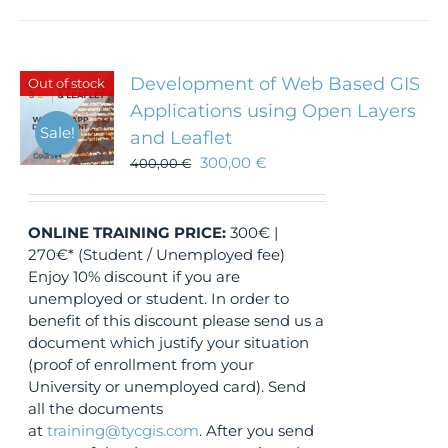
Development of Web Based GIS
Out of stock
Applications using Open Layers
Sale!
and Leaflet
300,00
€
400,00
€
ONLINE TRAINING
PRICE:
300€ |
270€* (Student / Unemployed fee)
Enjoy 10% discount if you are
unemployed or student. In order to
benefit of this discount please send us a
document which justify your situation
(proof of enrollment from your
University or unemployed card). Send
all the documents
at
training@tycgis.com
. After you send