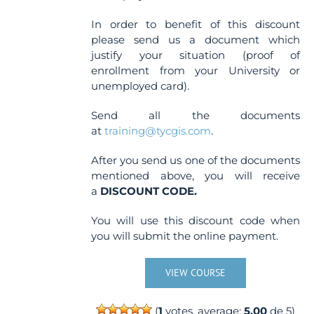
In order to benefit of this discount
please send us a document which
justify your situation (proof of
enrollment from your University or
unemployed card).
Send all the documents
at
training@tycgis.com
.
After you send us one of the documents
mentioned above, you will receive
a
DISCOUNT CODE.
You will use this discount code when
you will submit the online payment.
VIEW COURSE
(
1
votes, average:
5.00
de 5)