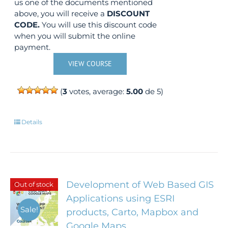
us one of the documents mentioned
above, you will receive a
DISCOUNT
CODE.
You will use this discount code
when you will submit the online
payment.
VIEW COURSE
(
3
votes, average:
5.00
de 5)
Details
Development of Web Based GIS
Out of stock
Applications using ESRI
Sale!
products, Carto, Mapbox and
Google Maps