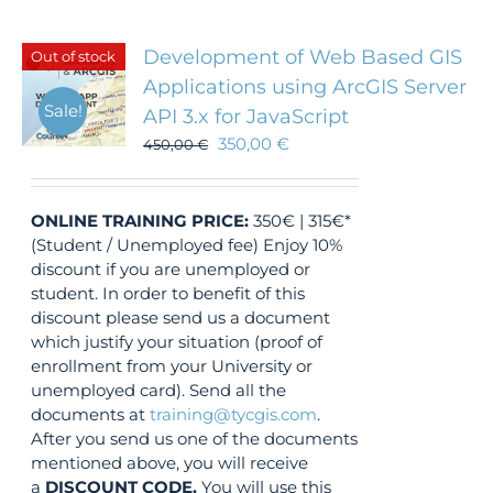
Development of Web Based GIS
Out of stock
Applications using ArcGIS Server
Sale!
API 3.x for JavaScript
350,00
€
450,00
€
ONLINE TRAINING
PRICE:
350€ | 315€*
(Student / Unemployed fee) Enjoy 10%
discount if you are unemployed or
student. In order to benefit of this
discount please send us a document
which justify your situation (proof of
enrollment from your University or
unemployed card). Send all the
documents at
training@tycgis.com
.
After you send us one of the documents
mentioned above, you will receive
a
DISCOUNT CODE.
You will use this