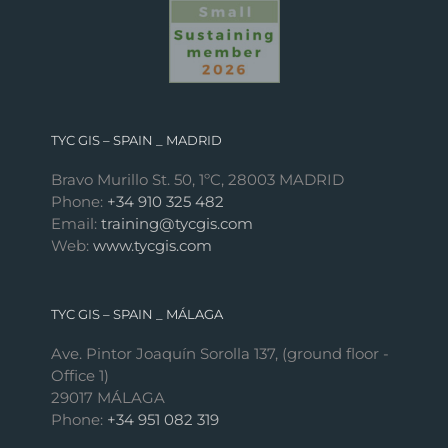
TYC GIS – SPAIN _ MADRID
Bravo Murillo St. 50, 1ºC, 28003 MADRID
Phone:
+34 910 325 482
Email:
training@tycgis.com
Web:
www.tycgis.com
TYC GIS – SPAIN _ MÁLAGA
Ave. Pintor Joaquín Sorolla 137, (ground floor -
Office 1)
29017 MÁLAGA
Phone:
+34 951 082 319