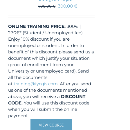
300,00
€
400,00
€
ONLINE TRAINING
PRICE:
300€ |
270€* (Student / Unemployed fee)
Enjoy 10% discount if you are
unemployed or student. In order to
benefit of this discount please send us a
document which justify your situation
(proof of enrollment from your
University or unemployed card). Send
all the documents
at
training@tycgis.com
. After you send
us one of the documents mentioned
above, you will receive a
DISCOUNT
CODE.
You will use this discount code
when you will submit the online
payment.
VIEW COURSE