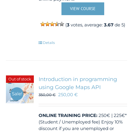
VIEW COURSE
(
3
votes, average:
3.67
de 5)
Details
Introduction in programming
Out of stock
using Google Maps API
Sale!
250,00
€
350,00
€
ONLINE TRAINING
PRICE:
250€ | 225€*
(Student / Unemployed fee) Enjoy 10%
discount if you are unemployed or