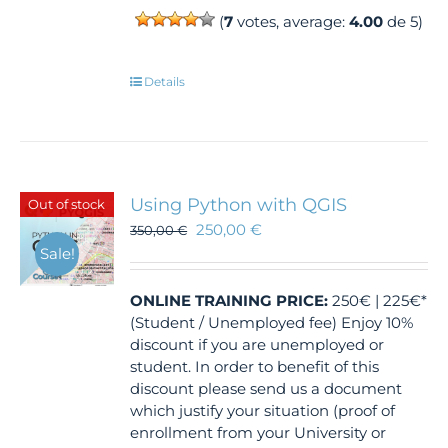
(
7
votes, average:
4.00
de 5)
Details
Using Python with QGIS
Out of stock
250,00
€
350,00
€
Sale!
ONLINE TRAINING
PRICE:
250€ | 225€*
(Student / Unemployed fee) Enjoy 10%
discount if you are unemployed or
student. In order to benefit of this
discount please send us a document
which justify your situation (proof of
enrollment from your University or