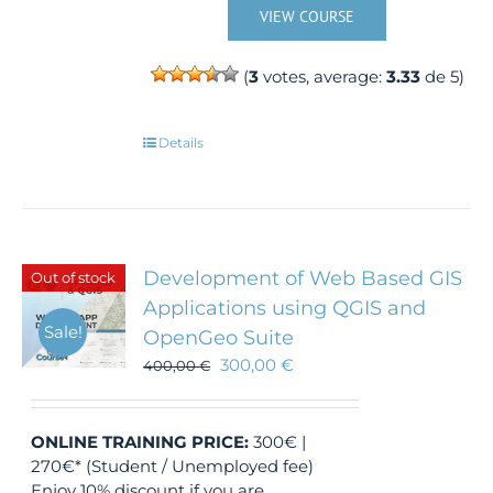
VIEW COURSE
(
3
votes, average:
3.33
de 5)
Details
Development of Web Based GIS
Out of stock
Applications using QGIS and
Sale!
OpenGeo Suite
300,00
€
400,00
€
ONLINE TRAINING
PRICE:
300€ |
270€* (Student / Unemployed fee)
Enjoy 10% discount if you are