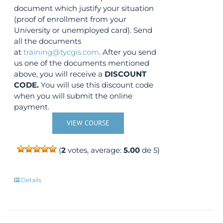
document which justify your situation
(proof of enrollment from your
University or unemployed card). Send
all the documents
at
training@tycgis.com
. After you send
us one of the documents mentioned
above, you will receive a
DISCOUNT
CODE.
You will use this discount code
when you will submit the online
payment.
VIEW COURSE
(
2
votes, average:
5.00
de 5)
Details