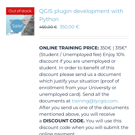
QGIS plugin development with
Out of stock
Python
Sale!
350,00
€
450,00
€
ONLINE TRAINING
PRICE:
350€ | 315€*
(Student / Unemployed fee) Enjoy 10%
discount if you are unemployed or
student. In order to benefit of this
discount please send us a document
which justify your situation (proof of
enrollment from your University or
unemployed card). Send all the
documents at
training@tycgis.com
.
After you send us one of the documents
mentioned above, you will receive
a
DISCOUNT CODE.
You will use this
discount code when you will submit the
online payment.