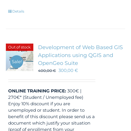
Details
Development of Web Based GIS
Out of stock
Applications using QGIS and
Sale!
OpenGeo Suite
300,00
€
400,00
€
ONLINE TRAINING
PRICE:
300€ |
270€* (Student / Unemployed fee)
Enjoy 10% discount if you are
unemployed or student. In order to
benefit of this discount please send us a
document which justify your situation
(proof of enrollment from your