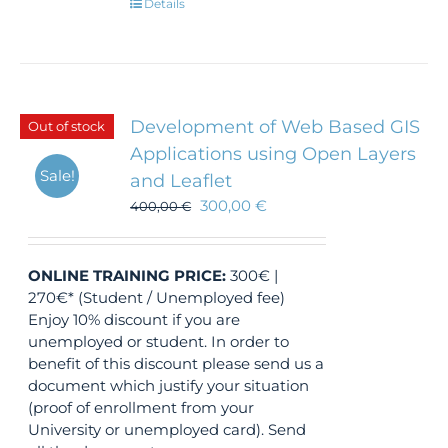
Details
Development of Web Based GIS
Out of stock
Applications using Open Layers
Sale!
and Leaflet
300,00
€
400,00
€
ONLINE TRAINING
PRICE:
300€ |
270€* (Student / Unemployed fee)
Enjoy 10% discount if you are
unemployed or student. In order to
benefit of this discount please send us a
document which justify your situation
(proof of enrollment from your
University or unemployed card). Send