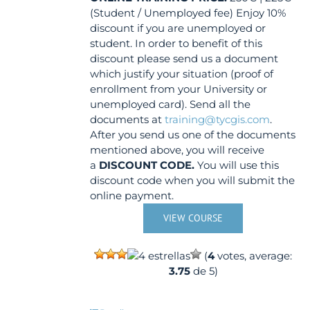
(Student / Unemployed fee) Enjoy 10%
discount if you are unemployed or
student. In order to benefit of this
discount please send us a document
which justify your situation (proof of
enrollment from your University or
unemployed card). Send all the
documents at
training@tycgis.com
.
After you send us one of the documents
mentioned above, you will receive
a
DISCOUNT CODE.
You will use this
discount code when you will submit the
online payment.
VIEW COURSE
(
4
votes, average:
3.75
de 5)