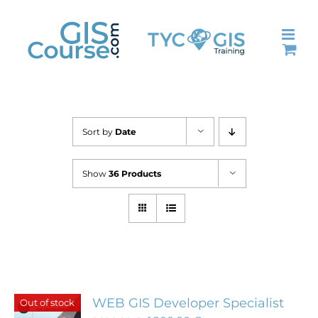
Skip
to
content
Sort by
Date
Show
36 Products
WEB GIS Developer Specialist
Out of stock