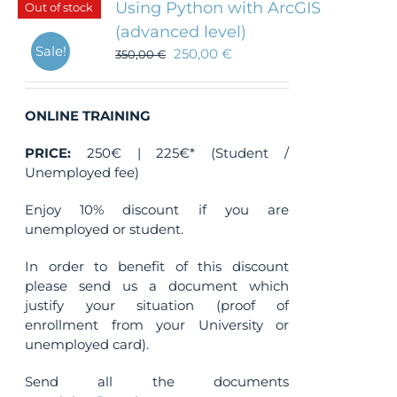
Using Python with ArcGIS
Out of stock
(advanced level)
Sale!
250,00
€
350,00
€
ONLINE TRAINING
PRICE:
250€ | 225€* (Student /
Unemployed fee)
Enjoy 10% discount if you are
unemployed or student.
In order to benefit of this discount
please send us a document which
justify your situation (proof of
enrollment from your University or
unemployed card).
Send all the documents