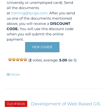
University or unemployed card). Send
all the documents
at
training@tycgis.com
. After you send
us one of the documents mentioned
above, you will receive a
DISCOUNT
CODE.
You will use this discount code
when you will submit the online
payment.
VIEW COURSE
(
2
votes, average:
5.00
de 5)
Details
Development of Web Based GIS
Out of stock