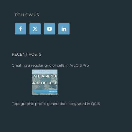
FOLLOW US
RECENT POSTS
Creating a regular grid of cells in ArcGIS Pro
Topographic profile generation integrated in QGIS