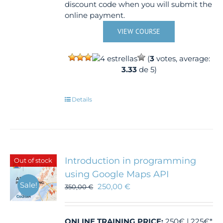
discount code when you will submit the
online payment.
VIEW COURSE
(
3
votes, average:
3.33
de 5)
Details
Introduction in programming
Out of stock
using Google Maps API
Sale!
250,00
€
350,00
€
ONLINE TRAINING
PRICE:
250€ | 225€*