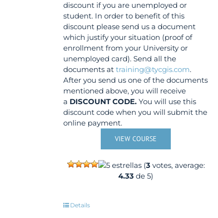
discount if you are unemployed or
student. In order to benefit of this
discount please send us a document
which justify your situation (proof of
enrollment from your University or
unemployed card). Send all the
documents at
training@tycgis.com
.
After you send us one of the documents
mentioned above, you will receive
a
DISCOUNT CODE.
You will use this
discount code when you will submit the
online payment.
VIEW COURSE
(
3
votes, average:
4.33
de 5)
Details