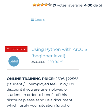
(
7
votes, average:
4.00
de 5)
Details
Using Python with ArcGIS
Out of stock
(beginner level)
Sale!
250,00
€
350,00
€
ONLINE TRAINING
PRICE:
250€ | 225€*
(Student / Unemployed fee) Enjoy 10%
discount if you are unemployed or
student. In order to benefit of this
discount please send us a document
which justify your situation (proof of