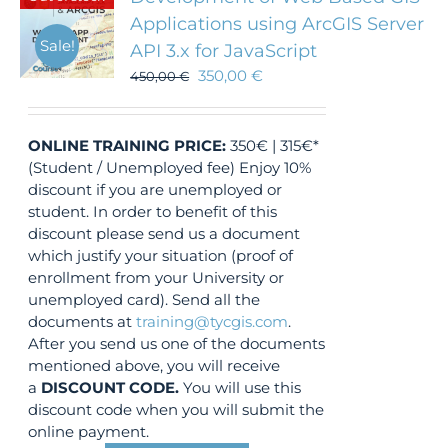
Applications using ArcGIS Server
Sale!
API 3.x for JavaScript
350,00
€
450,00
€
ONLINE TRAINING
PRICE:
350€ | 315€*
(Student / Unemployed fee) Enjoy 10%
discount if you are unemployed or
student. In order to benefit of this
discount please send us a document
which justify your situation (proof of
enrollment from your University or
unemployed card). Send all the
documents at
training@tycgis.com
.
After you send us one of the documents
mentioned above, you will receive
a
DISCOUNT CODE.
You will use this
discount code when you will submit the
online payment.