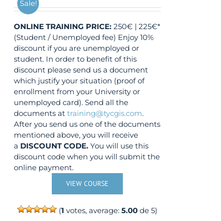
Sale!
ONLINE TRAINING
PRICE:
250€ | 225€*
(Student / Unemployed fee) Enjoy 10%
discount if you are unemployed or
student. In order to benefit of this
discount please send us a document
which justify your situation (proof of
enrollment from your University or
unemployed card). Send all the
documents at
training@tycgis.com
.
After you send us one of the documents
mentioned above, you will receive
a
DISCOUNT CODE.
You will use this
discount code when you will submit the
online payment.
VIEW COURSE
(
1
votes, average:
5.00
de 5)