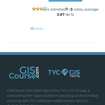
(
3
votes, average:
3.67
de 5)
Details
GisCourse.com belongs to the TYC GIS Group, a
consulting firm specialized in advising and technical
training with GIS Software applications (ArcGis,