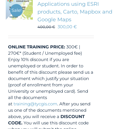
Applications using ESRI
Sale!
products, Carto, Mapbox and
Google Maps
300,00
€
400,00
€
ONLINE TRAINING
PRICE:
300€ |
270€* (Student / Unemployed fee)
Enjoy 10% discount if you are
unemployed or student. In order to
benefit of this discount please send us a
document which justify your situation
(proof of enrollment from your
University or unemployed card). Send
all the documents
at
training@tycgis.com
. After you send
us one of the documents mentioned
above, you will receive a
DISCOUNT
CODE.
You will use this discount code