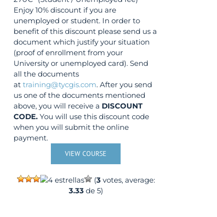
Enjoy 10% discount if you are
unemployed or student. In order to
benefit of this discount please send us a
document which justify your situation
(proof of enrollment from your
University or unemployed card). Send
all the documents
at
training@tycgis.com
. After you send
us one of the documents mentioned
above, you will receive a
DISCOUNT
CODE.
You will use this discount code
when you will submit the online
payment.
VIEW COURSE
(
3
votes, average:
3.33
de 5)