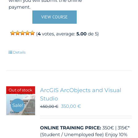
when you will submit the online
payment.
VIEW COURSE
(
4
votes, average:
5.00
de 5)
Details
ArcGIS ArcObjects and Visual
Out of stock
Studio
Sale!
350,00
€
450,00
€
ONLINE TRAINING
PRICE:
350€ | 315€*
(Student / Unemployed fee) Enjoy 10%