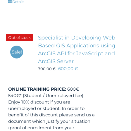
Details
Specialist in Developing Web
Out of stock
Based GIS Applications using
Sale!
ArcGIS API for JavaScript and
ArcGIS Server
600,00
€
700,00
€
ONLINE TRAINING
PRICE:
600€ |
540€* (Student / Unemployed fee)
Enjoy 10% discount if you are
unemployed or student. In order to
benefit of this discount please send us a
document which justify your situation
(proof of enrollment from your