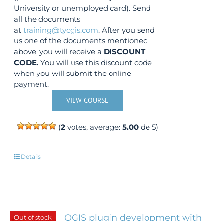
University or unemployed card). Send
all the documents
at
training@tycgis.com
. After you send
us one of the documents mentioned
above, you will receive a
DISCOUNT
CODE.
You will use this discount code
when you will submit the online
payment.
VIEW COURSE
(
2
votes, average:
5.00
de 5)
Details
QGIS plugin development with
Out of stock