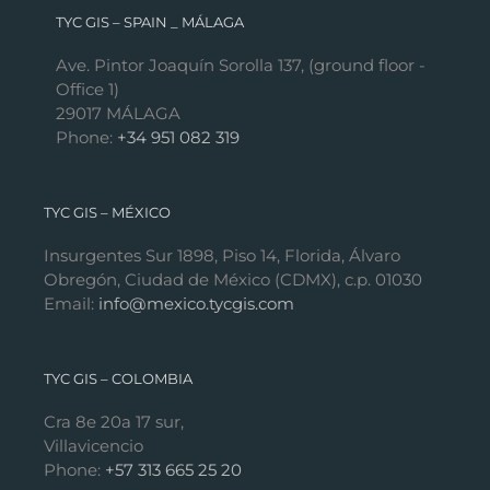
TYC GIS – SPAIN _ MÁLAGA
Ave. Pintor Joaquín Sorolla 137, (ground floor -
Office 1)
29017 MÁLAGA
Phone:
+34 951 082 319
TYC GIS – MÉXICO
Insurgentes Sur 1898, Piso 14, Florida, Álvaro
Obregón, Ciudad de México (CDMX), c.p. 01030
Email:
info@mexico.tycgis.com
TYC GIS – COLOMBIA
Cra 8e 20a 17 sur,
Villavicencio
Phone:
+57 313 665 25 20