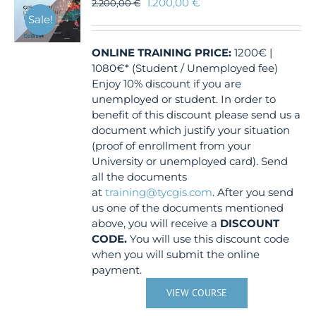
1.200,00
€
2.200,00
€
Sale!
ONLINE TRAINING
PRICE:
1200€ |
1080€* (Student / Unemployed fee)
Enjoy 10% discount if you are
unemployed or student. In order to
benefit of this discount please send us a
document which justify your situation
(proof of enrollment from your
University or unemployed card). Send
all the documents
at
training@tycgis.com
. After you send
us one of the documents mentioned
above, you will receive a
DISCOUNT
CODE.
You will use this discount code
when you will submit the online
payment.
VIEW COURSE