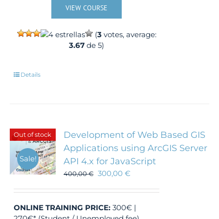
VIEW COURSE
(
3
votes, average:
3.67
de 5)
Details
Development of Web Based GIS
Out of stock
Applications using ArcGIS Server
Sale!
API 4.x for JavaScript
300,00
€
400,00
€
ONLINE TRAINING
PRICE:
300€ |
270€* (Student / Unemployed fee)