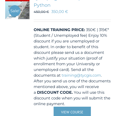
Python
Sale!
350,00
€
450,00
€
ONLINE TRAINING
PRICE:
350€ | 315€*
(Student / Unemployed fee) Enjoy 10%
discount if you are unemployed or
student. In order to benefit of this
discount please send us a document
which justify your situation (proof of
enrollment from your University or
unemployed card). Send all the
documents at
training@tycgis.com
.
After you send us one of the documents
mentioned above, you will receive
a
DISCOUNT CODE.
You will use this
discount code when you will submit the
online payment.
VIEW COURSE