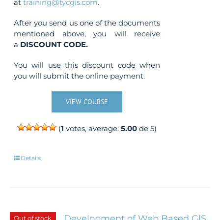
at
training@tycgis.com
.
After you send us one of the documents
mentioned above, you will receive
a
DISCOUNT CODE.
You will use this discount code when
you will submit the online payment.
VIEW COURSE
(
1
votes, average:
5.00
de 5)
Details
Development of Web Based GIS
Out of stock