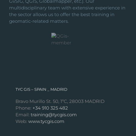
GvSIG, QGIS, Globalmapper, etc.). Our
multidisciplinary team with extensive experience in
the sector allows us to offer the best training in
geomatic-related matters.
TYC GIS – SPAIN _ MADRID
Bravo Murillo St. 50, 1ºC, 28003 MADRID
Phone:
+34 910 325 482
Email:
training@tycgis.com
Web:
www.tycgis.com