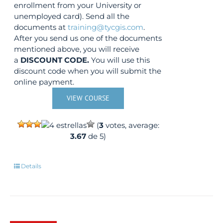
enrollment from your University or
unemployed card). Send all the
documents at
training@tycgis.com
.
After you send us one of the documents
mentioned above, you will receive
a
DISCOUNT CODE.
You will use this
discount code when you will submit the
online payment.
VIEW COURSE
(
3
votes, average:
3.67
de 5)
Details