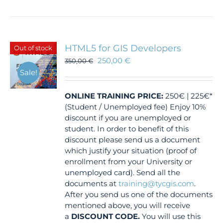
HTML5 for GIS Developers
Out of stock
250,00
€
350,00
€
Sale!
ONLINE TRAINING
PRICE:
250€ | 225€*
(Student / Unemployed fee) Enjoy 10%
discount if you are unemployed or
student. In order to benefit of this
discount please send us a document
which justify your situation (proof of
enrollment from your University or
unemployed card). Send all the
documents at
training@tycgis.com
.
After you send us one of the documents
mentioned above, you will receive
a
DISCOUNT CODE.
You will use this