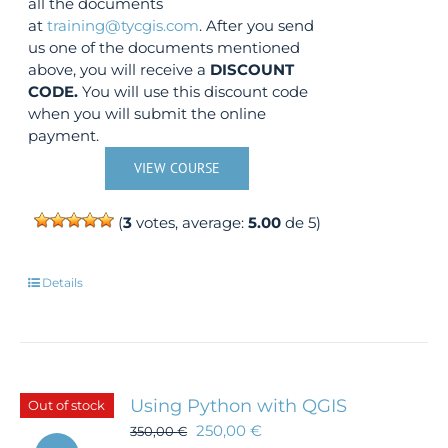
all the documents
at
training@tycgis.com
. After you send
us one of the documents mentioned
above, you will receive a
DISCOUNT
CODE.
You will use this discount code
when you will submit the online
payment.
VIEW COURSE
(
3
votes, average:
5.00
de 5)
Details
Using Python with QGIS
Out of stock
250,00
€
350,00
€