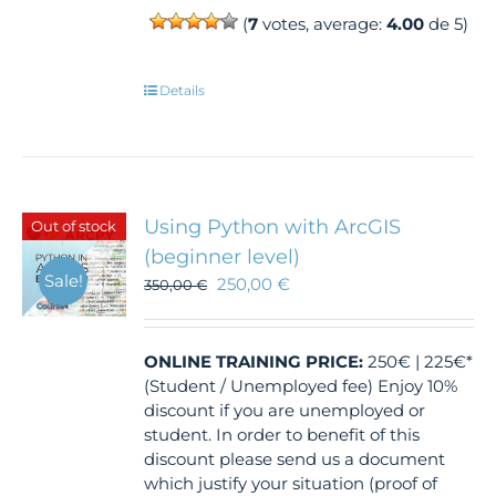
(
7
votes, average:
4.00
de 5)
Details
Using Python with ArcGIS
Out of stock
(beginner level)
Sale!
250,00
€
350,00
€
ONLINE TRAINING
PRICE:
250€ | 225€*
(Student / Unemployed fee) Enjoy 10%
discount if you are unemployed or
student. In order to benefit of this
discount please send us a document
which justify your situation (proof of