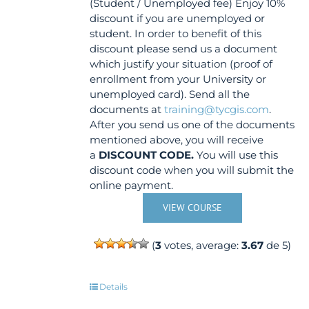
(Student / Unemployed fee) Enjoy 10%
discount if you are unemployed or
student. In order to benefit of this
discount please send us a document
which justify your situation (proof of
enrollment from your University or
unemployed card). Send all the
documents at
training@tycgis.com
.
After you send us one of the documents
mentioned above, you will receive
a
DISCOUNT CODE.
You will use this
discount code when you will submit the
online payment.
VIEW COURSE
(
3
votes, average:
3.67
de 5)
Details