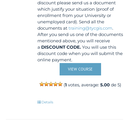
discount please send us a document
which justify your situation (proof of
enrollment from your University or
unemployed card). Send all the
documents at
training@tycgis.com
.
After you send us one of the documents
mentioned above, you will receive
a
DISCOUNT CODE.
You will use this
discount code when you will submit the
online payment.
VIEW COURSE
(
1
votes, average:
5.00
de 5)
Details