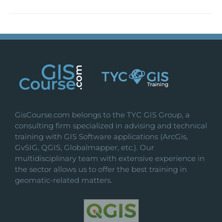
GisCourse.com belongs to the TYC GIS Group, a
consulting firm specialized in advising and technical
training with GIS Software applications (ArcGis,
GvSIG, QGIS, Globalmapper, etc.). Our
multidisciplinary team with extensive experience in
the sector allows us to offer the best training in
geomatic-related matters.