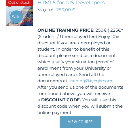
HTML5 for GIS Developers
Out of stock
250,00
€
350,00
€
Sale!
ONLINE TRAINING
PRICE:
250€ | 225€*
(Student / Unemployed fee) Enjoy 10%
discount if you are unemployed or
student. In order to benefit of this
discount please send us a document
which justify your situation (proof of
enrollment from your University or
unemployed card). Send all the
documents at
training@tycgis.com
.
After you send us one of the documents
mentioned above, you will receive
a
DISCOUNT CODE.
You will use this
discount code when you will submit the
online payment.
VIEW COURSE