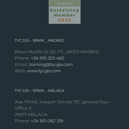
TYC GIS – SPAIN _ MADRID
Bravo Murillo St. 50, 1ºC, 28003 MADRID
Phone:
+34 910 325 482
Email:
training@tycgis.com
Web:
www.tycgis.com
TYC GIS – SPAIN _ MÁLAGA
Ave. Pintor Joaquín Sorolla 137, (ground floor -
Office 1)
29017 MÁLAGA
Phone:
+34 951 082 319