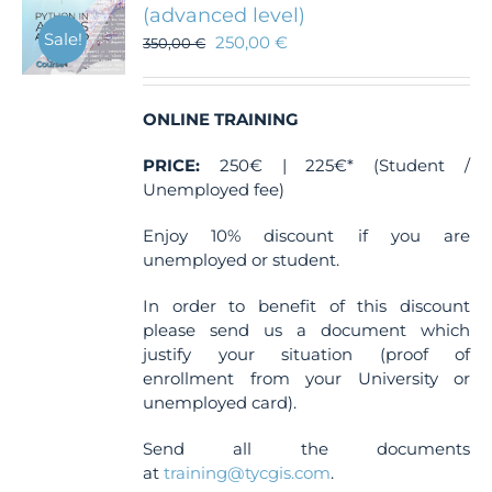
(advanced level)
Sale!
250,00
€
350,00
€
ONLINE TRAINING
PRICE:
250€ | 225€* (Student /
Unemployed fee)
Enjoy 10% discount if you are
unemployed or student.
In order to benefit of this discount
please send us a document which
justify your situation (proof of
enrollment from your University or
unemployed card).
Send all the documents
at
training@tycgis.com
.