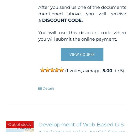
After you send us one of the documents
mentioned above, you will receive
a
DISCOUNT CODE.
You will use this discount code when
you will submit the online payment.
VIEW COURSE
(
1
votes, average:
5.00
de 5)
Details
Development of Web Based GIS
Out of stock