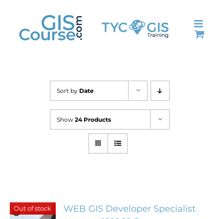
Skip
to
content
Sort by
Date
Show
24 Products
WEB GIS Developer Specialist
Out of stock