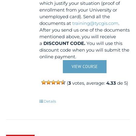
which justify your situation (proof of
enrollment from your University or
unemployed card). Send all the
documents at
training@tycgis.com
.
After you send us one of the documents
mentioned above, you will receive
a
DISCOUNT CODE.
You will use this
discount code when you will submit the
online payment.
VIEW COURSE
(
3
votes, average:
4.33
de 5)
Details