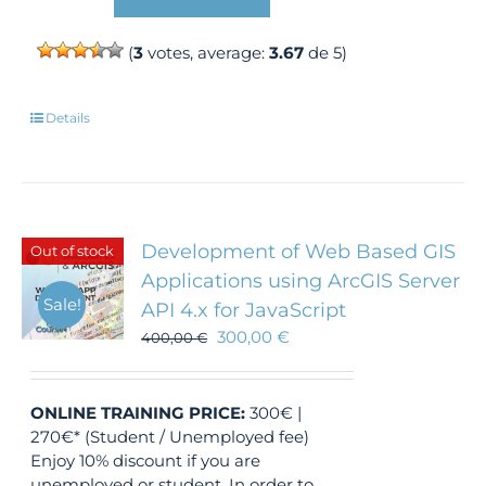
(
3
votes, average:
3.67
de 5)
Details
Development of Web Based GIS
Out of stock
Applications using ArcGIS Server
Sale!
API 4.x for JavaScript
300,00
€
400,00
€
ONLINE TRAINING
PRICE:
300€ |
270€* (Student / Unemployed fee)
Enjoy 10% discount if you are
unemployed or student. In order to