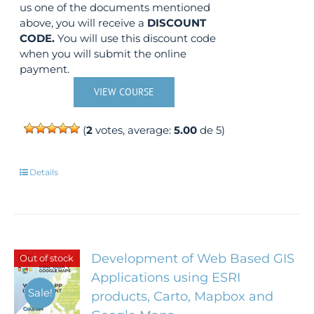
us one of the documents mentioned
above, you will receive a
DISCOUNT
CODE.
You will use this discount code
when you will submit the online
payment.
VIEW COURSE
(
2
votes, average:
5.00
de 5)
Details
Development of Web Based GIS
Out of stock
Applications using ESRI
Sale!
products, Carto, Mapbox and