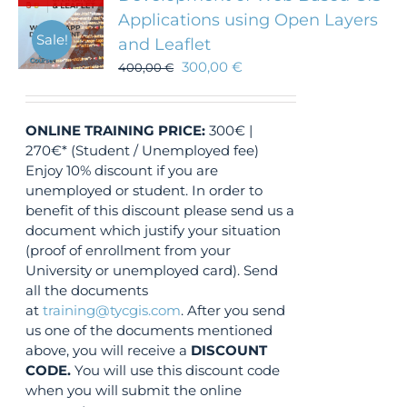
Applications using Open Layers
Sale!
and Leaflet
300,00
€
400,00
€
ONLINE TRAINING
PRICE:
300€ |
270€* (Student / Unemployed fee)
Enjoy 10% discount if you are
unemployed or student. In order to
benefit of this discount please send us a
document which justify your situation
(proof of enrollment from your
University or unemployed card). Send
all the documents
at
training@tycgis.com
. After you send
us one of the documents mentioned
above, you will receive a
DISCOUNT
CODE.
You will use this discount code
when you will submit the online