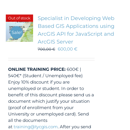
Specialist in Developing Web
Out of stock
Based GIS Applications using
Sale!
ArcGIS API for JavaScript and
ArcGIS Server
600,00
€
700,00
€
ONLINE TRAINING
PRICE:
600€ |
540€* (Student / Unemployed fee)
Enjoy 10% discount if you are
unemployed or student. In order to
benefit of this discount please send us a
document which justify your situation
(proof of enrollment from your
University or unemployed card). Send
all the documents
at
training@tycgis.com
. After you send