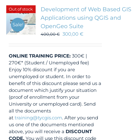
Development of Web Based GIS
Out of stock
Applications using QGIS and
Sale!
OpenGeo Suite
300,00
€
400,00
€
ONLINE TRAINING
PRICE:
300€ |
270€* (Student / Unemployed fee)
Enjoy 10% discount if you are
unemployed or student. In order to
benefit of this discount please send us a
document which justify your situation
(proof of enrollment from your
University or unemployed card). Send
all the documents
at
training@tycgis.com
. After you send
us one of the documents mentioned
above, you will receive a
DISCOUNT
CODE.
You will use this discount code