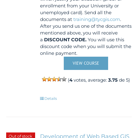
enrollment from your University or
unemployed card). Send all the
documents at
training@tycgis.com
.
After you send us one of the documents
mentioned above, you will receive
a
DISCOUNT CODE.
You will use this
discount code when you will submit the
online payment.
VIEW COURSE
(
4
votes, average:
3.75
de 5)
Details
Development of Web Based GIS
Out of stock