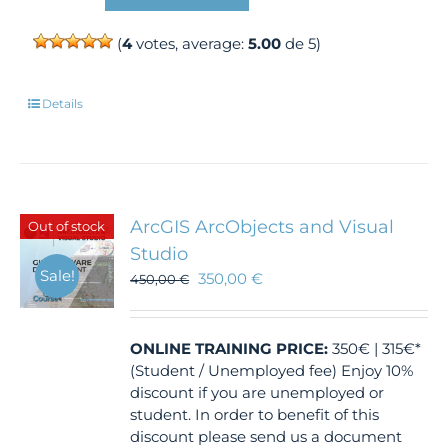
(
4
votes, average:
5.00
de 5)
Details
ArcGIS ArcObjects and Visual
Out of stock
Studio
Sale!
350,00
€
450,00
€
ONLINE TRAINING
PRICE:
350€ | 315€*
(Student / Unemployed fee) Enjoy 10%
discount if you are unemployed or
student. In order to benefit of this
discount please send us a document