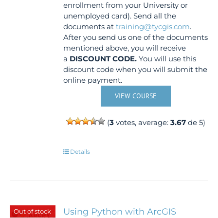
enrollment from your University or
unemployed card). Send all the
documents at
training@tycgis.com
.
After you send us one of the documents
mentioned above, you will receive
a
DISCOUNT CODE.
You will use this
discount code when you will submit the
online payment.
VIEW COURSE
(
3
votes, average:
3.67
de 5)
Details
Using Python with ArcGIS
Out of stock