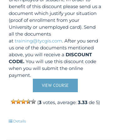
benefit of this discount please send us a
document which justify your situation
(proof of enrollment from your
University or unemployed card). Send
all the documents
at
training@tycgis.com
. After you send
us one of the documents mentioned
above, you will receive a
DISCOUNT
CODE.
You will use this discount code
when you will submit the online
payment.
VIEW COURSE
(
3
votes, average:
3.33
de 5)
Details