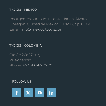
TYC GIS – MÉXICO
Insurgentes Sur 1898, Piso 14, Florida, Álvaro
Obregón, Ciudad de México (CDMX), c.p. 01030
Email:
info@mexico.tycgis.com
TYC GIS – COLOMBIA
Cra 8e 20a 17 sur,
Villavicencio
Phone:
+57 313 665 25 20
FOLLOW US