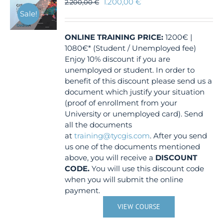
1.200,00
€
2.200,00
€
Sale!
ONLINE TRAINING
PRICE:
1200€ |
1080€* (Student / Unemployed fee)
Enjoy 10% discount if you are
unemployed or student. In order to
benefit of this discount please send us a
document which justify your situation
(proof of enrollment from your
University or unemployed card). Send
all the documents
at
training@tycgis.com
. After you send
us one of the documents mentioned
above, you will receive a
DISCOUNT
CODE.
You will use this discount code
when you will submit the online
payment.
VIEW COURSE