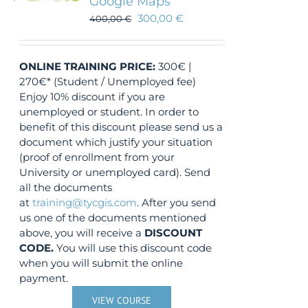
Google Maps
300,00
€
400,00
€
ONLINE TRAINING
PRICE:
300€ |
270€* (Student / Unemployed fee)
Enjoy 10% discount if you are
unemployed or student. In order to
benefit of this discount please send us a
document which justify your situation
(proof of enrollment from your
University or unemployed card). Send
all the documents
at
training@tycgis.com
. After you send
us one of the documents mentioned
above, you will receive a
DISCOUNT
CODE.
You will use this discount code
when you will submit the online
payment.
VIEW COURSE