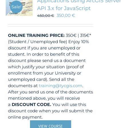
Applications using ArcGIS Server
Sale!
API 3.x for JavaScript
350,00
€
450,00
€
ONLINE TRAINING
PRICE:
350€ | 315€*
(Student / Unemployed fee) Enjoy 10%
discount if you are unemployed or
student. In order to benefit of this
discount please send us a document
which justify your situation (proof of
enrollment from your University or
unemployed card). Send all the
documents at
training@tycgis.com
.
After you send us one of the documents
mentioned above, you will receive
a
DISCOUNT CODE.
You will use this
discount code when you will submit the
online payment.
VIEW COURSE