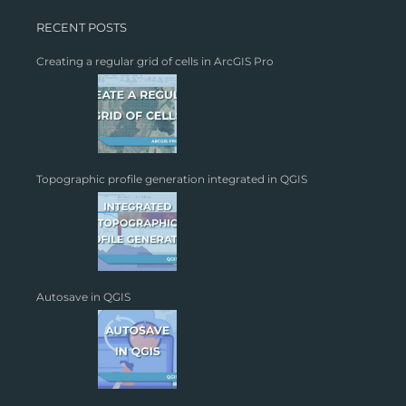
RECENT POSTS
Creating a regular grid of cells in ArcGIS Pro
Topographic profile generation integrated in QGIS
Autosave in QGIS