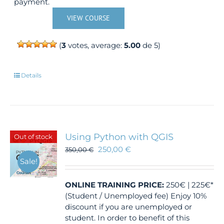
payment.
VIEW COURSE
(
3
votes, average:
5.00
de 5)
Details
Using Python with QGIS
Out of stock
250,00
€
350,00
€
Sale!
ONLINE TRAINING
PRICE:
250€ | 225€*
(Student / Unemployed fee) Enjoy 10%
discount if you are unemployed or
student. In order to benefit of this