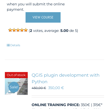
when you will submit the online
payment.
VIEW COURSE
(
2
votes, average:
5.00
de 5)
Details
QGIS plugin development with
Out of stock
Python
Sale!
350,00
€
450,00
€
ONLINE TRAINING
PRICE:
350€ | 315€*