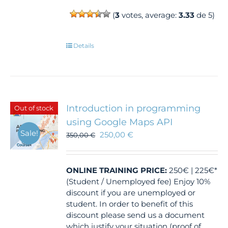
(
3
votes, average:
3.33
de 5)
Details
Introduction in programming
Out of stock
using Google Maps API
Sale!
250,00
€
350,00
€
ONLINE TRAINING
PRICE:
250€ | 225€*
(Student / Unemployed fee) Enjoy 10%
discount if you are unemployed or
student. In order to benefit of this
discount please send us a document
which justify your situation (proof of