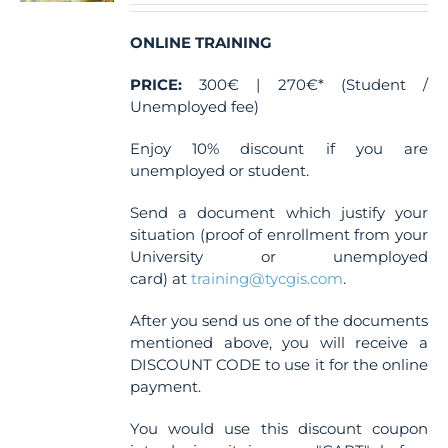
on
the
ONLINE TRAINING
product
page
PRICE:
300€ | 270€* (Student /
Unemployed fee)
Enjoy 10% discount if you are
unemployed or student.
Send a document which justify your
situation (proof of enrollment from your
University or unemployed
card) at
training@tycgis.com
.
After you send us one of the documents
mentioned above, you will receive a
DISCOUNT CODE to use it for the online
payment.
You would use this discount coupon