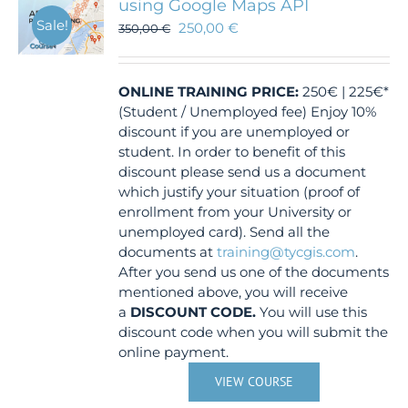
using Google Maps API
Sale!
250,00
€
350,00
€
ONLINE TRAINING
PRICE:
250€ | 225€*
(Student / Unemployed fee) Enjoy 10%
discount if you are unemployed or
student. In order to benefit of this
discount please send us a document
which justify your situation (proof of
enrollment from your University or
unemployed card). Send all the
documents at
training@tycgis.com
.
After you send us one of the documents
mentioned above, you will receive
a
DISCOUNT CODE.
You will use this
discount code when you will submit the
online payment.
VIEW COURSE