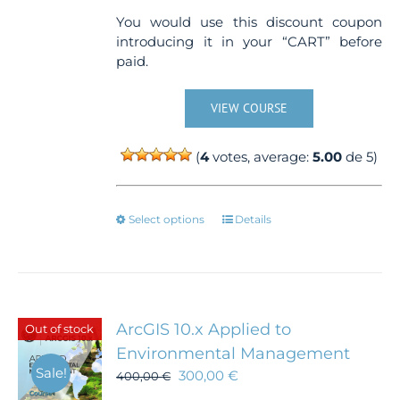
You would use this discount coupon
introducing it in your “CART” before
paid.
VIEW COURSE
(
4
votes, average:
5.00
de 5)
This
Select options
Details
product
has
multiple
variants.
The
ArcGIS 10.x Applied to
Out of stock
options
Environmental Management
may
Sale!
300,00
€
be
400,00
€
chosen