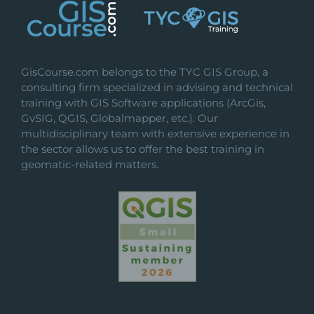
GisCourse.com belongs to the TYC GIS Group, a
consulting firm specialized in advising and technical
training with GIS Software applications (ArcGis,
GvSIG, QGIS, Globalmapper, etc.). Our
multidisciplinary team with extensive experience in
the sector allows us to offer the best training in
geomatic-related matters.