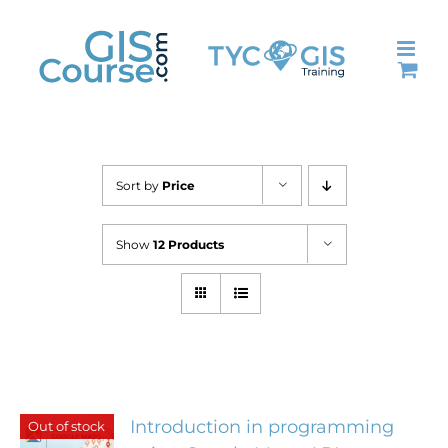
Skip
to
content
Sort by
Price
Show
12 Products
Introduction in programming
Out of stock