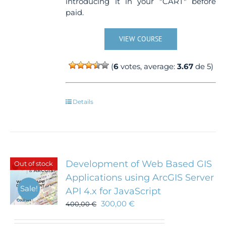
introducing it in your "CART" before
paid.
VIEW COURSE
(
6
votes, average:
3.67
de 5)
Details
Development of Web Based GIS
Out of stock
Applications using ArcGIS Server
Sale!
API 4.x for JavaScript
300,00
€
400,00
€