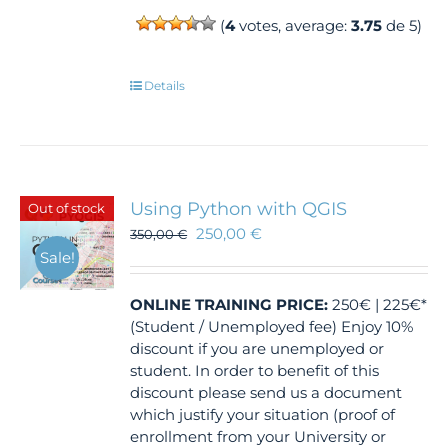
(
4
votes, average:
3.75
de 5)
Details
Using Python with QGIS
Out of stock
250,00
€
350,00
€
Sale!
ONLINE TRAINING
PRICE:
250€ | 225€*
(Student / Unemployed fee) Enjoy 10%
discount if you are unemployed or
student. In order to benefit of this
discount please send us a document
which justify your situation (proof of
enrollment from your University or