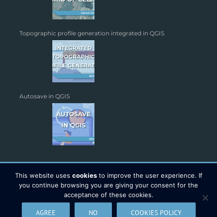
Topographic profile generation integrated in QGIS
Autosave in QGIS
This website uses
cookies
to improve the user experience. If
you continue browsing you are giving your consent for the
acceptance of these cookies.
Copyright 2026 - TYC GIS Soluciones S.L. | All Rights Reserved |
AGREE
NO
COOKIES POLICY