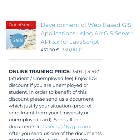
Development of Web Based GIS
Out of stock
Applications using ArcGIS Server
Sale!
API 3.x for JavaScript
350,00
€
450,00
€
ONLINE TRAINING
PRICE:
350€ | 315€*
(Student / Unemployed fee) Enjoy 10%
discount if you are unemployed or
student. In order to benefit of this
discount please send us a document
which justify your situation (proof of
enrollment from your University or
unemployed card). Send all the
documents at
training@tycgis.com
.
After you send us one of the documents