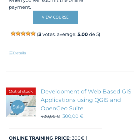
when you will submit the online
payment.
VIEW COURSE
(
3
votes, average:
5.00
de 5)
Details
Development of Web Based GIS
Out of stock
Applications using QGIS and
Sale!
OpenGeo Suite
300,00
€
400,00
€
ONLINE TRAINING
PRICE:
300€ |