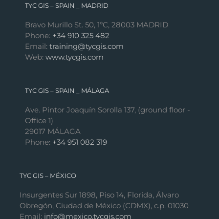
TYC GIS – SPAIN _ MADRID
Bravo Murillo St. 50, 1ºC, 28003 MADRID
Phone:
+34 910 325 482
Email:
training@tycgis.com
Web:
www.tycgis.com
TYC GIS – SPAIN _ MÁLAGA
Ave. Pintor Joaquín Sorolla 137, (ground floor -
Office 1)
29017 MÁLAGA
Phone:
+34 951 082 319
TYC GIS – MÉXICO
Insurgentes Sur 1898, Piso 14, Florida, Álvaro
Obregón, Ciudad de México (CDMX), c.p. 01030
Email:
info@mexico.tycgis.com