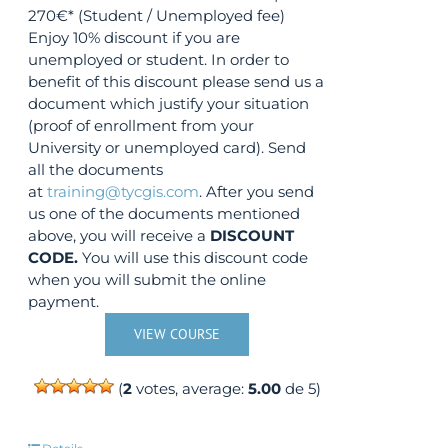
270€* (Student / Unemployed fee)
Enjoy 10% discount if you are
unemployed or student. In order to
benefit of this discount please send us a
document which justify your situation
(proof of enrollment from your
University or unemployed card). Send
all the documents
at
training@tycgis.com
. After you send
us one of the documents mentioned
above, you will receive a
DISCOUNT
CODE.
You will use this discount code
when you will submit the online
payment.
VIEW COURSE
(
2
votes, average:
5.00
de 5)