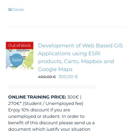
Details
Development of Web Based GIS
Out of stock
Applications using ESRI
Sale!
products, Carto, Mapbox and
Google Maps
300,00
€
400,00
€
ONLINE TRAINING
PRICE:
300€ |
270€* (Student / Unemployed fee)
Enjoy 10% discount if you are
unemployed or student. In order to
benefit of this discount please send us a
document which justify your situation