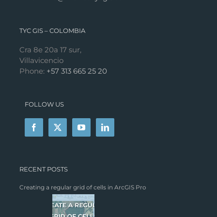
TYC GIS – COLOMBIA
Cra 8e 20a 17 sur,
Villavicencio
Phone:
+57 313 665 25 20
FOLLOW US
RECENT POSTS
Creating a regular grid of cells in ArcGIS Pro