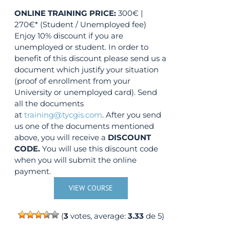
ONLINE TRAINING
PRICE:
300€ |
270€* (Student / Unemployed fee)
Enjoy 10% discount if you are
unemployed or student. In order to
benefit of this discount please send us a
document which justify your situation
(proof of enrollment from your
University or unemployed card). Send
all the documents
at
training@tycgis.com
. After you send
us one of the documents mentioned
above, you will receive a
DISCOUNT
CODE.
You will use this discount code
when you will submit the online
payment.
VIEW COURSE
(
3
votes, average:
3.33
de 5)