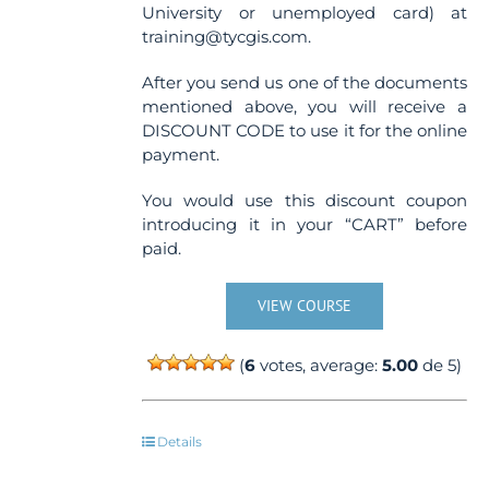
University or unemployed card) at
training@tycgis.com.
After you send us one of the documents
mentioned above, you will receive a
DISCOUNT CODE to use it for the online
payment.
You would use this discount coupon
introducing it in your “CART” before
paid.
VIEW COURSE
(
6
votes, average:
5.00
de 5)
Details