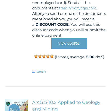
unemployed card). Send all the
documents at
training@tycgis.com
.
After you send us one of the documents
mentioned above, you will receive
a
DISCOUNT CODE.
You will use this
discount code when you will submit the
online payment.
VIEW COURSE
(
1
votes, average:
5.00
de 5)
Details
ArcGIS 10.x Applied to Geology
and Mining
Sale!