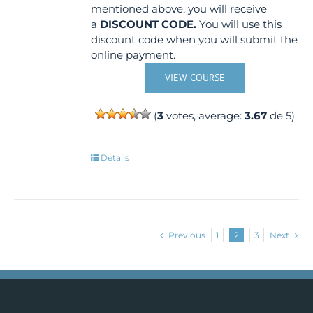
mentioned above, you will receive
a
DISCOUNT CODE.
You will use this
discount code when you will submit the
online payment.
VIEW COURSE
(
3
votes, average:
3.67
de 5)
Details
Previous
1
2
3
Next