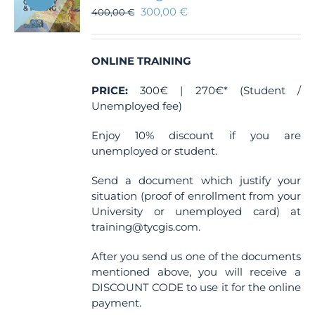
300,00
€
400,00
€
ONLINE TRAINING
PRICE:
300€ | 270€* (Student /
Unemployed fee)
Enjoy 10% discount if you are
unemployed or student.
Send a document which justify your
situation (proof of enrollment from your
University or unemployed card) at
training@tycgis.com.
After you send us one of the documents
mentioned above, you will receive a
DISCOUNT CODE to use it for the online
payment.