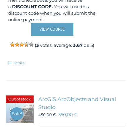
mentioned above, you will receive
a
DISCOUNT CODE.
You will use this
discount code when you will submit the
online payment.
VIEW COURSE
(
3
votes, average:
3.67
de 5)
Details
ArcGIS ArcObjects and Visual
Out of stock
Studio
Sale!
350,00
€
450,00
€