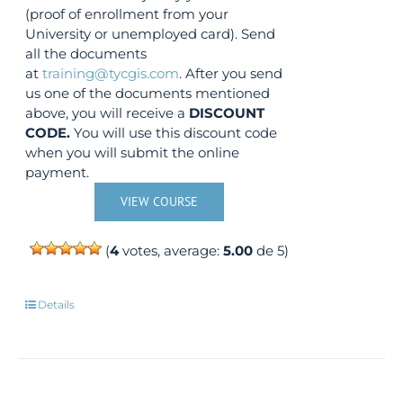
(proof of enrollment from your
University or unemployed card). Send
all the documents
at
training@tycgis.com
. After you send
us one of the documents mentioned
above, you will receive a
DISCOUNT
CODE.
You will use this discount code
when you will submit the online
payment.
VIEW COURSE
(
4
votes, average:
5.00
de 5)
Details