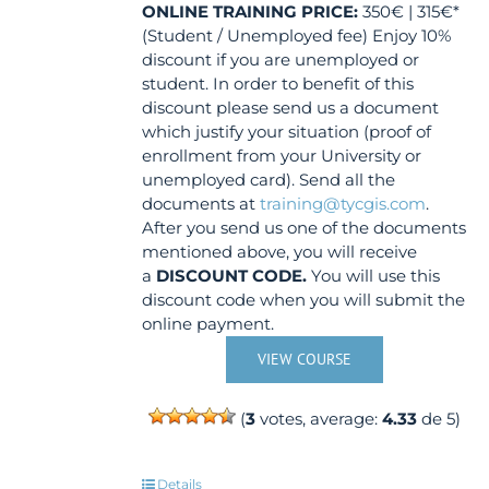
ONLINE TRAINING
PRICE:
350€ | 315€*
(Student / Unemployed fee) Enjoy 10%
discount if you are unemployed or
student. In order to benefit of this
discount please send us a document
which justify your situation (proof of
enrollment from your University or
unemployed card). Send all the
documents at
training@tycgis.com
.
After you send us one of the documents
mentioned above, you will receive
a
DISCOUNT CODE.
You will use this
discount code when you will submit the
online payment.
VIEW COURSE
(
3
votes, average:
4.33
de 5)
Details