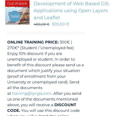
Development of Web Based GIS
Out of stock
Applications using Open Layers
Sale!
and Leaflet
300,00
€
400,00
€
ONLINE TRAINING
PRICE:
300€ |
270€* (Student / Unemployed fee)
Enjoy 10% discount if you are
unemployed or student. In order to
benefit of this discount please send us a
document which justify your situation
(proof of enrollment from your
University or unemployed card). Send
all the documents
at
training@tycgis.com
. After you send
us one of the documents mentioned
above, you will receive a
DISCOUNT
CODE.
You will use this discount code