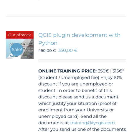
QGIS plugin development with
Out of stock
Python
Sale!
350,00
€
450,00
€
ONLINE TRAINING
PRICE:
350€ | 315€*
(Student / Unemployed fee) Enjoy 10%
discount if you are unemployed or
student. In order to benefit of this
discount please send us a document
which justify your situation (proof of
enrollment from your University or
unemployed card). Send all the
documents at
training@tycgis.com
.
After you send us one of the documents