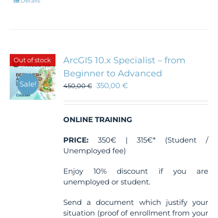
Details
ArcGIS 10.x Specialist – from
Out of stock
Beginner to Advanced
Sale!
350,00
€
450,00
€
ONLINE TRAINING
PRICE:
350€ | 315€* (Student /
Unemployed fee)
Enjoy 10% discount if you are
unemployed or student.
Send a document which justify your
situation (proof of enrollment from your