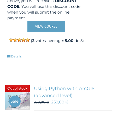
above, you will receive a
DISCOUNT
CODE.
You will use this discount code
when you will submit the online
payment.
VIEW COURSE
(
2
votes, average:
5.00
de 5)
Details
Using Python with ArcGIS
Out of stock
(advanced level)
Sale!
250,00
€
350,00
€