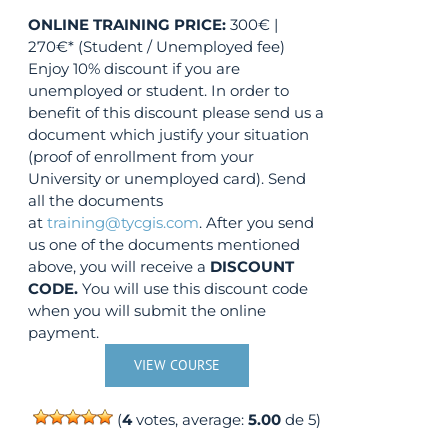
ONLINE TRAINING
PRICE:
300€ |
270€* (Student / Unemployed fee)
Enjoy 10% discount if you are
unemployed or student. In order to
benefit of this discount please send us a
document which justify your situation
(proof of enrollment from your
University or unemployed card). Send
all the documents
at
training@tycgis.com
. After you send
us one of the documents mentioned
above, you will receive a
DISCOUNT
CODE.
You will use this discount code
when you will submit the online
payment.
VIEW COURSE
(
4
votes, average:
5.00
de 5)