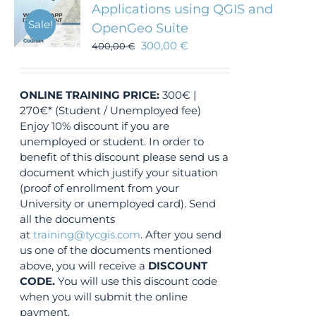
Applications using QGIS and
Sale!
OpenGeo Suite
300,00
€
400,00
€
ONLINE TRAINING
PRICE:
300€ |
270€* (Student / Unemployed fee)
Enjoy 10% discount if you are
unemployed or student. In order to
benefit of this discount please send us a
document which justify your situation
(proof of enrollment from your
University or unemployed card). Send
all the documents
at
training@tycgis.com
. After you send
us one of the documents mentioned
above, you will receive a
DISCOUNT
CODE.
You will use this discount code
when you will submit the online
payment.