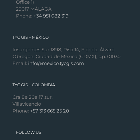
Office 1)
29017 MÁLAGA
Phone:
+34 951 082 319
TYC GIS – MÉXICO
Insurgentes Sur 1898, Piso 14, Florida, Álvaro
Obregón, Ciudad de México (CDMX), c.p. 01030
Email:
info@mexico.tycgis.com
TYC GIS – COLOMBIA
Cra 8e 20a 17 sur,
Villavicencio
Phone:
+57 313 665 25 20
FOLLOW US