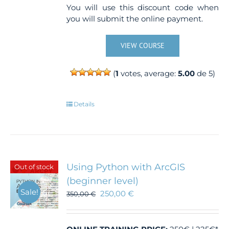
You will use this discount code when
you will submit the online payment.
VIEW COURSE
(
1
votes, average:
5.00
de 5)
Details
Using Python with ArcGIS
Out of stock
(beginner level)
Sale!
250,00
€
350,00
€