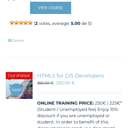
VIEW COURSE
(
2
votes, average:
5.00
de 5)
Details
HTML5 for GIS Developers
Out of stock
250,00
€
350,00
€
Sale!
ONLINE TRAINING
PRICE:
250€ | 225€*
(Student / Unemployed fee) Enjoy 10%
discount if you are unemployed or
student. In order to benefit of this