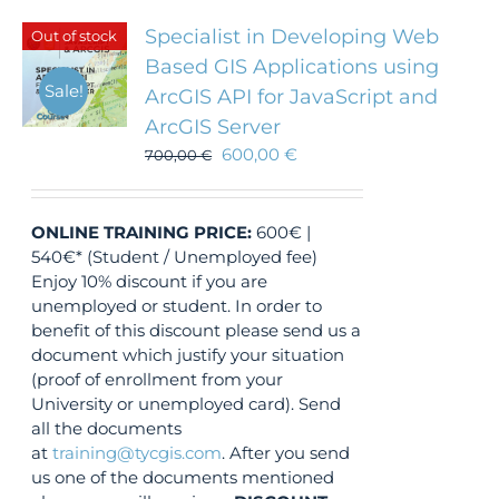
Specialist in Developing Web
Out of stock
Based GIS Applications using
Sale!
ArcGIS API for JavaScript and
ArcGIS Server
600,00
€
700,00
€
ONLINE TRAINING
PRICE:
600€ |
540€* (Student / Unemployed fee)
Enjoy 10% discount if you are
unemployed or student. In order to
benefit of this discount please send us a
document which justify your situation
(proof of enrollment from your
University or unemployed card). Send
all the documents
at
training@tycgis.com
. After you send
us one of the documents mentioned