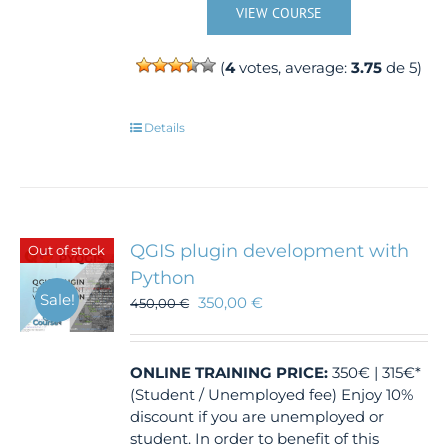
VIEW COURSE
(
4
votes, average:
3.75
de 5)
Details
QGIS plugin development with
Out of stock
Python
Sale!
350,00
€
450,00
€
ONLINE TRAINING
PRICE:
350€ | 315€*
(Student / Unemployed fee) Enjoy 10%
discount if you are unemployed or
student. In order to benefit of this