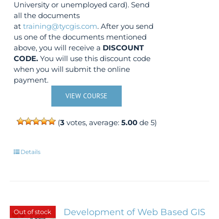
University or unemployed card). Send
all the documents
at
training@tycgis.com
. After you send
us one of the documents mentioned
above, you will receive a
DISCOUNT
CODE.
You will use this discount code
when you will submit the online
payment.
VIEW COURSE
(
3
votes, average:
5.00
de 5)
Details
Development of Web Based GIS
Out of stock