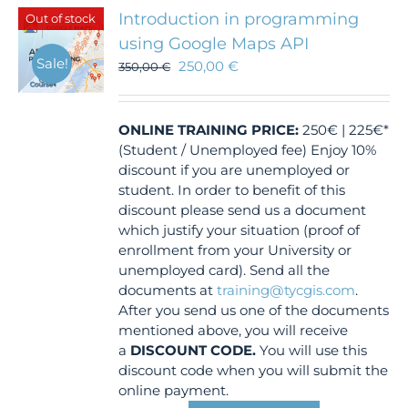
Introduction in programming
Out of stock
using Google Maps API
Sale!
250,00
€
350,00
€
ONLINE TRAINING
PRICE:
250€ | 225€*
(Student / Unemployed fee) Enjoy 10%
discount if you are unemployed or
student. In order to benefit of this
discount please send us a document
which justify your situation (proof of
enrollment from your University or
unemployed card). Send all the
documents at
training@tycgis.com
.
After you send us one of the documents
mentioned above, you will receive
a
DISCOUNT CODE.
You will use this
discount code when you will submit the
online payment.