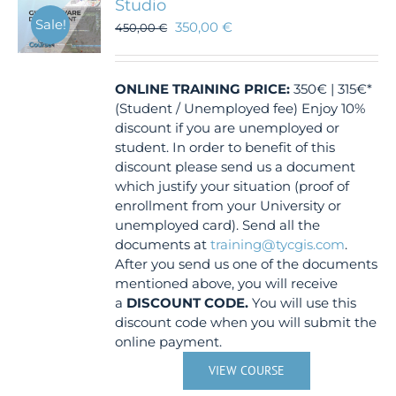
Studio
Sale!
350,00
€
450,00
€
ONLINE TRAINING
PRICE:
350€ | 315€*
(Student / Unemployed fee) Enjoy 10%
discount if you are unemployed or
student. In order to benefit of this
discount please send us a document
which justify your situation (proof of
enrollment from your University or
unemployed card). Send all the
documents at
training@tycgis.com
.
After you send us one of the documents
mentioned above, you will receive
a
DISCOUNT CODE.
You will use this
discount code when you will submit the
online payment.
VIEW COURSE