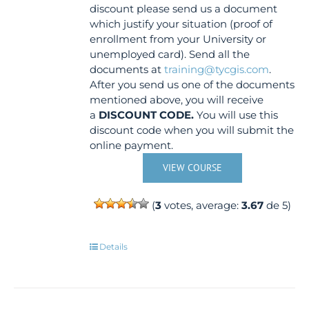
discount please send us a document
which justify your situation (proof of
enrollment from your University or
unemployed card). Send all the
documents at
training@tycgis.com
.
After you send us one of the documents
mentioned above, you will receive
a
DISCOUNT CODE.
You will use this
discount code when you will submit the
online payment.
VIEW COURSE
(
3
votes, average:
3.67
de 5)
Details