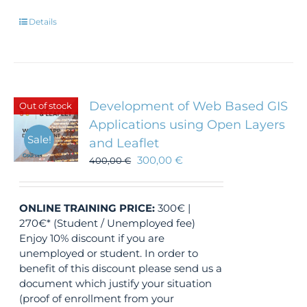
Details
Development of Web Based GIS
Out of stock
Applications using Open Layers
Sale!
and Leaflet
300,00
€
400,00
€
ONLINE TRAINING
PRICE:
300€ |
270€* (Student / Unemployed fee)
Enjoy 10% discount if you are
unemployed or student. In order to
benefit of this discount please send us a
document which justify your situation
(proof of enrollment from your