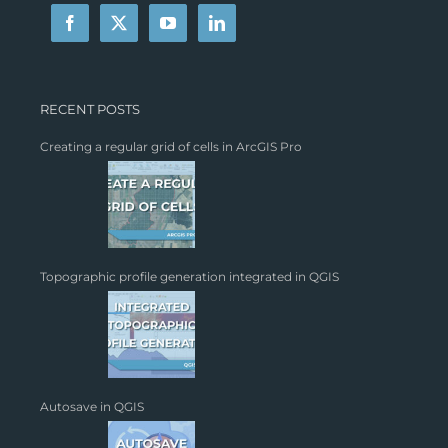
RECENT POSTS
Creating a regular grid of cells in ArcGIS Pro
Topographic profile generation integrated in QGIS
Autosave in QGIS