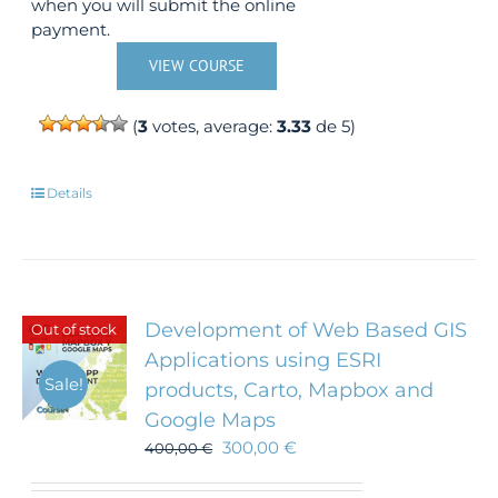
when you will submit the online
payment.
VIEW COURSE
(
3
votes, average:
3.33
de 5)
Details
Development of Web Based GIS
Out of stock
Applications using ESRI
Sale!
products, Carto, Mapbox and
Google Maps
300,00
€
400,00
€