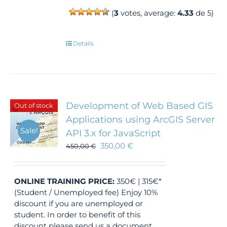
(
3
votes, average:
4.33
de 5)
Details
Development of Web Based GIS
Out of stock
Applications using ArcGIS Server
Sale!
API 3.x for JavaScript
350,00
€
450,00
€
ONLINE TRAINING
PRICE:
350€ | 315€*
(Student / Unemployed fee) Enjoy 10%
discount if you are unemployed or
student. In order to benefit of this
discount please send us a document