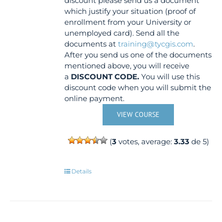
discount please send us a document
which justify your situation (proof of
enrollment from your University or
unemployed card). Send all the
documents at
training@tycgis.com
.
After you send us one of the documents
mentioned above, you will receive
a
DISCOUNT CODE.
You will use this
discount code when you will submit the
online payment.
VIEW COURSE
(
3
votes, average:
3.33
de 5)
Details