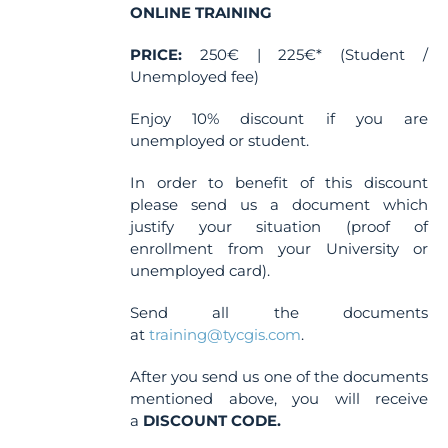
ONLINE TRAINING
PRICE:
250€ | 225€* (Student /
Unemployed fee)
Enjoy 10% discount if you are
unemployed or student.
In order to benefit of this discount
please send us a document which
justify your situation (proof of
enrollment from your University or
unemployed card).
Send all the documents
at
training@tycgis.com
.
After you send us one of the documents
mentioned above, you will receive
a
DISCOUNT CODE.