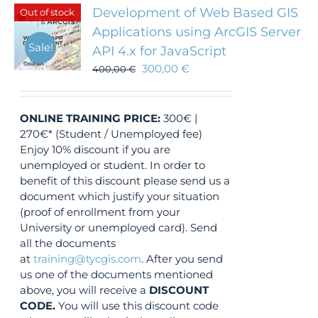
Development of Web Based GIS
Out of stock
Applications using ArcGIS Server
Sale!
API 4.x for JavaScript
300,00
€
400,00
€
ONLINE TRAINING
PRICE:
300€ |
270€* (Student / Unemployed fee)
Enjoy 10% discount if you are
unemployed or student. In order to
benefit of this discount please send us a
document which justify your situation
(proof of enrollment from your
University or unemployed card). Send
all the documents
at
training@tycgis.com
. After you send
us one of the documents mentioned
above, you will receive a
DISCOUNT
CODE.
You will use this discount code