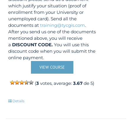
which justify your situation (proof of
enrollment from your University or
unemployed card). Send all the
documents at
training@tycgis.com
.
After you send us one of the documents
mentioned above, you will receive
a
DISCOUNT CODE.
You will use this
discount code when you will submit the
online payment.
VIEW COURSE
(
3
votes, average:
3.67
de 5)
Details