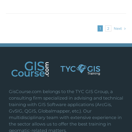
1
2
Next
GisCourse.com belongs to the TYC GIS Group, a
consulting firm specialized in advising and technical
training with GIS Software applications (ArcGis,
GvSIG, QGIS, Globalmapper, etc.). Our
multidisciplinary team with extensive experience in
the sector allows us to offer the best training in
geomatic-related matters.