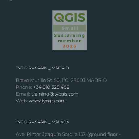
TYC GIS – SPAIN _ MADRID
Bravo Murillo St. 50, 1ºC, 28003 MADRID
Phone:
+34 910 325 482
Email:
training@tycgis.com
Web:
www.tycgis.com
TYC GIS – SPAIN _ MÁLAGA
Ave. Pintor Joaquín Sorolla 137, (ground floor -