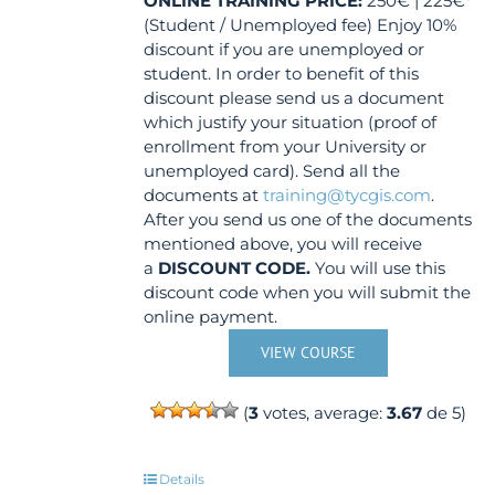
ONLINE TRAINING
PRICE:
250€ | 225€*
(Student / Unemployed fee) Enjoy 10%
discount if you are unemployed or
student. In order to benefit of this
discount please send us a document
which justify your situation (proof of
enrollment from your University or
unemployed card). Send all the
documents at
training@tycgis.com
.
After you send us one of the documents
mentioned above, you will receive
a
DISCOUNT CODE.
You will use this
discount code when you will submit the
online payment.
VIEW COURSE
(
3
votes, average:
3.67
de 5)
Details