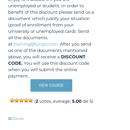
unemployed or student. In order to
benefit of this discount please send us a
document which justify your situation
(proof of enrollment from your
University or unemployed card). Send
all the documents
at
training@tycgis.com
. After you send
us one of the documents mentioned
above, you will receive a
DISCOUNT
CODE.
You will use this discount code
when you will submit the online
payment.
VIEW COURSE
(
2
votes, average:
5.00
de 5)
Details