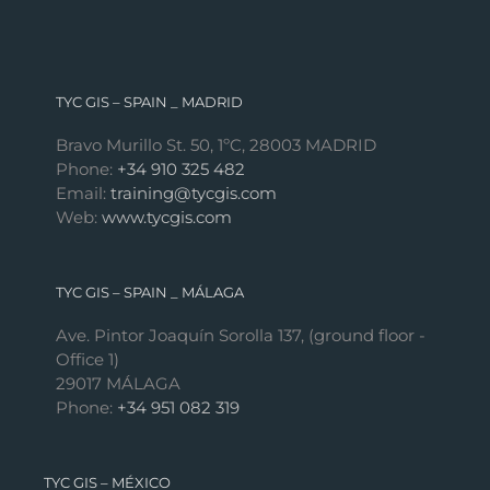
TYC GIS – SPAIN _ MADRID
Bravo Murillo St. 50, 1ºC, 28003 MADRID
Phone:
+34 910 325 482
Email:
training@tycgis.com
Web:
www.tycgis.com
TYC GIS – SPAIN _ MÁLAGA
Ave. Pintor Joaquín Sorolla 137, (ground floor -
Office 1)
29017 MÁLAGA
Phone:
+34 951 082 319
TYC GIS – MÉXICO