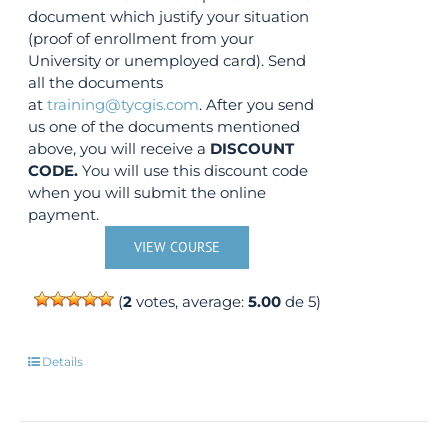
document which justify your situation
(proof of enrollment from your
University or unemployed card). Send
all the documents
at
training@tycgis.com
. After you send
us one of the documents mentioned
above, you will receive a
DISCOUNT
CODE.
You will use this discount code
when you will submit the online
payment.
VIEW COURSE
(
2
votes, average:
5.00
de 5)
Details