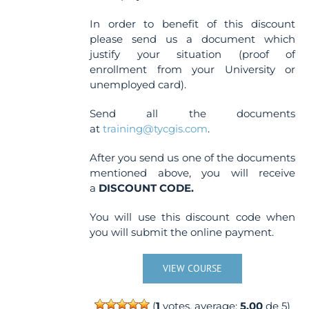
In order to benefit of this discount
please send us a document which
justify your situation (proof of
enrollment from your University or
unemployed card).
Send all the documents
at
training@tycgis.com
.
After you send us one of the documents
mentioned above, you will receive
a
DISCOUNT CODE.
You will use this discount code when
you will submit the online payment.
VIEW COURSE
(
1
votes, average:
5.00
de 5)