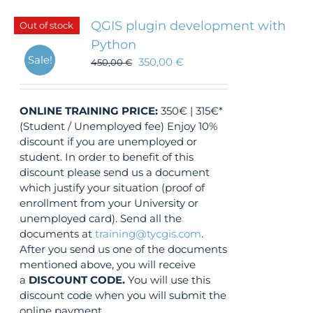
QGIS plugin development with
Out of stock
Python
Sale!
350,00
€
450,00
€
ONLINE TRAINING
PRICE:
350€ | 315€*
(Student / Unemployed fee) Enjoy 10%
discount if you are unemployed or
student. In order to benefit of this
discount please send us a document
which justify your situation (proof of
enrollment from your University or
unemployed card). Send all the
documents at
training@tycgis.com
.
After you send us one of the documents
mentioned above, you will receive
a
DISCOUNT CODE.
You will use this
discount code when you will submit the
online payment.