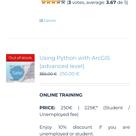
(
3
votes, average:
3.67
de 5)
Details
Using Python with ArcGIS
Out of stock
(advanced level)
Sale!
250,00
€
350,00
€
ONLINE TRAINING
PRICE:
250€ | 225€* (Student /
Unemployed fee)
Enjoy 10% discount if you are
unemployed or student.