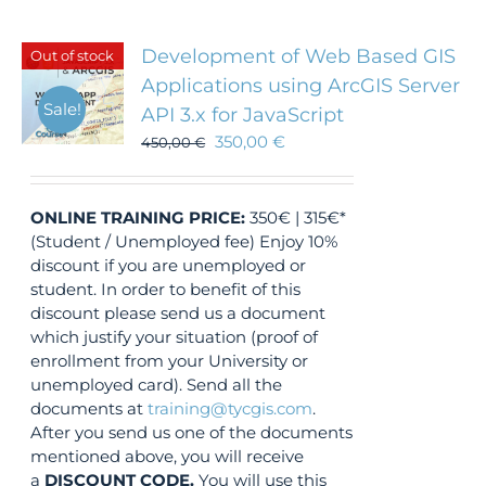
Development of Web Based GIS
Out of stock
Applications using ArcGIS Server
Sale!
API 3.x for JavaScript
350,00
€
450,00
€
ONLINE TRAINING
PRICE:
350€ | 315€*
(Student / Unemployed fee) Enjoy 10%
discount if you are unemployed or
student. In order to benefit of this
discount please send us a document
which justify your situation (proof of
enrollment from your University or
unemployed card). Send all the
documents at
training@tycgis.com
.
After you send us one of the documents
mentioned above, you will receive
a
DISCOUNT CODE.
You will use this