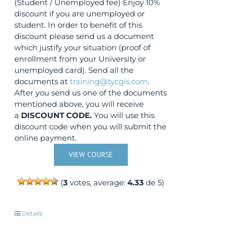
(Student / Unemployed fee) Enjoy 10%
discount if you are unemployed or
student. In order to benefit of this
discount please send us a document
which justify your situation (proof of
enrollment from your University or
unemployed card). Send all the
documents at
training@tycgis.com
.
After you send us one of the documents
mentioned above, you will receive
a
DISCOUNT CODE.
You will use this
discount code when you will submit the
online payment.
VIEW COURSE
(
3
votes, average:
4.33
de 5)
Details