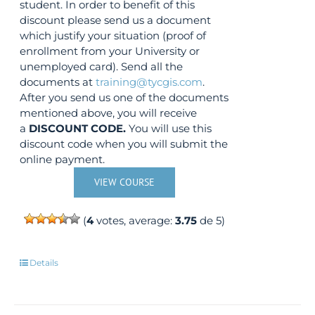
student. In order to benefit of this
discount please send us a document
which justify your situation (proof of
enrollment from your University or
unemployed card). Send all the
documents at
training@tycgis.com
.
After you send us one of the documents
mentioned above, you will receive
a
DISCOUNT CODE.
You will use this
discount code when you will submit the
online payment.
VIEW COURSE
(
4
votes, average:
3.75
de 5)
Details