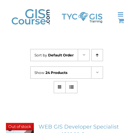
Skip
to
content
Sort by
Default Order
Show
24 Products
WEB GIS Developer Specialist
Out of stock