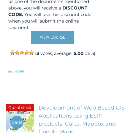
us one of the documents mentioned
above, you will receive a
DISCOUNT
CODE.
You will use this discount code
when you will submit the online
payment.
VIEW COURSE
(
3
votes, average:
5.00
de 5)
Details
Development of Web Based GIS
Out of stock
Applications using ESRI
Sale!
products, Carto, Mapbox and
Google Maps