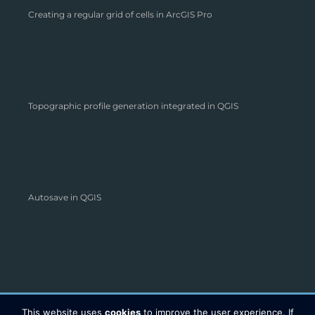
Creating a regular grid of cells in ArcGIS Pro
Topographic profile generation integrated in QGIS
Autosave in QGIS
This website uses
cookies
to improve the user experience. If