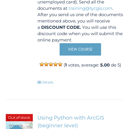
unemployed card). Send all the
documents at
training@tycgis.com
.
After you send us one of the documents
mentioned above, you will receive
a
DISCOUNT CODE.
You will use this
discount code when you will submit the
online payment.
VIEW COURSE
(
1
votes, average:
5.00
de 5)
Details
Using Python with ArcGIS
Out of stock
(beginner level)