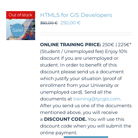
HTML5 for GIS Developers
Out of stock
250,00
€
350,00
€
Sale!
ONLINE TRAINING
PRICE:
250€ | 225€*
(Student / Unemployed fee) Enjoy 10%
discount if you are unemployed or
student. In order to benefit of this
discount please send us a document
which justify your situation (proof of
enrollment from your University or
unemployed card). Send all the
documents at
training@tycgis.com
.
After you send us one of the documents
mentioned above, you will receive
a
DISCOUNT CODE.
You will use this
discount code when you will submit the
online payment.