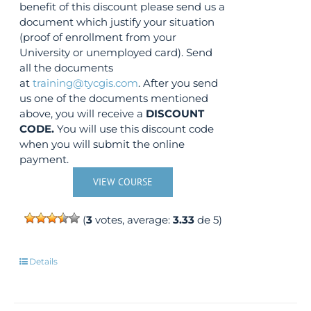
benefit of this discount please send us a
document which justify your situation
(proof of enrollment from your
University or unemployed card). Send
all the documents
at
training@tycgis.com
. After you send
us one of the documents mentioned
above, you will receive a
DISCOUNT
CODE.
You will use this discount code
when you will submit the online
payment.
VIEW COURSE
(
3
votes, average:
3.33
de 5)
Details