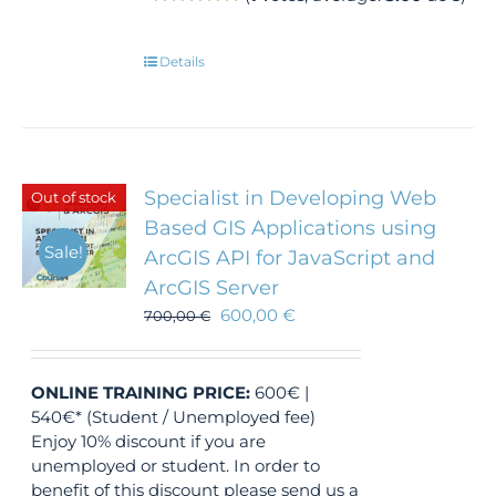
Details
Specialist in Developing Web
Out of stock
Based GIS Applications using
Sale!
ArcGIS API for JavaScript and
ArcGIS Server
600,00
€
700,00
€
ONLINE TRAINING
PRICE:
600€ |
540€* (Student / Unemployed fee)
Enjoy 10% discount if you are
unemployed or student. In order to
benefit of this discount please send us a