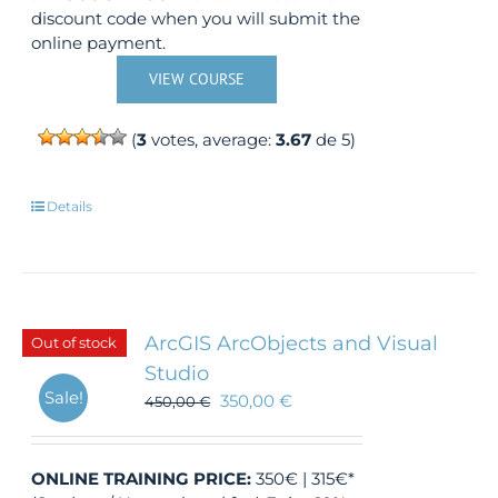
discount code when you will submit the
online payment.
VIEW COURSE
(
3
votes, average:
3.67
de 5)
Details
ArcGIS ArcObjects and Visual
Out of stock
Studio
Sale!
350,00
€
450,00
€
ONLINE TRAINING
PRICE:
350€ | 315€*