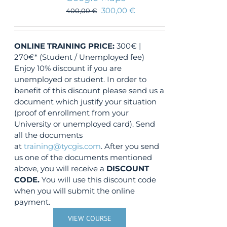
300,00
€
400,00
€
ONLINE TRAINING
PRICE:
300€ |
270€* (Student / Unemployed fee)
Enjoy 10% discount if you are
unemployed or student. In order to
benefit of this discount please send us a
document which justify your situation
(proof of enrollment from your
University or unemployed card). Send
all the documents
at
training@tycgis.com
. After you send
us one of the documents mentioned
above, you will receive a
DISCOUNT
CODE.
You will use this discount code
when you will submit the online
payment.
VIEW COURSE