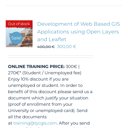
Development of Web Based GIS
Out of stock
Applications using Open Layers
Sale!
and Leaflet
300,00
€
400,00
€
ONLINE TRAINING
PRICE:
300€ |
270€* (Student / Unemployed fee)
Enjoy 10% discount if you are
unemployed or student. In order to
benefit of this discount please send us a
document which justify your situation
(proof of enrollment from your
University or unemployed card). Send
all the documents
at
training@tycgis.com
. After you send