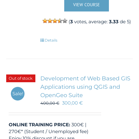
VIEW COURSE
(
3
votes, average:
3.33
de 5)
Details
Development of Web Based GIS
Out of stock
Applications using QGIS and
Sale!
OpenGeo Suite
300,00
€
400,00
€
ONLINE TRAINING
PRICE:
300€ |
270€* (Student / Unemployed fee)
Enjoy 10% discount if you are