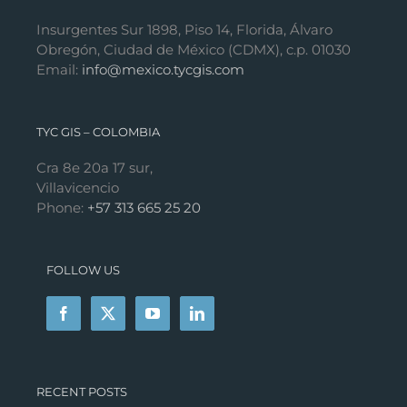
Insurgentes Sur 1898, Piso 14, Florida, Álvaro
Obregón, Ciudad de México (CDMX), c.p. 01030
Email:
info@mexico.tycgis.com
TYC GIS – COLOMBIA
Cra 8e 20a 17 sur,
Villavicencio
Phone:
+57 313 665 25 20
FOLLOW US
RECENT POSTS