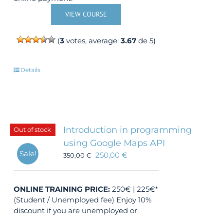
VIEW COURSE
(
3
votes, average:
3.67
de 5)
Details
Introduction in programming
Out of stock
using Google Maps API
Sale!
250,00
€
350,00
€
ONLINE TRAINING
PRICE:
250€ | 225€*
(Student / Unemployed fee) Enjoy 10%
discount if you are unemployed or