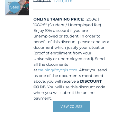
1.200,00
€
2.200,00
€
Sale!
ONLINE TRAINING
PRICE:
1200€ |
1080€* (Student / Unemployed fee)
Enjoy 10% discount if you are
unemployed or student. In order to
benefit of this discount please send us a
document which justify your situation
(proof of enrollment from your
University or unemployed card). Send
all the documents
at
training@tycgis.com
. After you send
us one of the documents mentioned
above, you will receive a
DISCOUNT
CODE.
You will use this discount code
when you will submit the online
payment.
VIEW COURSE