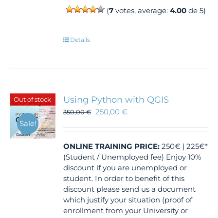
(
7
votes, average:
4.00
de 5)
Details
Using Python with QGIS
Out of stock
250,00
€
350,00
€
Sale!
ONLINE TRAINING
PRICE:
250€ | 225€*
(Student / Unemployed fee) Enjoy 10%
discount if you are unemployed or
student. In order to benefit of this
discount please send us a document
which justify your situation (proof of
enrollment from your University or