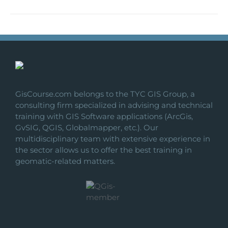
GisCourse.com belongs to the TYC GIS Group, a
consulting firm specialized in advising and technical
training with GIS Software applications (ArcGis,
GvSIG, QGIS, Globalmapper, etc.). Our
multidisciplinary team with extensive experience in
the sector allows us to offer the best training in
geomatic-related matters.