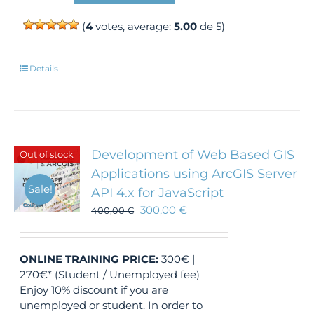
(
4
votes, average:
5.00
de 5)
Details
Development of Web Based GIS
Out of stock
Applications using ArcGIS Server
Sale!
API 4.x for JavaScript
300,00
€
400,00
€
ONLINE TRAINING
PRICE:
300€ |
270€* (Student / Unemployed fee)
Enjoy 10% discount if you are
unemployed or student. In order to