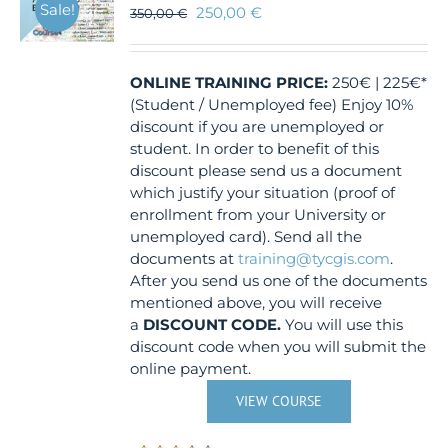
Sale!
250,00
€
350,00
€
ONLINE TRAINING
PRICE:
250€ | 225€*
(Student / Unemployed fee) Enjoy 10%
discount if you are unemployed or
student. In order to benefit of this
discount please send us a document
which justify your situation (proof of
enrollment from your University or
unemployed card). Send all the
documents at
training@tycgis.com
.
After you send us one of the documents
mentioned above, you will receive
a
DISCOUNT CODE.
You will use this
discount code when you will submit the
online payment.
VIEW COURSE