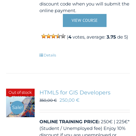
discount code when you will submit the
online payment.
VIEW COURSE
(
4
votes, average:
3.75
de 5)
Details
HTML5 for GIS Developers
Out of stock
250,00
€
350,00
€
Sale!
ONLINE TRAINING
PRICE:
250€ | 225€*
(Student / Unemployed fee) Enjoy 10%
discount if you are unemployed or