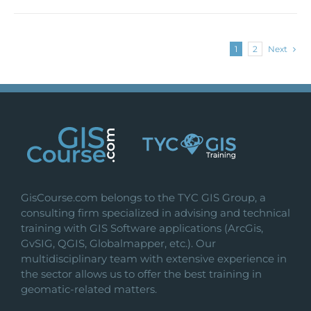
1
2
Next
GisCourse.com belongs to the TYC GIS Group, a
consulting firm specialized in advising and technical
training with GIS Software applications (ArcGis,
GvSIG, QGIS, Globalmapper, etc.). Our
multidisciplinary team with extensive experience in
the sector allows us to offer the best training in
geomatic-related matters.