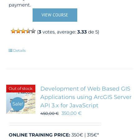
payment.
VIEW COURSE
(
3
votes, average:
3.33
de 5)
Details
Development of Web Based GIS
Out of stock
Applications using ArcGIS Server
Sale!
API 3.x for JavaScript
350,00
€
450,00
€
ONLINE TRAINING
PRICE:
350€ | 315€*