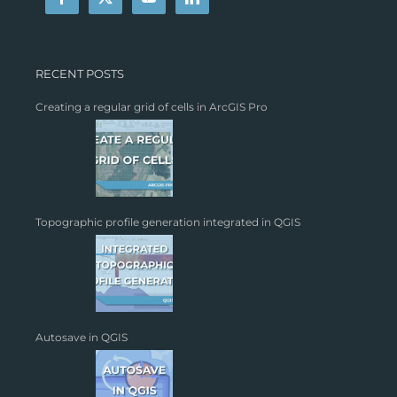
RECENT POSTS
Creating a regular grid of cells in ArcGIS Pro
Topographic profile generation integrated in QGIS
Autosave in QGIS