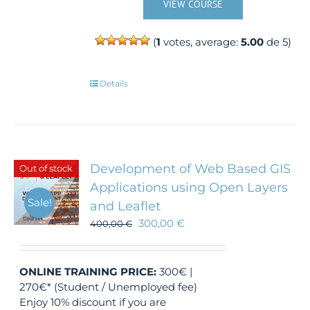
VIEW COURSE
(
1
votes, average:
5.00
de 5)
Details
Development of Web Based GIS
Out of stock
Applications using Open Layers
Sale!
and Leaflet
300,00
€
400,00
€
ONLINE TRAINING
PRICE:
300€ |
270€* (Student / Unemployed fee)
Enjoy 10% discount if you are