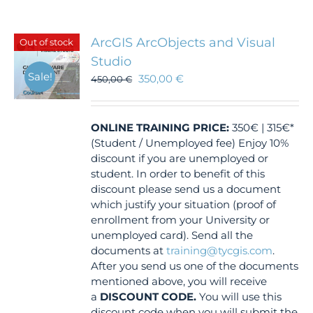
ArcGIS ArcObjects and Visual
Out of stock
Studio
Sale!
350,00
€
450,00
€
ONLINE TRAINING
PRICE:
350€ | 315€*
(Student / Unemployed fee) Enjoy 10%
discount if you are unemployed or
student. In order to benefit of this
discount please send us a document
which justify your situation (proof of
enrollment from your University or
unemployed card). Send all the
documents at
training@tycgis.com
.
After you send us one of the documents
mentioned above, you will receive
a
DISCOUNT CODE.
You will use this
discount code when you will submit the