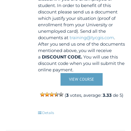
student. In order to benefit of this
discount please send us a document
which justify your situation (proof of
enrollment from your University or
unemployed card). Send all the
documents at
training@tycgis.com
.
After you send us one of the documents
mentioned above, you will receive
a
DISCOUNT CODE.
You will use this
discount code when you will submit the
online payment.
VIEW COURSE
(
3
votes, average:
3.33
de 5)
Details