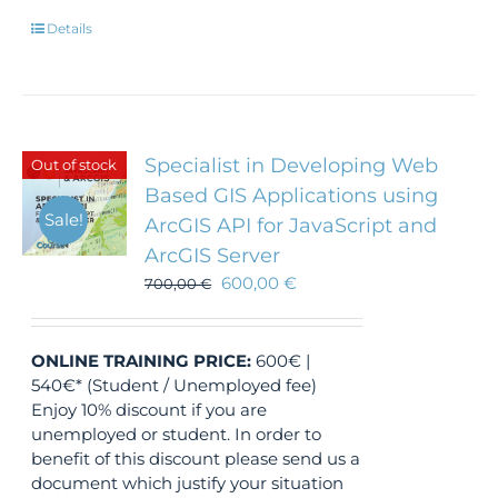
Details
Specialist in Developing Web
Out of stock
Based GIS Applications using
Sale!
ArcGIS API for JavaScript and
ArcGIS Server
600,00
€
700,00
€
ONLINE TRAINING
PRICE:
600€ |
540€* (Student / Unemployed fee)
Enjoy 10% discount if you are
unemployed or student. In order to
benefit of this discount please send us a
document which justify your situation