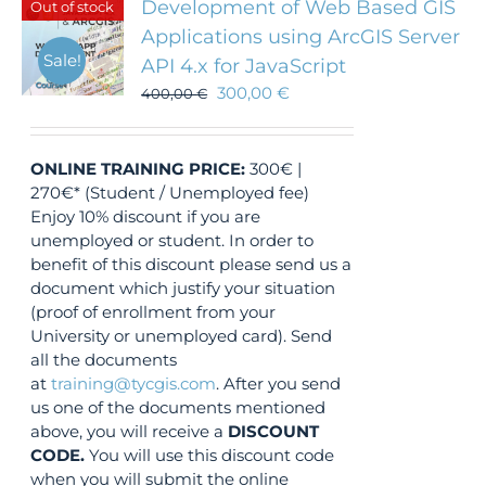
Development of Web Based GIS
Out of stock
Applications using ArcGIS Server
Sale!
API 4.x for JavaScript
300,00
€
400,00
€
ONLINE TRAINING
PRICE:
300€ |
270€* (Student / Unemployed fee)
Enjoy 10% discount if you are
unemployed or student. In order to
benefit of this discount please send us a
document which justify your situation
(proof of enrollment from your
University or unemployed card). Send
all the documents
at
training@tycgis.com
. After you send
us one of the documents mentioned
above, you will receive a
DISCOUNT
CODE.
You will use this discount code
when you will submit the online