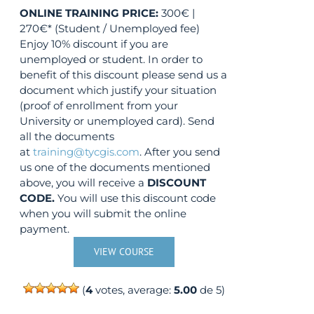
ONLINE TRAINING
PRICE:
300€ |
270€* (Student / Unemployed fee)
Enjoy 10% discount if you are
unemployed or student. In order to
benefit of this discount please send us a
document which justify your situation
(proof of enrollment from your
University or unemployed card). Send
all the documents
at
training@tycgis.com
. After you send
us one of the documents mentioned
above, you will receive a
DISCOUNT
CODE.
You will use this discount code
when you will submit the online
payment.
VIEW COURSE
(
4
votes, average:
5.00
de 5)