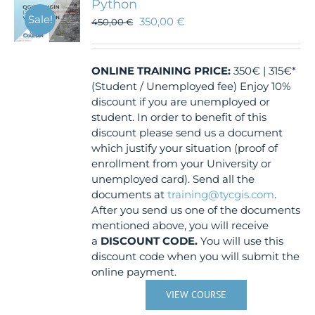
Python
Sale!
350,00
€
450,00
€
ONLINE TRAINING
PRICE:
350€ | 315€*
(Student / Unemployed fee) Enjoy 10%
discount if you are unemployed or
student. In order to benefit of this
discount please send us a document
which justify your situation (proof of
enrollment from your University or
unemployed card). Send all the
documents at
training@tycgis.com
.
After you send us one of the documents
mentioned above, you will receive
a
DISCOUNT CODE.
You will use this
discount code when you will submit the
online payment.
VIEW COURSE