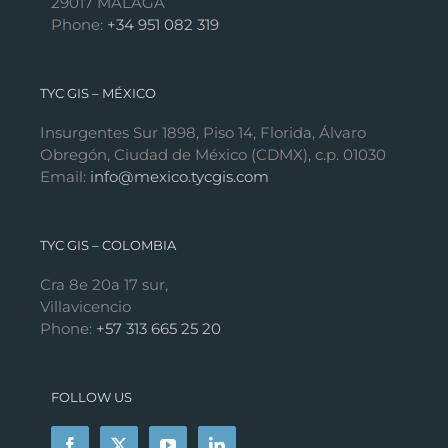
29017 MÁLAGA
Phone:
+34 951 082 319
TYC GIS – MÉXICO
Insurgentes Sur 1898, Piso 14, Florida, Álvaro
Obregón, Ciudad de México (CDMX), c.p. 01030
Email:
info@mexico.tycgis.com
TYC GIS – COLOMBIA
Cra 8e 20a 17 sur,
Villavicencio
Phone:
+57 313 665 25 20
FOLLOW US