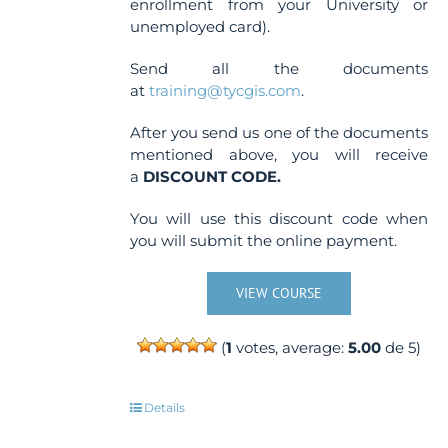
enrollment from your University or
unemployed card).
Send all the documents
at
training@tycgis.com
.
After you send us one of the documents
mentioned above, you will receive
a
DISCOUNT CODE.
You will use this discount code when
you will submit the online payment.
VIEW COURSE
(
1
votes, average:
5.00
de 5)
Details