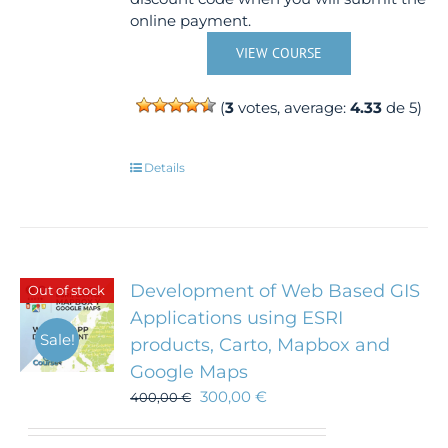
online payment.
VIEW COURSE
(
3
votes, average:
4.33
de 5)
Details
Development of Web Based GIS
Out of stock
Applications using ESRI
Sale!
products, Carto, Mapbox and
Google Maps
300,00
€
400,00
€