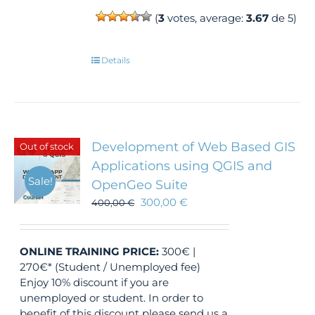
(
3
votes, average:
3.67
de 5)
Details
Development of Web Based GIS
Out of stock
Applications using QGIS and
Sale!
OpenGeo Suite
300,00
€
400,00
€
ONLINE TRAINING
PRICE:
300€ |
270€* (Student / Unemployed fee)
Enjoy 10% discount if you are
unemployed or student. In order to
benefit of this discount please send us a