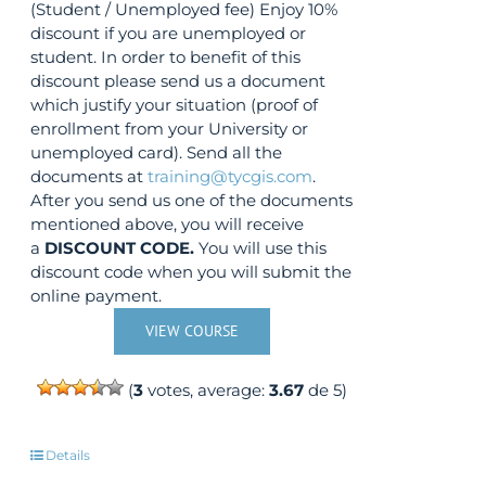
(Student / Unemployed fee) Enjoy 10%
discount if you are unemployed or
student. In order to benefit of this
discount please send us a document
which justify your situation (proof of
enrollment from your University or
unemployed card). Send all the
documents at
training@tycgis.com
.
After you send us one of the documents
mentioned above, you will receive
a
DISCOUNT CODE.
You will use this
discount code when you will submit the
online payment.
VIEW COURSE
(
3
votes, average:
3.67
de 5)
Details