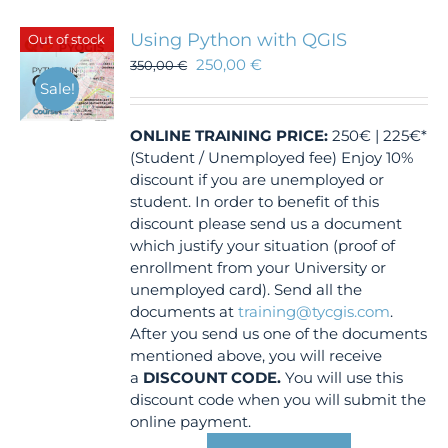
Using Python with QGIS
Out of stock
250,00
€
350,00
€
Sale!
ONLINE TRAINING
PRICE:
250€ | 225€*
(Student / Unemployed fee) Enjoy 10%
discount if you are unemployed or
student. In order to benefit of this
discount please send us a document
which justify your situation (proof of
enrollment from your University or
unemployed card). Send all the
documents at
training@tycgis.com
.
After you send us one of the documents
mentioned above, you will receive
a
DISCOUNT CODE.
You will use this
discount code when you will submit the
online payment.