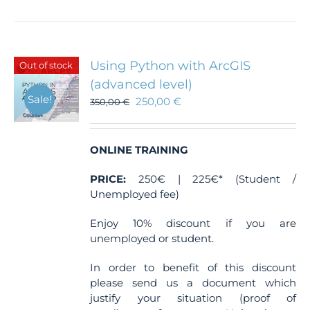
Using Python with ArcGIS
Out of stock
(advanced level)
Sale!
250,00
€
350,00
€
ONLINE TRAINING
PRICE:
250€ | 225€* (Student /
Unemployed fee)
Enjoy 10% discount if you are
unemployed or student.
In order to benefit of this discount
please send us a document which
justify your situation (proof of