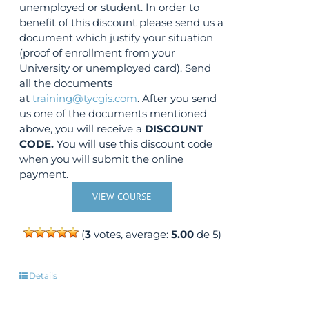
unemployed or student. In order to
benefit of this discount please send us a
document which justify your situation
(proof of enrollment from your
University or unemployed card). Send
all the documents
at
training@tycgis.com
. After you send
us one of the documents mentioned
above, you will receive a
DISCOUNT
CODE.
You will use this discount code
when you will submit the online
payment.
VIEW COURSE
(
3
votes, average:
5.00
de 5)
Details