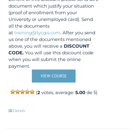
document which justify your situation
(proof of enrollment from your
University or unemployed card). Send
all the documents
at
training@tycgis.com
. After you send
us one of the documents mentioned
above, you will receive a
DISCOUNT
CODE.
You will use this discount code
when you will submit the online
payment.
VIEW COURSE
(
2
votes, average:
5.00
de 5)
Details