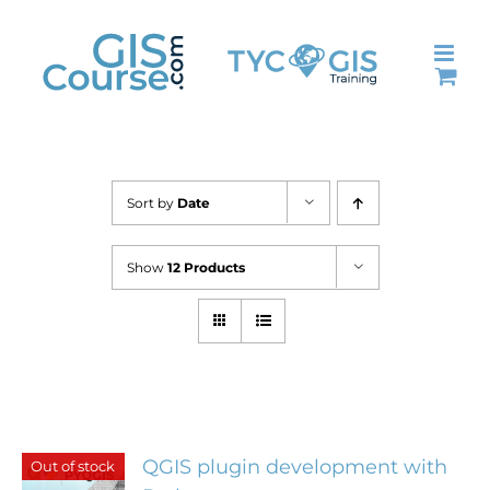
Skip
to
content
Sort by
Date
Show
12 Products
QGIS plugin development with
Out of stock