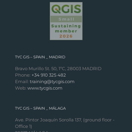
TYC GIS – SPAIN _ MADRID
Bravo Murillo St. 50, 1ºC, 28003 MADRID
Phone:
+34 910 325 482
Email:
training@tycgis.com
Web:
www.tycgis.com
TYC GIS – SPAIN _ MÁLAGA
Ave. Pintor Joaquín Sorolla 137, (ground floor -
Office 1)