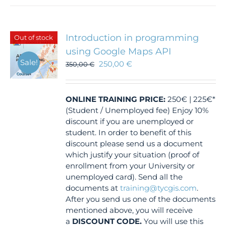
Introduction in programming
Out of stock
using Google Maps API
Sale!
250,00
€
350,00
€
ONLINE TRAINING
PRICE:
250€ | 225€*
(Student / Unemployed fee) Enjoy 10%
discount if you are unemployed or
student. In order to benefit of this
discount please send us a document
which justify your situation (proof of
enrollment from your University or
unemployed card). Send all the
documents at
training@tycgis.com
.
After you send us one of the documents
mentioned above, you will receive
a
DISCOUNT CODE.
You will use this