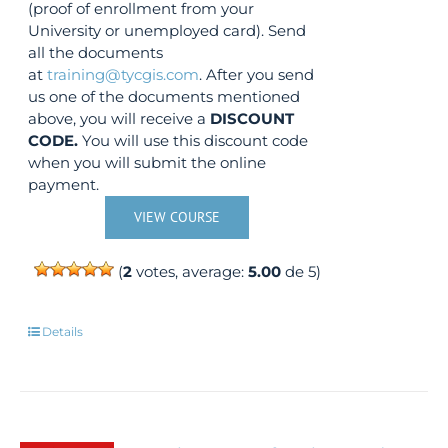
(proof of enrollment from your
University or unemployed card). Send
all the documents
at
training@tycgis.com
. After you send
us one of the documents mentioned
above, you will receive a
DISCOUNT
CODE.
You will use this discount code
when you will submit the online
payment.
VIEW COURSE
(
2
votes, average:
5.00
de 5)
Details