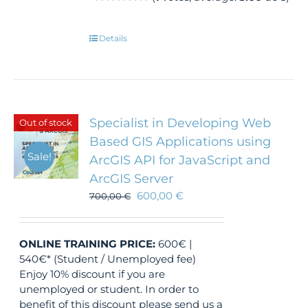
Details
Specialist in Developing Web
Out of stock
Based GIS Applications using
Sale!
ArcGIS API for JavaScript and
ArcGIS Server
600,00
€
700,00
€
ONLINE TRAINING
PRICE:
600€ |
540€* (Student / Unemployed fee)
Enjoy 10% discount if you are
unemployed or student. In order to
benefit of this discount please send us a