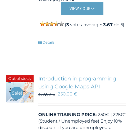
VIEW COURSE
(
3
votes, average:
3.67
de 5)
Details
Introduction in programming
Out of stock
using Google Maps API
Sale!
250,00
€
350,00
€
ONLINE TRAINING
PRICE:
250€ | 225€*
(Student / Unemployed fee) Enjoy 10%
discount if you are unemployed or