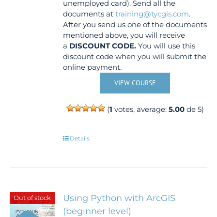
unemployed card). Send all the
documents at
training@tycgis.com
.
After you send us one of the documents
mentioned above, you will receive
a
DISCOUNT CODE.
You will use this
discount code when you will submit the
online payment.
VIEW COURSE
(
1
votes, average:
5.00
de 5)
Details
Using Python with ArcGIS
Out of stock
(beginner level)