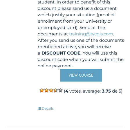
student. In order to benefit of this
discount please send us a document
which justify your situation (proof of
enrollment from your University or
unemployed card). Send all the
documents at
training@tycgis.com
.
After you send us one of the documents
mentioned above, you will receive
a
DISCOUNT CODE.
You will use this
discount code when you will submit the
online payment.
VIEW COURSE
(
4
votes, average:
3.75
de 5)
Details