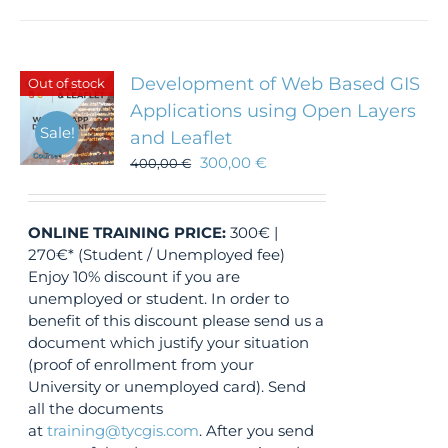
Development of Web Based GIS
Out of stock
Applications using Open Layers
Sale!
and Leaflet
300,00
€
400,00
€
ONLINE TRAINING
PRICE:
300€ |
270€* (Student / Unemployed fee)
Enjoy 10% discount if you are
unemployed or student. In order to
benefit of this discount please send us a
document which justify your situation
(proof of enrollment from your
University or unemployed card). Send
all the documents
at
training@tycgis.com
. After you send