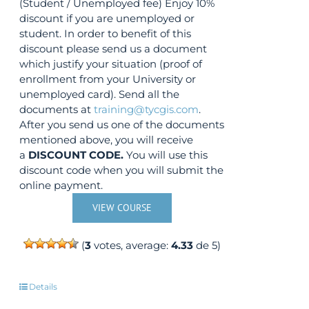
(Student / Unemployed fee) Enjoy 10%
discount if you are unemployed or
student. In order to benefit of this
discount please send us a document
which justify your situation (proof of
enrollment from your University or
unemployed card). Send all the
documents at
training@tycgis.com
.
After you send us one of the documents
mentioned above, you will receive
a
DISCOUNT CODE.
You will use this
discount code when you will submit the
online payment.
VIEW COURSE
(
3
votes, average:
4.33
de 5)
Details