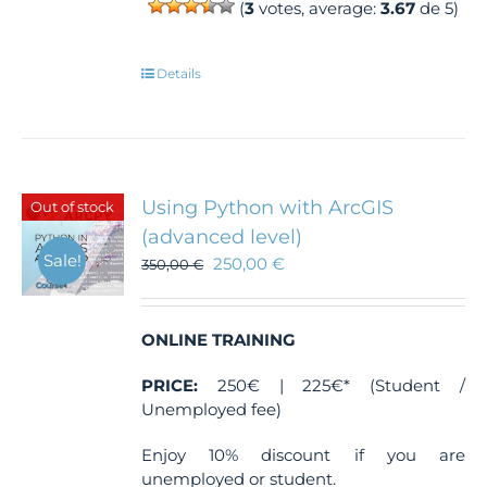
(
3
votes, average:
3.67
de 5)
Details
Using Python with ArcGIS
Out of stock
(advanced level)
Sale!
250,00
€
350,00
€
ONLINE TRAINING
PRICE:
250€ | 225€* (Student /
Unemployed fee)
Enjoy 10% discount if you are
unemployed or student.