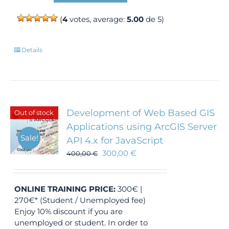
(
4
votes, average:
5.00
de 5)
Details
Development of Web Based GIS
Out of stock
Applications using ArcGIS Server
Sale!
API 4.x for JavaScript
300,00
€
400,00
€
ONLINE TRAINING
PRICE:
300€ |
270€* (Student / Unemployed fee)
Enjoy 10% discount if you are
unemployed or student. In order to