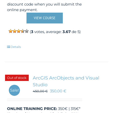
discount code when you will submit the
online payment.
VIEW COURSE
(
3
votes, average:
3.67
de 5)
Details
ArcGIS ArcObjects and Visual
Out of stock
Studio
Sale!
350,00
€
450,00
€
ONLINE TRAINING
PRICE:
350€ | 315€*