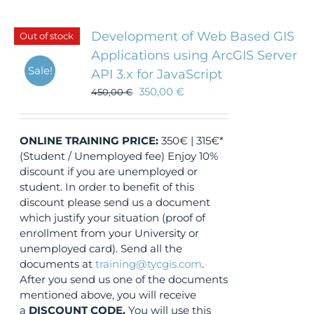
Development of Web Based GIS
Out of stock
Applications using ArcGIS Server
Sale!
API 3.x for JavaScript
350,00
€
450,00
€
ONLINE TRAINING
PRICE:
350€ | 315€*
(Student / Unemployed fee) Enjoy 10%
discount if you are unemployed or
student. In order to benefit of this
discount please send us a document
which justify your situation (proof of
enrollment from your University or
unemployed card). Send all the
documents at
training@tycgis.com
.
After you send us one of the documents
mentioned above, you will receive
a
DISCOUNT CODE.
You will use this