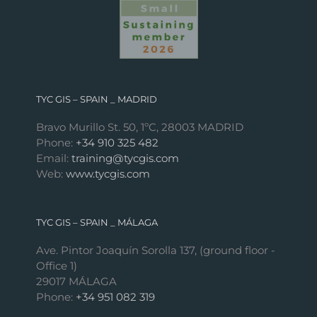
TYC GIS – SPAIN _ MADRID
Bravo Murillo St. 50, 1ºC, 28003 MADRID
Phone:
+34 910 325 482
Email:
training@tycgis.com
Web:
www.tycgis.com
TYC GIS – SPAIN _ MÁLAGA
Ave. Pintor Joaquín Sorolla 137, (ground floor -
Office 1)
29017 MÁLAGA
Phone:
+34 951 082 319