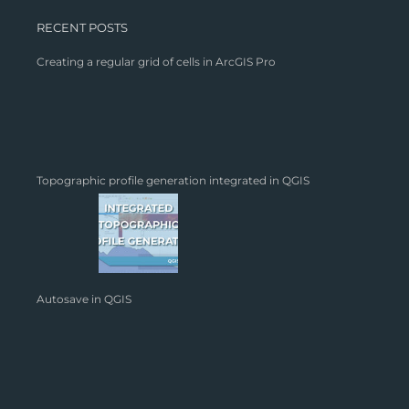
RECENT POSTS
Creating a regular grid of cells in ArcGIS Pro
Topographic profile generation integrated in QGIS
Autosave in QGIS