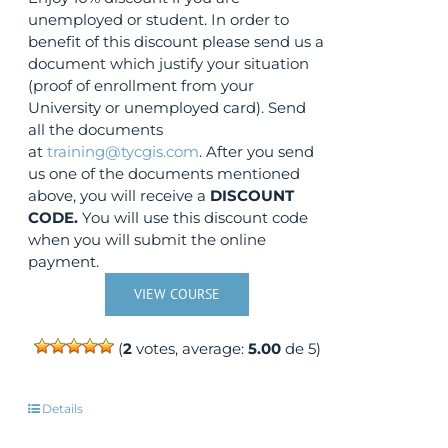
unemployed or student. In order to
benefit of this discount please send us a
document which justify your situation
(proof of enrollment from your
University or unemployed card). Send
all the documents
at
training@tycgis.com
. After you send
us one of the documents mentioned
above, you will receive a
DISCOUNT
CODE.
You will use this discount code
when you will submit the online
payment.
VIEW COURSE
(
2
votes, average:
5.00
de 5)
Details