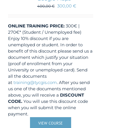
300,00
€
400,00
€
ONLINE TRAINING
PRICE:
300€ |
270€* (Student / Unemployed fee)
Enjoy 10% discount if you are
unemployed or student. In order to
benefit of this discount please send us a
document which justify your situation
(proof of enrollment from your
University or unemployed card). Send
all the documents
at
training@tycgis.com
. After you send
us one of the documents mentioned
above, you will receive a
DISCOUNT
CODE.
You will use this discount code
when you will submit the online
payment.
VIEW COURSE