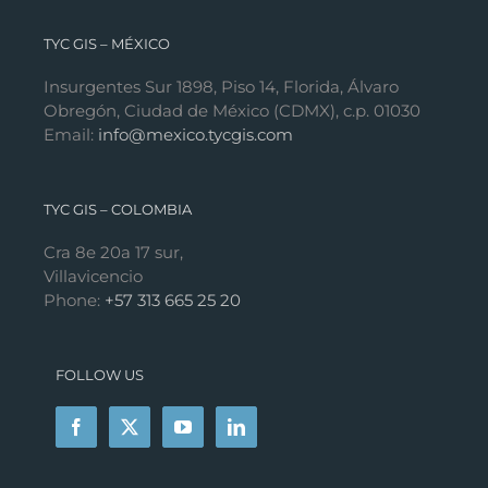
TYC GIS – MÉXICO
Insurgentes Sur 1898, Piso 14, Florida, Álvaro
Obregón, Ciudad de México (CDMX), c.p. 01030
Email:
info@mexico.tycgis.com
TYC GIS – COLOMBIA
Cra 8e 20a 17 sur,
Villavicencio
Phone:
+57 313 665 25 20
FOLLOW US