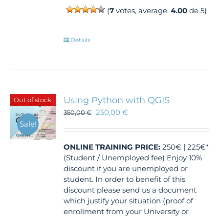
(
7
votes, average:
4.00
de 5)
Details
Using Python with QGIS
Out of stock
250,00
€
350,00
€
Sale!
ONLINE TRAINING
PRICE:
250€ | 225€*
(Student / Unemployed fee) Enjoy 10%
discount if you are unemployed or
student. In order to benefit of this
discount please send us a document
which justify your situation (proof of
enrollment from your University or