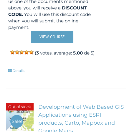
us one of the documents mentioned
above, you will receive a
DISCOUNT
CODE.
You will use this discount code
when you will submit the online
payment.
VIEW COURSE
(
3
votes, average:
5.00
de 5)
Details
Development of Web Based GIS
Out of stock
Applications using ESRI
Sale!
products, Carto, Mapbox and
Google Maps