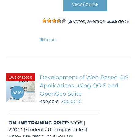
VIEW COURSE
(
3
votes, average:
3.33
de 5)
Details
Development of Web Based GIS
Out of stock
Applications using QGIS and
Sale!
OpenGeo Suite
300,00
€
400,00
€
ONLINE TRAINING
PRICE:
300€ |
270€* (Student / Unemployed fee)
Enjoy 10% discount if you are