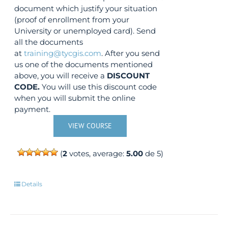
document which justify your situation
(proof of enrollment from your
University or unemployed card). Send
all the documents
at
training@tycgis.com
. After you send
us one of the documents mentioned
above, you will receive a
DISCOUNT
CODE.
You will use this discount code
when you will submit the online
payment.
VIEW COURSE
(
2
votes, average:
5.00
de 5)
Details