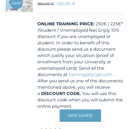
Sale!
250,00
€
350,00
€
ONLINE TRAINING
PRICE:
250€ | 225€*
(Student / Unemployed fee) Enjoy 10%
discount if you are unemployed or
student. In order to benefit of this
discount please send us a document
which justify your situation (proof of
enrollment from your University or
unemployed card). Send all the
documents at
training@tycgis.com
.
After you send us one of the documents
mentioned above, you will receive
a
DISCOUNT CODE.
You will use this
discount code when you will submit the
online payment.
VIEW COURSE