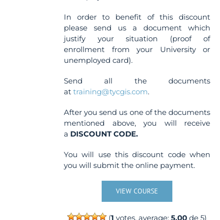
In order to benefit of this discount
please send us a document which
justify your situation (proof of
enrollment from your University or
unemployed card).
Send all the documents
at
training@tycgis.com
.
After you send us one of the documents
mentioned above, you will receive
a
DISCOUNT CODE.
You will use this discount code when
you will submit the online payment.
VIEW COURSE
(
1
votes, average:
5.00
de 5)