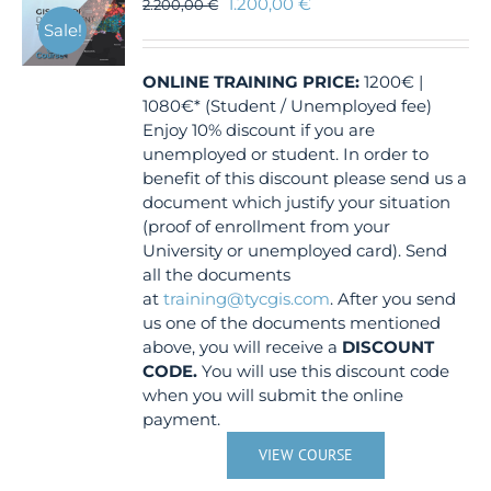
1.200,00
€
2.200,00
€
Sale!
ONLINE TRAINING
PRICE:
1200€ |
1080€* (Student / Unemployed fee)
Enjoy 10% discount if you are
unemployed or student. In order to
benefit of this discount please send us a
document which justify your situation
(proof of enrollment from your
University or unemployed card). Send
all the documents
at
training@tycgis.com
. After you send
us one of the documents mentioned
above, you will receive a
DISCOUNT
CODE.
You will use this discount code
when you will submit the online
payment.
VIEW COURSE