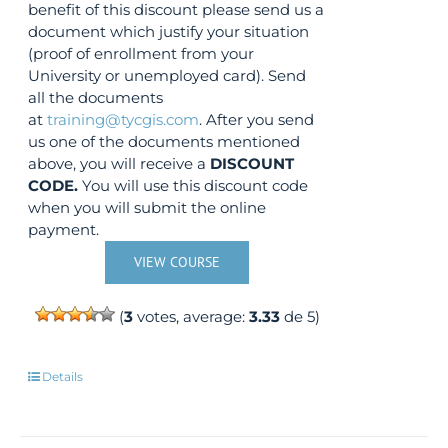
benefit of this discount please send us a
document which justify your situation
(proof of enrollment from your
University or unemployed card). Send
all the documents
at
training@tycgis.com
. After you send
us one of the documents mentioned
above, you will receive a
DISCOUNT
CODE.
You will use this discount code
when you will submit the online
payment.
VIEW COURSE
(
3
votes, average:
3.33
de 5)
Details