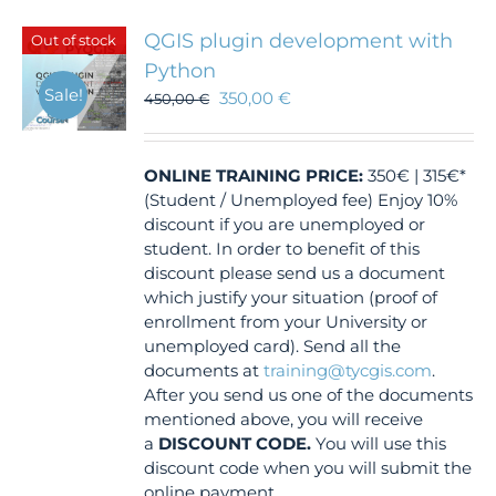
QGIS plugin development with
Out of stock
Python
Sale!
350,00
€
450,00
€
ONLINE TRAINING
PRICE:
350€ | 315€*
(Student / Unemployed fee) Enjoy 10%
discount if you are unemployed or
student. In order to benefit of this
discount please send us a document
which justify your situation (proof of
enrollment from your University or
unemployed card). Send all the
documents at
training@tycgis.com
.
After you send us one of the documents
mentioned above, you will receive
a
DISCOUNT CODE.
You will use this
discount code when you will submit the
online payment.