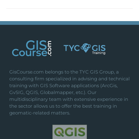
GisCourse.com belongs to the TYC GIS Group, a
consulting firm specialized in advising and technical
training with GIS Software applications (ArcGis,
GvSIG, QGIS, Globalmapper, etc.). Our
multidisciplinary team with extensive experience in
the sector allows us to offer the best training in
geomatic-related matters.