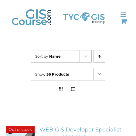
Skip
to
content
Sort by
Name
Show
36 Products
WEB GIS Developer Specialist
Out of stock