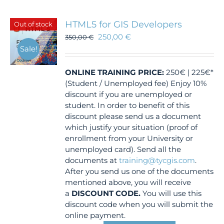
HTML5 for GIS Developers
Out of stock
250,00
€
350,00
€
Sale!
ONLINE TRAINING
PRICE:
250€ | 225€*
(Student / Unemployed fee) Enjoy 10%
discount if you are unemployed or
student. In order to benefit of this
discount please send us a document
which justify your situation (proof of
enrollment from your University or
unemployed card). Send all the
documents at
training@tycgis.com
.
After you send us one of the documents
mentioned above, you will receive
a
DISCOUNT CODE.
You will use this
discount code when you will submit the
online payment.