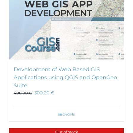
Development of Web Based GIS
Applications using QGIS and OpenGeo
Suite
300,00
€
400,00
€
Details
Out of stock