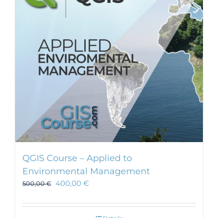
QGIS Course – Applied to
Environmental Management
400,00
€
500,00
€