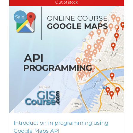
Out of stock
Sale!
Introduction in programming using
Google Maps API