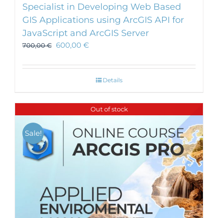
Specialist in Developing Web Based
GIS Applications using ArcGIS API for
JavaScript and ArcGIS Server
600,00
€
700,00
€
Details
Out of stock
Sale!