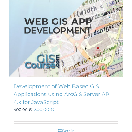
Development of Web Based GIS
Applications using ArcGIS Server API
4.x for JavaScript
300,00
€
400,00
€
Details