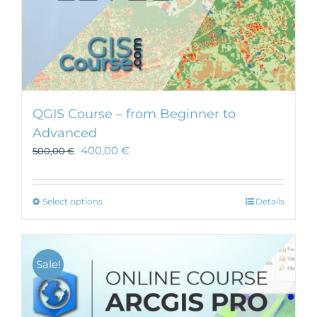
QGIS Course – from Beginner to
Advanced
400,00
€
500,00
€
This
Select options
Details
product
has
multiple
Sale!
variants.
The
options
may