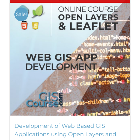
Sale!
Development of Web Based GIS
Applications using Open Layers and