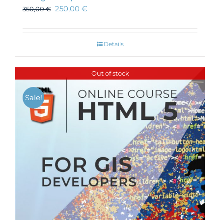
250,00
€
350,00
€
Details
Out of stock
Sale!