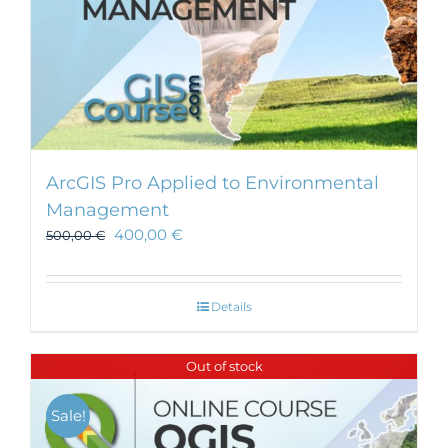
ArcGIS Pro Applied to Environmental
Management
400,00
€
500,00
€
Details
Out of stock
Sale!