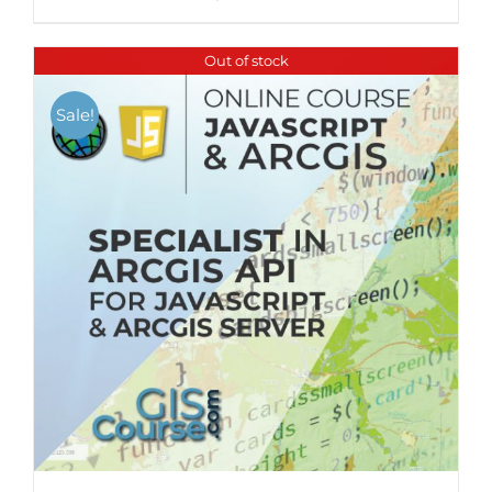
Out of stock
Sale!