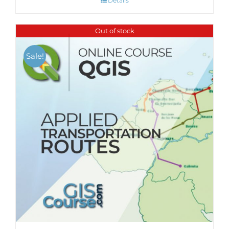
Details
Out of stock
Sale!