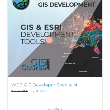
WEB GIS Developer Specialist
1.200,00
€
2.200,00
€
Details