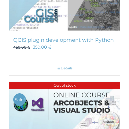
QGIS plugin development with Python
350,00
€
450,00
€
Details
Out of stock
Sale!