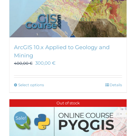
ArcGIS 10.x Applied to Geology and
Mining
300,00
€
400,00
€
This
Select options
Details
product
has
Out of stock
multiple
variants.
Sale!
The
options
may