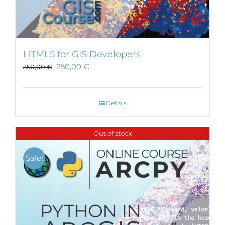
HTML5 for GIS Developers
250,00
€
350,00
€
Details
Out of stock
Sale!