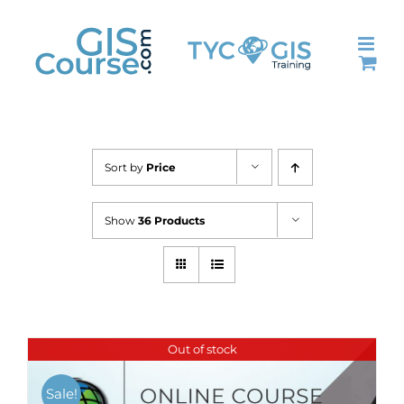
Skip
to
content
Sort by
Price
Show
36 Products
Out of stock
Sale!