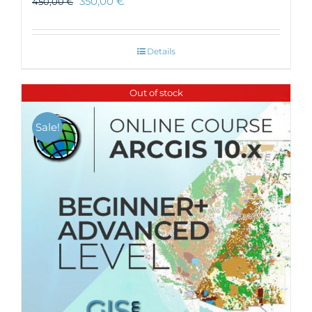
350,00
€
450,00
€
Details
Out of stock
Sale!