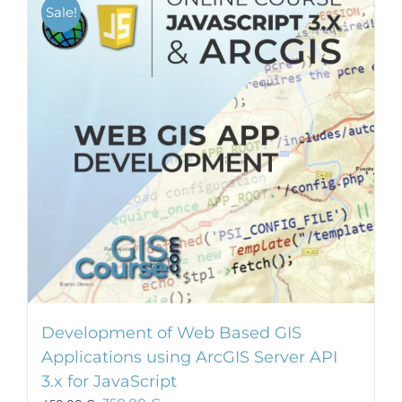
Sale!
Development of Web Based GIS
Applications using ArcGIS Server API
3.x for JavaScript