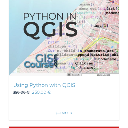
be
chosen
on
the
product
page
Using Python with QGIS
250,00
€
350,00
€
Details