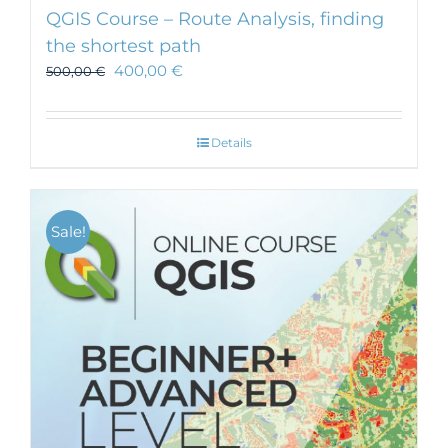
QGIS Course – Route Analysis, finding
the shortest path
400,00
€
500,00
€
Details
Sale!