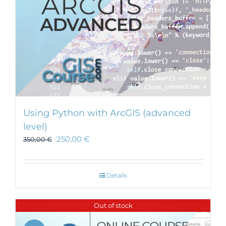
Using Python with ArcGIS (advanced
level)
250,00
€
350,00
€
Details
Out of stock