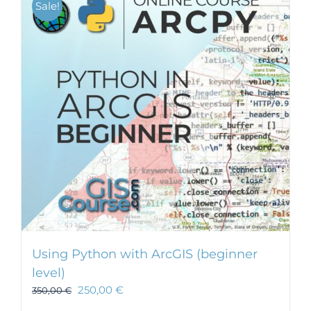
Sale!
Using Python with ArcGIS (beginner
level)
250,00
€
350,00
€