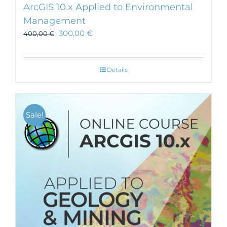
ArcGIS 10.x Applied to Environmental
Management
300,00
€
400,00
€
Details
Sale!