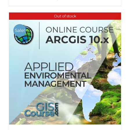
Out of stock
Sale!