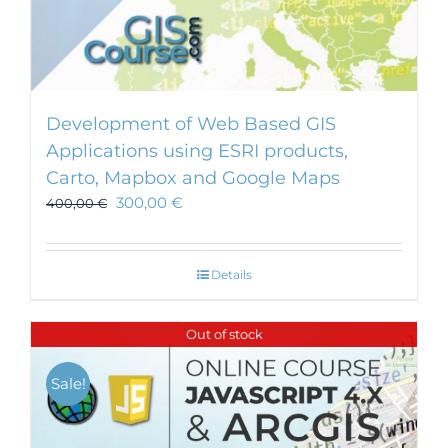
Development of Web Based GIS
Applications using ESRI products,
Carto, Mapbox and Google Maps
300,00
€
400,00
€
Details
Out of stock
Sale!