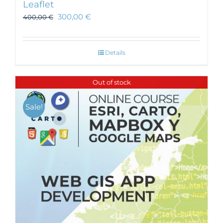
Leaflet
300,00
€
400,00
€
Details
Out of stock
Sale!