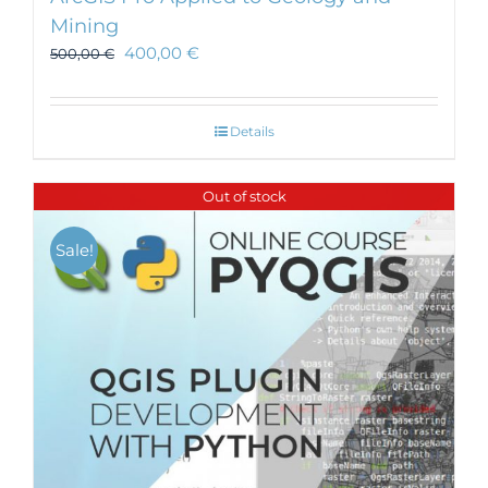
Mining
400,00
€
500,00
€
Details
Out of stock
Sale!