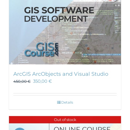
ArcGIS ArcObjects and Visual Studio
350,00
€
450,00
€
Details
Out of stock