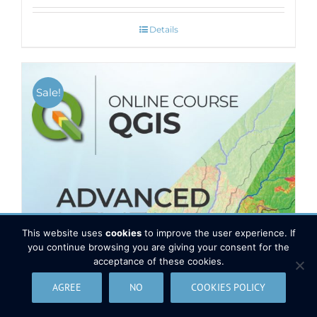
Details
Sale!
This website uses
cookies
to improve the user experience. If
you continue browsing you are giving your consent for the
acceptance of these cookies.
AGREE
NO
COOKIES POLICY