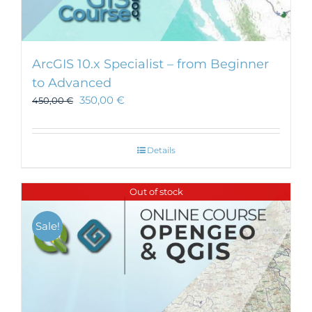
ArcGIS 10.x Specialist – from Beginner
to Advanced
350,00
€
450,00
€
Details
Out of stock
Sale!