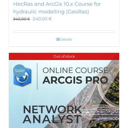
HecRas and ArcGis 10.x Course for
hydraulic modelling (GeoRas)
240,00
€
340,00
€
Details
Out of stock
Sale!