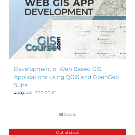
Development of Web Based GIS
Applications using QGIS and OpenGeo
Suite
300,00
€
400,00
€
Details
Out of stock