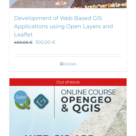
Development of Web Based GIS
Applications using Open Layers and
Leaflet
300,00
€
400,00
€
Details
Out of stock
Sale!