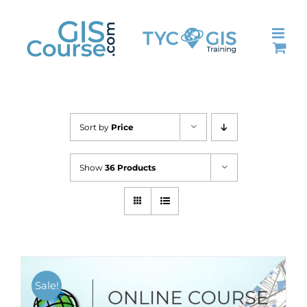
Skip
to
content
Sort by
Price
Show
36 Products
Sale!