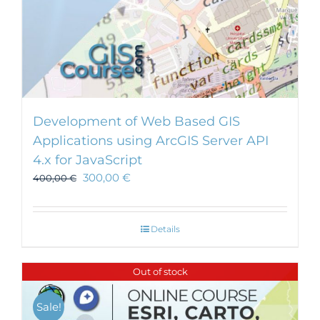
Development of Web Based GIS
Applications using ArcGIS Server API
4.x for JavaScript
300,00
€
400,00
€
Details
Out of stock
Sale!