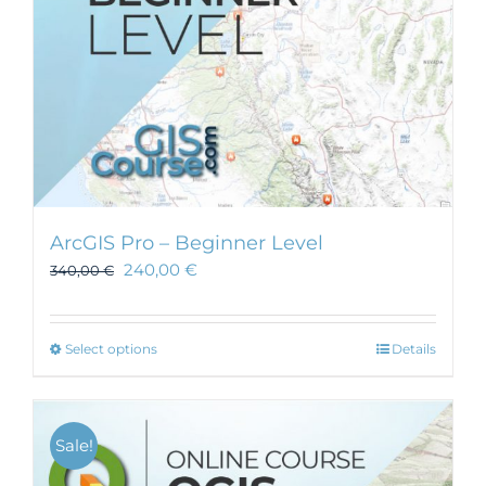
ArcGIS Pro – Beginner Level
240,00
€
340,00
€
This
Select options
Details
product
has
multiple
Sale!
variants.
The