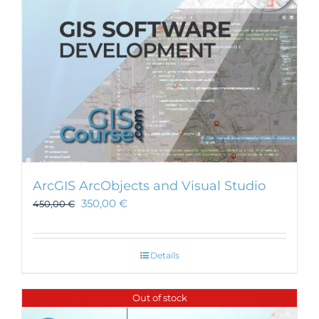
ArcGIS ArcObjects and Visual Studio
350,00
€
450,00
€
Details
Out of stock