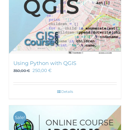
Using Python with QGIS
250,00
€
350,00
€
Details
Sale!