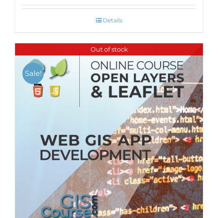
Details
Out of stock
Sale!