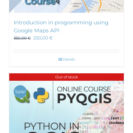
Introduction in programming using
Google Maps API
250,00
€
350,00
€
Details
Out of stock
Sale!