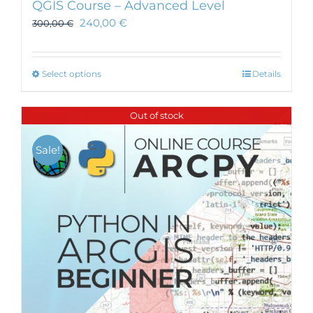
QGIS Course – Advanced Level
240,00
€
300,00
€
This
Select options
Details
product
has
Out of stock
multiple
variants.
Sale!
The
options
may
be
chosen
on
the
product
page