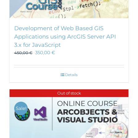
Development of Web Based GIS
Applications using ArcGIS Server API
3.x for JavaScript
350,00
€
450,00
€
Details
Out of stock
Sale!