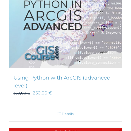
Using Python with ArcGIS (advanced
level)
250,00
€
350,00
€
Details