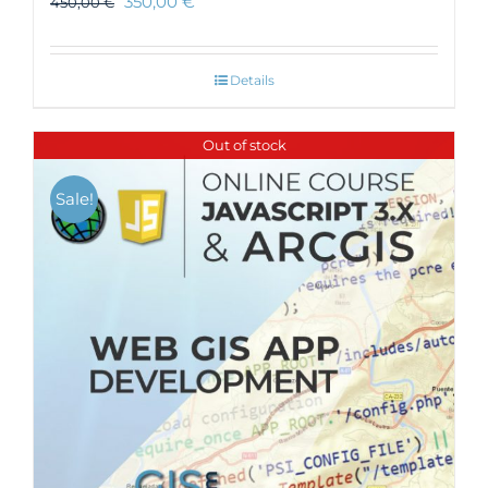
350,00
€
450,00
€
Details
Out of stock
Sale!