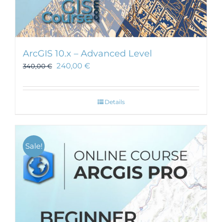
ArcGIS 10.x – Advanced Level
240,00
€
340,00
€
Details
Sale!