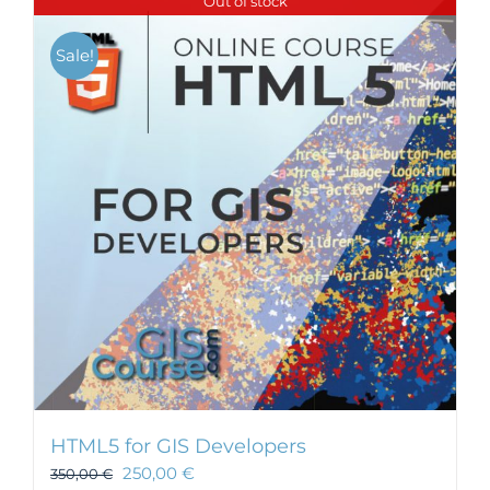
Out of stock
Sale!
HTML5 for GIS Developers
250,00
€
350,00
€