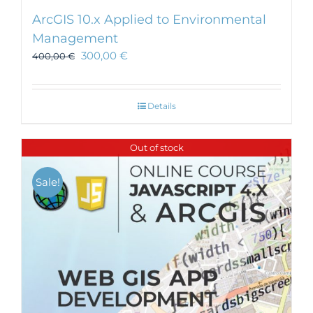
ArcGIS 10.x Applied to Environmental
Management
300,00
€
400,00
€
Details
Out of stock
Sale!