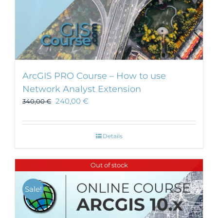
ArcGIS PRO Course – How to use
Network Analyst Extension
240,00
€
340,00
€
Details
Out of stock
Sale!