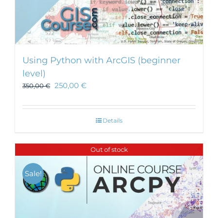
Using Python with ArcGIS (beginner
level)
250,00
€
350,00
€
Details
Out of stock
Sale!