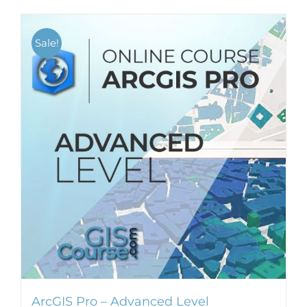
Sale!
ArcGIS Pro – Advanced Level