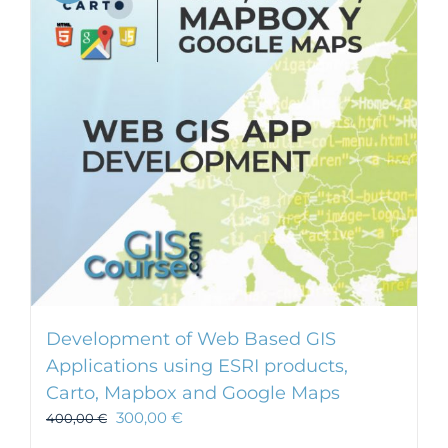
Development of Web Based GIS
Applications using ESRI products,
Carto, Mapbox and Google Maps
300,00
€
400,00
€