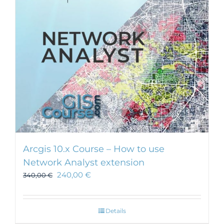
Arcgis 10.x Course – How to use
Network Analyst extension
240,00
€
340,00
€
Details