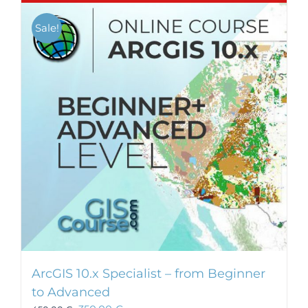
Sale!
ArcGIS 10.x Specialist – from Beginner
to Advanced