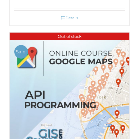
Details
Out of stock
Sale!