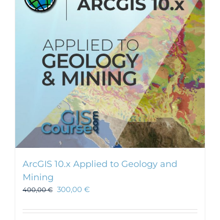
ArcGIS 10.x Applied to Geology and
Mining
300,00
€
400,00
€