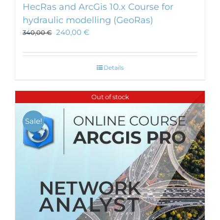
HecRas and ArcGis 10.x Course for
hydraulic modelling (GeoRas)
240,00
€
340,00
€
Details
Out of stock
Sale!