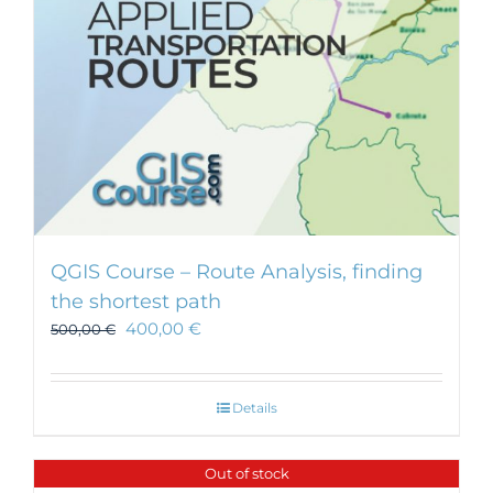
on
the
product
page
QGIS Course – Route Analysis, finding
the shortest path
400,00
€
500,00
€
Details
Out of stock