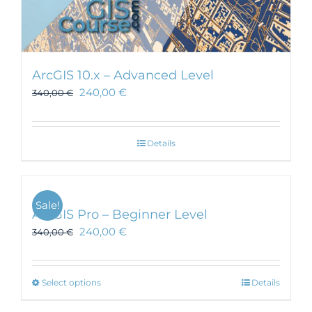
ArcGIS 10.x – Advanced Level
240,00
€
340,00
€
Details
Sale!
ArcGIS Pro – Beginner Level
240,00
€
340,00
€
This
Select options
Details
product