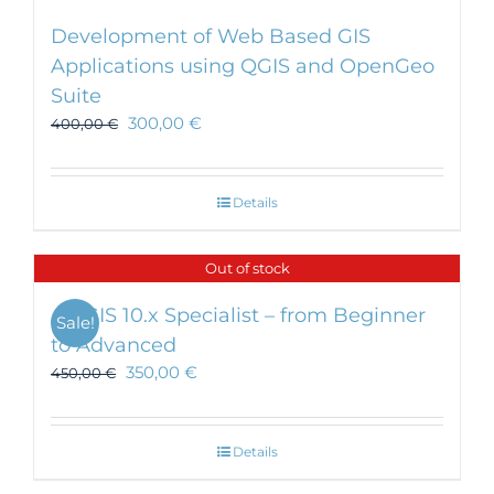
Development of Web Based GIS
Applications using QGIS and OpenGeo
Suite
300,00
€
400,00
€
Details
Out of stock
ArcGIS 10.x Specialist – from Beginner
Sale!
to Advanced
350,00
€
450,00
€
Details