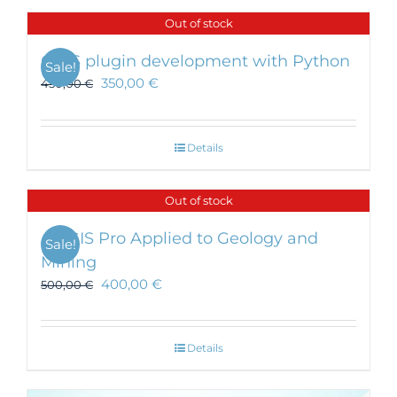
Out of stock
QGIS plugin development with Python
Sale!
350,00
€
450,00
€
Details
Out of stock
ArcGIS Pro Applied to Geology and
Sale!
Mining
400,00
€
500,00
€
Details