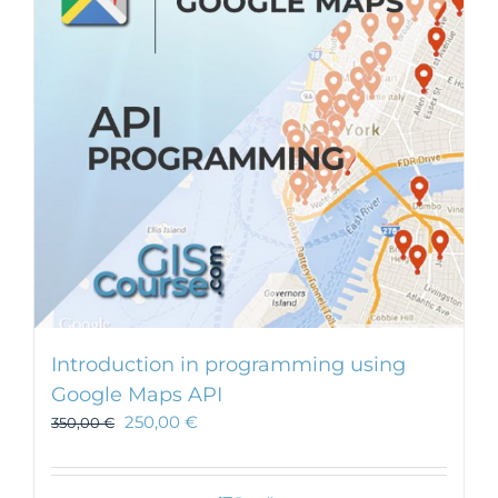
Introduction in programming using
Google Maps API
250,00
€
350,00
€