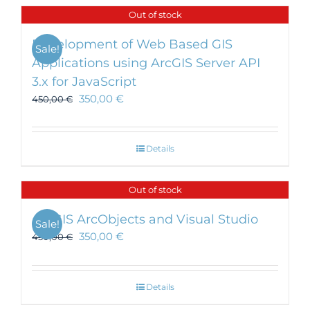
Out of stock
Development of Web Based GIS
Sale!
Applications using ArcGIS Server API
3.x for JavaScript
350,00
€
450,00
€
Details
Out of stock
ArcGIS ArcObjects and Visual Studio
Sale!
350,00
€
450,00
€
Details