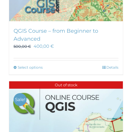
QGIS Course – from Beginner to
Advanced
400,00
€
500,00
€
This
Select options
Details
product
has
Out of stock
multiple
variants.
Sale!
The
options
may
be
chosen