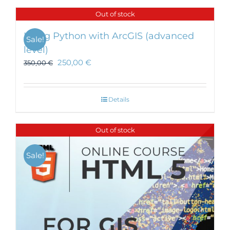
Out of stock
Using Python with ArcGIS (advanced
Sale!
level)
250,00
€
350,00
€
Details
Out of stock
Sale!