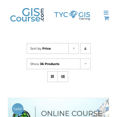
Skip
to
content
Sort by
Price
Show
36 Products
Sale!