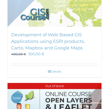
Development of Web Based GIS
Applications using ESRI products,
Carto, Mapbox and Google Maps
300,00
€
400,00
€
Details
Out of stock
Sale!