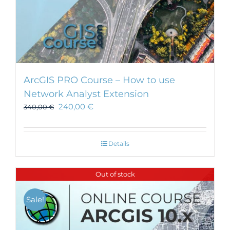
ArcGIS PRO Course – How to use
Network Analyst Extension
240,00
€
340,00
€
Details
Out of stock
Sale!