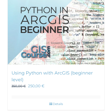
be
chosen
on
the
product
page
Using Python with ArcGIS (beginner
level)
250,00
€
350,00
€
Details