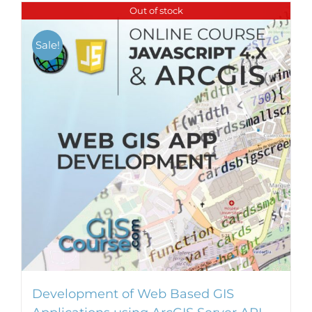
Out of stock
Sale!
Development of Web Based GIS