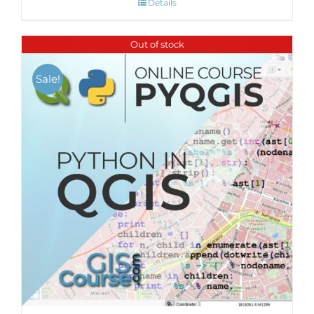
Details
Out of stock
Sale!