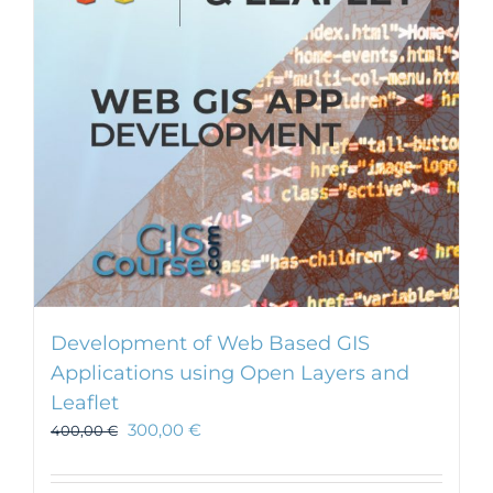
Development of Web Based GIS
Applications using Open Layers and
Leaflet
300,00
€
400,00
€