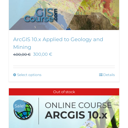
ArcGIS 10.x Applied to Geology and
Mining
300,00
€
400,00
€
This
Select options
Details
product
has
Out of stock
multiple
variants.
Sale!
The
options
may
be