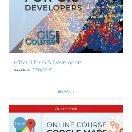
HTML5 for GIS Developers
250,00
€
350,00
€
Details
Out of stock
Sale!