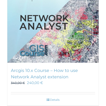
Arcgis 10.x Course – How to use
Network Analyst extension
240,00
€
340,00
€
Details