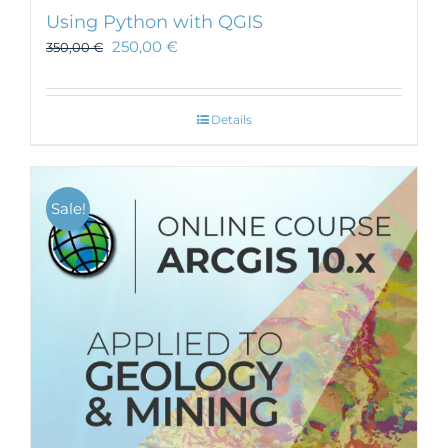
Using Python with QGIS
250,00
€
350,00
€
Details
Sale!