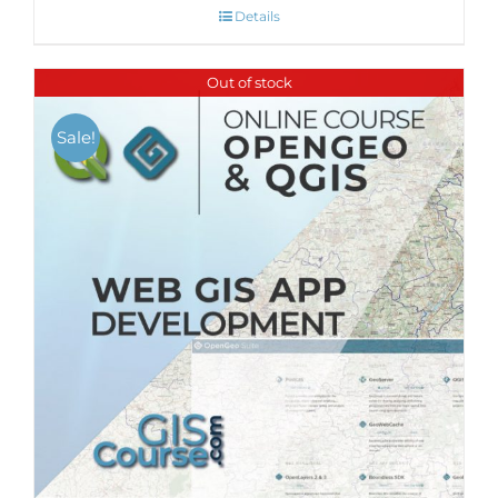
Details
Out of stock
Sale!