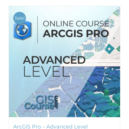
Sale!
ArcGIS Pro – Advanced Level