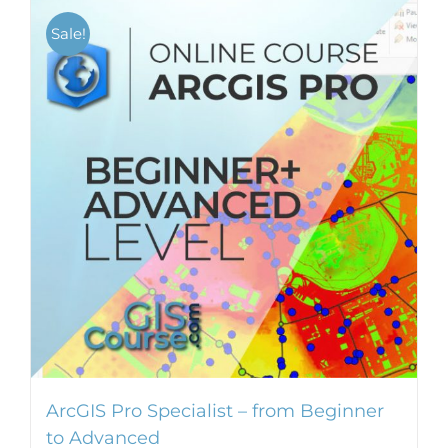
Sale!
ArcGIS Pro Specialist – from Beginner
to Advanced