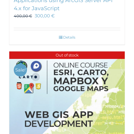
Applications using ArcGIS Server API
4.x for JavaScript
300,00
€
400,00
€
Details
Out of stock
Sale!