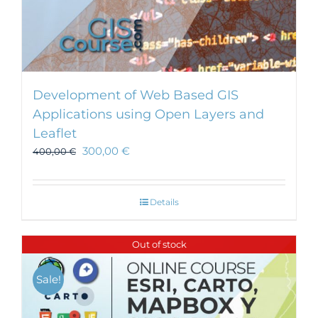
Development of Web Based GIS
Applications using Open Layers and
Leaflet
300,00
€
400,00
€
Details
Out of stock
Sale!