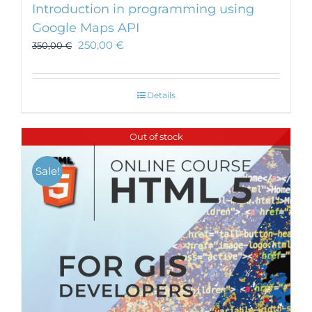
Introduction in programming using
Google Maps API
250,00
€
350,00
€
Details
Out of stock
Sale!