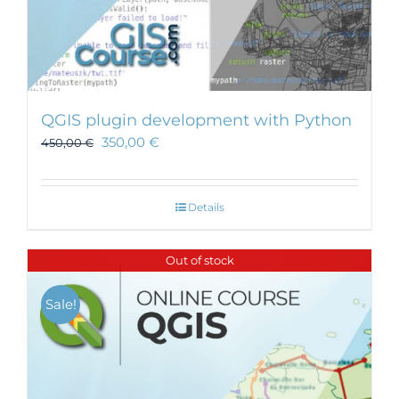
QGIS plugin development with Python
350,00
€
450,00
€
Details
Out of stock
Sale!