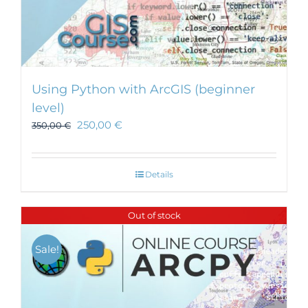
Using Python with ArcGIS (beginner
level)
250,00
€
350,00
€
Details
Out of stock
Sale!