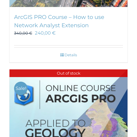
ArcGIS PRO Course – How to use
Network Analyst Extension
240,00
€
340,00
€
Details
Out of stock
Sale!