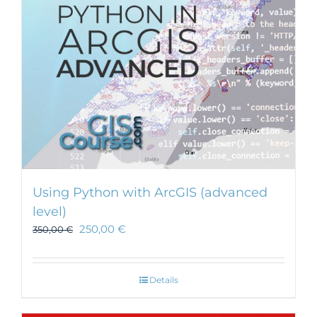
Using Python with ArcGIS (advanced
level)
250,00
€
350,00
€
Details