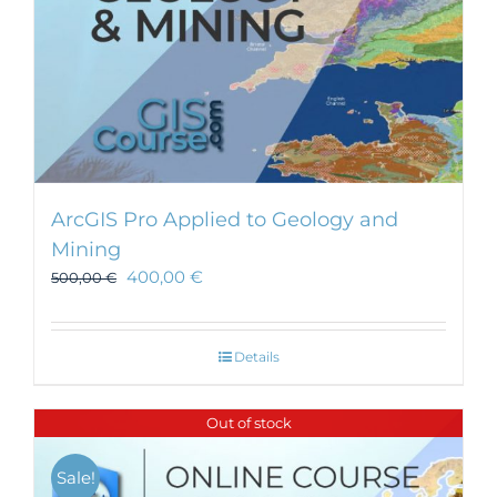
ArcGIS Pro Applied to Geology and
Mining
400,00
€
500,00
€
Details
Out of stock
Sale!