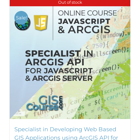
Out of stock
Sale!
Specialist in Developing Web Based
GIS Applications using ArcGIS API for