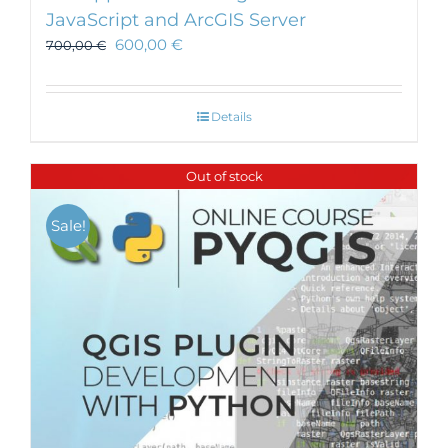
JavaScript and ArcGIS Server
600,00
€
700,00
€
Details
Out of stock
Sale!