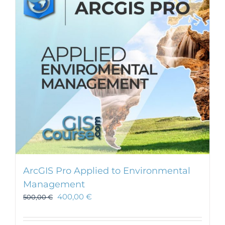
ArcGIS Pro Applied to Environmental
Management
400,00
€
500,00
€