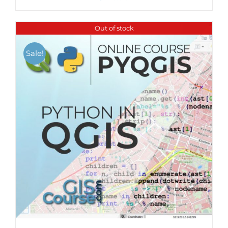
Out of stock
Sale!