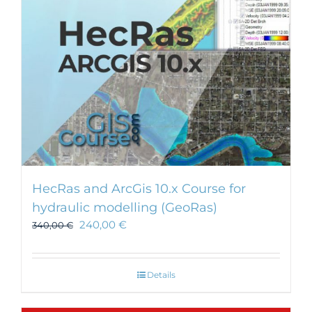
HecRas and ArcGis 10.x Course for
hydraulic modelling (GeoRas)
240,00
€
340,00
€
Details