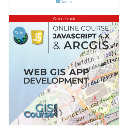
Details
Out of stock
Sale!