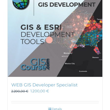
WEB GIS Developer Specialist
1.200,00
€
2.200,00
€
Details