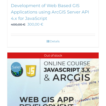
Development of Web Based GIS
Applications using ArcGIS Server API
4.x for JavaScript
300,00
€
400,00
€
Details
Out of stock
Sale!