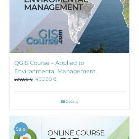
product
page
QGIS Course – Applied to
Environmental Management
400,00
€
500,00
€
Details
Sale!