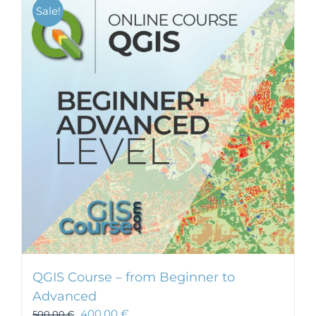
Sale!
QGIS Course – from Beginner to
Advanced
400,00
€
500,00
€