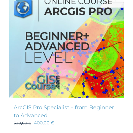
ArcGIS Pro Specialist – from Beginner
to Advanced
400,00
€
500,00
€