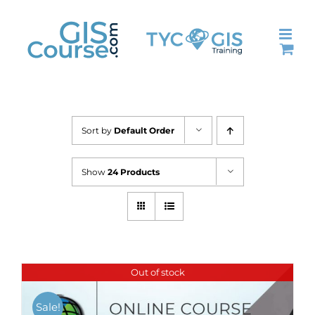
Skip
to
content
Sort by
Default Order
Show
24 Products
Out of stock
Sale!