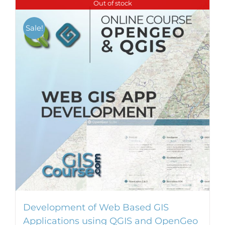
Out of stock
Sale!
Development of Web Based GIS
Applications using QGIS and OpenGeo