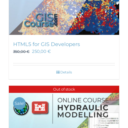
HTML5 for GIS Developers
250,00
€
350,00
€
Details
Out of stock
Sale!