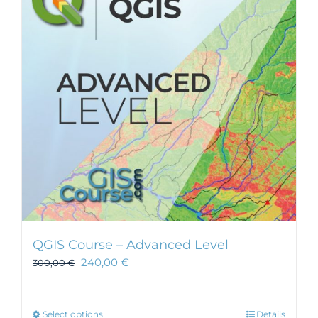
QGIS Course – Advanced Level
240,00
€
300,00
€
This
Select options
Details