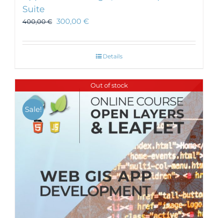
Suite
300,00
€
400,00
€
Details
Out of stock
Sale!