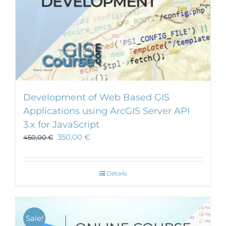
Development of Web Based GIS
Applications using ArcGIS Server API
3.x for JavaScript
350,00
€
450,00
€
Details
Sale!