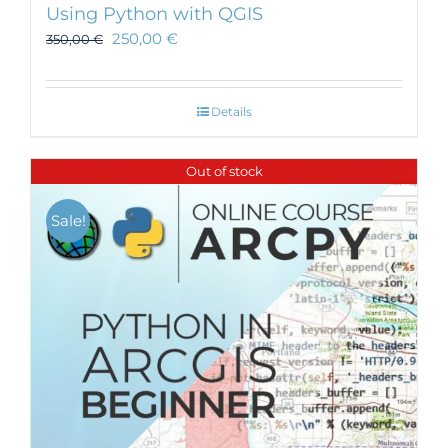
Using Python with QGIS
250,00
€
350,00
€
Details
Out of stock
Sale!