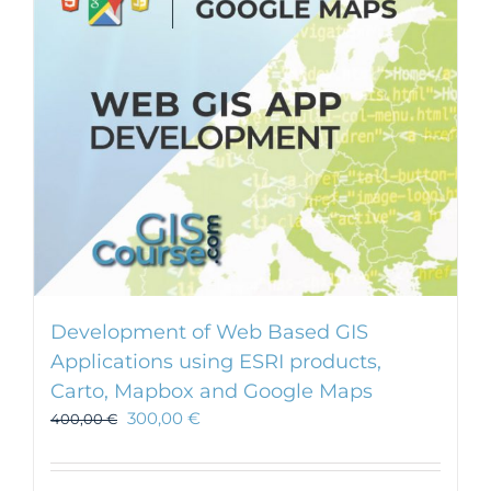
Development of Web Based GIS
Applications using ESRI products,
Carto, Mapbox and Google Maps
300,00
€
400,00
€