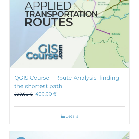
QGIS Course – Route Analysis, finding
the shortest path
400,00
€
500,00
€
Details