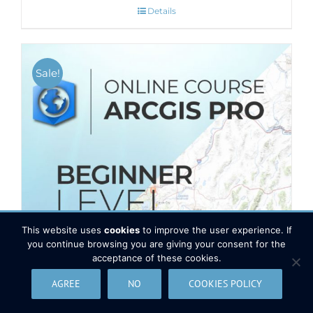
Details
Sale!
This website uses
cookies
to improve the user experience. If
you continue browsing you are giving your consent for the
acceptance of these cookies.
AGREE
NO
COOKIES POLICY