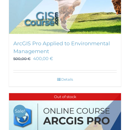
ArcGIS Pro Applied to Environmental
Management
400,00
€
500,00
€
Details
Out of stock
Sale!