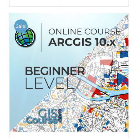
Sale!