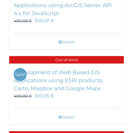
Applications using ArcGIS Server API
4.x for JavaScript
300,00
€
400,00
€
Details
Out of stock
Development of Web Based GIS
Sale!
Applications using ESRI products,
Carto, Mapbox and Google Maps
300,00
€
400,00
€
Details