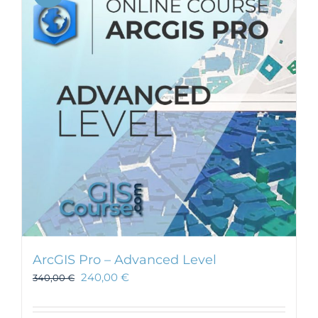
ArcGIS Pro – Advanced Level
240,00
€
340,00
€