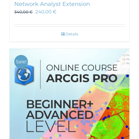
Network Analyst Extension
240,00
€
340,00
€
Details
Sale!