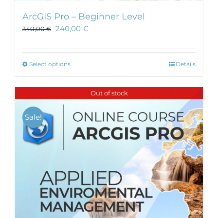
ArcGIS Pro – Beginner Level
240,00
€
340,00
€
This
Select options
Details
product
has
Out of stock
multiple
variants.
Sale!
The
options
may
be
chosen
on
the
product
page