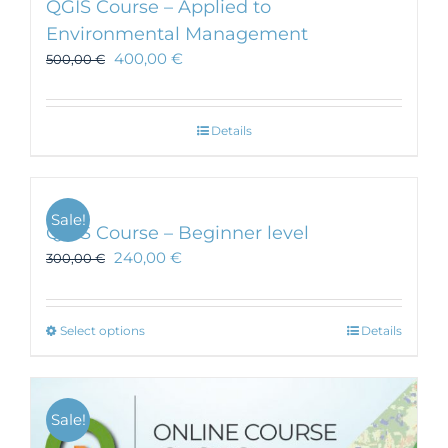
QGIS Course – Applied to
Environmental Management
400,00
€
500,00
€
Details
Sale!
QGIS Course – Beginner level
240,00
€
300,00
€
This
Select options
Details
product
has
multiple
Sale!
variants.
The