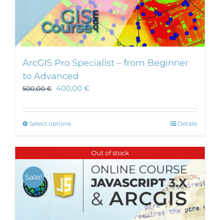
ArcGIS Pro Specialist – from Beginner
to Advanced
400,00
€
500,00
€
This
Select options
Details
product
has
Out of stock
multiple
variants.
Sale!
The
options
may
be