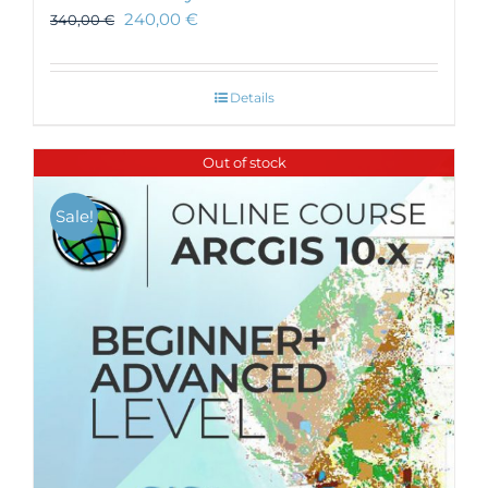
240,00
€
340,00
€
Details
Out of stock
Sale!