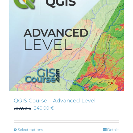
QGIS Course – Advanced Level
240,00
€
300,00
€
This
Select options
Details