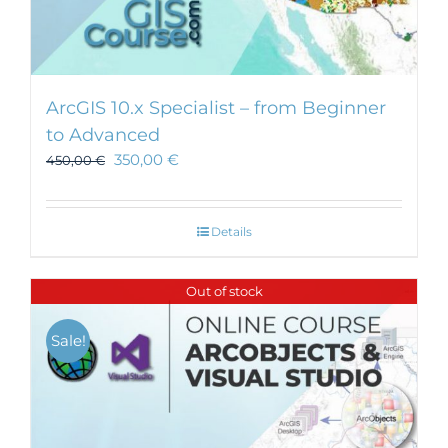
ArcGIS 10.x Specialist – from Beginner
to Advanced
350,00
€
450,00
€
Details
Out of stock
Sale!