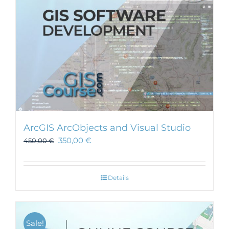
ArcGIS ArcObjects and Visual Studio
350,00
€
450,00
€
Details
Sale!