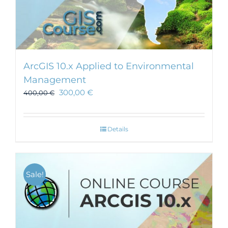
ArcGIS 10.x Applied to Environmental
Management
300,00
€
400,00
€
Details
Sale!