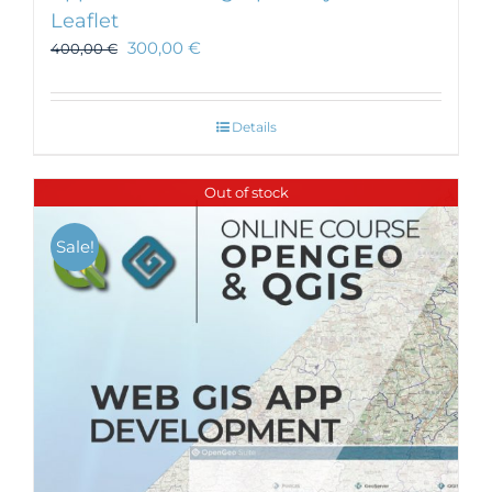
Leaflet
300,00
€
400,00
€
Details
Out of stock
Sale!