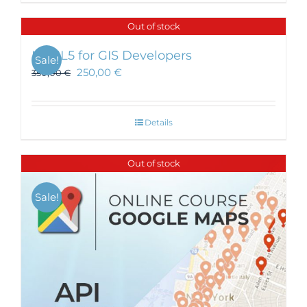
Out of stock
HTML5 for GIS Developers
Sale!
250,00
€
350,00
€
Details
Out of stock
Sale!