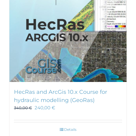
HecRas and ArcGis 10.x Course for
hydraulic modelling (GeoRas)
240,00
€
340,00
€
Details