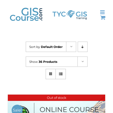
Skip
to
content
Sort by
Default Order
Show
36 Products
Out of stock
Sale!