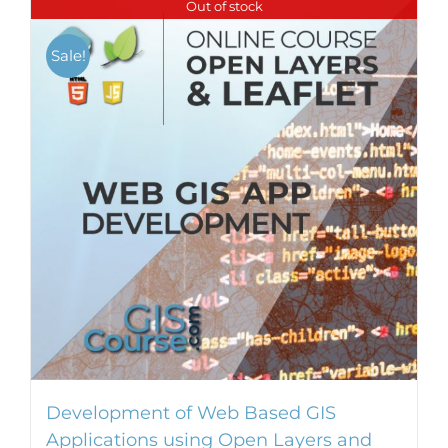
Out of stock
Sale!
Development of Web Based GIS
Applications using Open Layers and