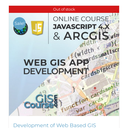
Out of stock
Sale!
Development of Web Based GIS