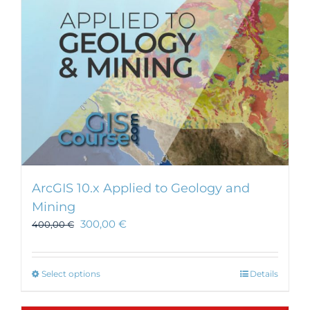
ArcGIS 10.x Applied to Geology and
Mining
300,00
€
400,00
€
This
Select options
Details
product
has