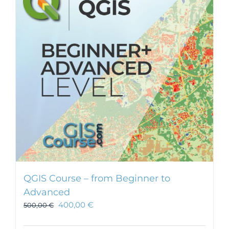
options
may
be
chosen
on
the
product
page
QGIS Course – from Beginner to
Advanced
400,00
€
500,00
€