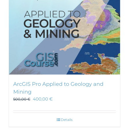
ArcGIS Pro Applied to Geology and
Mining
400,00
€
500,00
€
Details