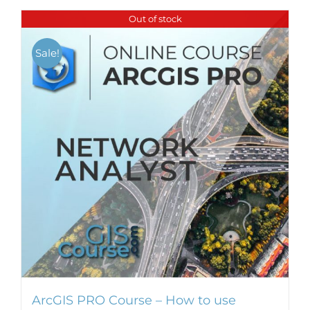
Out of stock
Sale!
ArcGIS PRO Course – How to use