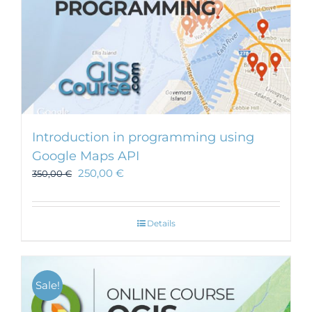
Introduction in programming using
Google Maps API
250,00
€
350,00
€
Details
Sale!