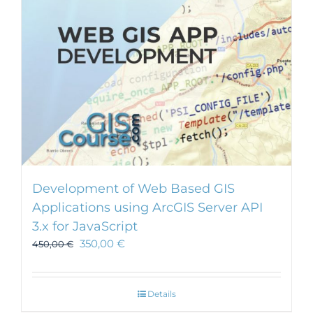
chosen
on
the
product
page
Development of Web Based GIS
Applications using ArcGIS Server API
3.x for JavaScript
350,00
€
450,00
€
Details