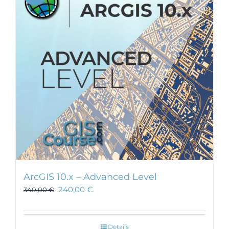
ArcGIS 10.x – Advanced Level
240,00
€
340,00
€
Details