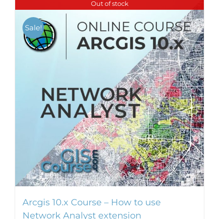
Out of stock
multiple
variants.
Sale!
The
options
may
be
chosen
on
the
product
page
Arcgis 10.x Course – How to use
Network Analyst extension