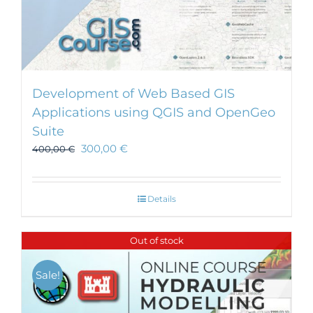
Development of Web Based GIS
Applications using QGIS and OpenGeo
Suite
300,00
€
400,00
€
Details
Out of stock
Sale!