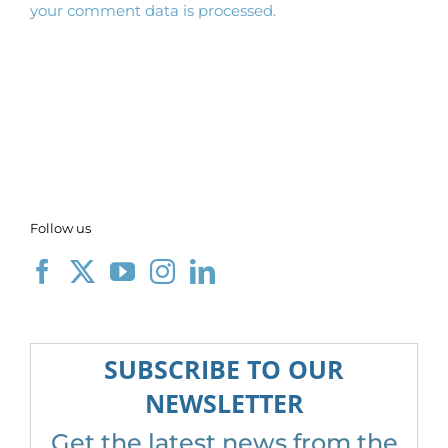
your comment data is processed.
Follow us
SUBSCRIBE TO OUR
NEWSLETTER
Get the latest news from the