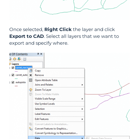
Once selected,
Right Click
the layer and click
Export to CAD
. Select all layers that we want to
export and specify where.