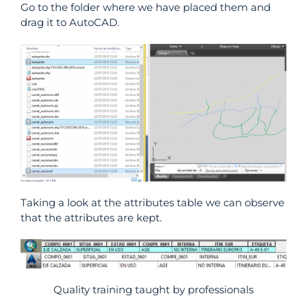
Go to the folder where we have placed them and
drag it to AutoCAD.
Taking a look at the attributes table we can observe
that the attributes are kept.
Quality training taught by professionals