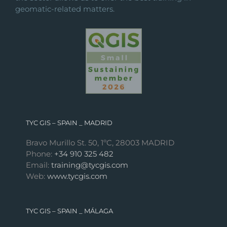
geomatic-related matters.
TYC GIS – SPAIN _ MADRID
Bravo Murillo St. 50, 1ºC, 28003 MADRID
Phone:
+34 910 325 482
Email:
training@tycgis.com
Web:
www.tycgis.com
TYC GIS – SPAIN _ MÁLAGA