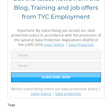
Blog, Training and job offers
from TYC Employment
Important: By subscribing you accept our data
protection policy in accordance with the provisions of
the General Data Protection Regulations (RGPD) of
the LOPD 2018
Legal Notice
|
Data Protection
Before subscribing check our data protection policy |
Legal Notice
|
Data protection
Tags