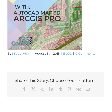
By
Miguel AdAn
|
August 6th, 2015
|
BLOG
|
0 Comments
Share This Story, Choose Your Platform!
Facebook
X
Reddit
LinkedIn
Tumblr
Pinterest
Vk
Email