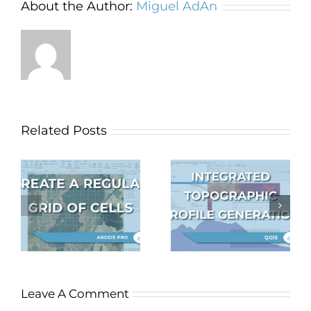
About the Author:
Miguel AdAn
Related Posts
Topographic
profile
Autosave in
f
generation
QGIS
S
integrated in
QGIS
Leave A Comment