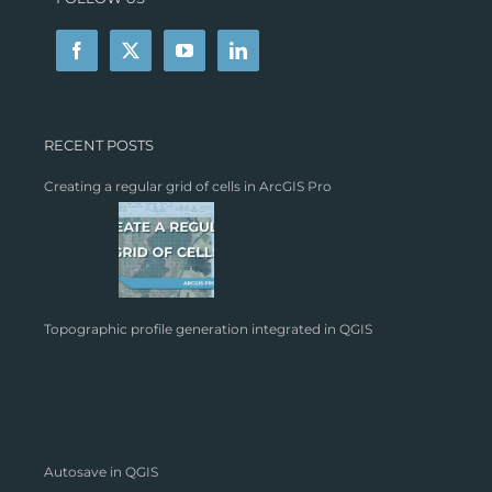
RECENT POSTS
Creating a regular grid of cells in ArcGIS Pro
Topographic profile generation integrated in QGIS
Autosave in QGIS