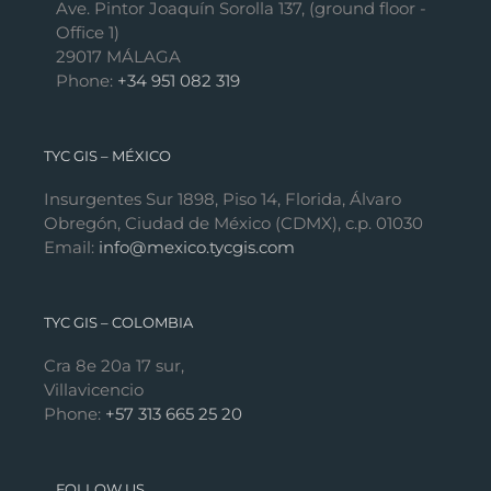
Ave. Pintor Joaquín Sorolla 137, (ground floor -
Office 1)
29017 MÁLAGA
Phone:
+34 951 082 319
TYC GIS – MÉXICO
Insurgentes Sur 1898, Piso 14, Florida, Álvaro
Obregón, Ciudad de México (CDMX), c.p. 01030
Email:
info@mexico.tycgis.com
TYC GIS – COLOMBIA
Cra 8e 20a 17 sur,
Villavicencio
Phone:
+57 313 665 25 20
FOLLOW US