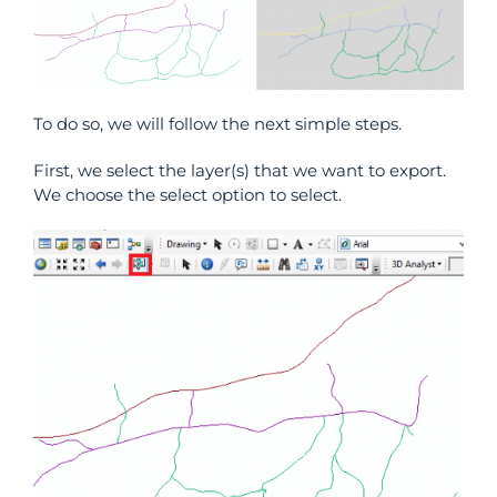
To do so, we will follow the next simple steps.
First, we select the layer(s) that we want to export.
We choose the select option to select.