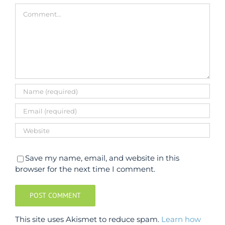
Comment
Save my name, email, and website in this
browser for the next time I comment.
This site uses Akismet to reduce spam.
Learn how