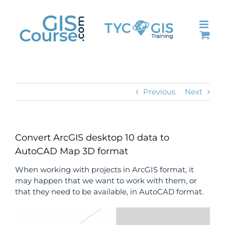
Skip
to
content
Previous
Next
Convert ArcGIS desktop 10 data to
AutoCAD Map 3D format
When working with projects in ArcGIS format, it
may happen that we want to work with them, or
that they need to be available, in AutoCAD format.