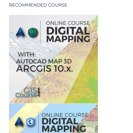
RECOMMENDED COURSE