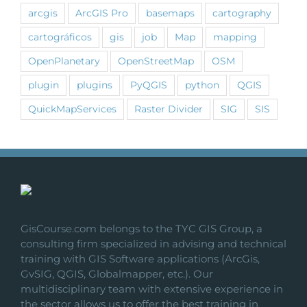
arcgis
ArcGIS Pro
basemaps
cartography
cartográficos
gis
job
Map
mapping
OpenPlanetary
OpenStreetMap
OSM
plugin
plugins
PyQGIS
python
QGIS
QuickMapServices
Raster Divider
SIG
SIS
GisCourse.com belongs to the TYC GIS Group, a
consulting firm specialized in advising and technical
training with GIS Software applications (ArcGis,
GvSIG, QGIS, Globalmapper, etc.). Our
multidisciplinary team with extensive experience in
the sector allows us to offer the best training in