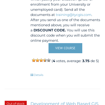
enrollment from your University or
unemployed card). Send all the
documents at
training@tycgis.com
.
After you send us one of the documents
mentioned above, you will receive
a
DISCOUNT CODE.
You will use this
discount code when you will submit the
online payment.
VIEW COURSE
(
4
votes, average:
3.75
de 5)
Details
Development of Web Based GIS
Out of stock