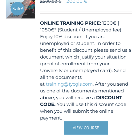
1.200,00
€
2.200,00
€
Sale!
ONLINE TRAINING
PRICE:
1200€ |
1080€* (Student / Unemployed fee)
Enjoy 10% discount if you are
unemployed or student. In order to
benefit of this discount please send us a
document which justify your situation
(proof of enrollment from your
University or unemployed card). Send
all the documents
at
training@tycgis.com
. After you send
us one of the documents mentioned
above, you will receive a
DISCOUNT
CODE.
You will use this discount code
when you will submit the online
payment.
VIEW COURSE