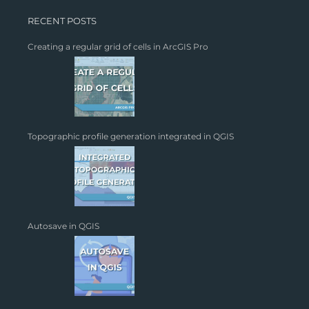
RECENT POSTS
Creating a regular grid of cells in ArcGIS Pro
Topographic profile generation integrated in QGIS
Autosave in QGIS