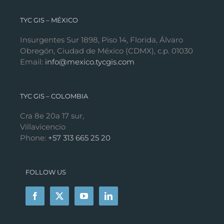
TYC GIS – MÉXICO
Insurgentes Sur 1898, Piso 14, Florida, Álvaro
Obregón, Ciudad de México (CDMX), c.p. 01030
Email:
info@mexico.tycgis.com
TYC GIS – COLOMBIA
Cra 8e 20a 17 sur,
Villavicencio
Phone:
+57 313 665 25 20
FOLLOW US