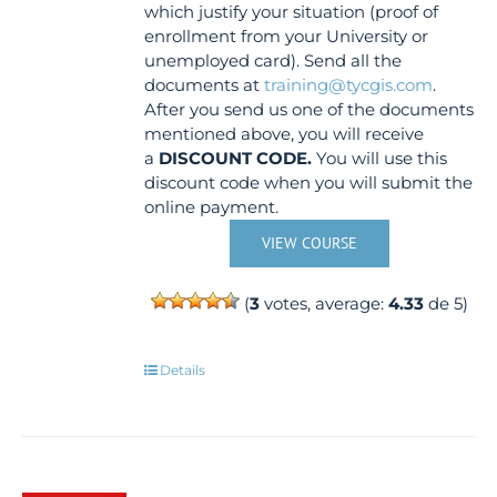
which justify your situation (proof of
enrollment from your University or
unemployed card). Send all the
documents at
training@tycgis.com
.
After you send us one of the documents
mentioned above, you will receive
a
DISCOUNT CODE.
You will use this
discount code when you will submit the
online payment.
VIEW COURSE
(
3
votes, average:
4.33
de 5)
Details