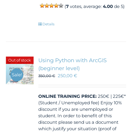
(
7
votes, average:
4.00
de 5)
Details
Using Python with ArcGIS
Out of stock
(beginner level)
Sale!
250,00
€
350,00
€
ONLINE TRAINING
PRICE:
250€ | 225€*
(Student / Unemployed fee) Enjoy 10%
discount if you are unemployed or
student. In order to benefit of this
discount please send us a document
which justify your situation (proof of