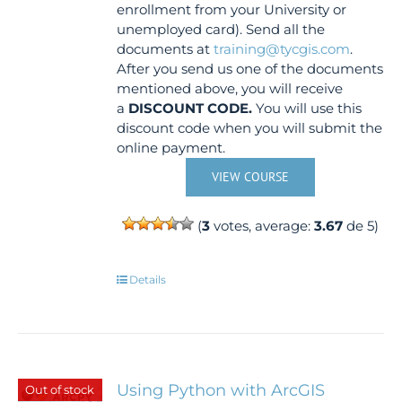
enrollment from your University or
unemployed card). Send all the
documents at
training@tycgis.com
.
After you send us one of the documents
mentioned above, you will receive
a
DISCOUNT CODE.
You will use this
discount code when you will submit the
online payment.
VIEW COURSE
(
3
votes, average:
3.67
de 5)
Details
Using Python with ArcGIS
Out of stock