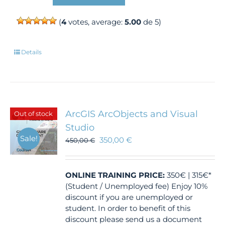
(
4
votes, average:
5.00
de 5)
Details
ArcGIS ArcObjects and Visual
Out of stock
Studio
Sale!
350,00
€
450,00
€
ONLINE TRAINING
PRICE:
350€ | 315€*
(Student / Unemployed fee) Enjoy 10%
discount if you are unemployed or
student. In order to benefit of this
discount please send us a document