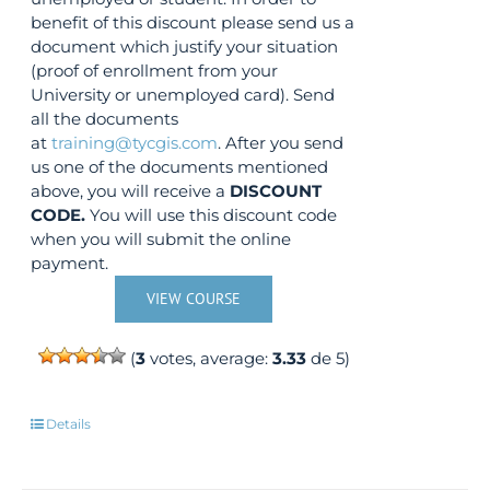
benefit of this discount please send us a
document which justify your situation
(proof of enrollment from your
University or unemployed card). Send
all the documents
at
training@tycgis.com
. After you send
us one of the documents mentioned
above, you will receive a
DISCOUNT
CODE.
You will use this discount code
when you will submit the online
payment.
VIEW COURSE
(
3
votes, average:
3.33
de 5)
Details