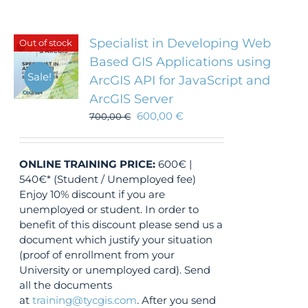
Specialist in Developing Web
Out of stock
Based GIS Applications using
Sale!
ArcGIS API for JavaScript and
ArcGIS Server
600,00
€
700,00
€
ONLINE TRAINING
PRICE:
600€ |
540€* (Student / Unemployed fee)
Enjoy 10% discount if you are
unemployed or student. In order to
benefit of this discount please send us a
document which justify your situation
(proof of enrollment from your
University or unemployed card). Send
all the documents
at
training@tycgis.com
. After you send