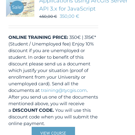
Applications using ArcGIS Server
Sale!
API 3.x for JavaScript
350,00
€
450,00
€
ONLINE TRAINING
PRICE:
350€ | 315€*
(Student / Unemployed fee) Enjoy 10%
discount if you are unemployed or
student. In order to benefit of this
discount please send us a document
which justify your situation (proof of
enrollment from your University or
unemployed card). Send all the
documents at
training@tycgis.com
.
After you send us one of the documents
mentioned above, you will receive
a
DISCOUNT CODE.
You will use this
discount code when you will submit the
online payment.
VIEW COURSE