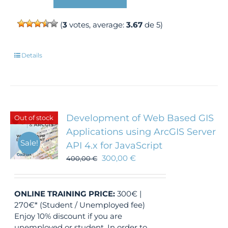
(
3
votes, average:
3.67
de 5)
Details
Development of Web Based GIS
Out of stock
Applications using ArcGIS Server
Sale!
API 4.x for JavaScript
300,00
€
400,00
€
ONLINE TRAINING
PRICE:
300€ |
270€* (Student / Unemployed fee)
Enjoy 10% discount if you are
unemployed or student. In order to