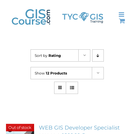
Skip
to
content
Sort by
Rating
Show
12 Products
WEB GIS Developer Specialist
Out of stock