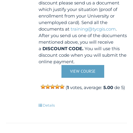
discount please send us a document
which justify your situation (proof of
enrollment from your University or
unemployed card). Send all the
documents at
training@tycgis.com
.
After you send us one of the documents
mentioned above, you will receive
a
DISCOUNT CODE.
You will use this
discount code when you will submit the
online payment.
VIEW COURSE
(
1
votes, average:
5.00
de 5)
Details