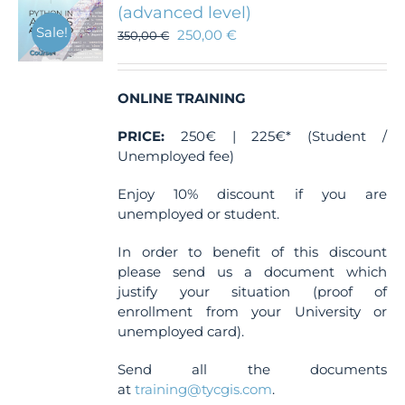
(advanced level)
Sale!
250,00
€
350,00
€
ONLINE TRAINING
PRICE:
250€ | 225€* (Student /
Unemployed fee)
Enjoy 10% discount if you are
unemployed or student.
In order to benefit of this discount
please send us a document which
justify your situation (proof of
enrollment from your University or
unemployed card).
Send all the documents
at
training@tycgis.com
.