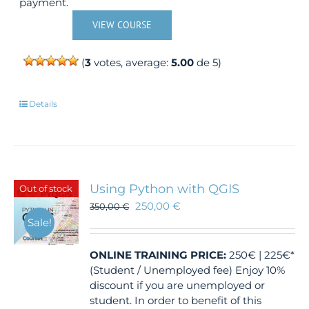
payment.
VIEW COURSE
(
3
votes, average:
5.00
de 5)
Details
Using Python with QGIS
Out of stock
250,00
€
350,00
€
Sale!
ONLINE TRAINING
PRICE:
250€ | 225€*
(Student / Unemployed fee) Enjoy 10%
discount if you are unemployed or
student. In order to benefit of this