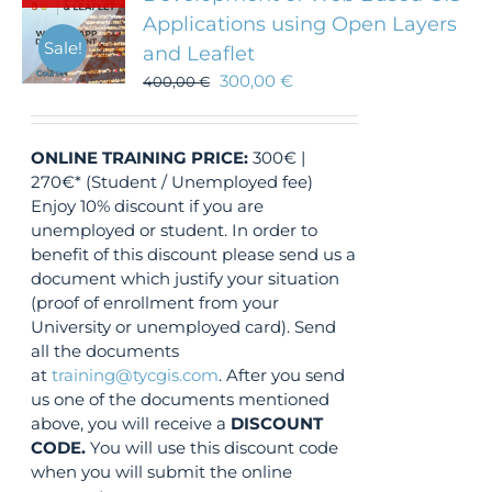
Applications using Open Layers
Sale!
and Leaflet
300,00
€
400,00
€
ONLINE TRAINING
PRICE:
300€ |
270€* (Student / Unemployed fee)
Enjoy 10% discount if you are
unemployed or student. In order to
benefit of this discount please send us a
document which justify your situation
(proof of enrollment from your
University or unemployed card). Send
all the documents
at
training@tycgis.com
. After you send
us one of the documents mentioned
above, you will receive a
DISCOUNT
CODE.
You will use this discount code
when you will submit the online