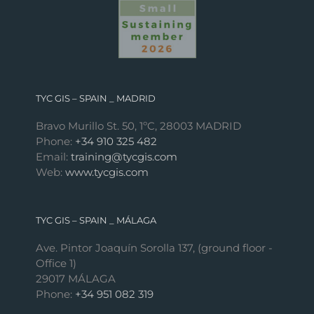
TYC GIS – SPAIN _ MADRID
Bravo Murillo St. 50, 1ºC, 28003 MADRID
Phone:
+34 910 325 482
Email:
training@tycgis.com
Web:
www.tycgis.com
TYC GIS – SPAIN _ MÁLAGA
Ave. Pintor Joaquín Sorolla 137, (ground floor -
Office 1)
29017 MÁLAGA
Phone:
+34 951 082 319