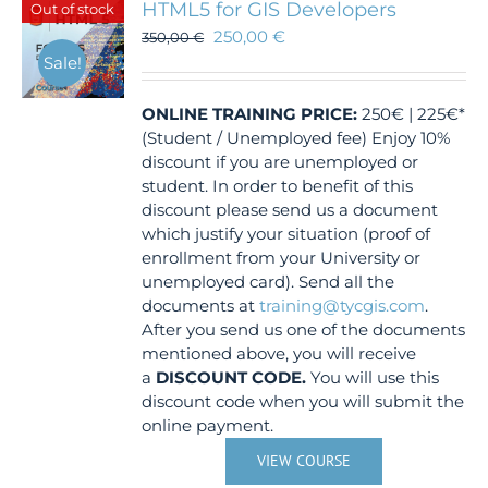
HTML5 for GIS Developers
Out of stock
250,00
€
350,00
€
Sale!
ONLINE TRAINING
PRICE:
250€ | 225€*
(Student / Unemployed fee) Enjoy 10%
discount if you are unemployed or
student. In order to benefit of this
discount please send us a document
which justify your situation (proof of
enrollment from your University or
unemployed card). Send all the
documents at
training@tycgis.com
.
After you send us one of the documents
mentioned above, you will receive
a
DISCOUNT CODE.
You will use this
discount code when you will submit the
online payment.
VIEW COURSE