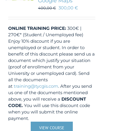
Google Maps
300,00
€
400,00
€
ONLINE TRAINING
PRICE:
300€ |
270€* (Student / Unemployed fee)
Enjoy 10% discount if you are
unemployed or student. In order to
benefit of this discount please send us a
document which justify your situation
(proof of enrollment from your
University or unemployed card). Send
all the documents
at
training@tycgis.com
. After you send
us one of the documents mentioned
above, you will receive a
DISCOUNT
CODE.
You will use this discount code
when you will submit the online
payment.
VIEW COURSE