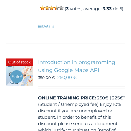
(
3
votes, average:
3.33
de 5)
Details
Introduction in programming
Out of stock
using Google Maps API
Sale!
250,00
€
350,00
€
ONLINE TRAINING
PRICE:
250€ | 225€*
(Student / Unemployed fee) Enjoy 10%
discount if you are unemployed or
student. In order to benefit of this
discount please send us a document
which justify your situation (proof of