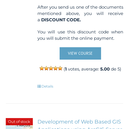
After you send us one of the documents
mentioned above, you will receive
a
DISCOUNT CODE.
You will use this discount code when
you will submit the online payment.
VIEW COURSE
(
1
votes, average:
5.00
de 5)
Details
Development of Web Based GIS
Out of stock