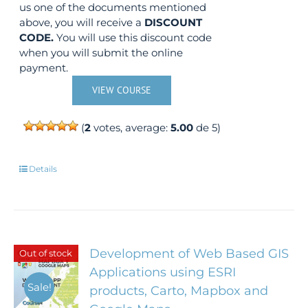
us one of the documents mentioned
above, you will receive a
DISCOUNT
CODE.
You will use this discount code
when you will submit the online
payment.
VIEW COURSE
(
2
votes, average:
5.00
de 5)
Details
Development of Web Based GIS
Out of stock
Applications using ESRI
Sale!
products, Carto, Mapbox and