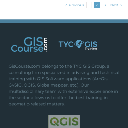
Previous
1
2
3
Next
GisCourse.com belongs to the TYC GIS Group, a
consulting firm specialized in advising and technical
training with GIS Software applications (ArcGis,
GvSIG, QGIS, Globalmapper, etc.). Our
multidisciplinary team with extensive experience in
the sector allows us to offer the best training in
geomatic-related matters.