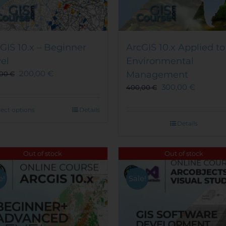
GIS 10.x – Beginner
ArcGIS 10.x Applied to
el
Environmental
200,00
€
Management
,00
€
300,00
€
400,00
€
This
lect options
Details
product
Details
has
multiple
Out of stock
Out of stock
variants.
The
options
e!
Sale!
may
be
chosen
on