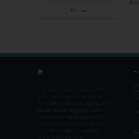
Se
Details
TY
Br
GisCourse.com belongs to the
2
TYC GIS Group, a consulting
P
firm specialized in advising and
E
technical training with GIS
W
Software applications (ArcGis,
GvSIG, QGIS, Globalmapper,
etc.). Our multidisciplinary
TY
team with extensive