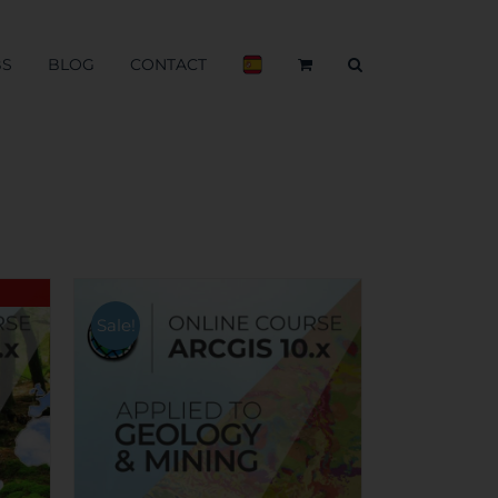
BS
BLOG
CONTACT
Sale!