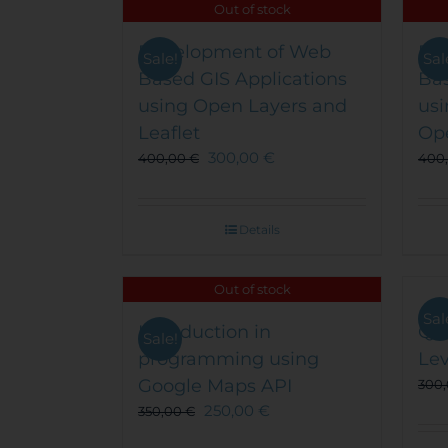
The
Out of stock
options
Development of Web
may
De
Sale!
Sal
be
Based GIS Applications
Bas
chosen
using Open Layers and
usi
on
Leaflet
Op
the
300,00
€
400,00
€
400
product
page
Details
Out of stock
Sal
Introduction in
QG
Sale!
programming using
Lev
Google Maps API
300
250,00
€
350,00
€