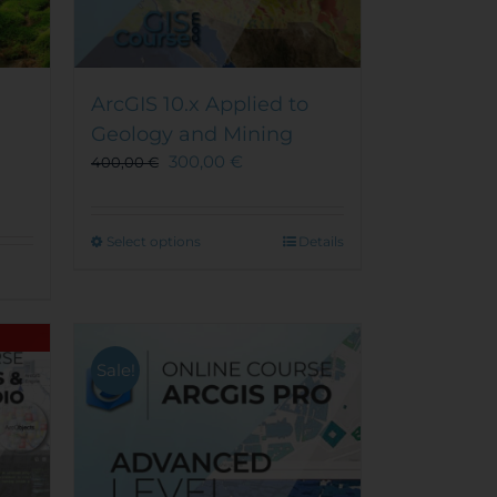
ArcGIS 10.x Applied to
Geology and Mining
300,00
€
400,00
€
This
Select options
Details
product
has
multiple
variants.
The
Sale!
options
may
be
chosen
on