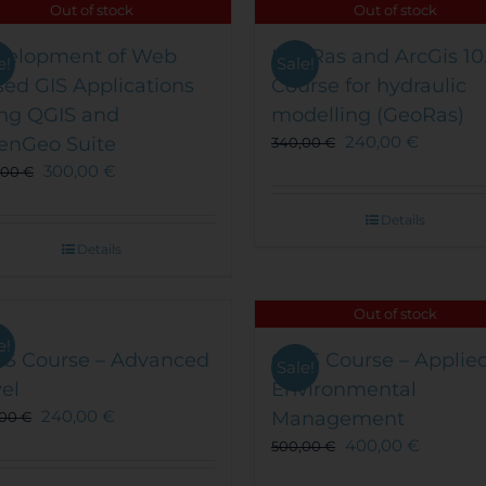
Out of stock
Out of stock
velopment of Web
HecRas and ArcGis 10
e!
Sale!
ed GIS Applications
Course for hydraulic
ng QGIS and
modelling (GeoRas)
240,00
€
enGeo Suite
340,00
€
300,00
€
,00
€
Details
Details
Out of stock
e!
IS Course – Advanced
QGIS Course – Applied
Sale!
el
Environmental
240,00
€
Management
,00
€
400,00
€
500,00
€