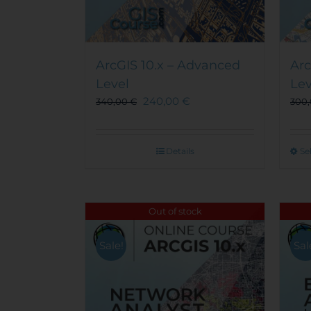
ArcGIS 10.x – Advanced
Arc
Level
Lev
240,00
€
340,00
€
300
Details
Se
Out of stock
Sale!
Sal