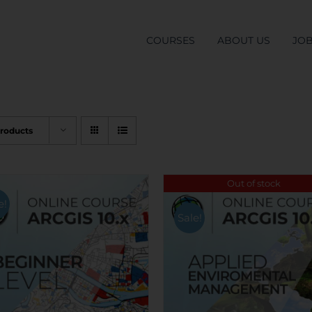
COURSES
ABOUT US
JO
Products
Out of stock
e!
Sale!