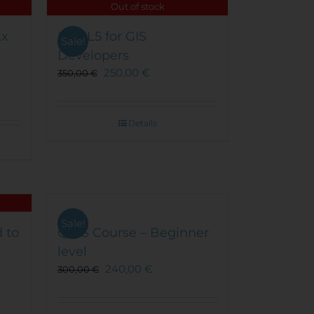
Out of stock
.x
HTML5 for GIS
Sale!
Developers
250,00
€
350,00
€
Details
Sale!
 to
QGIS Course – Beginner
level
240,00
€
300,00
€