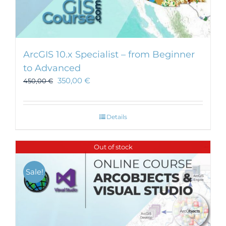
ArcGIS 10.x Specialist – from Beginner
to Advanced
350,00
€
450,00
€
Details
Out of stock
Sale!