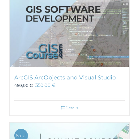
ArcGIS ArcObjects and Visual Studio
350,00
€
450,00
€
Details
Sale!