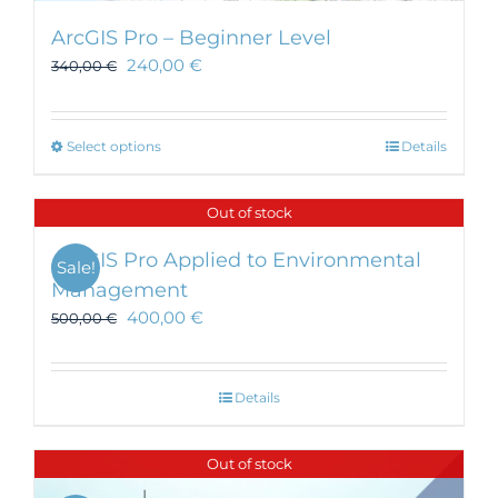
ArcGIS Pro – Beginner Level
240,00
€
340,00
€
This
Select options
Details
product
has
Out of stock
multiple
variants.
ArcGIS Pro Applied to Environmental
Sale!
The
Management
options
400,00
€
may
500,00
€
be
chosen
on
Details
the
product
Out of stock
page