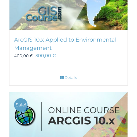
ArcGIS 10.x Applied to Environmental
Management
300,00
€
400,00
€
Details
Sale!