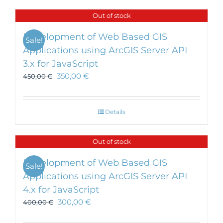
has
Out of stock
multiple
variants.
Development of Web Based GIS
Sale!
The
Applications using ArcGIS Server API
options
3.x for JavaScript
may
be
350,00
€
450,00
€
chosen
on
the
Details
product
page
Out of stock
Development of Web Based GIS
Sale!
Applications using ArcGIS Server API
4.x for JavaScript
300,00
€
400,00
€