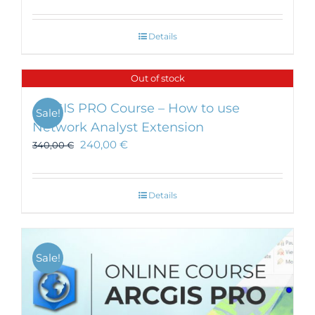
Details
Out of stock
ArcGIS PRO Course – How to use
Sale!
Network Analyst Extension
240,00
€
340,00
€
Details
Sale!