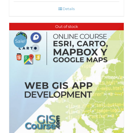
Details
Out of stock
Sale!