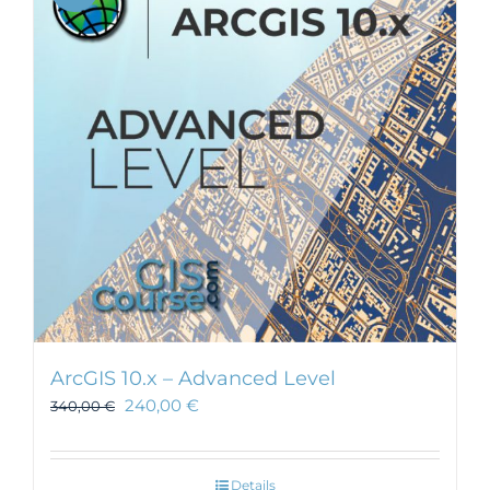
ArcGIS 10.x – Advanced Level
240,00
€
340,00
€
Details