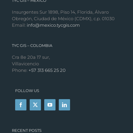
TYC GIS – MÉXICO
Insurgentes Sur 1898, Piso 14, Florida, Álvaro
Obregón, Ciudad de México (CDMX), c.p. 01030
Email:
info@mexico.tycgis.com
TYC GIS – COLOMBIA
Cra 8e 20a 17 sur,
Villavicencio
Phone:
+57 313 665 25 20
FOLLOW US
RECENT POSTS