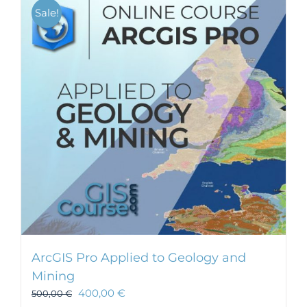
Sale!
ArcGIS Pro Applied to Geology and
Mining
400,00
€
500,00
€