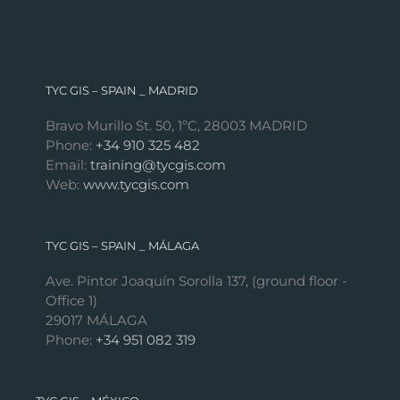
TYC GIS – SPAIN _ MADRID
Bravo Murillo St. 50, 1ºC, 28003 MADRID
Phone:
+34 910 325 482
Email:
training@tycgis.com
Web:
www.tycgis.com
TYC GIS – SPAIN _ MÁLAGA
Ave. Pintor Joaquín Sorolla 137, (ground floor -
Office 1)
29017 MÁLAGA
Phone:
+34 951 082 319