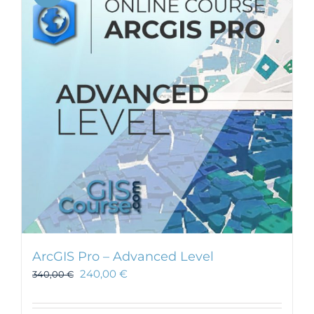
ArcGIS Pro – Advanced Level
240,00
€
340,00
€