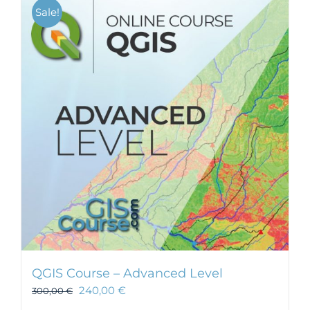
Sale!
QGIS Course – Advanced Level
240,00
€
300,00
€