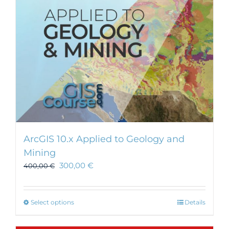
ArcGIS 10.x Applied to Geology and
Mining
300,00
€
400,00
€
This
Select options
Details
product
has