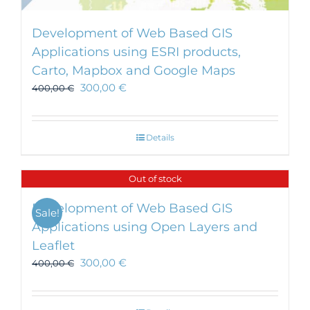
Development of Web Based GIS
Applications using ESRI products,
Carto, Mapbox and Google Maps
300,00
€
400,00
€
Details
Out of stock
Development of Web Based GIS
Sale!
Applications using Open Layers and
Leaflet
300,00
€
400,00
€