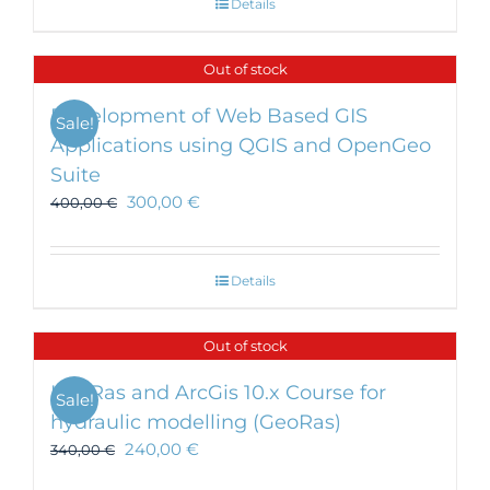
Details
Out of stock
Development of Web Based GIS
Sale!
Applications using QGIS and OpenGeo
Suite
300,00
€
400,00
€
Details
Out of stock
HecRas and ArcGis 10.x Course for
Sale!
hydraulic modelling (GeoRas)
240,00
€
340,00
€