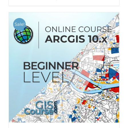
Sale!