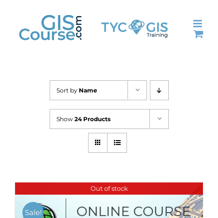
Skip
to
content
Sort by
Name
Show
24 Products
Out of stock
Sale!