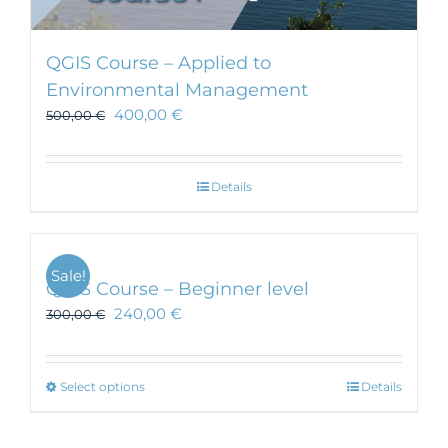
QGIS Course – Applied to
Environmental Management
400,00
€
500,00
€
Details
Sale!
QGIS Course – Beginner level
240,00
€
300,00
€
This
Select options
Details
product
has