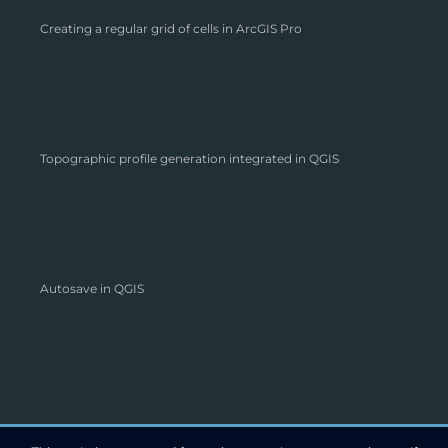
Creating a regular grid of cells in ArcGIS Pro
Topographic profile generation integrated in QGIS
Autosave in QGIS