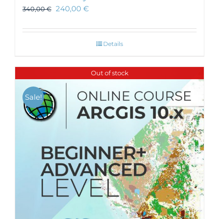
240,00
€
340,00
€
Details
Out of stock
Sale!