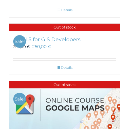
Details
Out of stock
HTML5 for GIS Developers
Sale!
250,00
€
350,00
€
Details
Out of stock
Sale!