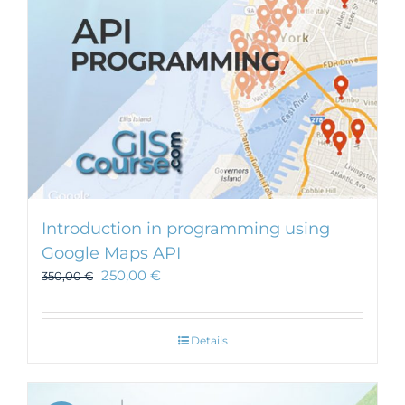
Introduction in programming using
Google Maps API
250,00
€
350,00
€
Details