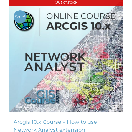
Out of stock
multiple
variants.
Sale!
The
options
may
be
chosen
on
the
product
page
Arcgis 10.x Course – How to use
Network Analyst extension