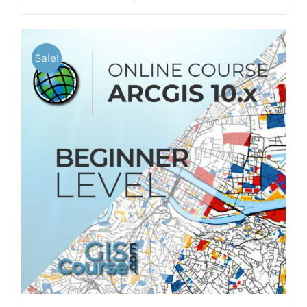
Sale!