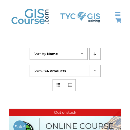
Skip
to
content
Sort by
Name
Show
24 Products
Out of stock
Sale!