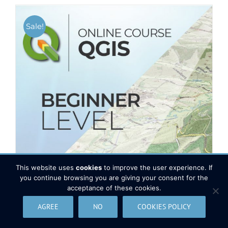
Sale!
This website uses
cookies
to improve the user experience. If
you continue browsing you are giving your consent for the
acceptance of these cookies.
AGREE
NO
COOKIES POLICY
QGIS Course – Beginner level