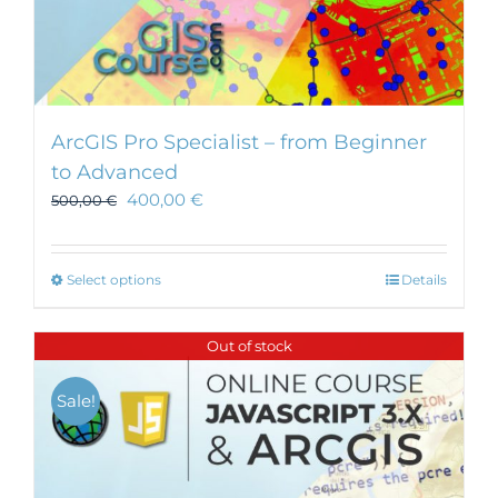
ArcGIS Pro Specialist – from Beginner
to Advanced
400,00
€
500,00
€
This
Select options
Details
product
has
Out of stock
multiple
variants.
Sale!
The
options
may
be