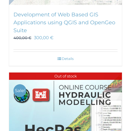
Development of Web Based GIS
Applications using QGIS and OpenGeo
Suite
300,00
€
400,00
€
Details
Out of stock
Sale!