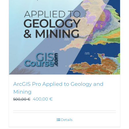
ArcGIS Pro Applied to Geology and
Mining
400,00
€
500,00
€
Details