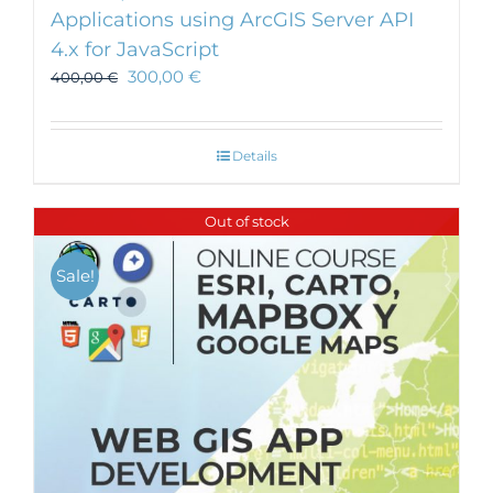
Applications using ArcGIS Server API
4.x for JavaScript
300,00
€
400,00
€
Details
Out of stock
Sale!