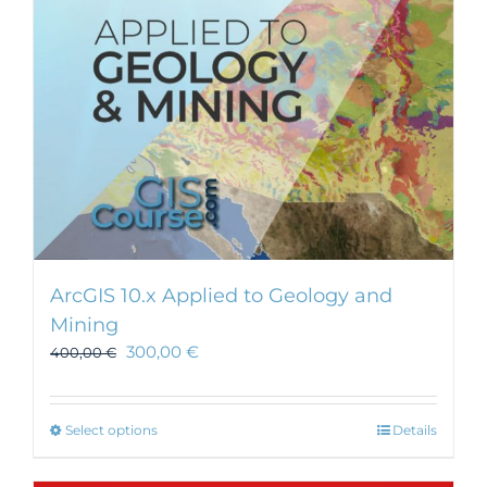
ArcGIS 10.x Applied to Geology and
Mining
300,00
€
400,00
€
This
Select options
Details
product
has