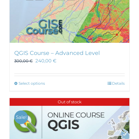
QGIS Course – Advanced Level
240,00
€
300,00
€
This
Select options
Details
product
has
Out of stock
multiple
variants.
Sale!
The
options
may
be