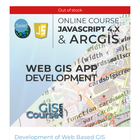
Out of stock
Sale!
Development of Web Based GIS