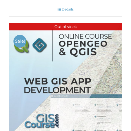
Details
Out of stock
Sale!