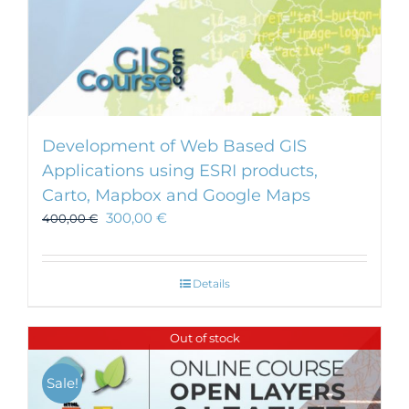
Development of Web Based GIS
Applications using ESRI products,
Carto, Mapbox and Google Maps
300,00
€
400,00
€
Details
Out of stock
Sale!