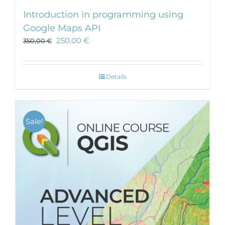
Introduction in programming using
Google Maps API
250,00
€
350,00
€
Details
Sale!