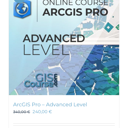
ArcGIS Pro – Advanced Level
240,00
€
340,00
€