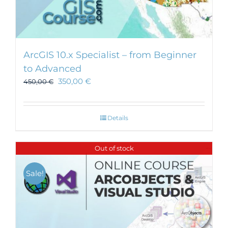
ArcGIS 10.x Specialist – from Beginner
to Advanced
350,00
€
450,00
€
Details
Out of stock
Sale!