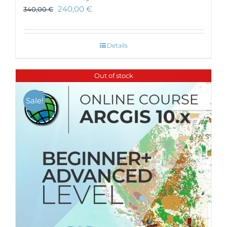
240,00
€
340,00
€
Details
Out of stock
Sale!