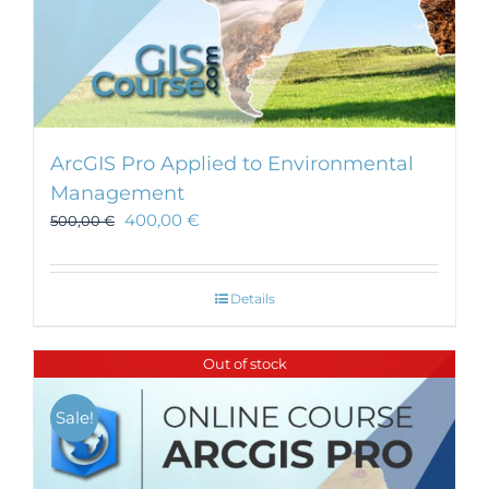
ArcGIS Pro Applied to Environmental
Management
400,00
€
500,00
€
Details
Out of stock
Sale!