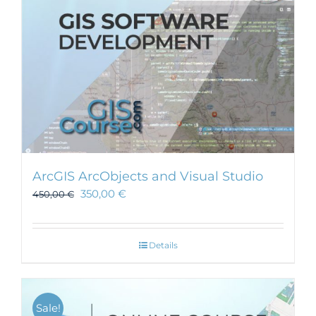
ArcGIS ArcObjects and Visual Studio
350,00
€
450,00
€
Details
Sale!