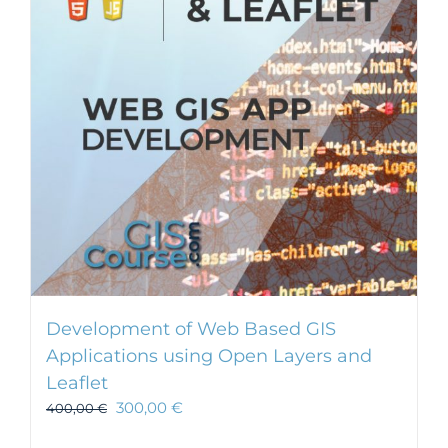
Development of Web Based GIS
Applications using Open Layers and
Leaflet
300,00
€
400,00
€