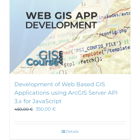
chosen
on
the
product
page
Development of Web Based GIS
Applications using ArcGIS Server API
3.x for JavaScript
350,00
€
450,00
€
Details