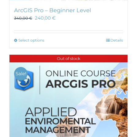
ArcGIS Pro – Beginner Level
240,00
€
340,00
€
This
Select options
Details
product
has
Out of stock
multiple
variants.
Sale!
The
options
may
be
chosen
on
the
product
page