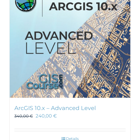
ArcGIS 10.x – Advanced Level
240,00
€
340,00
€
Details