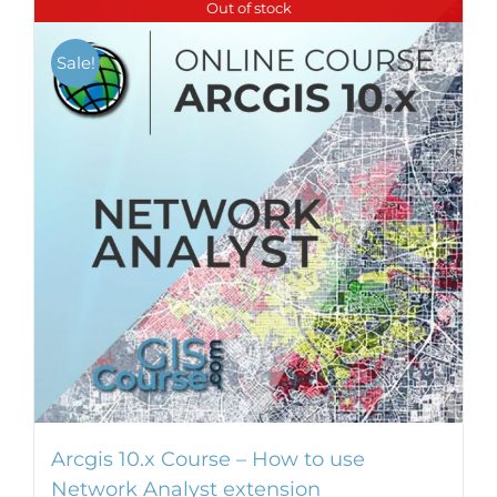
Out of stock
multiple
variants.
Sale!
The
options
may
be
chosen
on
the
product
page
Arcgis 10.x Course – How to use
Network Analyst extension