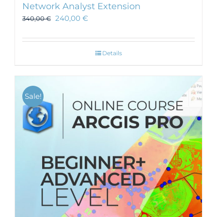
Network Analyst Extension
240,00
€
340,00
€
Details
Sale!