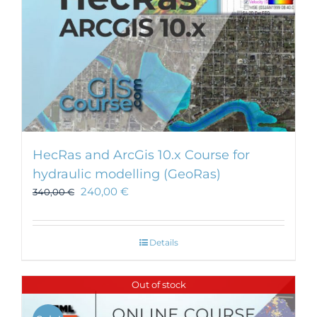
HecRas and ArcGis 10.x Course for
hydraulic modelling (GeoRas)
240,00
€
340,00
€
Details
Out of stock