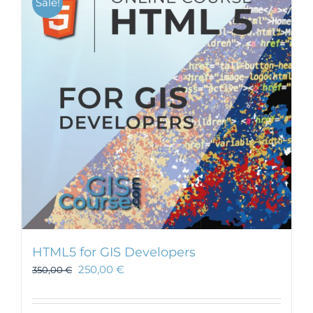
Sale!
HTML5 for GIS Developers
250,00
€
350,00
€