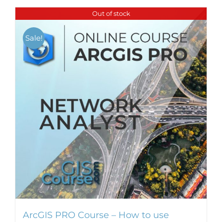
Out of stock
Sale!
ArcGIS PRO Course – How to use