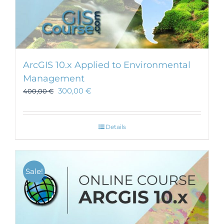
ArcGIS 10.x Applied to Environmental
Management
300,00
€
400,00
€
Details
Sale!