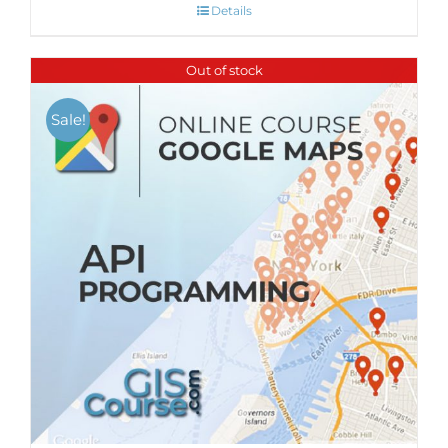
Details
Out of stock
Sale!