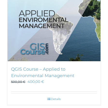
chosen
on
the
product
page
QGIS Course – Applied to
Environmental Management
400,00
€
500,00
€
Details