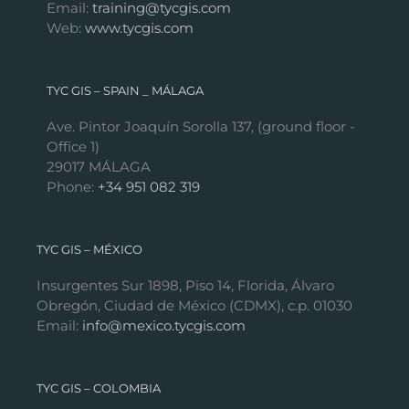
Email:
training@tycgis.com
Web:
www.tycgis.com
TYC GIS – SPAIN _ MÁLAGA
Ave. Pintor Joaquín Sorolla 137, (ground floor -
Office 1)
29017 MÁLAGA
Phone:
+34 951 082 319
TYC GIS – MÉXICO
Insurgentes Sur 1898, Piso 14, Florida, Álvaro
Obregón, Ciudad de México (CDMX), c.p. 01030
Email:
info@mexico.tycgis.com
TYC GIS – COLOMBIA