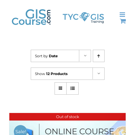
Skip
to
content
Sort by
Date
Show
12 Products
Out of stock
Sale!