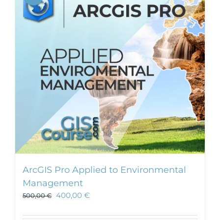
ArcGIS Pro Applied to Environmental
Management
400,00
€
500,00
€