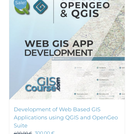
Sale!
Development of Web Based GIS
Applications using QGIS and OpenGeo
Suite
300,00
€
400,00
€