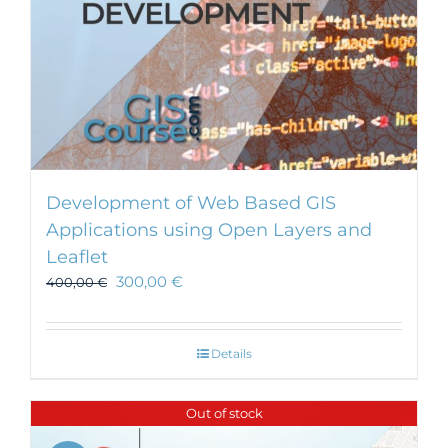
Development of Web Based GIS
Applications using Open Layers and
Leaflet
300,00
€
400,00
€
Details
Out of stock