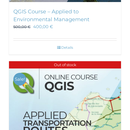
QGIS Course – Applied to
Environmental Management
400,00
€
500,00
€
Details
Out of stock
Sale!