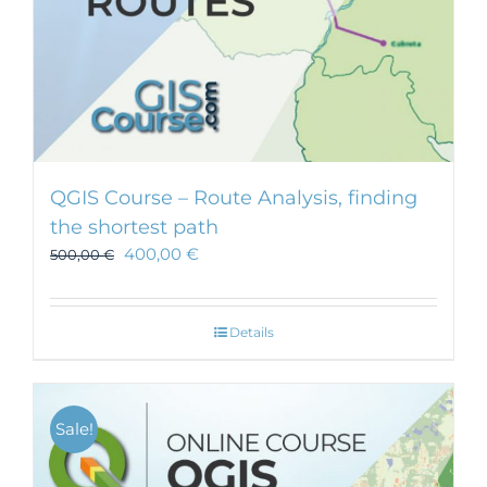
QGIS Course – Route Analysis, finding
the shortest path
400,00
€
500,00
€
Details
Sale!