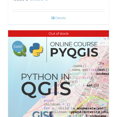
Details
Out of stock
Sale!