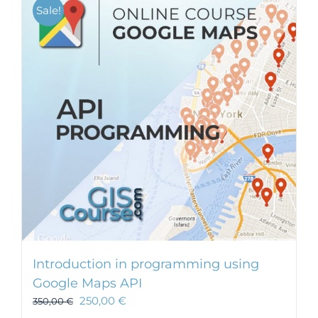
Sale!
Introduction in programming using
Google Maps API
250,00
€
350,00
€