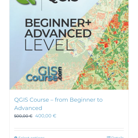
QGIS Course – from Beginner to
Advanced
400,00
€
500,00
€
Select options
Details