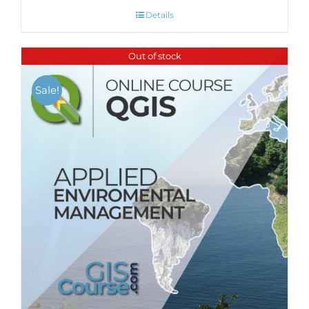
Details
Out of stock
Sale!