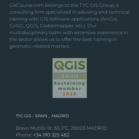
GisCourse.com belongs to the TYC GIS Group, a
consulting firm specialized in advising and technical
training with GIS Software applications (ArcGis,
GvSIG, QGIS, Globalmapper, etc.). Our
multidisciplinary team with extensive experience in
the sector allows us to offer the best training in
geomatic-related matters.
TYC GIS – SPAIN _ MADRID
Bravo Murillo St. 50, 1ºC, 28003 MADRID
Phone:
+34 910 325 482