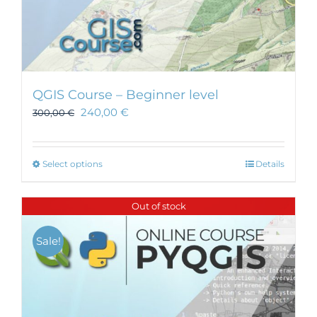
QGIS Course – Beginner level
240,00
€
300,00
€
This
Select options
Details
product
has
Out of stock
multiple
variants.
Sale!
The
options
may
be
chosen