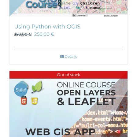
Using Python with QGIS
250,00
€
350,00
€
Details
Out of stock
Sale!