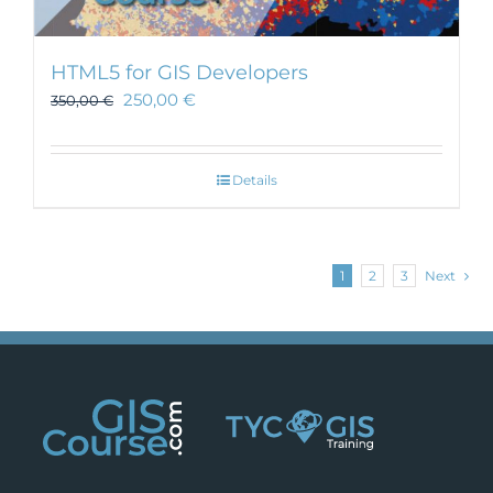
HTML5 for GIS Developers
250,00
€
350,00
€
Details
1
2
3
Next