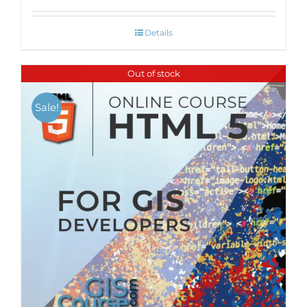
Details
Out of stock
Sale!