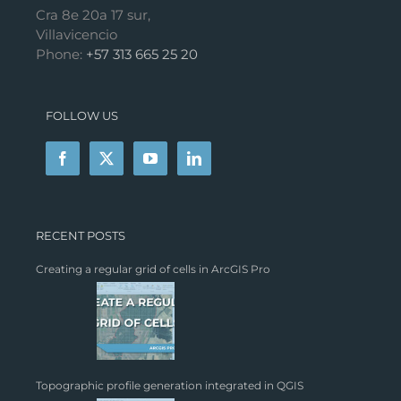
Cra 8e 20a 17 sur,
Villavicencio
Phone:
+57 313 665 25 20
FOLLOW US
RECENT POSTS
Creating a regular grid of cells in ArcGIS Pro
Topographic profile generation integrated in QGIS