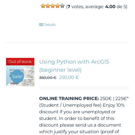
(
7
votes, average:
4.00
de 5)
Details
Using Python with ArcGIS
Out of stock
(beginner level)
Sale!
250,00
€
350,00
€
ONLINE TRAINING
PRICE:
250€ | 225€*
(Student / Unemployed fee) Enjoy 10%
discount if you are unemployed or
student. In order to benefit of this
discount please send us a document
which justify your situation (proof of