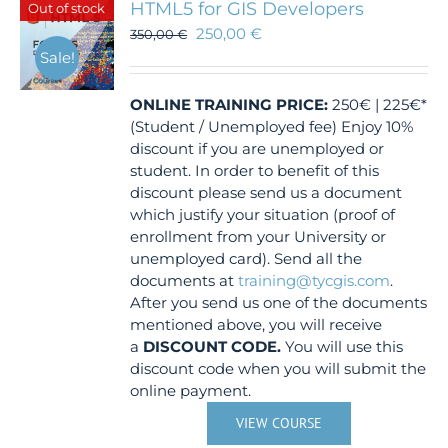
HTML5 for GIS Developers
Out of stock
250,00
€
350,00
€
Sale!
ONLINE TRAINING
PRICE:
250€ | 225€*
(Student / Unemployed fee) Enjoy 10%
discount if you are unemployed or
student. In order to benefit of this
discount please send us a document
which justify your situation (proof of
enrollment from your University or
unemployed card). Send all the
documents at
training@tycgis.com
.
After you send us one of the documents
mentioned above, you will receive
a
DISCOUNT CODE.
You will use this
discount code when you will submit the
online payment.
VIEW COURSE