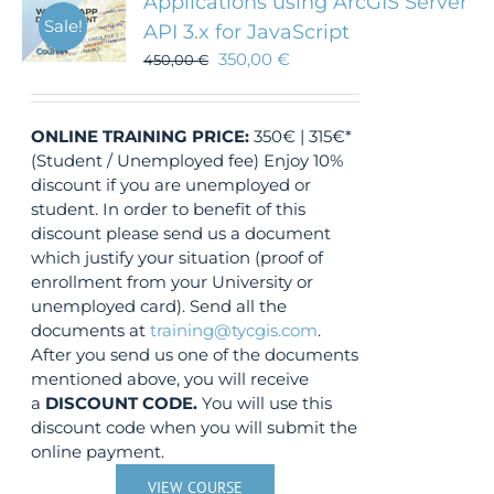
Applications using ArcGIS Server
Sale!
API 3.x for JavaScript
350,00
€
450,00
€
ONLINE TRAINING
PRICE:
350€ | 315€*
(Student / Unemployed fee) Enjoy 10%
discount if you are unemployed or
student. In order to benefit of this
discount please send us a document
which justify your situation (proof of
enrollment from your University or
unemployed card). Send all the
documents at
training@tycgis.com
.
After you send us one of the documents
mentioned above, you will receive
a
DISCOUNT CODE.
You will use this
discount code when you will submit the
online payment.
VIEW COURSE