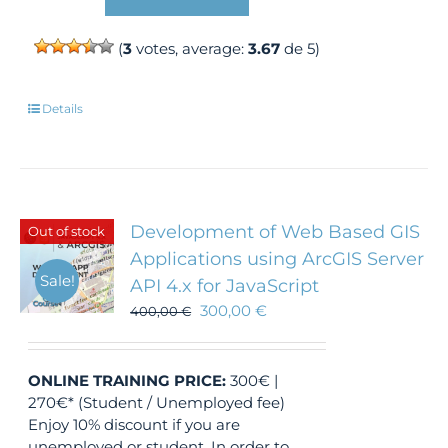
(
3
votes, average:
3.67
de 5)
Details
Development of Web Based GIS
Out of stock
Applications using ArcGIS Server
Sale!
API 4.x for JavaScript
300,00
€
400,00
€
ONLINE TRAINING
PRICE:
300€ |
270€* (Student / Unemployed fee)
Enjoy 10% discount if you are
unemployed or student. In order to