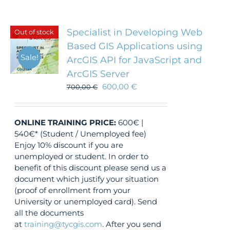
Specialist in Developing Web
Out of stock
Based GIS Applications using
Sale!
ArcGIS API for JavaScript and
ArcGIS Server
600,00
€
700,00
€
ONLINE TRAINING
PRICE:
600€ |
540€* (Student / Unemployed fee)
Enjoy 10% discount if you are
unemployed or student. In order to
benefit of this discount please send us a
document which justify your situation
(proof of enrollment from your
University or unemployed card). Send
all the documents
at
training@tycgis.com
. After you send