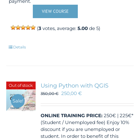
payment.
VIEW COURSE
(
3
votes, average:
5.00
de 5)
Details
Using Python with QGIS
Out of stock
250,00
€
350,00
€
Sale!
ONLINE TRAINING
PRICE:
250€ | 225€*
(Student / Unemployed fee) Enjoy 10%
discount if you are unemployed or
student. In order to benefit of this