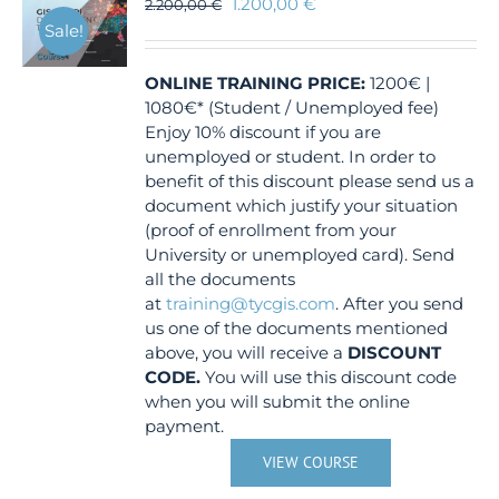
1.200,00
€
2.200,00
€
Sale!
ONLINE TRAINING
PRICE:
1200€ |
1080€* (Student / Unemployed fee)
Enjoy 10% discount if you are
unemployed or student. In order to
benefit of this discount please send us a
document which justify your situation
(proof of enrollment from your
University or unemployed card). Send
all the documents
at
training@tycgis.com
. After you send
us one of the documents mentioned
above, you will receive a
DISCOUNT
CODE.
You will use this discount code
when you will submit the online
payment.
VIEW COURSE