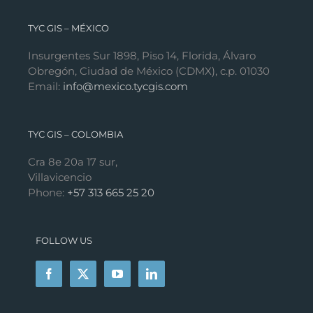
TYC GIS – MÉXICO
Insurgentes Sur 1898, Piso 14, Florida, Álvaro
Obregón, Ciudad de México (CDMX), c.p. 01030
Email:
info@mexico.tycgis.com
TYC GIS – COLOMBIA
Cra 8e 20a 17 sur,
Villavicencio
Phone:
+57 313 665 25 20
FOLLOW US