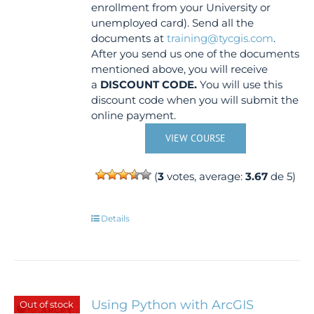
enrollment from your University or
unemployed card). Send all the
documents at
training@tycgis.com
.
After you send us one of the documents
mentioned above, you will receive
a
DISCOUNT CODE.
You will use this
discount code when you will submit the
online payment.
VIEW COURSE
(
3
votes, average:
3.67
de 5)
Details
Using Python with ArcGIS
Out of stock