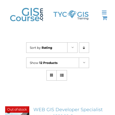
Skip
to
content
Sort by
Rating
Show
12 Products
WEB GIS Developer Specialist
Out of stock