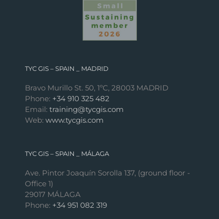
TYC GIS – SPAIN _ MADRID
Bravo Murillo St. 50, 1ºC, 28003 MADRID
Phone:
+34 910 325 482
Email:
training@tycgis.com
Web:
www.tycgis.com
TYC GIS – SPAIN _ MÁLAGA
Ave. Pintor Joaquín Sorolla 137, (ground floor -
Office 1)
29017 MÁLAGA
Phone:
+34 951 082 319