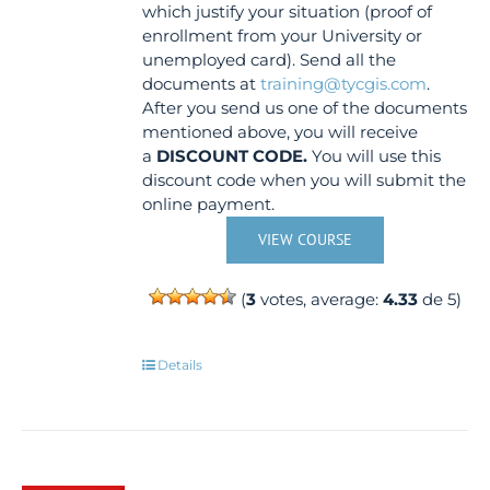
which justify your situation (proof of
enrollment from your University or
unemployed card). Send all the
documents at
training@tycgis.com
.
After you send us one of the documents
mentioned above, you will receive
a
DISCOUNT CODE.
You will use this
discount code when you will submit the
online payment.
VIEW COURSE
(
3
votes, average:
4.33
de 5)
Details