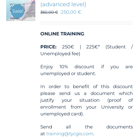
(advanced level)
Sale!
250,00
€
350,00
€
ONLINE TRAINING
PRICE:
250€ | 225€* (Student /
Unemployed fee)
Enjoy 10% discount if you are
unemployed or student.
In order to benefit of this discount
please send us a document which
justify your situation (proof of
enrollment from your University or
unemployed card).
Send all the documents
at
training@tycgis.com
.