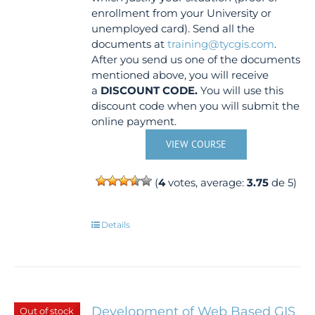
enrollment from your University or
unemployed card). Send all the
documents at
training@tycgis.com
.
After you send us one of the documents
mentioned above, you will receive
a
DISCOUNT CODE.
You will use this
discount code when you will submit the
online payment.
VIEW COURSE
(
4
votes, average:
3.75
de 5)
Details
Development of Web Based GIS
Out of stock