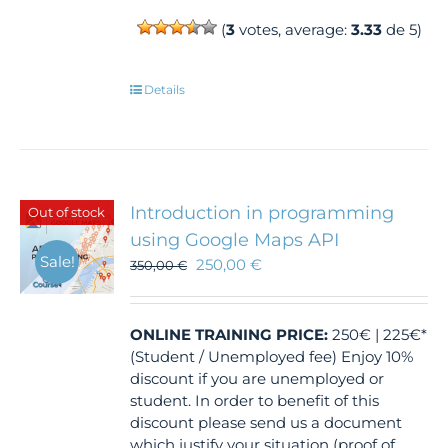
(
3
votes, average:
3.33
de 5)
Details
Introduction in programming
Out of stock
using Google Maps API
Sale!
250,00
€
350,00
€
ONLINE TRAINING
PRICE:
250€ | 225€*
(Student / Unemployed fee) Enjoy 10%
discount if you are unemployed or
student. In order to benefit of this
discount please send us a document
which justify your situation (proof of