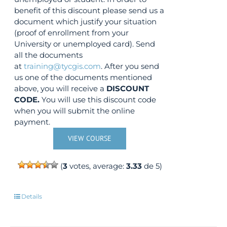
benefit of this discount please send us a
document which justify your situation
(proof of enrollment from your
University or unemployed card). Send
all the documents
at
training@tycgis.com
. After you send
us one of the documents mentioned
above, you will receive a
DISCOUNT
CODE.
You will use this discount code
when you will submit the online
payment.
VIEW COURSE
(
3
votes, average:
3.33
de 5)
Details