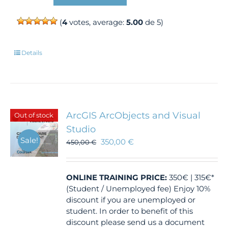
(
4
votes, average:
5.00
de 5)
Details
ArcGIS ArcObjects and Visual
Out of stock
Studio
Sale!
350,00
€
450,00
€
ONLINE TRAINING
PRICE:
350€ | 315€*
(Student / Unemployed fee) Enjoy 10%
discount if you are unemployed or
student. In order to benefit of this
discount please send us a document