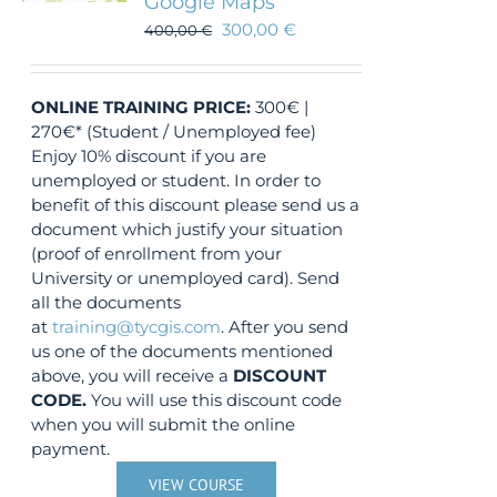
Google Maps
300,00
€
400,00
€
ONLINE TRAINING
PRICE:
300€ |
270€* (Student / Unemployed fee)
Enjoy 10% discount if you are
unemployed or student. In order to
benefit of this discount please send us a
document which justify your situation
(proof of enrollment from your
University or unemployed card). Send
all the documents
at
training@tycgis.com
. After you send
us one of the documents mentioned
above, you will receive a
DISCOUNT
CODE.
You will use this discount code
when you will submit the online
payment.
VIEW COURSE