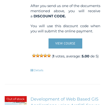
After you send us one of the documents
mentioned above, you will receive
a
DISCOUNT CODE.
You will use this discount code when
you will submit the online payment.
VIEW COURSE
(
1
votes, average:
5.00
de 5)
Details
Development of Web Based GIS
Out of stock