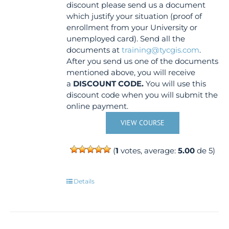
discount please send us a document
which justify your situation (proof of
enrollment from your University or
unemployed card). Send all the
documents at
training@tycgis.com
.
After you send us one of the documents
mentioned above, you will receive
a
DISCOUNT CODE.
You will use this
discount code when you will submit the
online payment.
VIEW COURSE
(
1
votes, average:
5.00
de 5)
Details