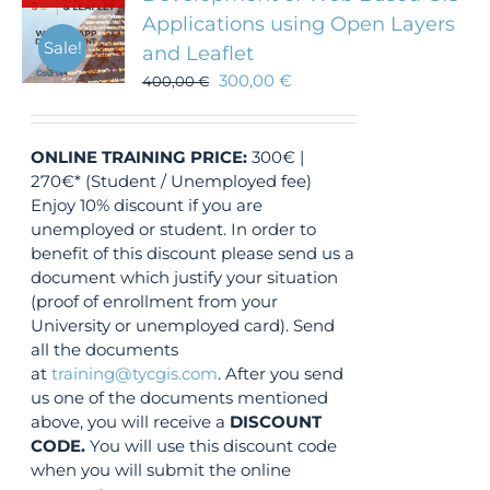
Applications using Open Layers
Sale!
and Leaflet
300,00
€
400,00
€
ONLINE TRAINING
PRICE:
300€ |
270€* (Student / Unemployed fee)
Enjoy 10% discount if you are
unemployed or student. In order to
benefit of this discount please send us a
document which justify your situation
(proof of enrollment from your
University or unemployed card). Send
all the documents
at
training@tycgis.com
. After you send
us one of the documents mentioned
above, you will receive a
DISCOUNT
CODE.
You will use this discount code
when you will submit the online