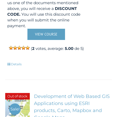
us one of the documents mentioned
above, you will receive a
DISCOUNT
CODE.
You will use this discount code
when you will submit the online
payment.
VIEW COURSE
(
2
votes, average:
5.00
de 5)
Details
Development of Web Based GIS
Out of stock
Applications using ESRI
Sale!
products, Carto, Mapbox and