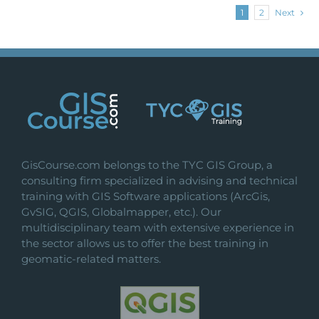
1
2
Next
GisCourse.com belongs to the TYC GIS Group, a
consulting firm specialized in advising and technical
training with GIS Software applications (ArcGis,
GvSIG, QGIS, Globalmapper, etc.). Our
multidisciplinary team with extensive experience in
the sector allows us to offer the best training in
geomatic-related matters.