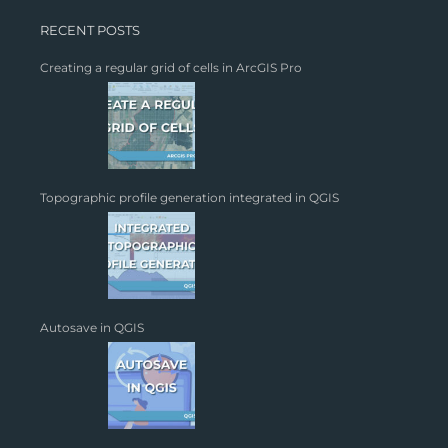
RECENT POSTS
Creating a regular grid of cells in ArcGIS Pro
Topographic profile generation integrated in QGIS
Autosave in QGIS