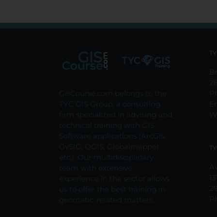
TY
Br
2
GisCourse.com belongs to the
P
TYC GIS Group, a consulting
E
firm specialized in advising and
W
technical training with GIS
Software applications (ArcGis,
GvSIG, QGIS, Globalmapper,
TY
etc.). Our multidisciplinary
Av
team with extensive
13
experience in the sector allows
2
us to offer the best training in
P
geomatic-related matters.