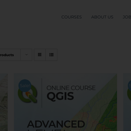
COURSES
ABOUT US
JO
Products
Sale!