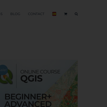
BS
BLOG
CONTACT
Sale!