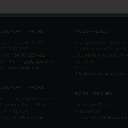
C GIS – SPAIN _ MADRID
TYC GIS – MÉXICO
avo Murillo St. 50, 1ºC,
Insurgentes Sur 1898, Pis
8003 MADRID
Florida, Álvaro Obregón,
hone:
+34 910 325 482
Ciudad de México (CDMX
mail:
training@tycgis.com
c.p. 01030
eb:
www.tycgis.com
Email:
info@mexico.tycgis.com
C GIS – SPAIN _ MÁLAGA
TYC GIS – COLOMBIA
e. Pintor Joaquín Sorolla
7, (ground floor - Office 1)
Cra 8e 20a 17 sur,
9017 MÁLAGA
Villavicencio
hone:
+34 951 082 319
Phone:
+57 313 665 25 20