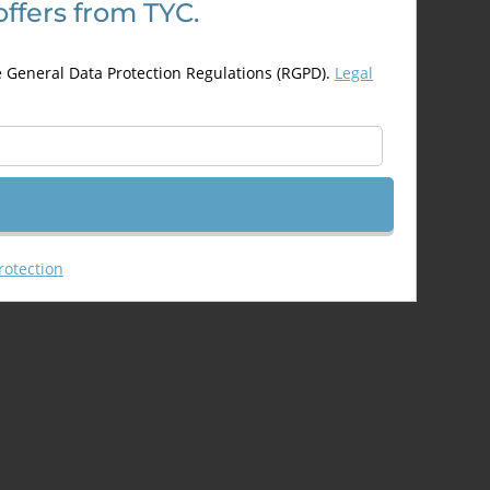
offers from TYC.
may
be
chosen
e General Data Protection Regulations (RGPD).
Legal
on
the
product
page
rotection