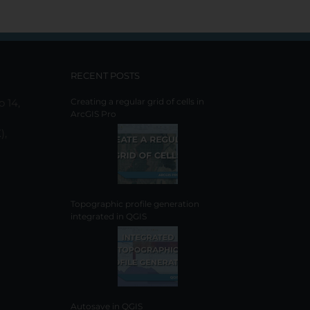
RECENT POSTS
o 14,
Creating a regular grid of cells in
ArcGIS Pro
),
Topographic profile generation
integrated in QGIS
Autosave in QGIS