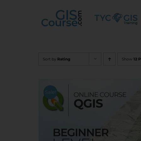
Skip
to
content
Sort by
Rating
Show
12 
Sale!