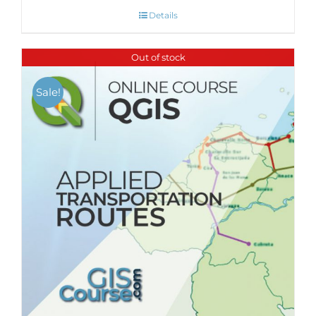
Details
Out of stock
Sale!