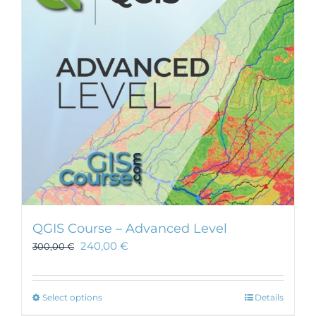
may
be
chosen
on
the
product
page
QGIS Course – Advanced Level
240,00
€
300,00
€
This
Select options
Details
product