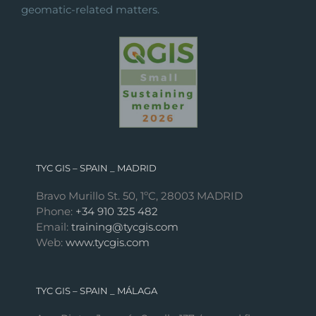
geomatic-related matters.
TYC GIS – SPAIN _ MADRID
Bravo Murillo St. 50, 1ºC, 28003 MADRID
Phone:
+34 910 325 482
Email:
training@tycgis.com
Web:
www.tycgis.com
TYC GIS – SPAIN _ MÁLAGA