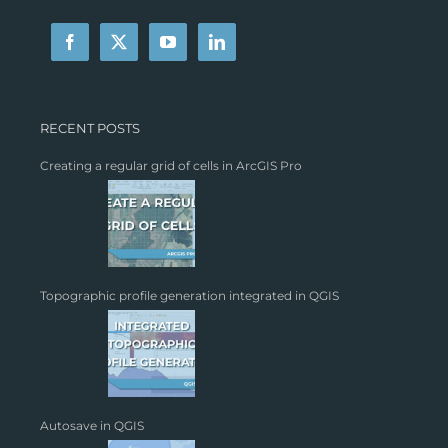
RECENT POSTS
Creating a regular grid of cells in ArcGIS Pro
Topographic profile generation integrated in QGIS
Autosave in QGIS