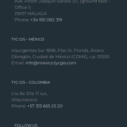
Ave. Pintor Joaquín Sorolla 137, (ground floor -
Office 1)
29017 MÁLAGA
Phone:
+34 951 082 319
TYC GIS – MÉXICO
Insurgentes Sur 1898, Piso 14, Florida, Álvaro
Obregón, Ciudad de México (CDMX), c.p. 01030
Email:
info@mexico.tycgis.com
TYC GIS – COLOMBIA
Cra 8e 20a 17 sur,
Villavicencio
Phone:
+57 313 665 25 20
FOLLOW US