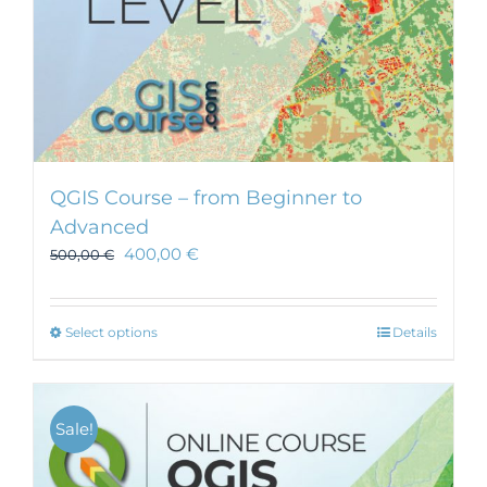
QGIS Course – from Beginner to
Advanced
400,00
€
500,00
€
This
Select options
Details
product
has
multiple
Sale!
variants.
The
options