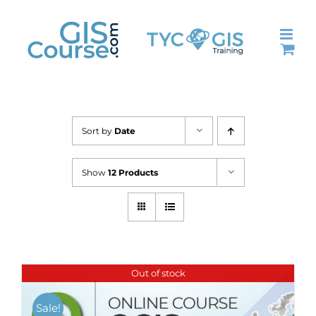
Skip
to
content
Sort by
Date
Show
12 Products
Out of stock
Sale!