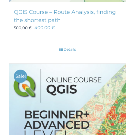
QGIS Course – Route Analysis, finding
the shortest path
400,00
€
500,00
€
Details
Sale!