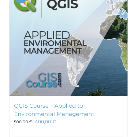
QGIS Course – Applied to
Environmental Management
400,00
€
500,00
€