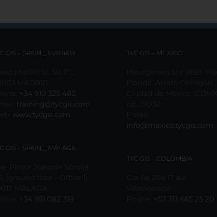
C GIS – SPAIN _ MADRID
TYC GIS – MÉXICO
avo Murillo St. 50, 1ºC,
Insurgentes Sur 1898, Pis
8003 MADRID
Florida, Álvaro Obregón,
hone:
+34 910 325 482
Ciudad de México (CDMX
mail:
training@tycgis.com
c.p. 01030
eb:
www.tycgis.com
Email:
info@mexico.tycgis.com
C GIS – SPAIN _ MÁLAGA
TYC GIS – COLOMBIA
e. Pintor Joaquín Sorolla
7, (ground floor - Office 1)
Cra 8e 20a 17 sur,
9017 MÁLAGA
Villavicencio
hone:
+34 951 082 319
Phone:
+57 313 665 25 20