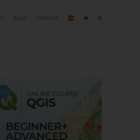
BS
BLOG
CONTACT
Sale!