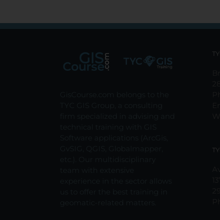
TY
Br
2
GisCourse.com belongs to the
P
TYC GIS Group, a consulting
E
firm specialized in advising and
W
technical training with GIS
Software applications (ArcGis,
GvSIG, QGIS, Globalmapper,
TY
etc.). Our multidisciplinary
Av
team with extensive
13
experience in the sector allows
2
us to offer the best training in
P
geomatic-related matters.