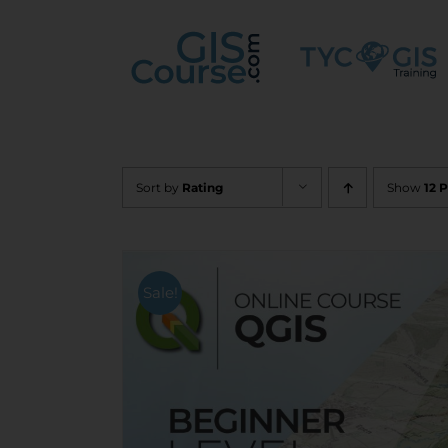
Skip
to
content
Sort by
Rating
Show
12 
Sale!