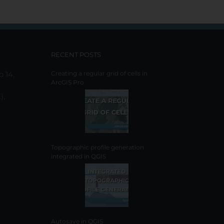
RECENT POSTS
o 14,
Creating a regular grid of cells in
ArcGIS Pro
),
Topographic profile generation
integrated in QGIS
Autosave in QGIS