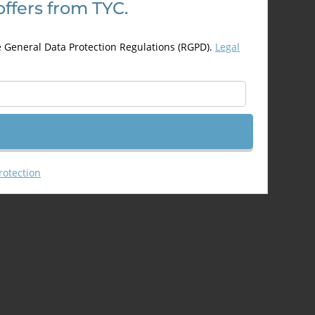
offers from TYC.
may
be
chosen
e General Data Protection Regulations (RGPD).
Legal
on
the
product
page
rotection