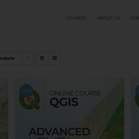
COURSES
ABOUT US
JO
Products
Sale!